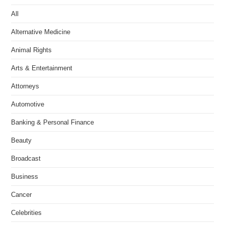
All
Alternative Medicine
Animal Rights
Arts & Entertainment
Attorneys
Automotive
Banking & Personal Finance
Beauty
Broadcast
Business
Cancer
Celebrities