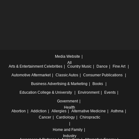
Media Website
All
Arts & Entertainment
Celebrities
Country Music
Dance
Fine Art
Automotive
Aftermarket
Classic Autos
Consumer Publications
Business
Advertising & Marketing
Books
Education
College & University
Environment
Events
Government
Health
Abortion
Addiction
Allergies
Alternative Medicine
Asthma
Cancer
Cardiology
Chiropractic
Home and Family
Industry