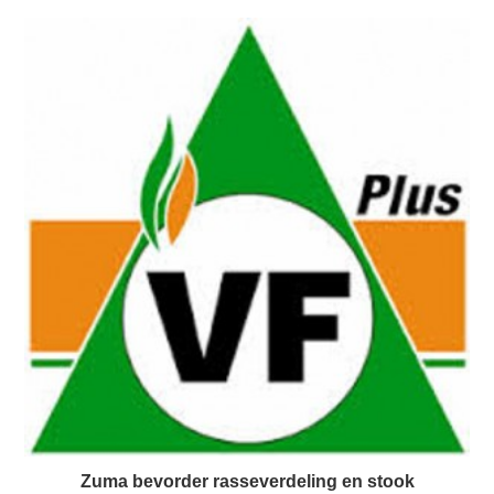
Zuma bevorder rasseverdeling en stook