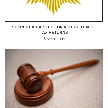
SUSPECT ARRESTED FOR ALLEGED FALSE
TAX RETURNS
April 11, 2019