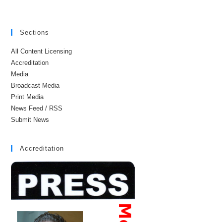
Sections
All Content Licensing
Accreditation
Media
Broadcast Media
Print Media
News Feed / RSS
Submit News
Accreditation