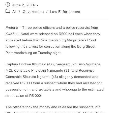
Post
June 2, 2016
published:
Post
All
/
Government
/
Law Enforcement
category:
Pretoria – Three police officers and a police reservist from
KwaZulu-Natal were released on R500 bail each when they
appeared before the Pietermaritzburg Magistrate’s Court
following their arrest for corruption along the Berg Street,
Pietermaritzburg on Tuesday night.
Captain Lindiwe Khumalo (47), Sergeant Sibusiso Ngubane
(42), Constable Phelelani Nzimande (31) and Reservist
Constable Sibusiso Ngcamu (46) allegedly demanded and
received R5 000 from a suspect whom they had arrested for
possession of mandrax tablets and whoonga to the estimated
street value of R5 000.
The officers took the money and released the suspects, but