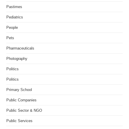
Pastimes
Pediatrics
People
Pets
Pharmaceuticals
Photography
Politics
Politics
Primary School
Public Companies
Public Sector & NGO
Public Services