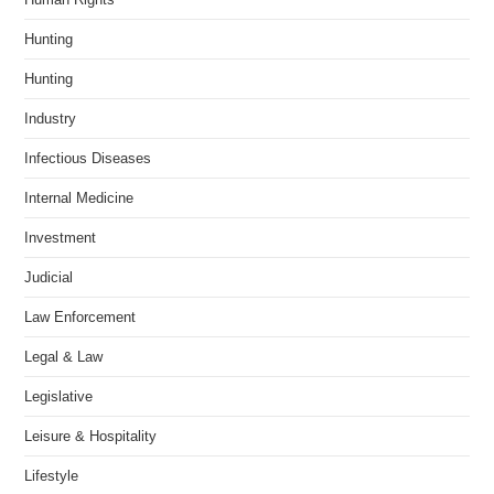
Hunting
Hunting
Industry
Infectious Diseases
Internal Medicine
Investment
Judicial
Law Enforcement
Legal & Law
Legislative
Leisure & Hospitality
Lifestyle