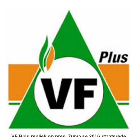
VF Plus-repliek op pres. Zuma se 2016-staatsrede