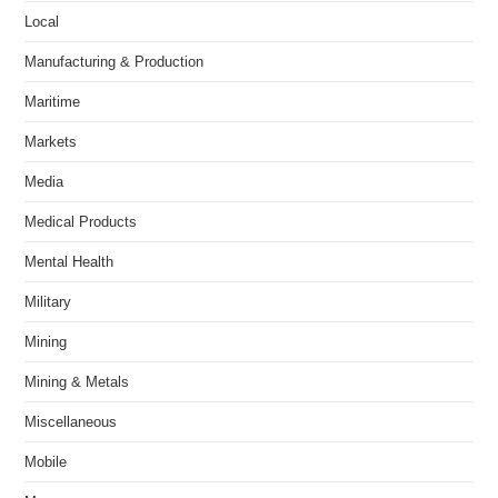
Local
Manufacturing & Production
Maritime
Markets
Media
Medical Products
Mental Health
Military
Mining
Mining & Metals
Miscellaneous
Mobile