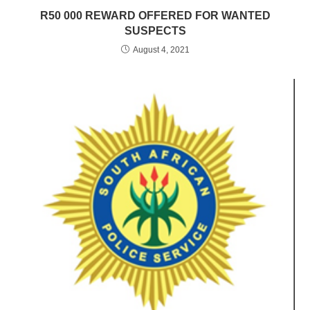
R50 000 REWARD OFFERED FOR WANTED
SUSPECTS
August 4, 2021