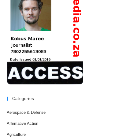
Categories
Aerospace & Defense
Affirmative Action
Agriculture