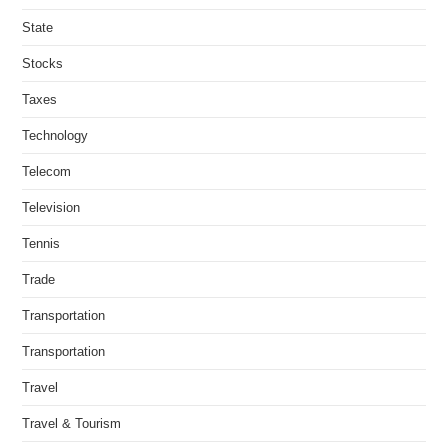
State
Stocks
Taxes
Technology
Telecom
Television
Tennis
Trade
Transportation
Transportation
Travel
Travel & Tourism