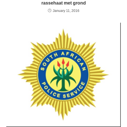
rassehaat met grond
January 11, 2016