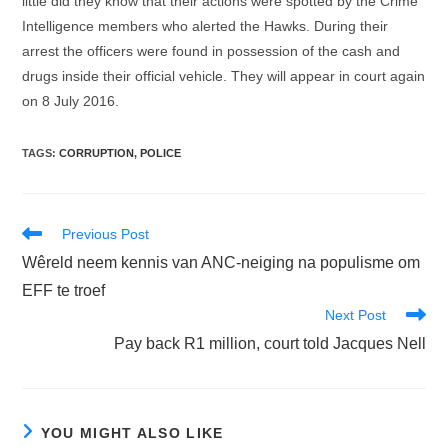
little did they know that their actions were spotted by the Crime
Intelligence members who alerted the Hawks. During their
arrest the officers were found in possession of the cash and
drugs inside their official vehicle. They will appear in court again
on 8 July 2016.
TAGS
:
CORRUPTION
,
POLICE
Read
Previous Post
more
Wêreld neem kennis van ANC-neiging na populisme om
articles
EFF te troef
Next Post
Pay back R1 million, court told Jacques Nell
YOU MIGHT ALSO LIKE