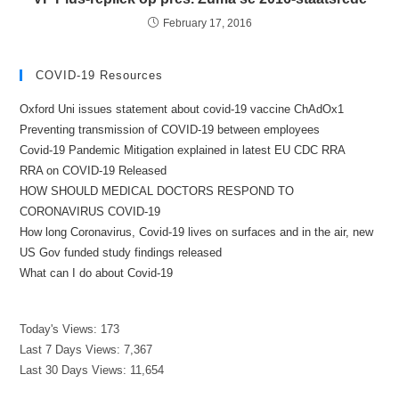
February 17, 2016
COVID-19 Resources
Oxford Uni issues statement about covid-19 vaccine ChAdOx1
Preventing transmission of COVID-19 between employees
Covid-19 Pandemic Mitigation explained in latest EU CDC RRA
RRA on COVID-19 Released
HOW SHOULD MEDICAL DOCTORS RESPOND TO
CORONAVIRUS COVID-19
How long Coronavirus, Covid-19 lives on surfaces and in the air, new
US Gov funded study findings released
What can I do about Covid-19
Today's Views:
173
Last 7 Days Views:
7,367
Last 30 Days Views:
11,654