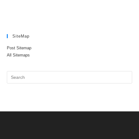
SiteMap
Post Sitemap
All Sitemaps
Pre
Es
to
clo
the
sea
pan