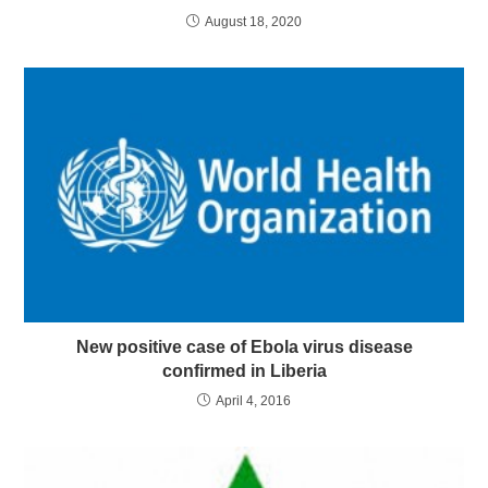
August 18, 2020
New positive case of Ebola virus disease
confirmed in Liberia
April 4, 2016