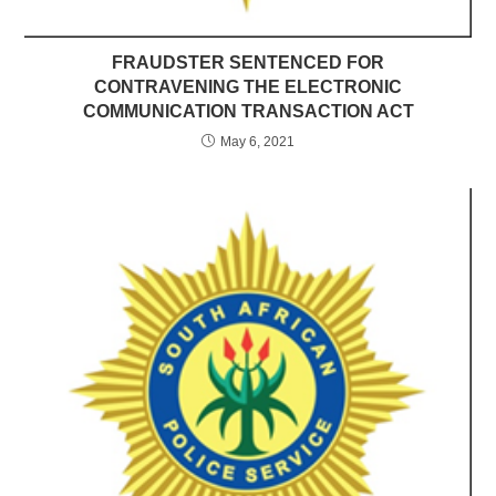
FRAUDSTER SENTENCED FOR
CONTRAVENING THE ELECTRONIC
COMMUNICATION TRANSACTION ACT
May 6, 2021