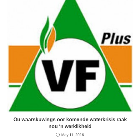
Ou waarskuwings oor komende waterkrisis raak
nou ‘n werklikheid
May 11, 2016