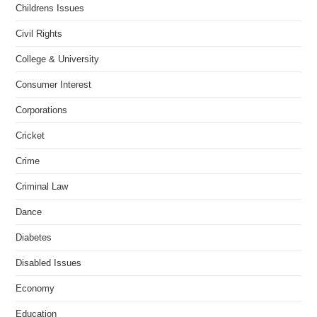
Childrens Issues
Civil Rights
College & University
Consumer Interest
Corporations
Cricket
Crime
Criminal Law
Dance
Diabetes
Disabled Issues
Economy
Education