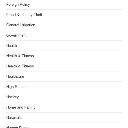
Foreign Policy
Fraud & identity Theft
General Litigation
Government
Health
Health & Fitness
Health & Fitness
Healthcare
High School
Hockey
Home and Family
Hospitals
Human Rights