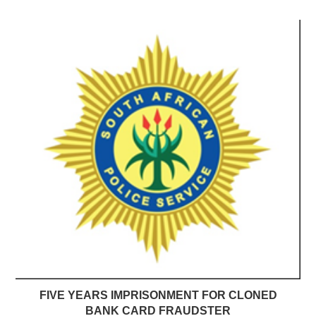
FIVE YEARS IMPRISONMENT FOR CLONED
BANK CARD FRAUDSTER