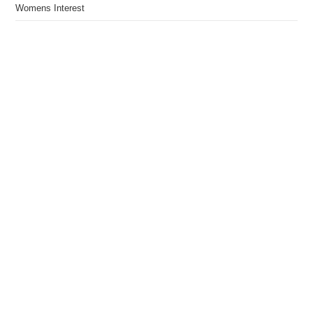
Womens Interest