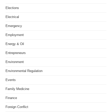
Elections
Electrical
Emergency
Employment
Energy & Oil
Entrepreneurs
Environment
Environmental Regulation
Events
Family Medicine
Finance
Foreign Conflict