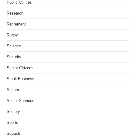
Public Utilities
Research
Retirement
Rugby
Science
Security
Senior Citizens
Small Business
Soccer
Social Services
Society
Sports
Squash