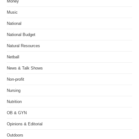
Money
Music
National
National Budget
Natural Resources
Netball
News & Talk Shows
Non-profit
Nursing
Nutrition
OB & GYN
Opinions & Editorial
Outdoors