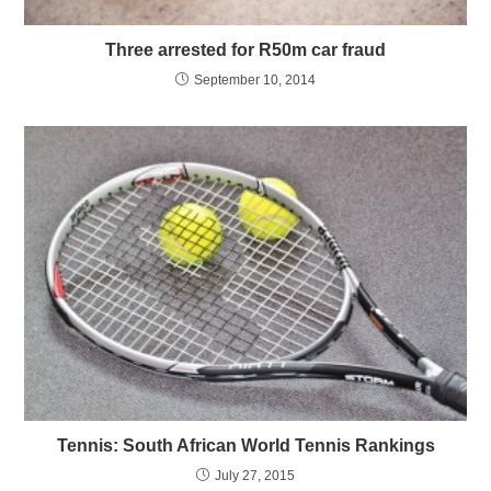
Three arrested for R50m car fraud
September 10, 2014
Tennis: South African World Tennis Rankings
July 27, 2015