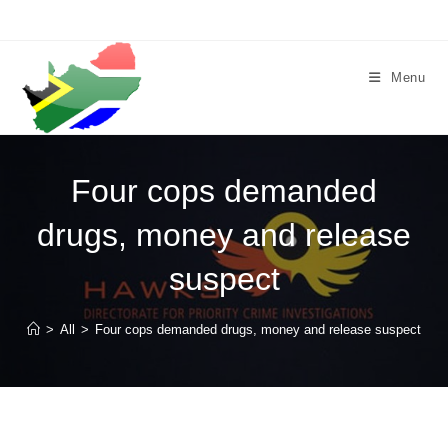
Skip
to
content
Menu
Four cops demanded
drugs, money and release
suspect
>
All
>
Four cops demanded drugs, money and release suspect