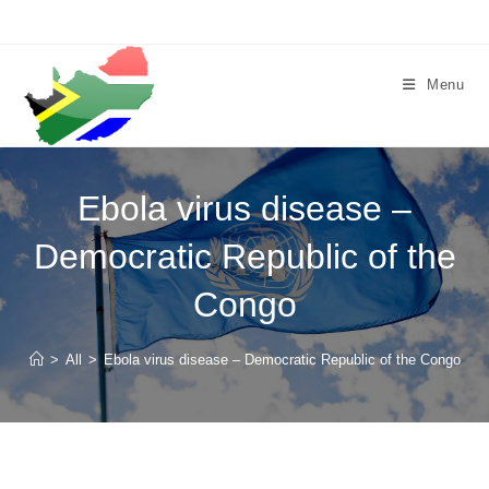
Skip
to
content
Menu
Ebola virus disease –
Democratic Republic of the
Congo
>
All
>
Ebola virus disease – Democratic Republic of the Congo