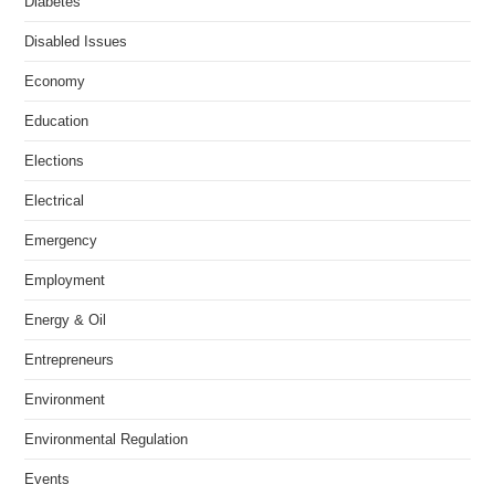
Diabetes
Disabled Issues
Economy
Education
Elections
Electrical
Emergency
Employment
Energy & Oil
Entrepreneurs
Environment
Environmental Regulation
Events