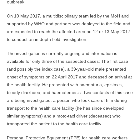
outbreak.
On 10 May 2017, a multidisciplinary team led by the MoH and
supported by WHO and partners was deployed to the field and
are expected to reach the affected area on 12 or 13 May 2017
to conduct an in depth field investigation.
The investigation is currently ongoing and information is
available for only three of the suspected cases: The first case
(and possibly the index case), a 39-year-old male presented
onset of symptoms on 22 April 2017 and deceased on arrival at
the health facility. He presented with haematuria, epistaxis,
bloody diarrhoea, and haematemesis. Two contacts of this case
are being investigated: a person who took care of him during
transport to the health care facility (he has since developed
similar symptoms) and a moto-taxi driver (deceased) who
transported the patient to the health care facility.
Personal Protective Equipment (PPE) for health care workers