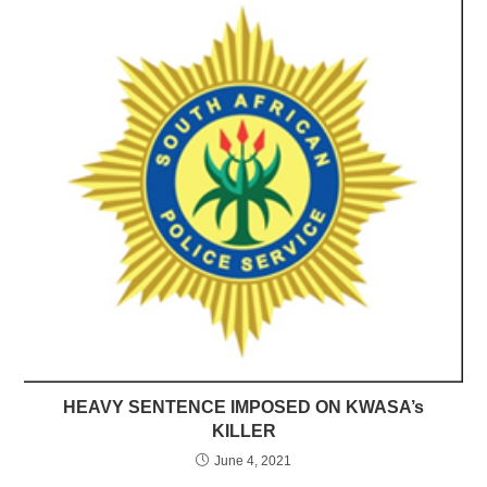
HEAVY SENTENCE IMPOSED ON KWASA’s
KILLER
June 4, 2021