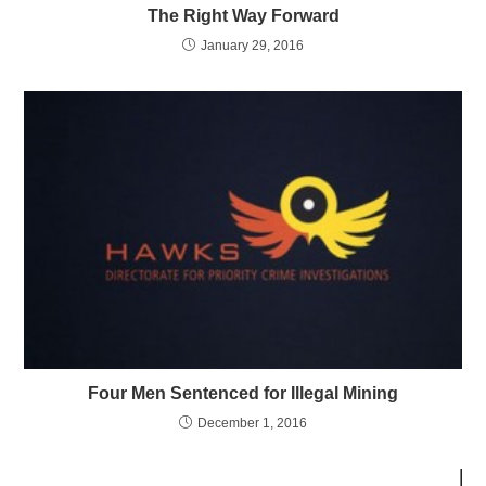
The Right Way Forward
January 29, 2016
Four Men Sentenced for Illegal Mining
December 1, 2016