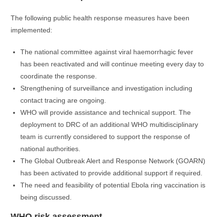
The following public health response measures have been
implemented:
The national committee against viral haemorrhagic fever
has been reactivated and will continue meeting every day to
coordinate the response.
Strengthening of surveillance and investigation including
contact tracing are ongoing.
WHO will provide assistance and technical support. The
deployment to DRC of an additional WHO multidisciplinary
team is currently considered to support the response of
national authorities.
The Global Outbreak Alert and Response Network (GOARN)
has been activated to provide additional support if required.
The need and feasibility of potential Ebola ring vaccination is
being discussed.
WHO risk assessment