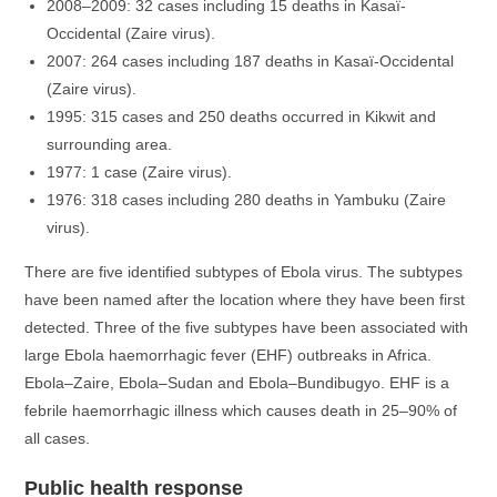
2008–2009: 32 cases including 15 deaths in Kasaï-
Occidental (Zaire virus).
2007: 264 cases including 187 deaths in Kasaï-Occidental
(Zaire virus).
1995: 315 cases and 250 deaths occurred in Kikwit and
surrounding area.
1977: 1 case (Zaire virus).
1976: 318 cases including 280 deaths in Yambuku (Zaire
virus).
There are five identified subtypes of Ebola virus. The subtypes
have been named after the location where they have been first
detected. Three of the five subtypes have been associated with
large Ebola haemorrhagic fever (EHF) outbreaks in Africa.
Ebola–Zaire, Ebola–Sudan and Ebola–Bundibugyo. EHF is a
febrile haemorrhagic illness which causes death in 25–90% of
all cases.
Public health response