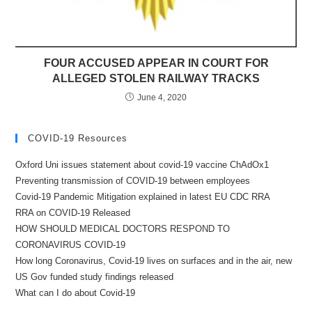
FOUR ACCUSED APPEAR IN COURT FOR
ALLEGED STOLEN RAILWAY TRACKS
June 4, 2020
COVID-19 Resources
Oxford Uni issues statement about covid-19 vaccine ChAdOx1
Preventing transmission of COVID-19 between employees
Covid-19 Pandemic Mitigation explained in latest EU CDC RRA
RRA on COVID-19 Released
HOW SHOULD MEDICAL DOCTORS RESPOND TO
CORONAVIRUS COVID-19
How long Coronavirus, Covid-19 lives on surfaces and in the air, new
US Gov funded study findings released
What can I do about Covid-19