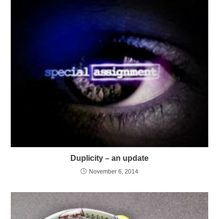
Duplicity – an update
November 6, 2014