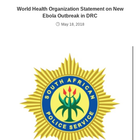
World Health Organization Statement on New
Ebola Outbreak in DRC
May 18, 2018