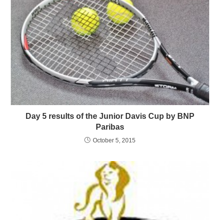
Day 5 results of the Junior Davis Cup by BNP
Paribas
October 5, 2015