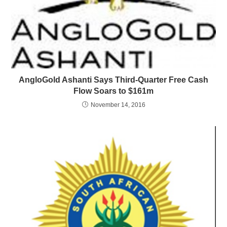
AngloGold Ashanti Says Third-Quarter Free Cash
Flow Soars to $161m
November 14, 2016