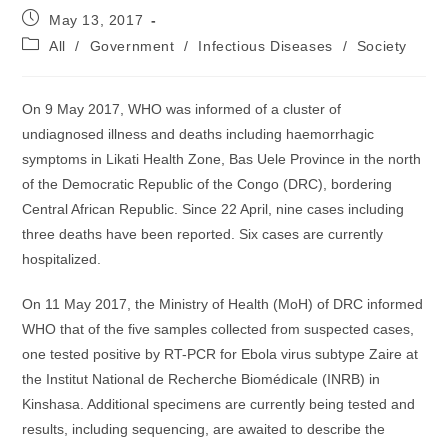
Post
May 13, 2017
published:
Post
All
/
Government
/
Infectious Diseases
/
Society
category:
On 9 May 2017, WHO was informed of a cluster of
undiagnosed illness and deaths including haemorrhagic
symptoms in Likati Health Zone, Bas Uele Province in the north
of the Democratic Republic of the Congo (DRC), bordering
Central African Republic. Since 22 April, nine cases including
three deaths have been reported. Six cases are currently
hospitalized.
On 11 May 2017, the Ministry of Health (MoH) of DRC informed
WHO that of the five samples collected from suspected cases,
one tested positive by RT-PCR for Ebola virus subtype Zaire at
the Institut National de Recherche Biomédicale (INRB) in
Kinshasa. Additional specimens are currently being tested and
results, including sequencing, are awaited to describe the