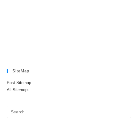
SiteMap
Post Sitemap
All Sitemaps
Pre
Es
to
clo