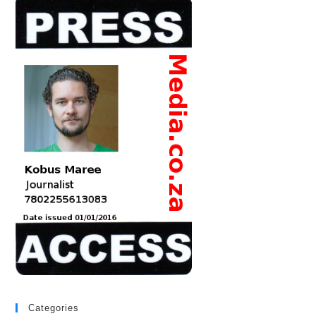
Categories