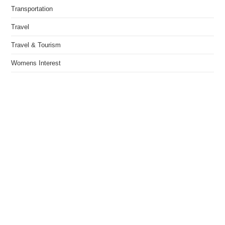
Transportation
Travel
Travel & Tourism
Womens Interest