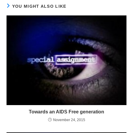
YOU MIGHT ALSO LIKE
Towards an AIDS Free generation
November 24, 2015