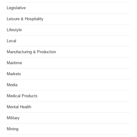
Legislative
Leisure & Hospitality
Lifestyle
Local
Manufacturing & Production
Maritime
Markets
Media
Medical Products
Mental Health
Military
Mining