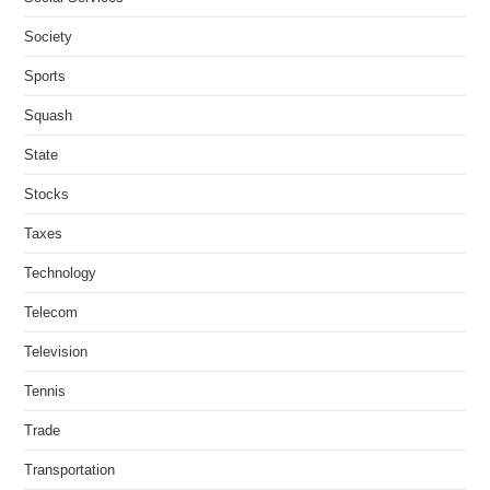
Society
Sports
Squash
State
Stocks
Taxes
Technology
Telecom
Television
Tennis
Trade
Transportation