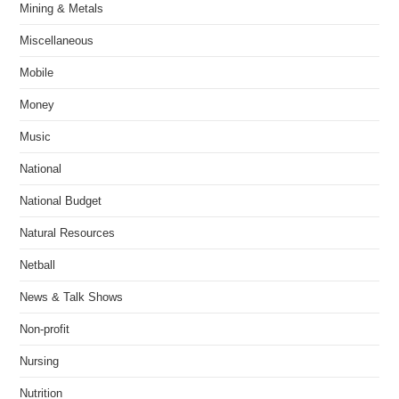
Mining & Metals
Miscellaneous
Mobile
Money
Music
National
National Budget
Natural Resources
Netball
News & Talk Shows
Non-profit
Nursing
Nutrition