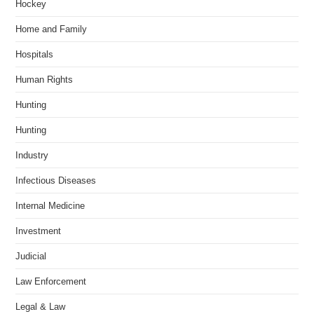
Hockey
Home and Family
Hospitals
Human Rights
Hunting
Hunting
Industry
Infectious Diseases
Internal Medicine
Investment
Judicial
Law Enforcement
Legal & Law