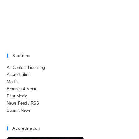
Sections
All Content Licensing
Accreditation
Media
Broadcast Media
Print Media
News Feed / RSS
Submit News
Accreditation