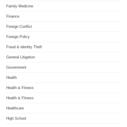
Family Medicine
Finance
Foreign Conflict
Foreign Policy
Fraud & identity Theft
General Litigation
Government
Health
Health & Fitness
Health & Fitness
Healthcare
High School