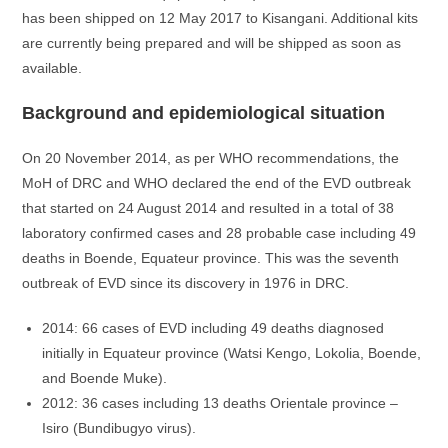
has been shipped on 12 May 2017 to Kisangani. Additional kits
are currently being prepared and will be shipped as soon as
available.
Background and epidemiological situation
On 20 November 2014, as per WHO recommendations, the
MoH of DRC and WHO declared the end of the EVD outbreak
that started on 24 August 2014 and resulted in a total of 38
laboratory confirmed cases and 28 probable case including 49
deaths in Boende, Equateur province. This was the seventh
outbreak of EVD since its discovery in 1976 in DRC.
2014: 66 cases of EVD including 49 deaths diagnosed
initially in Equateur province (Watsi Kengo, Lokolia, Boende,
and Boende Muke).
2012: 36 cases including 13 deaths Orientale province –
Isiro (Bundibugyo virus).