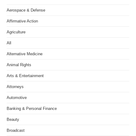
Aerospace & Defense
Affirmative Action
Agriculture
All
Alternative Medicine
Animal Rights
Arts & Entertainment
Attorneys
Automotive
Banking & Personal Finance
Beauty
Broadcast