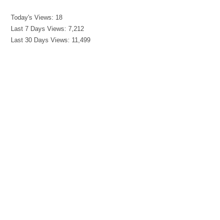
Today's Views:
18
Last 7 Days Views:
7,212
Last 30 Days Views:
11,499