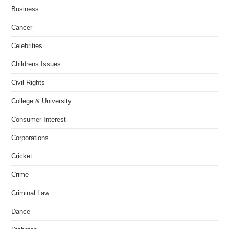
Business
Cancer
Celebrities
Childrens Issues
Civil Rights
College & University
Consumer Interest
Corporations
Cricket
Crime
Criminal Law
Dance