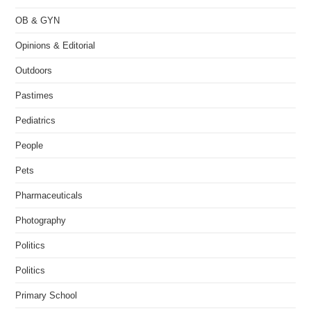
OB & GYN
Opinions & Editorial
Outdoors
Pastimes
Pediatrics
People
Pets
Pharmaceuticals
Photography
Politics
Politics
Primary School