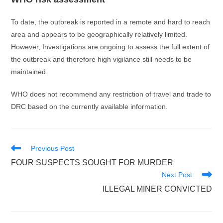
To date, the outbreak is reported in a remote and hard to reach
area and appears to be geographically relatively limited.
However, Investigations are ongoing to assess the full extent of
the outbreak and therefore high vigilance still needs to be
maintained.
WHO does not recommend any restriction of travel and trade to
DRC based on the currently available information.
Read
Previous Post
more
FOUR SUSPECTS SOUGHT FOR MURDER
articles
Next Post
ILLEGAL MINER CONVICTED