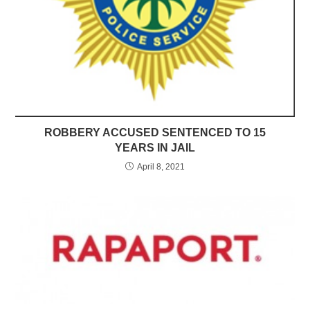
ROBBERY ACCUSED SENTENCED TO 15
YEARS IN JAIL
April 8, 2021