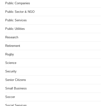
Public Companies
Public Sector & NGO
Public Services
Public Utilities
Research
Retirement
Rugby
Science
Security
Senior Citizens
Small Business
Soccer
Social Services