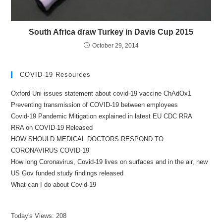
South Africa draw Turkey in Davis Cup 2015
October 29, 2014
COVID-19 Resources
Oxford Uni issues statement about covid-19 vaccine ChAdOx1
Preventing transmission of COVID-19 between employees
Covid-19 Pandemic Mitigation explained in latest EU CDC RRA
RRA on COVID-19 Released
HOW SHOULD MEDICAL DOCTORS RESPOND TO
CORONAVIRUS COVID-19
How long Coronavirus, Covid-19 lives on surfaces and in the air, new
US Gov funded study findings released
What can I do about Covid-19
Today's Views:
208