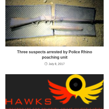
Three suspects arrested by Police Rhino
poaching unit
July 8, 2017