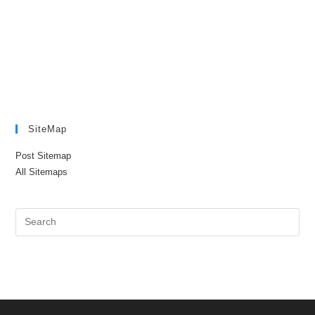
SiteMap
Post Sitemap
All Sitemaps
Pre
Es
to
clo
the
sea