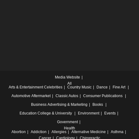
Media Website
All
Arts & Entertainment
Celebrities
Country Music
Dance
Fine Art
Automotive
Aftermarket
Classic Autos
Consumer Publications
Business
Advertising & Marketing
Books
Education
College & University
Environment
Events
Government
Health
Abortion
Addiction
Allergies
Alternative Medicine
Asthma
Cancer
Cardiology
Chiropractic