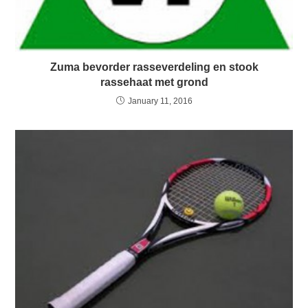
Zuma bevorder rasseverdeling en stook
rassehaat met grond
January 11, 2016