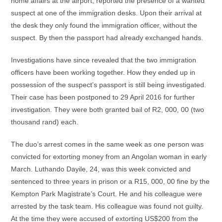
home affairs at the airport, reported the presence of a wanted
suspect at one of the immigration desks. Upon their arrival at
the desk they only found the immigration officer, without the
suspect. By then the passport had already exchanged hands.
Investigations have since revealed that the two immigration
officers have been working together. How they ended up in
possession of the suspect’s passport is still being investigated.
Their case has been postponed to 29 April 2016 for further
investigation. They were both granted bail of R2, 000, 00 (two
thousand rand) each.
The duo’s arrest comes in the same week as one person was
convicted for extorting money from an Angolan woman in early
March. Luthando Dayile, 24, was this week convicted and
sentenced to three years in prison or a R15, 000, 00 fine by the
Kempton Park Magistrate’s Court. He and his colleague were
arrested by the task team. His colleague was found not guilty.
At the time they were accused of extorting US$200 from the