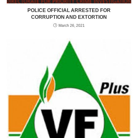
POLICE OFFICIAL ARRESTED FOR
CORRUPTION AND EXTORTION
March 26, 2021