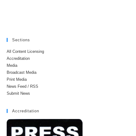
Sections
All Content Licensing
Accreditation
Media
Broadcast Media
Print Media
News Feed / RSS
Submit News
Accreditation