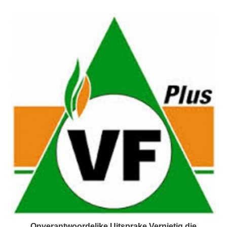
Onverantwoordelike Uitsprake Vernietig die