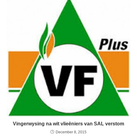
Vingerwysing na wit vlieëniers van SAL verstom
December 8, 2015