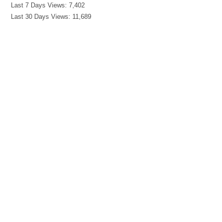
Last 7 Days Views:
7,402
Last 30 Days Views:
11,689