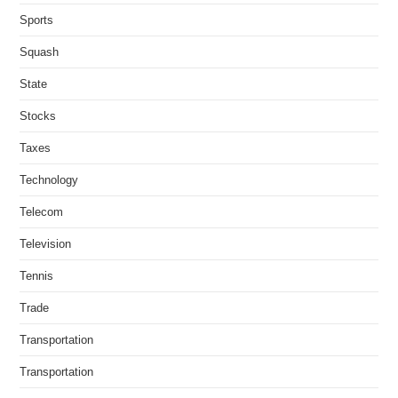
Sports
Squash
State
Stocks
Taxes
Technology
Telecom
Television
Tennis
Trade
Transportation
Transportation