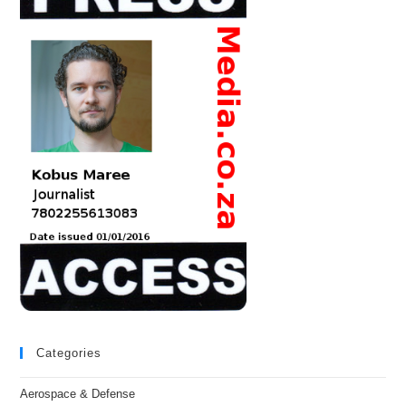
Categories
Aerospace & Defense