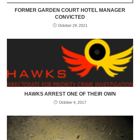
FORMER GARDEN COURT HOTEL MANAGER
CONVICTED
October 29, 2021
HAWKS ARREST ONE OF THEIR OWN
October 4, 2017