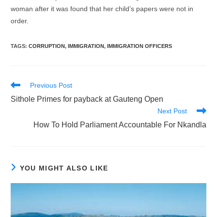
woman after it was found that her child’s papers were not in
order.
TAGS
:
CORRUPTION
,
IMMIGRATION
,
IMMIGRATION OFFICERS
Read
Previous Post
more
Sithole Primes for payback at Gauteng Open
articles
Next Post
How To Hold Parliament Accountable For Nkandla
YOU MIGHT ALSO LIKE