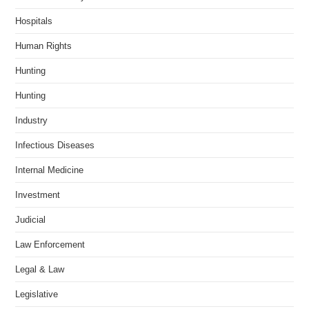
Hospitals
Human Rights
Hunting
Hunting
Industry
Infectious Diseases
Internal Medicine
Investment
Judicial
Law Enforcement
Legal & Law
Legislative