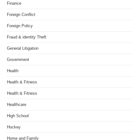
Finance
Foreign Conflict
Foreign Policy
Fraud & identity Theft
General Litigation
Government
Health
Health & Fitness
Health & Fitness
Healthcare
High School
Hockey
Home and Family