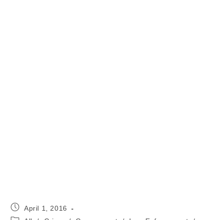
Post
April 1, 2016
published:
Post