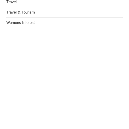
Travel
Travel & Tourism
Womens Interest