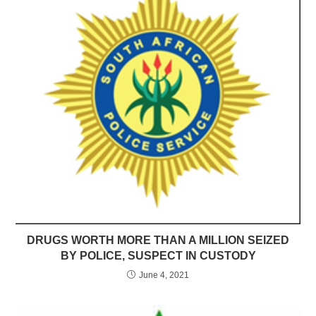
DRUGS WORTH MORE THAN A MILLION SEIZED
BY POLICE, SUSPECT IN CUSTODY
June 4, 2021