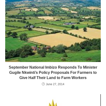
September National Imbizo Responds To Minister
Gugile Nkwinti’s Policy Proposals For Farmers to
Give Half Their Land to Farm Workers
June 27, 2014