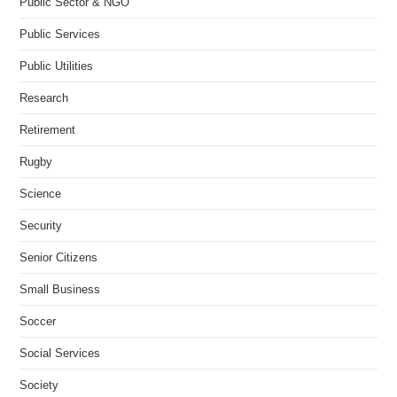
Public Sector & NGO
Public Services
Public Utilities
Research
Retirement
Rugby
Science
Security
Senior Citizens
Small Business
Soccer
Social Services
Society