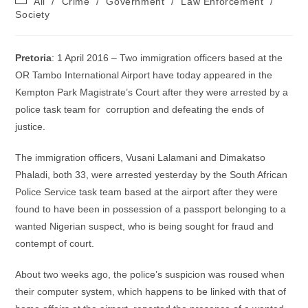
All
/
Crime
/
Government
/
Law Enforcement
/
category:
Society
Pretoria
: 1 April 2016 – Two immigration officers based at the
OR Tambo International Airport have today appeared in the
Kempton Park Magistrate’s Court after they were arrested by a
police task team for corruption and defeating the ends of
justice.
The immigration officers, Vusani Lalamani and Dimakatso
Phaladi, both 33, were arrested yesterday by the South African
Police Service task team based at the airport after they were
found to have been in possession of a passport belonging to a
wanted Nigerian suspect, who is being sought for fraud and
contempt of court.
About two weeks ago, the police’s suspicion was roused when
their computer system, which happens to be linked with that of