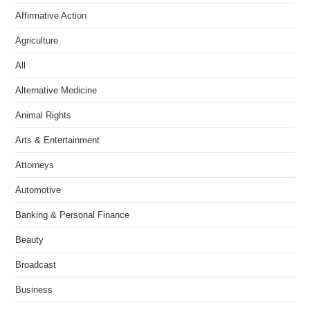
Affirmative Action
Agriculture
All
Alternative Medicine
Animal Rights
Arts & Entertainment
Attorneys
Automotive
Banking & Personal Finance
Beauty
Broadcast
Business