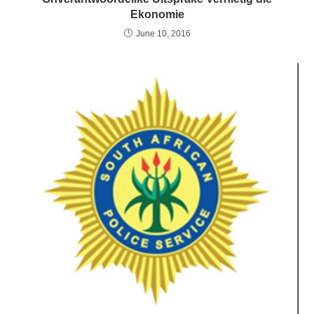
Ekonomie
June 10, 2016