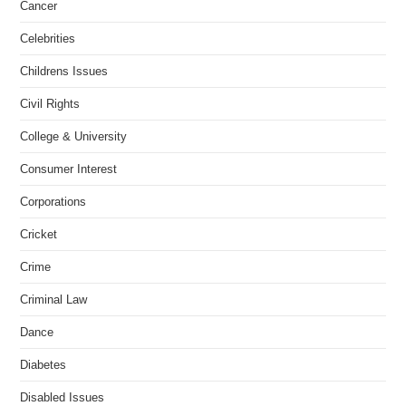
Cancer
Celebrities
Childrens Issues
Civil Rights
College & University
Consumer Interest
Corporations
Cricket
Crime
Criminal Law
Dance
Diabetes
Disabled Issues