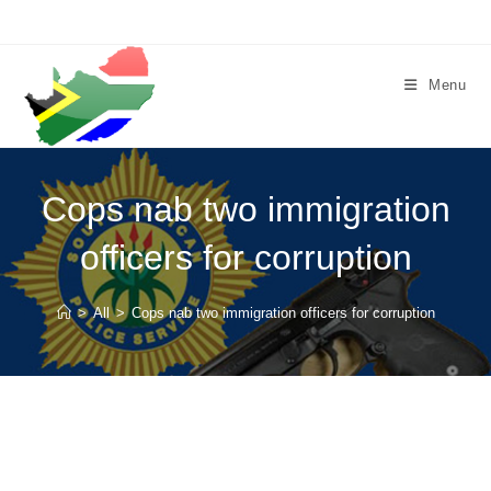
Skip
to
content
Menu
Cops nab two immigration
officers for corruption
>
All
>
Cops nab two immigration officers for corruption