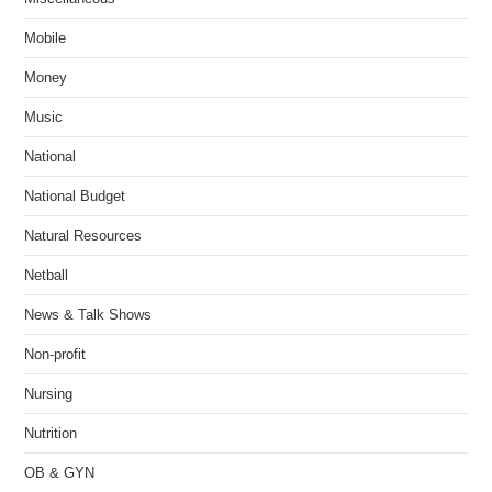
Mobile
Money
Music
National
National Budget
Natural Resources
Netball
News & Talk Shows
Non-profit
Nursing
Nutrition
OB & GYN