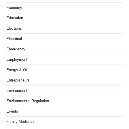
Economy
Education
Elections
Electrical
Emergency
Employment
Energy & Oil
Entrepreneurs
Environment
Environmental Regulation
Events
Family Medicine