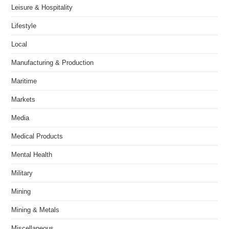
Leisure & Hospitality
Lifestyle
Local
Manufacturing & Production
Maritime
Markets
Media
Medical Products
Mental Health
Military
Mining
Mining & Metals
Miscellaneous