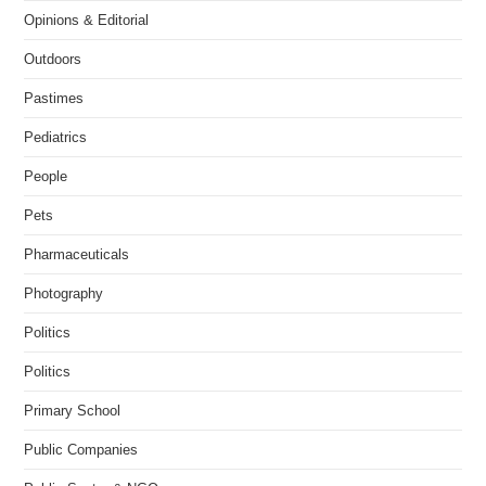
Opinions & Editorial
Outdoors
Pastimes
Pediatrics
People
Pets
Pharmaceuticals
Photography
Politics
Politics
Primary School
Public Companies