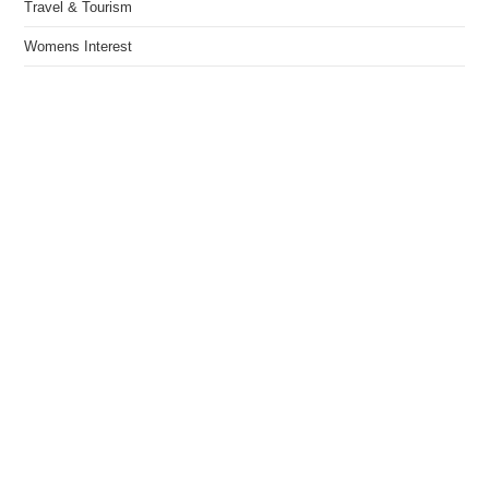
Travel & Tourism
Womens Interest