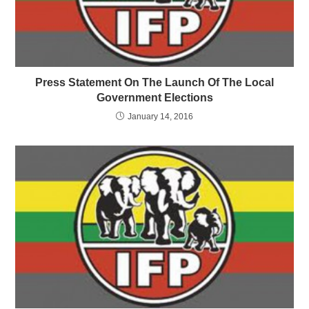
Press Statement On The Launch Of The Local
Government Elections
January 14, 2016