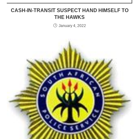
CASH-IN-TRANSIT SUSPECT HAND HIMSELF TO
THE HAWKS
January 4, 2022