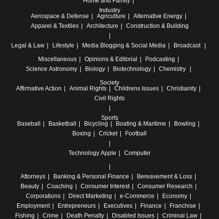
Home and Family
Industry
Aerospace & Defense
Agriculture
Alternative Energy
Apparel & Textiles
Architecture
Construction & Building
Legal & Law
Lifestyle
Media
Blogging & Social Media
Broadcast
Miscellaneous
Opinions & Editorial
Podcasting
Science
Astronomy
Biology
Biotechnology
Chemistry
Society
Affirmative Action
Animal Rights
Childrens Issues
Christianity
Civil Rights
Sports
Baseball
Basketball
Bicycling
Boating & Maritime
Bowling
Boxing
Cricket
Football
Technology
Apple
Computer
Attorneys
Banking & Personal Finance
Bereavement & Loss
Beauty
Coaching
Consumer Interest
Consumer Research
Corporations
Direct Marketing
e-Commerce
Economy
Employment
Entrepreneurs
Executives
Finance
Franchise
Fishing
Crime
Death Penalty
Disabled Issues
Criminal Law