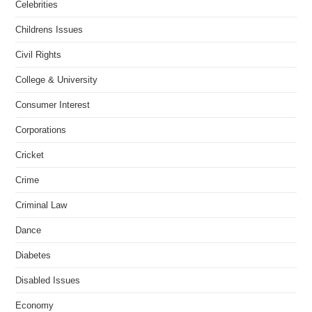
Celebrities
Childrens Issues
Civil Rights
College & University
Consumer Interest
Corporations
Cricket
Crime
Criminal Law
Dance
Diabetes
Disabled Issues
Economy