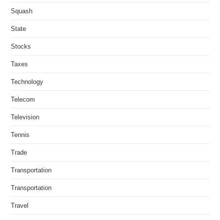
Squash
State
Stocks
Taxes
Technology
Telecom
Television
Tennis
Trade
Transportation
Transportation
Travel