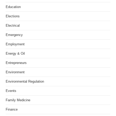
Education
Elections
Electrical
Emergency
Employment
Energy & Oil
Entrepreneurs
Environment
Environmental Regulation
Events
Family Medicine
Finance