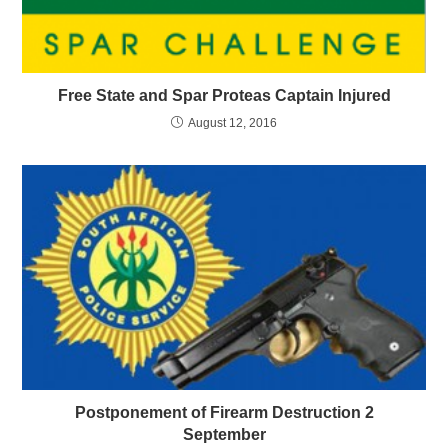
Free State and Spar Proteas Captain Injured
August 12, 2016
Postponement of Firearm Destruction 2
September