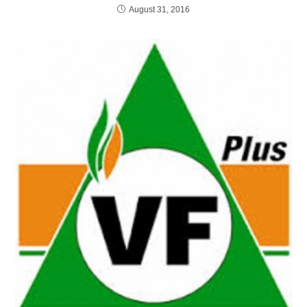
August 31, 2016