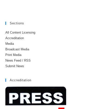
Sections
All Content Licensing
Accreditation
Media
Broadcast Media
Print Media
News Feed / RSS
Submit News
Accreditation