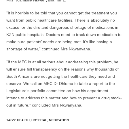
Mrs Ncamisile Nkwanyana, MPL.
“It is horrible to be told that you cannot get the treatment you
want from public healthcare facilities. There is absolutely no
excuse for the dire and dangerous shortage of medications in
KZN public hospitals. Doctors need to track down medication to
make sure patients’ needs are being met. It’s like having a
shortage of water,” continued Mrs Nkwanyana.
“If the MEC is at all serious about addressing this problem‚ he
will ensure full transparency on the reasons why thousands of
South Africans are not getting the healthcare they need and
deserve. We call on MEC Dr Dhlomo to table a report to the
Legislature’s portfolio committee on how his department
intends to address this matter and how to prevent a drug stock-
out in future,” concluded Mrs Nkwanyana.
TAGS
:
HEALTH
,
HOSPITAL
,
MEDICATION