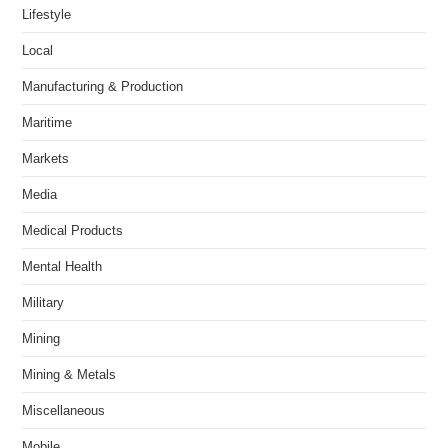
Lifestyle
Local
Manufacturing & Production
Maritime
Markets
Media
Medical Products
Mental Health
Military
Mining
Mining & Metals
Miscellaneous
Mobile