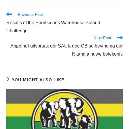
Read
Previous Post
more
Results of the Sportsmans Warehouse Boland
articles
Challenge
Next Post
Appèlhof-uitspraak oor SAUK gee OB se bevinding oor
Nkandla nuwe betekenis
YOU MIGHT ALSO LIKE