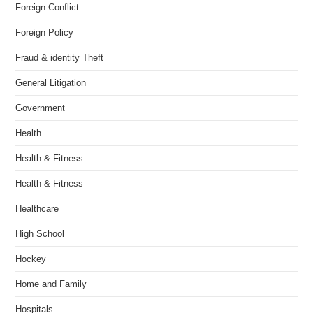
Foreign Conflict
Foreign Policy
Fraud & identity Theft
General Litigation
Government
Health
Health & Fitness
Health & Fitness
Healthcare
High School
Hockey
Home and Family
Hospitals