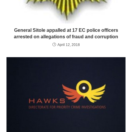
General Sitole appalled at 17 EC police officers
arrested on allegations of fraud and corruption
April 12, 2018