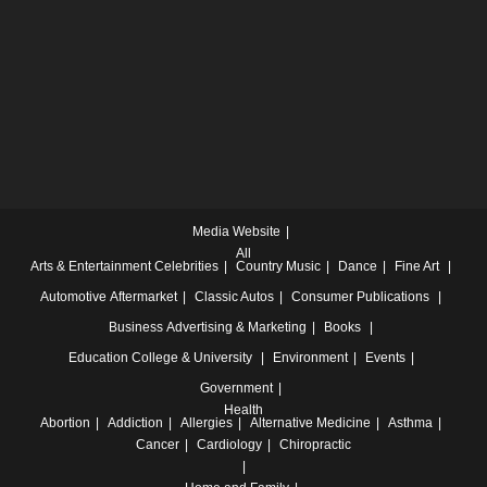
Media Website
All
Arts & Entertainment
Celebrities
Country Music
Dance
Fine Art
Automotive
Aftermarket
Classic Autos
Consumer Publications
Business
Advertising & Marketing
Books
Education
College & University
Environment
Events
Government
Health
Abortion
Addiction
Allergies
Alternative Medicine
Asthma
Cancer
Cardiology
Chiropractic