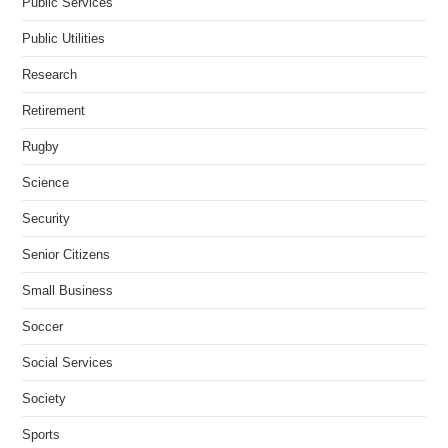
Public Services
Public Utilities
Research
Retirement
Rugby
Science
Security
Senior Citizens
Small Business
Soccer
Social Services
Society
Sports