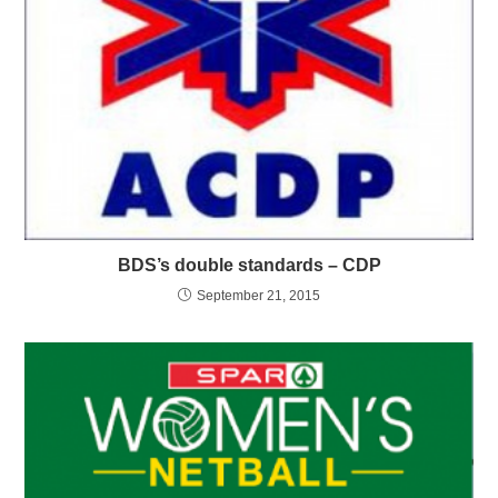
BDS’s double standards – CDP
September 21, 2015