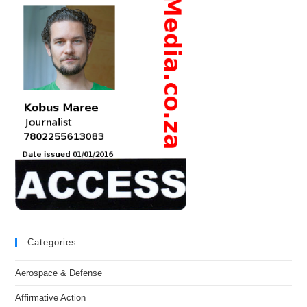
Categories
Aerospace & Defense
Affirmative Action