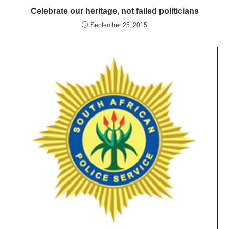
Celebrate our heritage, not failed politicians
September 25, 2015