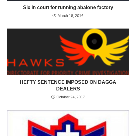
Six in court for running abalone factory
March 18, 2016
HEFTY SENTENCE IMPOSED ON DAGGA
DEALERS
October 24, 2017