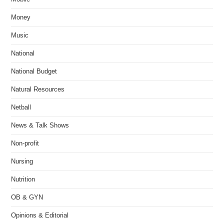
Money
Music
National
National Budget
Natural Resources
Netball
News & Talk Shows
Non-profit
Nursing
Nutrition
OB & GYN
Opinions & Editorial