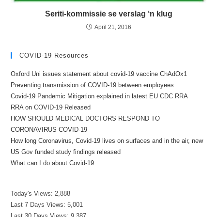
Seriti-kommissie se verslag ‘n klug
April 21, 2016
COVID-19 Resources
Oxford Uni issues statement about covid-19 vaccine ChAdOx1
Preventing transmission of COVID-19 between employees
Covid-19 Pandemic Mitigation explained in latest EU CDC RRA
RRA on COVID-19 Released
HOW SHOULD MEDICAL DOCTORS RESPOND TO
CORONAVIRUS COVID-19
How long Coronavirus, Covid-19 lives on surfaces and in the air, new
US Gov funded study findings released
What can I do about Covid-19
Today's Views:
2,888
Last 7 Days Views:
5,001
Last 30 Days Views:
9,387