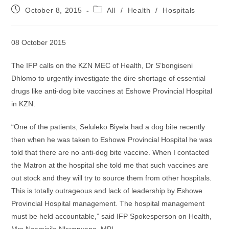
Post
Post
October 8, 2015
All
/
Health
/
Hospitals
published:
category:
08 October 2015
The IFP calls on the KZN MEC of Health, Dr S’bongiseni
Dhlomo to urgently investigate the dire shortage of essential
drugs like anti-dog bite vaccines at Eshowe Provincial Hospital
in KZN.
“One of the patients, Seluleko Biyela had a dog bite recently
then when he was taken to Eshowe Provincial Hospital he was
told that there are no anti-dog bite vaccine. When I contacted
the Matron at the hospital she told me that such vaccines are
out stock and they will try to source them from other hospitals.
This is totally outrageous and lack of leadership by Eshowe
Provincial Hospital management. The hospital management
must be held accountable,” said IFP Spokesperson on Health,