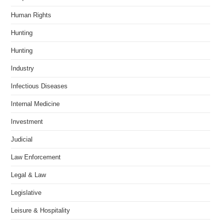
Human Rights
Hunting
Hunting
Industry
Infectious Diseases
Internal Medicine
Investment
Judicial
Law Enforcement
Legal & Law
Legislative
Leisure & Hospitality