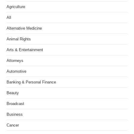
Agriculture
All
Alternative Medicine
Animal Rights
Arts & Entertainment
Attorneys
Automotive
Banking & Personal Finance
Beauty
Broadcast
Business
Cancer