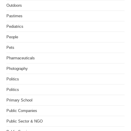
Outdoors
Pastimes
Pediatrics
People
Pets
Pharmaceuticals
Photography
Politics
Politics
Primary School
Public Companies
Public Sector & NGO