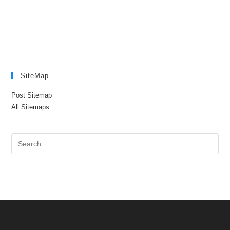
SiteMap
Post Sitemap
All Sitemaps
Pre
Es
to
clo
the
sea
pan