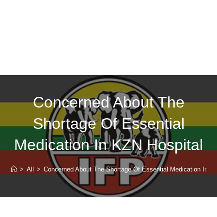
Concerned About The
Shortage Of Essential
Medication In KZN Hospital
>
All
>
Concerned About The Shortage Of Essential Medication In K