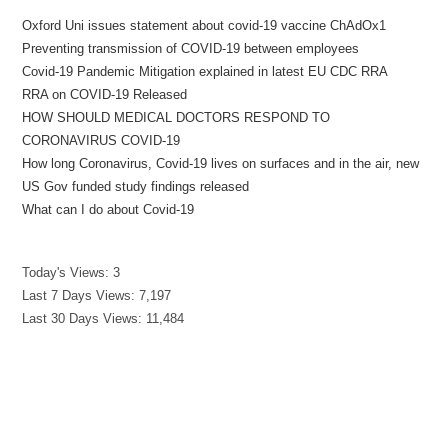
Oxford Uni issues statement about covid-19 vaccine ChAdOx1
Preventing transmission of COVID-19 between employees
Covid-19 Pandemic Mitigation explained in latest EU CDC RRA
RRA on COVID-19 Released
HOW SHOULD MEDICAL DOCTORS RESPOND TO
CORONAVIRUS COVID-19
How long Coronavirus, Covid-19 lives on surfaces and in the air, new
US Gov funded study findings released
What can I do about Covid-19
Today's Views:
3
Last 7 Days Views:
7,197
Last 30 Days Views:
11,484