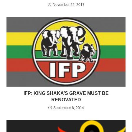
November 22, 2017
IFP: KING SHAKA’S GRAVE MUST BE
RENOVATED
September 8, 2014