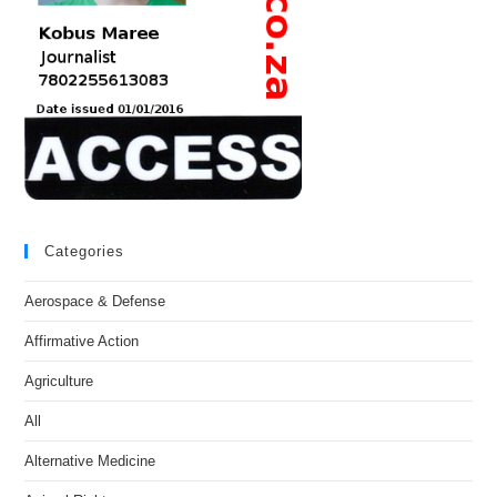
Categories
Aerospace & Defense
Affirmative Action
Agriculture
All
Alternative Medicine