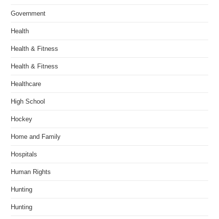
Government
Health
Health & Fitness
Health & Fitness
Healthcare
High School
Hockey
Home and Family
Hospitals
Human Rights
Hunting
Hunting