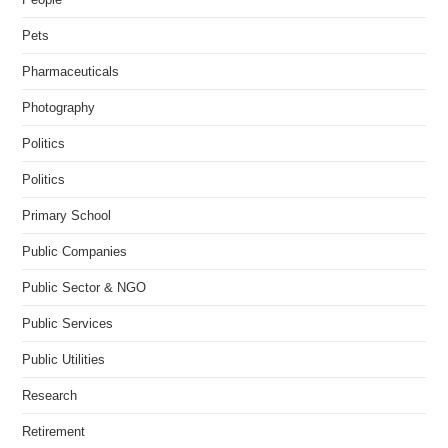
Pets
Pharmaceuticals
Photography
Politics
Politics
Primary School
Public Companies
Public Sector & NGO
Public Services
Public Utilities
Research
Retirement