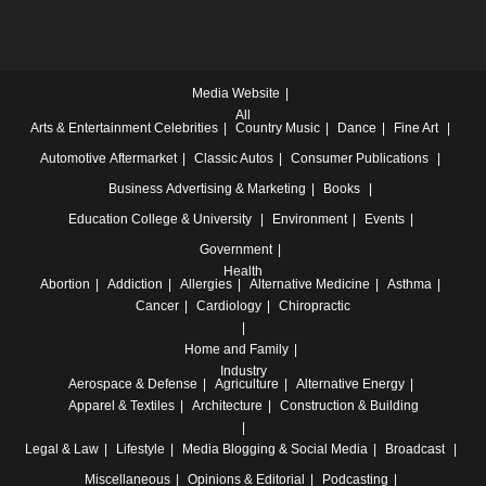
Media Website
All
Arts & Entertainment
Celebrities
Country Music
Dance
Fine Art
Automotive
Aftermarket
Classic Autos
Consumer Publications
Business
Advertising & Marketing
Books
Education
College & University
Environment
Events
Government
Health
Abortion
Addiction
Allergies
Alternative Medicine
Asthma
Cancer
Cardiology
Chiropractic
Home and Family
Industry
Aerospace & Defense
Agriculture
Alternative Energy
Apparel & Textiles
Architecture
Construction & Building
Legal & Law
Lifestyle
Media
Blogging & Social Media
Broadcast
Miscellaneous
Opinions & Editorial
Podcasting