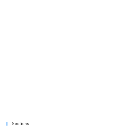
Sections