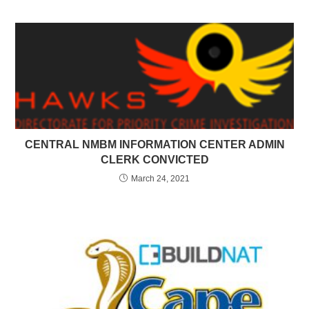
CENTRAL NMBM INFORMATION CENTER ADMIN
CLERK CONVICTED
March 24, 2021