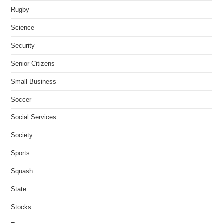
Rugby
Science
Security
Senior Citizens
Small Business
Soccer
Social Services
Society
Sports
Squash
State
Stocks