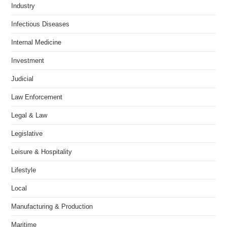
Industry
Infectious Diseases
Internal Medicine
Investment
Judicial
Law Enforcement
Legal & Law
Legislative
Leisure & Hospitality
Lifestyle
Local
Manufacturing & Production
Maritime