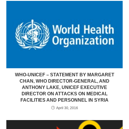
WHO-UNICEF – STATEMENT BY MARGARET
CHAN, WHO DIRECTOR-GENERAL, AND
ANTHONY LAKE, UNICEF EXECUTIVE
DIRECTOR ON ATTACKS ON MEDICAL
FACILITIES AND PERSONNEL IN SYRIA
April 30, 2016