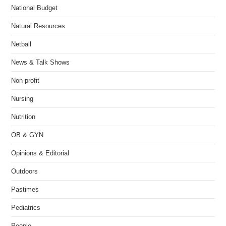
National Budget
Natural Resources
Netball
News & Talk Shows
Non-profit
Nursing
Nutrition
OB & GYN
Opinions & Editorial
Outdoors
Pastimes
Pediatrics
People