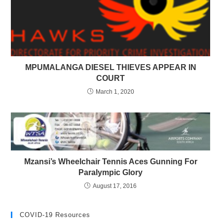
MPUMALANGA DIESEL THIEVES APPEAR IN
COURT
March 1, 2020
Mzansi’s Wheelchair Tennis Aces Gunning For
Paralympic Glory
August 17, 2016
COVID-19 Resources