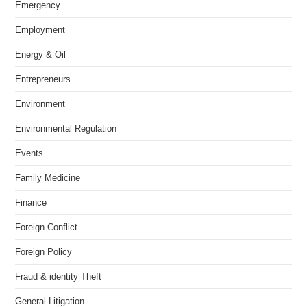
Emergency
Employment
Energy & Oil
Entrepreneurs
Environment
Environmental Regulation
Events
Family Medicine
Finance
Foreign Conflict
Foreign Policy
Fraud & identity Theft
General Litigation