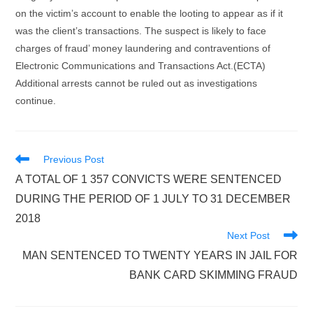
on the victim’s account to enable the looting to appear as if it
was the client’s transactions. The suspect is likely to face
charges of fraud’ money laundering and contraventions of
Electronic Communications and Transactions Act.(ECTA)
Additional arrests cannot be ruled out as investigations
continue.
Read
Previous Post
more
A TOTAL OF 1 357 CONVICTS WERE SENTENCED
articles
DURING THE PERIOD OF 1 JULY TO 31 DECEMBER
2018
Next Post
MAN SENTENCED TO TWENTY YEARS IN JAIL FOR
BANK CARD SKIMMING FRAUD