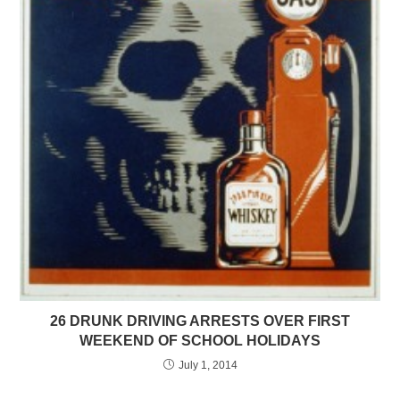
26 DRUNK DRIVING ARRESTS OVER FIRST
WEEKEND OF SCHOOL HOLIDAYS
July 1, 2014