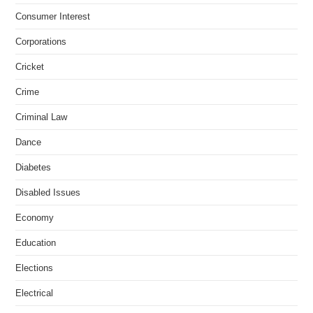
Consumer Interest
Corporations
Cricket
Crime
Criminal Law
Dance
Diabetes
Disabled Issues
Economy
Education
Elections
Electrical