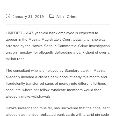
Post
Post
January 31, 2019
All
/
Crime
published:
category:
LIMPOPO – A 47-year-old bank employee is expected to
appear in the Musina Magistrate’s Court today, after she was
arrested by the Hawks’ Serious Commercial Crime Investigation
unit on Tuesday, for allegedly defrauding a bank client of over a
million rand.
The consultant who is employed by Standard bank in Musina,
allegedly invaded a client’s bank account early this month and
fraudulently transferred sums of money into different fictitious
accounts, where her fellow syndicate members would then
allegedly make withdrawals.
Hawks’ investigation thus far, has uncovered that the consultant
allegedly authorized replicated bank cards with a valid pin code