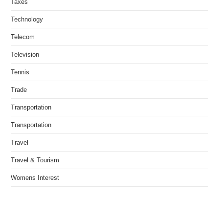
Taxes
Technology
Telecom
Television
Tennis
Trade
Transportation
Transportation
Travel
Travel & Tourism
Womens Interest