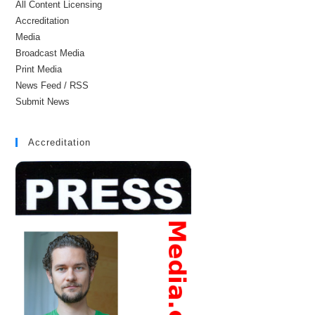
All Content Licensing
Accreditation
Media
Broadcast Media
Print Media
News Feed / RSS
Submit News
Accreditation