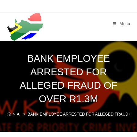
Skip
to
content
Menu
BANK EMPLOYEE
ARRESTED FOR
ALLEGED FRAUD OF
OVER R1.3M
>
All
>
BANK EMPLOYEE ARRESTED FOR ALLEGED FRAUD OF 