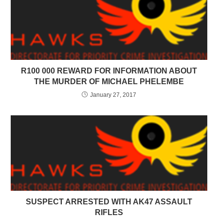
R100 000 REWARD FOR INFORMATION ABOUT
THE MURDER OF MICHAEL PHELEMBE
January 27, 2017
SUSPECT ARRESTED WITH AK47 ASSAULT
RIFLES