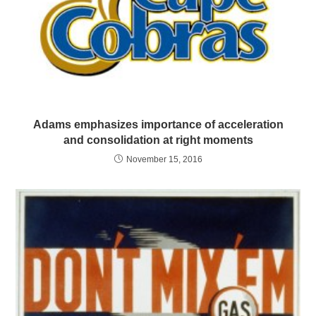
Adams emphasizes importance of acceleration
and consolidation at right moments
November 15, 2016