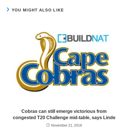
YOU MIGHT ALSO LIKE
Cobras can still emerge victorious from
congested T20 Challenge mid-table, says Linde
November 21, 2016