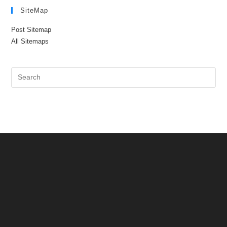
SiteMap
Post Sitemap
All Sitemaps
Pre
Es
to
clo
the
sea
pan