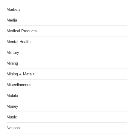
Markets
Media
Medical Products
Mental Health
Military
Mining
Mining & Metals
Miscellaneous
Mobile
Money
Music
National