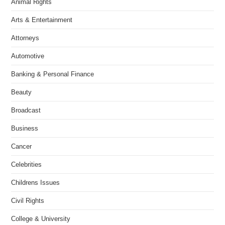
Animal Rights
Arts & Entertainment
Attorneys
Automotive
Banking & Personal Finance
Beauty
Broadcast
Business
Cancer
Celebrities
Childrens Issues
Civil Rights
College & University