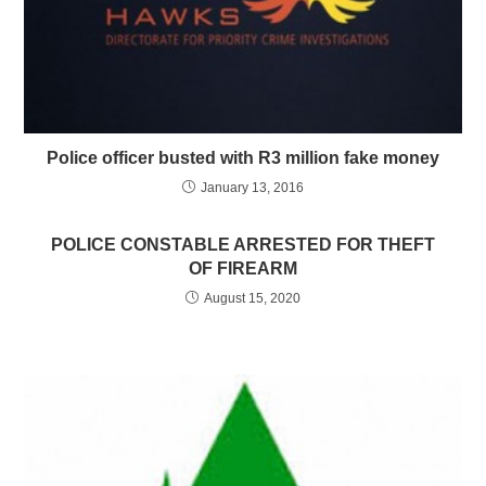
Police officer busted with R3 million fake money
January 13, 2016
POLICE CONSTABLE ARRESTED FOR THEFT
OF FIREARM
August 15, 2020