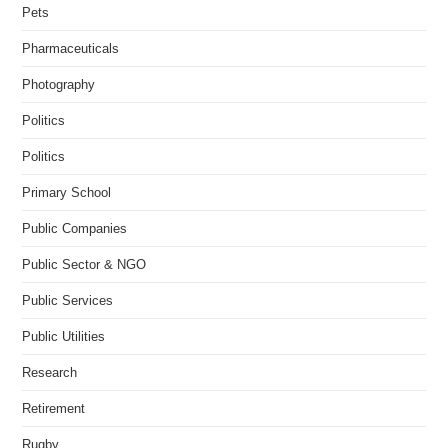
Pets
Pharmaceuticals
Photography
Politics
Politics
Primary School
Public Companies
Public Sector & NGO
Public Services
Public Utilities
Research
Retirement
Rugby