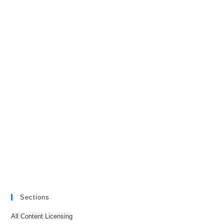
Sections
All Content Licensing