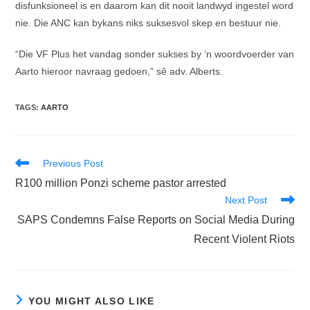
disfunksioneel is en daarom kan dit nooit landwyd ingestel word
nie. Die ANC kan bykans niks suksesvol skep en bestuur nie.
“Die VF Plus het vandag sonder sukses by ‘n woordvoerder van
Aarto hieroor navraag gedoen,” sê adv. Alberts.
TAGS
:
AARTO
Read
Previous Post
more
R100 million Ponzi scheme pastor arrested
articles
Next Post
SAPS Condemns False Reports on Social Media During
Recent Violent Riots
YOU MIGHT ALSO LIKE