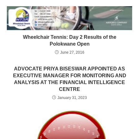
Wheelchair Tennis: Day 2 Results of the
Polokwane Open
June 27, 2016
ADVOCATE PRIYA BISESWAR APPOINTED AS
EXECUTIVE MANAGER FOR MONITORING AND
ANALYSIS AT THE FINANCIAL INTELLIGENCE
CENTRE
January 31, 2023