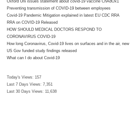
Oxford Uni issues statement about covid-19 vaccine ChAdOx1
Preventing transmission of COVID-19 between employees
Covid-19 Pandemic Mitigation explained in latest EU CDC RRA
RRA on COVID-19 Released
HOW SHOULD MEDICAL DOCTORS RESPOND TO
CORONAVIRUS COVID-19
How long Coronavirus, Covid-19 lives on surfaces and in the air, new
US Gov funded study findings released
What can I do about Covid-19
Today's Views:
157
Last 7 Days Views:
7,351
Last 30 Days Views:
11,638