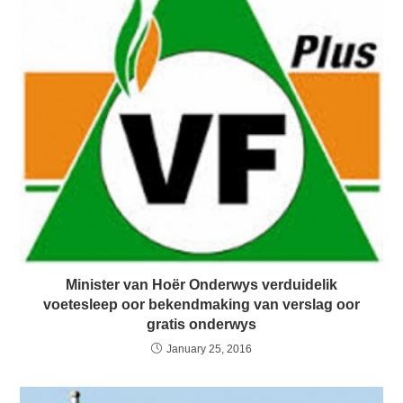
Minister van Hoër Onderwys verduidelik
voetesleep oor bekendmaking van verslag oor
gratis onderwys
January 25, 2016