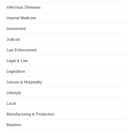
Infectious Diseases
Internal Medicine
Investment
Judicial
Law Enforcement
Legal & Law
Legislative
Leisure & Hospitality
Lifestyle
Local
Manufacturing & Production
Maritime