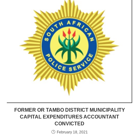
FORMER OR TAMBO DISTRICT MUNICIPALITY
CAPITAL EXPENDITURES ACCOUNTANT
CONVICTED
February 18, 2021