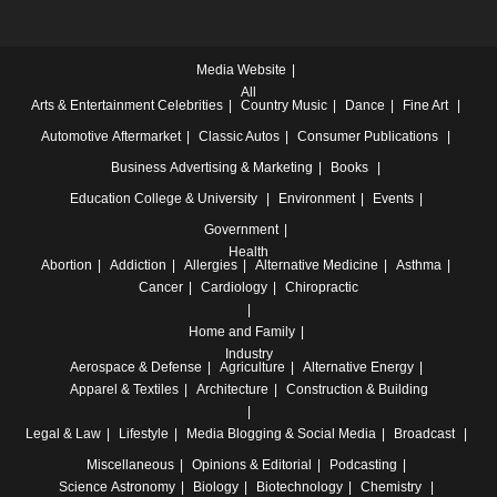
Media Website
All
Arts & Entertainment
Celebrities
Country Music
Dance
Fine Art
Automotive
Aftermarket
Classic Autos
Consumer Publications
Business
Advertising & Marketing
Books
Education
College & University
Environment
Events
Government
Health
Abortion
Addiction
Allergies
Alternative Medicine
Asthma
Cancer
Cardiology
Chiropractic
Home and Family
Industry
Aerospace & Defense
Agriculture
Alternative Energy
Apparel & Textiles
Architecture
Construction & Building
Legal & Law
Lifestyle
Media
Blogging & Social Media
Broadcast
Miscellaneous
Opinions & Editorial
Podcasting
Science
Astronomy
Biology
Biotechnology
Chemistry