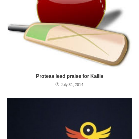
Proteas lead praise for Kallis
July 31, 2014