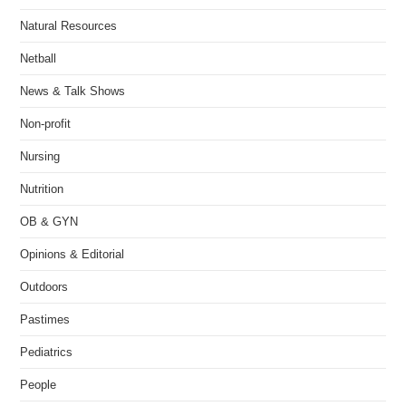
Natural Resources
Netball
News & Talk Shows
Non-profit
Nursing
Nutrition
OB & GYN
Opinions & Editorial
Outdoors
Pastimes
Pediatrics
People