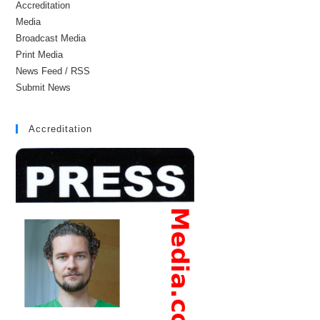
Accreditation
Media
Broadcast Media
Print Media
News Feed / RSS
Submit News
Accreditation