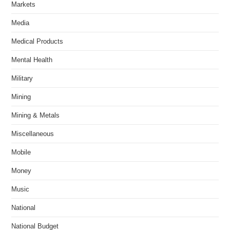
Markets
Media
Medical Products
Mental Health
Military
Mining
Mining & Metals
Miscellaneous
Mobile
Money
Music
National
National Budget