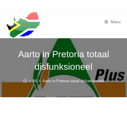
Skip
to
content
Menu
Aarto in Pretoria totaal
disfunksioneel
>
All
>
Aarto in Pretoria totaal disfunksioneel