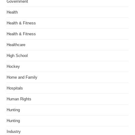
Government
Health
Health & Fitness
Health & Fitness
Healthcare
High School
Hockey
Home and Family
Hospitals
Human Rights
Hunting
Hunting
Industry