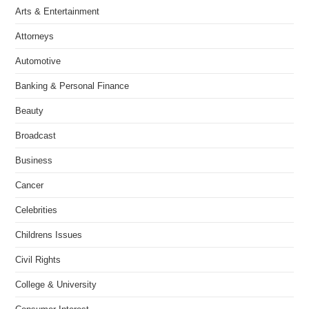
Arts & Entertainment
Attorneys
Automotive
Banking & Personal Finance
Beauty
Broadcast
Business
Cancer
Celebrities
Childrens Issues
Civil Rights
College & University