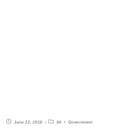
Post
Post
June 22, 2016
All
/
Government
published:
category: