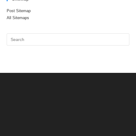
Post Sitemap
All Sitemaps
Pre
Es
to
clo
the
sea
pan