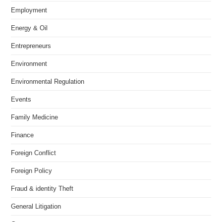
Employment
Energy & Oil
Entrepreneurs
Environment
Environmental Regulation
Events
Family Medicine
Finance
Foreign Conflict
Foreign Policy
Fraud & identity Theft
General Litigation