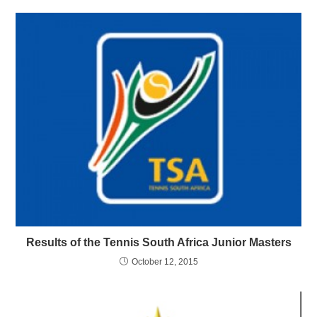
Results of the Tennis South Africa Junior Masters
October 12, 2015