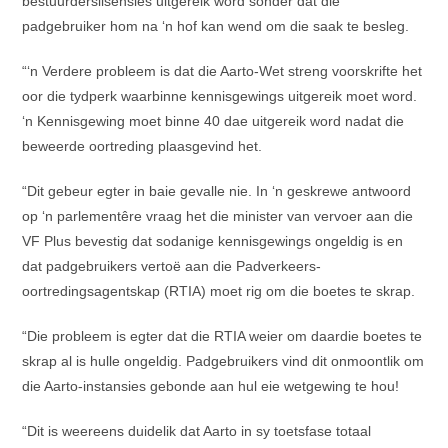
bestuurderslisensies uitgereik word sonder dat die
padgebruiker hom na ‘n hof kan wend om die saak te besleg.
“‘n Verdere probleem is dat die Aarto-Wet streng voorskrifte het
oor die tydperk waarbinne kennisgewings uitgereik moet word.
‘n Kennisgewing moet binne 40 dae uitgereik word nadat die
beweerde oortreding plaasgevind het.
“Dit gebeur egter in baie gevalle nie. In ‘n geskrewe antwoord
op ‘n parlementêre vraag het die minister van vervoer aan die
VF Plus bevestig dat sodanige kennisgewings ongeldig is en
dat padgebruikers vertoë aan die Padverkeers-
oortredingsagentskap (RTIA) moet rig om die boetes te skrap.
“Die probleem is egter dat die RTIA weier om daardie boetes te
skrap al is hulle ongeldig. Padgebruikers vind dit onmoontlik om
die Aarto-instansies gebonde aan hul eie wetgewing te hou!
“Dit is weereens duidelik dat Aarto in sy toetsfase totaal