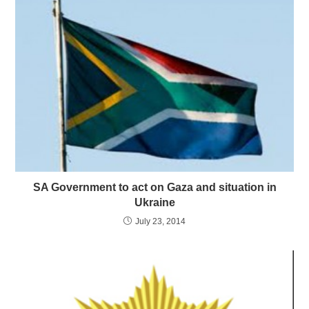
SA Government to act on Gaza and situation in
Ukraine
July 23, 2014