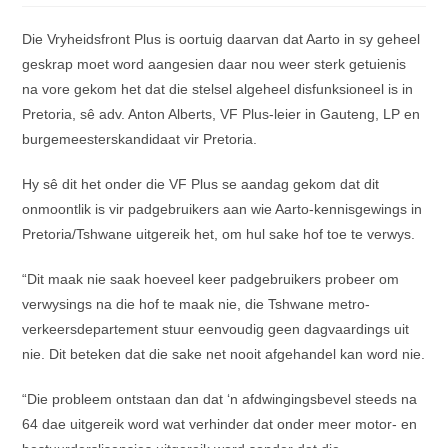
Die Vryheidsfront Plus is oortuig daarvan dat Aarto in sy geheel
geskrap moet word aangesien daar nou weer sterk getuienis
na vore gekom het dat die stelsel algeheel disfunksioneel is in
Pretoria, sê adv. Anton Alberts, VF Plus-leier in Gauteng, LP en
burgemeesterskandidaat vir Pretoria.
Hy sê dit het onder die VF Plus se aandag gekom dat dit
onmoontlik is vir padgebruikers aan wie Aarto-kennisgewings in
Pretoria/Tshwane uitgereik het, om hul sake hof toe te verwys.
“Dit maak nie saak hoeveel keer padgebruikers probeer om
verwysings na die hof te maak nie, die Tshwane metro-
verkeersdepartement stuur eenvoudig geen dagvaardings uit
nie. Dit beteken dat die sake net nooit afgehandel kan word nie.
“Die probleem ontstaan dan dat ‘n afdwingingsbevel steeds na
64 dae uitgereik word wat verhinder dat onder meer motor- en