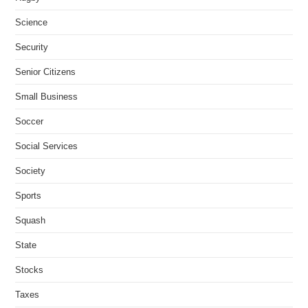
Science
Security
Senior Citizens
Small Business
Soccer
Social Services
Society
Sports
Squash
State
Stocks
Taxes