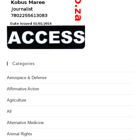
Categories
Aerospace & Defense
Affirmative Action
Agriculture
All
Alternative Medicine
Animal Rights