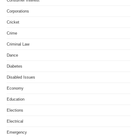
Consumer Interest
Corporations
Cricket
Crime
Criminal Law
Dance
Diabetes
Disabled Issues
Economy
Education
Elections
Electrical
Emergency