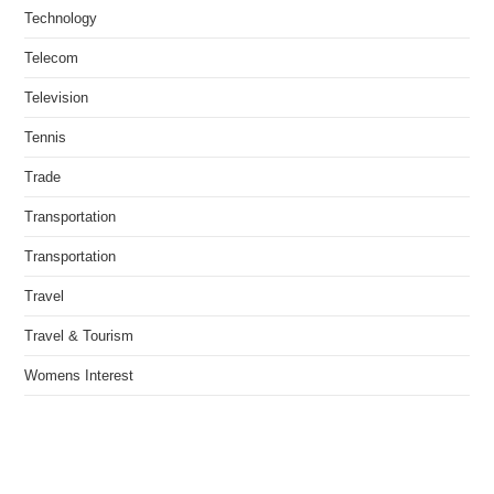
Technology
Telecom
Television
Tennis
Trade
Transportation
Transportation
Travel
Travel & Tourism
Womens Interest