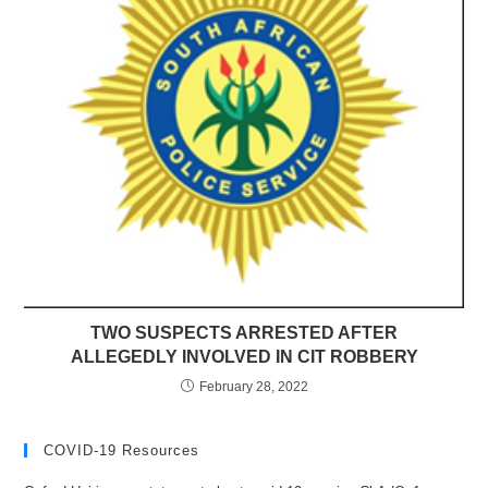
TWO SUSPECTS ARRESTED AFTER
ALLEGEDLY INVOLVED IN CIT ROBBERY
February 28, 2022
COVID-19 Resources