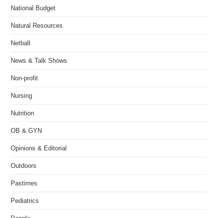
National Budget
Natural Resources
Netball
News & Talk Shows
Non-profit
Nursing
Nutrition
OB & GYN
Opinions & Editorial
Outdoors
Pastimes
Pediatrics