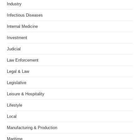
Industry
Infectious Diseases
Internal Medicine
Investment
Judicial
Law Enforcement
Legal & Law
Legislative
Leisure & Hospitality
Lifestyle
Local
Manufacturing & Production
Maritime