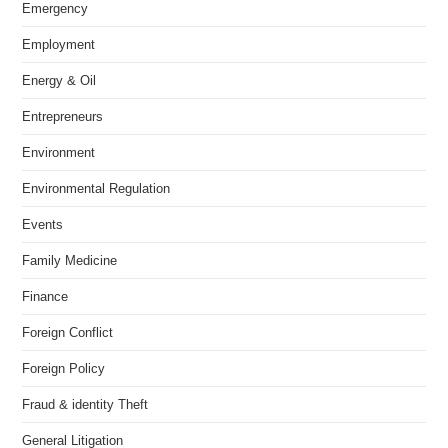
Emergency
Employment
Energy & Oil
Entrepreneurs
Environment
Environmental Regulation
Events
Family Medicine
Finance
Foreign Conflict
Foreign Policy
Fraud & identity Theft
General Litigation