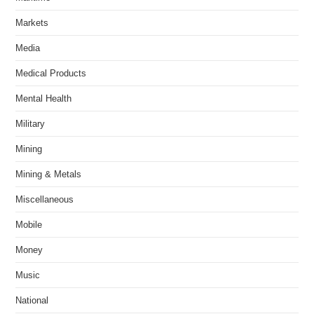
Markets
Media
Medical Products
Mental Health
Military
Mining
Mining & Metals
Miscellaneous
Mobile
Money
Music
National