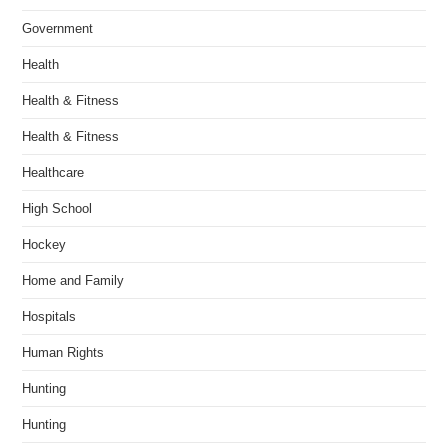
Government
Health
Health & Fitness
Health & Fitness
Healthcare
High School
Hockey
Home and Family
Hospitals
Human Rights
Hunting
Hunting