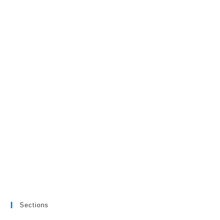
Sections