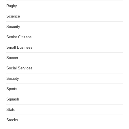
Rugby
Science
Security
Senior Citizens
Small Business
Soccer
Social Services
Society
Sports
Squash
State
Stocks