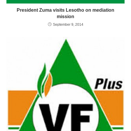
President Zuma visits Lesotho on mediation
mission
September 9, 2014