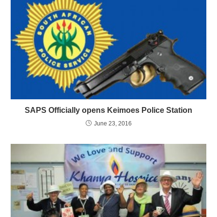
SAPS Officially opens Keimoes Police Station
June 23, 2016