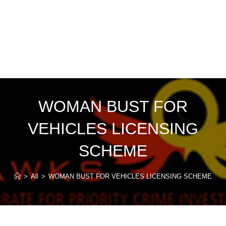
WOMAN BUST FOR
VEHICLES LICENSING
SCHEME
>
All
>
WOMAN BUST FOR VEHICLES LICENSING SCHEME