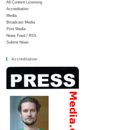
All Content Licensing
Accreditation
Media
Broadcast Media
Print Media
News Feed / RSS
Submit News
Accreditation