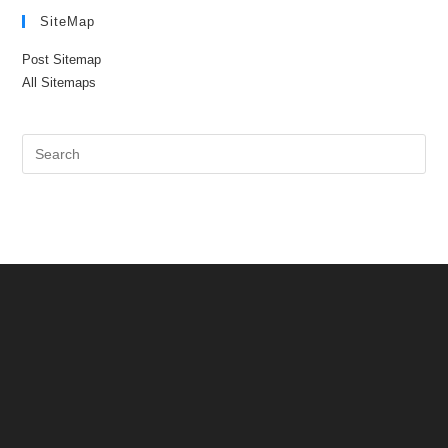
SiteMap
Post Sitemap
All Sitemaps
Pre
Es
to
clo
the
sea
pan