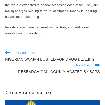
the trio are expected to appear alongside each other. They are
facing charges relating to fraud, corruption, money laundering
as well as racketeering.
Investigations have gathered momentum, and additional
arrests cannot be ruled out.
Read
Previous Post
more
NIGERIAN WOMAN BUSTED FOR DRUG DEALING
articles
Next Post
RESEARCH COLLOQUIUM HOSTED BY SAPS
YOU MIGHT ALSO LIKE