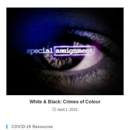
White & Black: Crimes of Colour
April 1, 2015
COVID-19 Resources