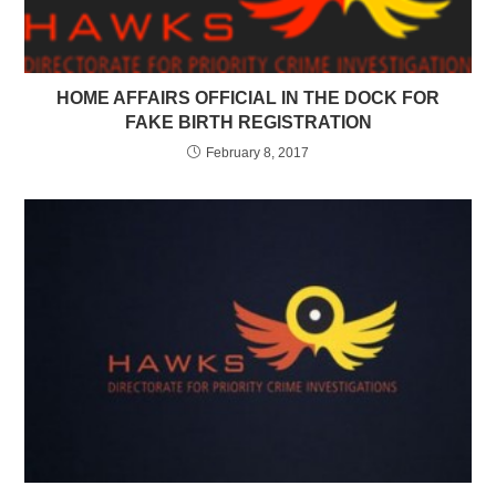
HOME AFFAIRS OFFICIAL IN THE DOCK FOR
FAKE BIRTH REGISTRATION
February 8, 2017