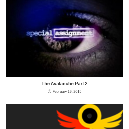
The Avalanche Part 2
February 19, 2015