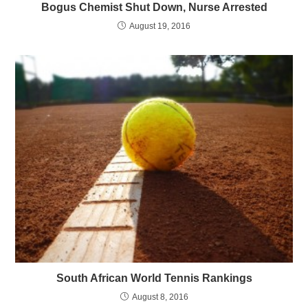
Bogus Chemist Shut Down, Nurse Arrested
August 19, 2016
South African World Tennis Rankings
August 8, 2016