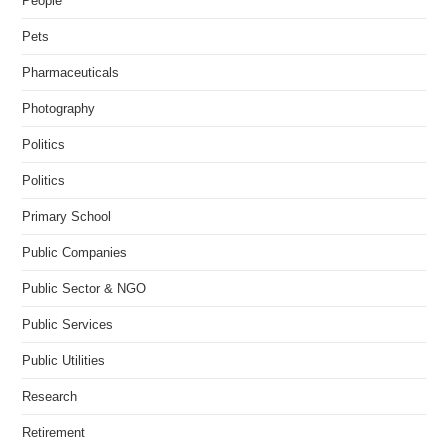
People
Pets
Pharmaceuticals
Photography
Politics
Politics
Primary School
Public Companies
Public Sector & NGO
Public Services
Public Utilities
Research
Retirement