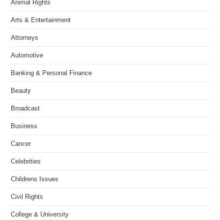
Animal Rights
Arts & Entertainment
Attorneys
Automotive
Banking & Personal Finance
Beauty
Broadcast
Business
Cancer
Celebrities
Childrens Issues
Civil Rights
College & University