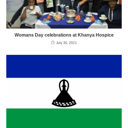
Womans Day celebrations at Khanya Hospice
July 30, 2021