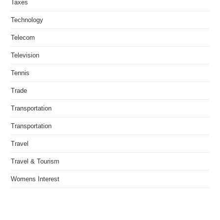
Taxes
Technology
Telecom
Television
Tennis
Trade
Transportation
Transportation
Travel
Travel & Tourism
Womens Interest