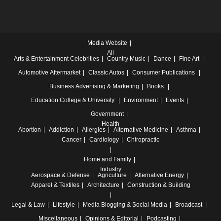
Media Website
All
Arts & Entertainment
Celebrities
Country Music
Dance
Fine Art
Automotive
Aftermarket
Classic Autos
Consumer Publications
Business
Advertising & Marketing
Books
Education
College & University
Environment
Events
Government
Health
Abortion
Addiction
Allergies
Alternative Medicine
Asthma
Cancer
Cardiology
Chiropractic
Home and Family
Industry
Aerospace & Defense
Agriculture
Alternative Energy
Apparel & Textiles
Architecture
Construction & Building
Legal & Law
Lifestyle
Media
Blogging & Social Media
Broadcast
Miscellaneous
Opinions & Editorial
Podcasting