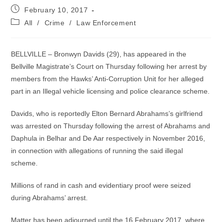
Post
February 10, 2017
published:
Post
All
/
Crime
/
Law Enforcement
category:
BELLVILLE – Bronwyn Davids (29), has appeared in the
Bellville Magistrate’s Court on Thursday following her arrest by
members from the Hawks’ Anti-Corruption Unit for her alleged
part in an Illegal vehicle licensing and police clearance scheme.
Davids, who is reportedly Elton Bernard Abrahams’s girlfriend
was arrested on Thursday following the arrest of Abrahams and
Daphula in Belhar and De Aar respectively in November 2016,
in connection with allegations of running the said illegal
scheme.
Millions of rand in cash and evidentiary proof were seized
during Abrahams’ arrest.
Matter has been adjourned until the 16 February 2017, where