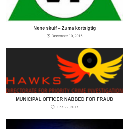
Nene skuif – Zuma kortsigtig
December 10, 2015
MUNICIPAL OFFICER NABBED FOR FRAUD
June 22, 2017