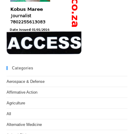
Categories
Aerospace & Defense
Affirmative Action
Agriculture
All
Alternative Medicine