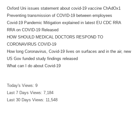
Oxford Uni issues statement about covid-19 vaccine ChAdOx1
Preventing transmission of COVID-19 between employees
Covid-19 Pandemic Mitigation explained in latest EU CDC RRA
RRA on COVID-19 Released
HOW SHOULD MEDICAL DOCTORS RESPOND TO
CORONAVIRUS COVID-19
How long Coronavirus, Covid-19 lives on surfaces and in the air, new
US Gov funded study findings released
What can I do about Covid-19
Today's Views:
9
Last 7 Days Views:
7,184
Last 30 Days Views:
11,548