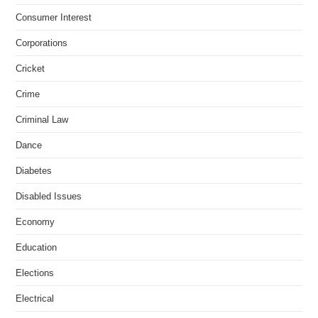
Consumer Interest
Corporations
Cricket
Crime
Criminal Law
Dance
Diabetes
Disabled Issues
Economy
Education
Elections
Electrical