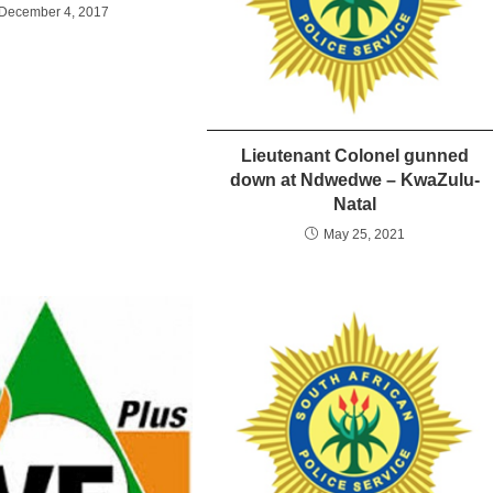
December 4, 2017
Lieutenant Colonel gunned
down at Ndwedwe – KwaZulu-
Natal
May 25, 2021