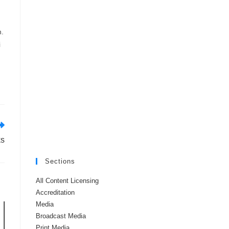
n.
i
ks
Sections
All Content Licensing
Accreditation
Media
Broadcast Media
Print Media