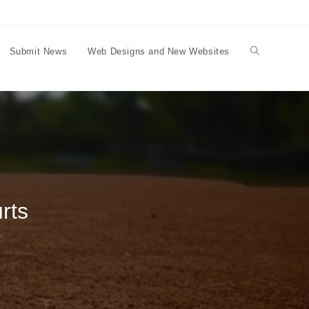
Submit News
Web Designs and New Websites
Toggle
website
search
rts