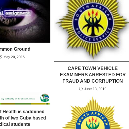
mmon Ground
May 20, 2016
CAPE TOWN VEHICLE
EXAMINERS ARRESTED FOR
FRAUD AND CORRUPTION
June 13, 2019
of Health is saddened
ath of two Cuba based
ical students