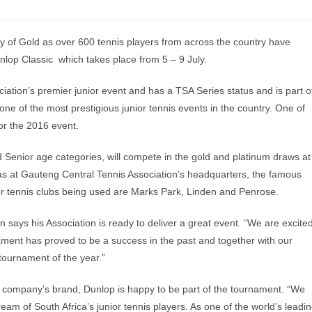
y of Gold as over 600 tennis players from across the country have
nlop Classic which takes place from 5 – 9 July.
ation’s premier junior event and has a TSA Series status and is part o
 one of the most prestigious junior tennis events in the country. One of
for the 2016 event.
 Senior age categories, will compete in the gold and platinum draws at
l as at Gauteng Central Tennis Association’s headquarters, the famous
her tennis clubs being used are Marks Park, Linden and Penrose.
 says his Association is ready to deliver a great event. “We are excite
ament has proved to be a success in the past and together with our
tournament of the year.”
s company’s brand, Dunlop is happy to be part of the tournament. “We
eam of South Africa’s junior tennis players. As one of the world’s leadi