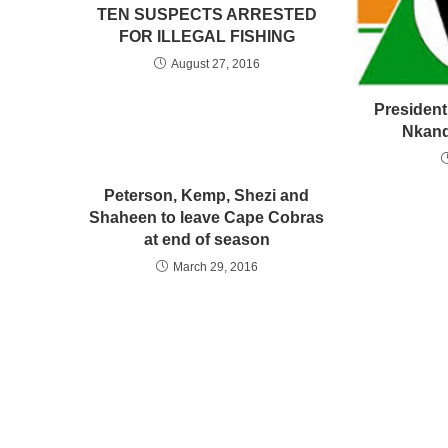
TEN SUSPECTS ARRESTED
FOR ILLEGAL FISHING
August 27, 2016
President
Nkand
Peterson, Kemp, Shezi and
Shaheen to leave Cape Cobras
at end of season
March 29, 2016