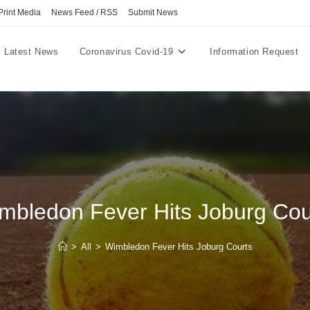
Print Media
News Feed / RSS
Submit News
Latest News
Coronavirus Covid-19
Information Request
mbledon Fever Hits Joburg Cou
>
All
>
Wimbledon Fever Hits Joburg Courts