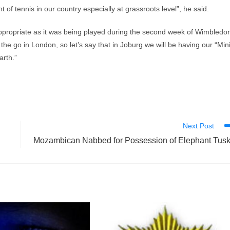
f tennis in our country especially at grassroots level”, he said.
appropriate as it was being played during the second week of Wimbledo
the go in London, so let’s say that in Joburg we will be having our “Min
arth.”
Next Post
Mozambican Nabbed for Possession of Elephant Tus