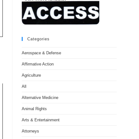
Categories
Aerospace & Defense
Affirmative Action
Agriculture
All
Alternative Medicine
Animal Rights
Arts & Entertainment
Attorneys