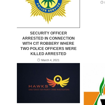
SECURITY OFFICER
ARRESTED IN CONNECTION
WITH CIT ROBBERY WHERE
TWO POLICE OFFICERS WERE
KILLED ARRESTED
March 4, 2021