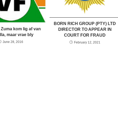
BORN RICH GROUP (PTY) LTD
 Zuma kom lig af van
DIRECTOR TO APPEAR IN
la, maar vrae bly
COURT FOR FRAUD
June 28, 2016
February 12, 2021