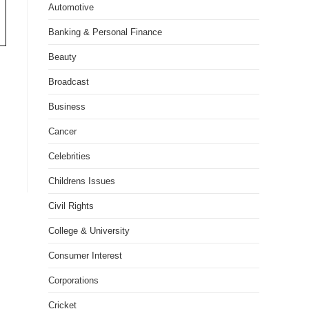
Automotive
Banking & Personal Finance
Beauty
Broadcast
Business
Cancer
Celebrities
Childrens Issues
Civil Rights
College & University
Consumer Interest
Corporations
Cricket