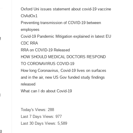
Oxford Uni issues statement about covid-19 vaccine
ChAdOx1
Preventing transmission of COVID-19 between
employees
Covid-19 Pandemic Mitigation explained in latest EU
f
CDC RRA
RRA on COVID-19 Released
HOW SHOULD MEDICAL DOCTORS RESPOND
TO CORONAVIRUS COVID-19
How long Coronavirus, Covid-19 lives on surfaces
and in the air, new US Gov funded study findings
released
What can I do about Covid-19
d
Today's Views:
288
Last 7 Days Views:
977
Last 30 Days Views:
5,589
ng