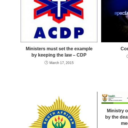
Ministers must set the example
Co
by keeping the law – CDP
March 17, 2015
Ministry 
by the de
med