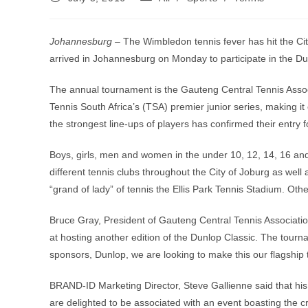
published:
category:
Johannesburg –
The Wimbledon tennis fever has hit the Cit
arrived in Johannesburg on Monday to participate in the Du
The annual tournament is the Gauteng Central Tennis Associ
Tennis South Africa’s (TSA) premier junior series, making it
the strongest line-ups of players has confirmed their entry 
Boys, girls, men and women in the under 10, 12, 14, 16 and
different tennis clubs throughout the City of Joburg as wel
“grand of lady” of tennis the Ellis Park Tennis Stadium. Ot
Bruce Gray, President of Gauteng Central Tennis Association
at hosting another edition of the Dunlop Classic. The tourn
sponsors, Dunlop, we are looking to make this our flagship 
BRAND-ID Marketing Director, Steve Gallienne said that hi
are delighted to be associated with an event boasting the cr