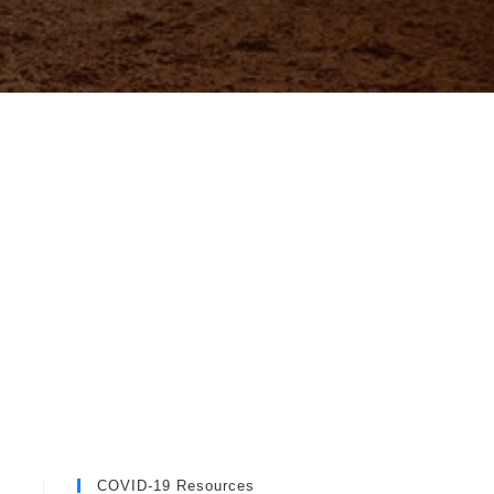
COVID-19 Resources