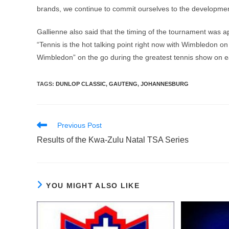
brands, we continue to commit ourselves to the development o
Gallienne also said that the timing of the tournament was 
“Tennis is the hot talking point right now with Wimbledon on 
Wimbledon” on the go during the greatest tennis show on e
TAGS
:
DUNLOP CLASSIC
,
GAUTENG
,
JOHANNESBURG
Read
Previous Post
more
Results of the Kwa-Zulu Natal TSA Series
articles
YOU MIGHT ALSO LIKE