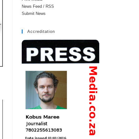
News Feed / RSS
Submit News
Accreditation