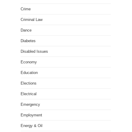
Crime
Criminal Law
Dance
Diabetes
Disabled Issues
Economy
Education
Elections
Electrical
Emergency
Employment
Energy & Oil