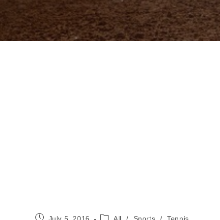
Post
Post
July 5, 2016
All
/
Sports
/
Tennis