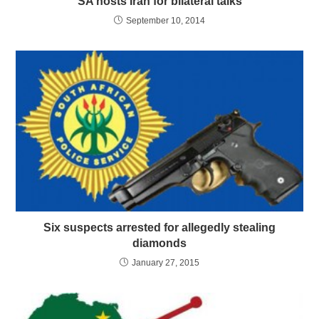
SA hosts Iran for bilateral talks
September 10, 2014
Six suspects arrested for allegedly stealing
diamonds
January 27, 2015