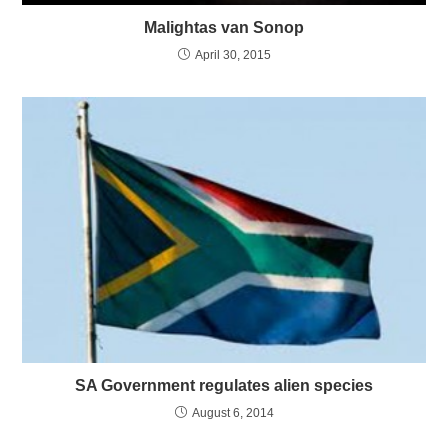
Malightas van Sonop
April 30, 2015
SA Government regulates alien species
August 6, 2014