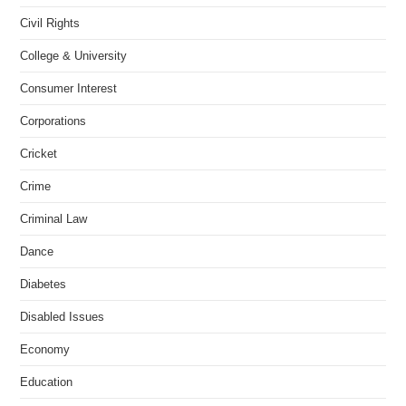
Civil Rights
College & University
Consumer Interest
Corporations
Cricket
Crime
Criminal Law
Dance
Diabetes
Disabled Issues
Economy
Education