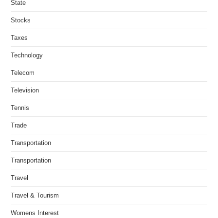
State
Stocks
Taxes
Technology
Telecom
Television
Tennis
Trade
Transportation
Transportation
Travel
Travel & Tourism
Womens Interest