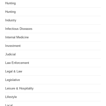
Hunting
Hunting
Industry
Infectious Diseases
Internal Medicine
Investment
Judicial
Law Enforcement
Legal & Law
Legislative
Leisure & Hospitality
Lifestyle
Local