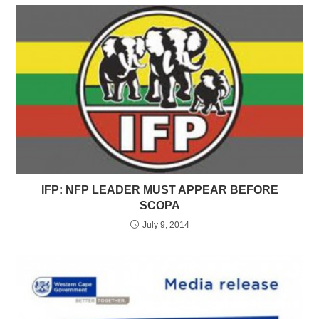
IFP: NFP LEADER MUST APPEAR BEFORE
SCOPA
July 9, 2014