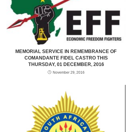
MEMORIAL SERVICE IN REMEMBRANCE OF
COMANDANTE FIDEL CASTRO THIS
THURSDAY, 01 DECEMBER, 2016
November 29, 2016