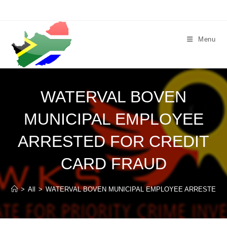
Skip
to
content
Menu
WATERVAL BOVEN
MUNICIPAL EMPLOYEE
ARRESTED FOR CREDIT
CARD FRAUD
>
All
>
WATERVAL BOVEN MUNICIPAL EMPLOYEE ARRESTED F