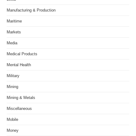
Manufacturing & Production
Maritime
Markets
Media
Medical Products
Mental Health
Military
Mining
Mining & Metals
Miscellaneous
Mobile
Money