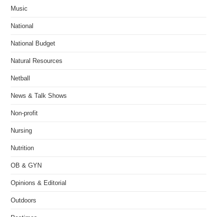
Music
National
National Budget
Natural Resources
Netball
News & Talk Shows
Non-profit
Nursing
Nutrition
OB & GYN
Opinions & Editorial
Outdoors