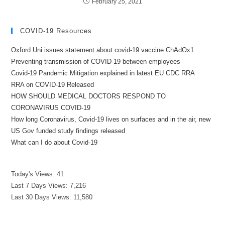
February 25, 2021
COVID-19 Resources
Oxford Uni issues statement about covid-19 vaccine ChAdOx1
Preventing transmission of COVID-19 between employees
Covid-19 Pandemic Mitigation explained in latest EU CDC RRA
RRA on COVID-19 Released
HOW SHOULD MEDICAL DOCTORS RESPOND TO
CORONAVIRUS COVID-19
How long Coronavirus, Covid-19 lives on surfaces and in the air, new
US Gov funded study findings released
What can I do about Covid-19
Today's Views:
41
Last 7 Days Views:
7,216
Last 30 Days Views:
11,580