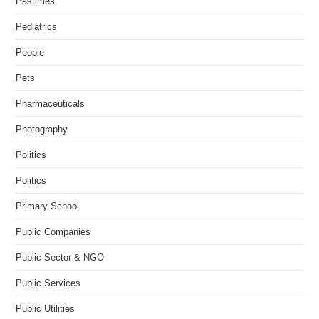
Pastimes
Pediatrics
People
Pets
Pharmaceuticals
Photography
Politics
Politics
Primary School
Public Companies
Public Sector & NGO
Public Services
Public Utilities