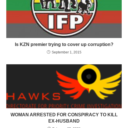
Is KZN premier trying to cover up corruption?
September 1, 2015
WOMAN ARRESTED FOR CONSPIRACY TO KILL
EX-HUSBAND