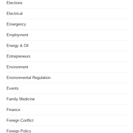
Elections
Electrical
Emergency
Employment
Energy & Oil
Entrepreneurs
Environment
Environmental Regulation
Events
Family Medicine
Finance
Foreign Conflict
Foreign Policy