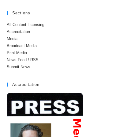
Sections
All Content Licensing
Accreditation
Media
Broadcast Media
Print Media
News Feed / RSS
Submit News
Accreditation