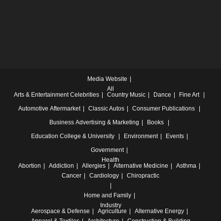
Media Website
All
Arts & Entertainment
Celebrities
Country Music
Dance
Fine Art
Automotive
Aftermarket
Classic Autos
Consumer Publications
Business
Advertising & Marketing
Books
Education
College & University
Environment
Events
Government
Health
Abortion
Addiction
Allergies
Alternative Medicine
Asthma
Cancer
Cardiology
Chiropractic
Home and Family
Industry
Aerospace & Defense
Agriculture
Alternative Energy