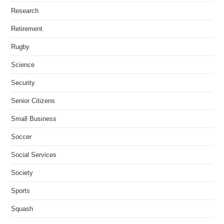
Research
Retirement
Rugby
Science
Security
Senior Citizens
Small Business
Soccer
Social Services
Society
Sports
Squash