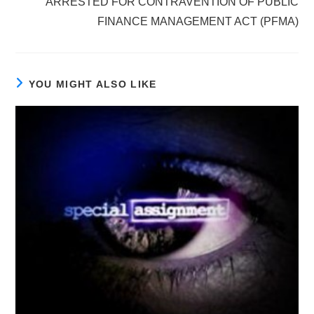
ARRESTED FOR CONTRAVENTION OF PUBLIC
FINANCE MANAGEMENT ACT (PFMA)
YOU MIGHT ALSO LIKE