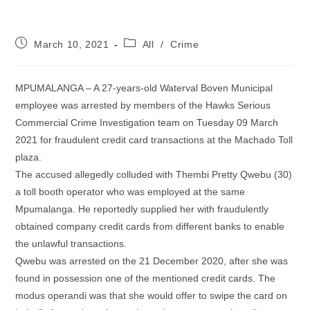
Post
Post
March 10, 2021
All
/
Crime
published:
category:
MPUMALANGA – A 27-years-old Waterval Boven Municipal
employee was arrested by members of the Hawks Serious
Commercial Crime Investigation team on Tuesday 09 March
2021 for fraudulent credit card transactions at the Machado Toll
plaza.
The accused allegedly colluded with Thembi Pretty Qwebu (30)
a toll booth operator who was employed at the same
Mpumalanga. He reportedly supplied her with fraudulently
obtained company credit cards from different banks to enable
the unlawful transactions.
Qwebu was arrested on the 21 December 2020, after she was
found in possession one of the mentioned credit cards. The
modus operandi was that she would offer to swipe the card on