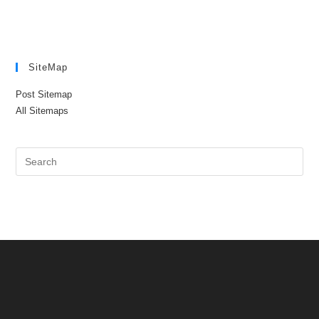
SiteMap
Post Sitemap
All Sitemaps
Pre
Es
to
clo
the
sea
pan