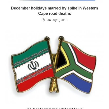
December holidays marred by spike in Western
Cape road deaths
January 5, 2016