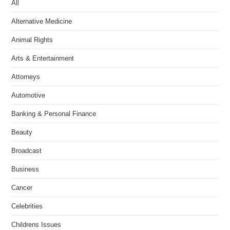
All
Alternative Medicine
Animal Rights
Arts & Entertainment
Attorneys
Automotive
Banking & Personal Finance
Beauty
Broadcast
Business
Cancer
Celebrities
Childrens Issues