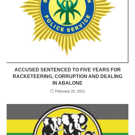
ACCUSED SENTENCED TO FIVE YEARS FOR
RACKETEERING, CORRUPTION AND DEALING
IN ABALONE
February 20, 2021