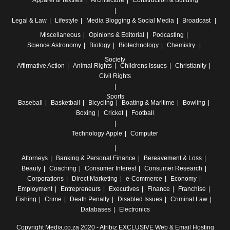
Apparel & Textiles
Architecture
Construction & Building
Legal & Law
Lifestyle
Media
Blogging & Social Media
Broadcast
Miscellaneous
Opinions & Editorial
Podcasting
Science
Astronomy
Biology
Biotechnology
Chemistry
Society
Affirmative Action
Animal Rights
Childrens Issues
Christianity
Civil Rights
Sports
Baseball
Basketball
Bicycling
Boating & Maritime
Bowling
Boxing
Cricket
Football
Technology
Apple
Computer
Attorneys
Banking & Personal Finance
Bereavement & Loss
Beauty
Coaching
Consumer Interest
Consumer Research
Corporations
Direct Marketing
e-Commerce
Economy
Employment
Entrepreneurs
Executives
Finance
Franchise
Fishing
Crime
Death Penalty
Disabled Issues
Criminal Law
Databases
Electronics
Copyright Media.co.za 2020 -
Afribiz EXCLUSIVE Web & Email Hosting