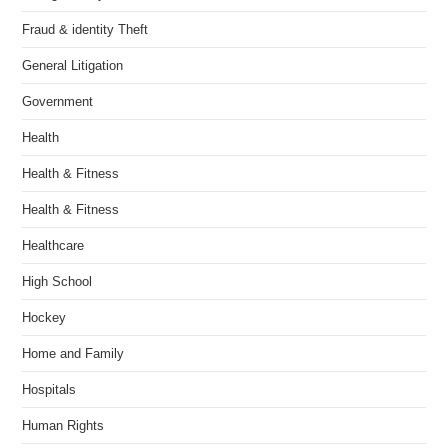
Fraud & identity Theft
General Litigation
Government
Health
Health & Fitness
Health & Fitness
Healthcare
High School
Hockey
Home and Family
Hospitals
Human Rights