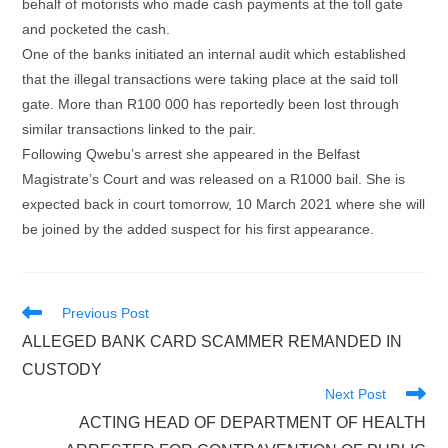
behalf of motorists who made cash payments at the toll gate
and pocketed the cash.
One of the banks initiated an internal audit which established
that the illegal transactions were taking place at the said toll
gate. More than R100 000 has reportedly been lost through
similar transactions linked to the pair.
Following Qwebu’s arrest she appeared in the Belfast
Magistrate’s Court and was released on a R1000 bail. She is
expected back in court tomorrow, 10 March 2021 where she will
be joined by the added suspect for his first appearance.
Read
Previous Post
more
ALLEGED BANK CARD SCAMMER REMANDED IN
articles
CUSTODY
Next Post
ACTING HEAD OF DEPARTMENT OF HEALTH