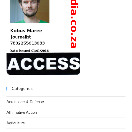
Categories
Aerospace & Defense
Affirmative Action
Agriculture