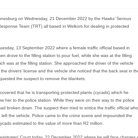
annesburg on Wednesday, 21 December 2022 by the Hawks’ Serious
 Response Team (TRT) all based in Welkom for dealing in protected
uesday, 13 September 2022 where a female traffic official based in
drove to the filling station to pour fuel, while she was at the filling
h was at the filling station. She approached the driver of the vehicle
the drivers’ license and the vehicle she noticed that the back seat in th
quested the suspect to remove the blankets.
scovered that he is transporting protected plants (cycads) which he
w her to the police station. While they were on their way to the police
had broken down. The suspect then tried to entice the traffic official wh
d left the vehicle. Police came to the crime scene and impounded the
cycads estimated to the value of more than R2 million.
gistrates’ Court today, 22 December 2022 where he will face charges 