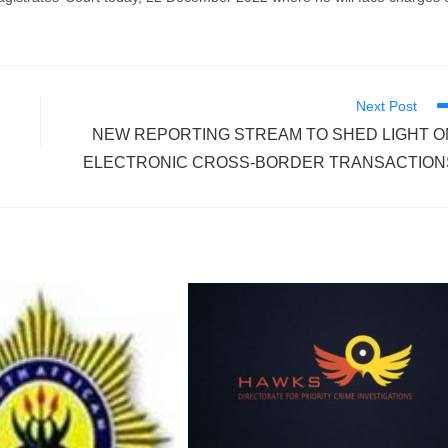
Next Post
NEW REPORTING STREAM TO SHED LIGHT O
ELECTRONIC CROSS-BORDER TRANSACTION