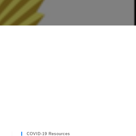
COVID-19 Resources