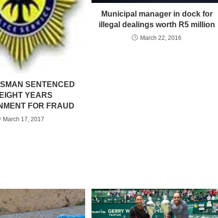
Municipal manager in dock for
illegal dealings worth R5 million
March 22, 2016
SSMAN SENTENCED
 EIGHT YEARS
NMENT FOR FRAUD
March 17, 2017