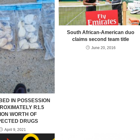
South African-American duo
claims second team title
June 20, 2016
BED IN POSSESSION
ROXIMATELY R1.5
LION WORTH OF
PECTED DRUGS
April 9, 2021