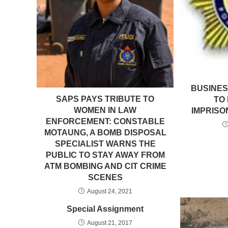
BUSINE
SAPS PAYS TRIBUTE TO
TO
WOMEN IN LAW
IMPRISO
ENFORCEMENT: CONSTABLE
MOTAUNG, A BOMB DISPOSAL
SPECIALIST WARNS THE
PUBLIC TO STAY AWAY FROM
ATM BOMBING AND CIT CRIME
SCENES
August 24, 2021
Special Assignment
August 21, 2017