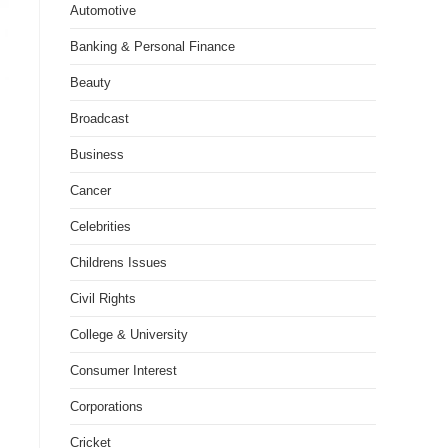
Automotive
Banking & Personal Finance
Beauty
Broadcast
Business
Cancer
Celebrities
Childrens Issues
Civil Rights
College & University
Consumer Interest
Corporations
Cricket