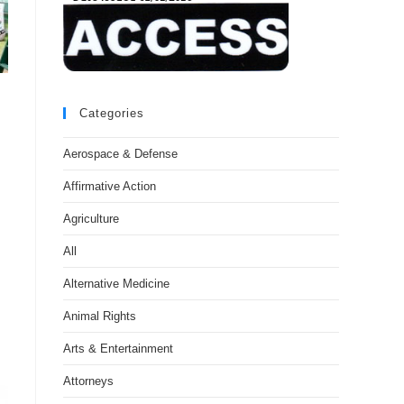
Categories
Aerospace & Defense
Affirmative Action
Agriculture
All
Alternative Medicine
Animal Rights
Arts & Entertainment
Attorneys