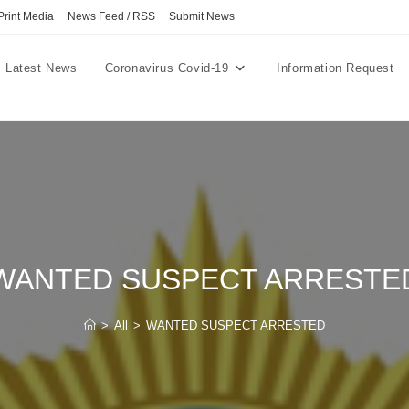
Print Media
News Feed / RSS
Submit News
Latest News
Coronavirus Covid-19
Information Request
WANTED SUSPECT ARRESTE
>
All
>
WANTED SUSPECT ARRESTED