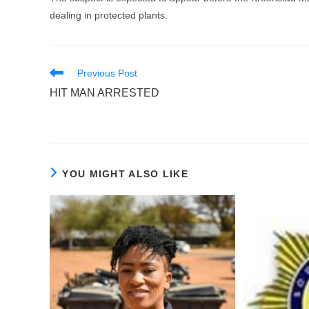
dealing in protected plants.
Read
Previous Post
more
HIT MAN ARRESTED
articles
YOU MIGHT ALSO LIKE