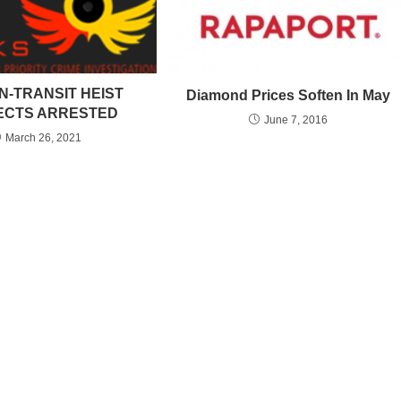
N-TRANSIT HEIST
Diamond Prices Soften In May
ECTS ARRESTED
June 7, 2016
March 26, 2021