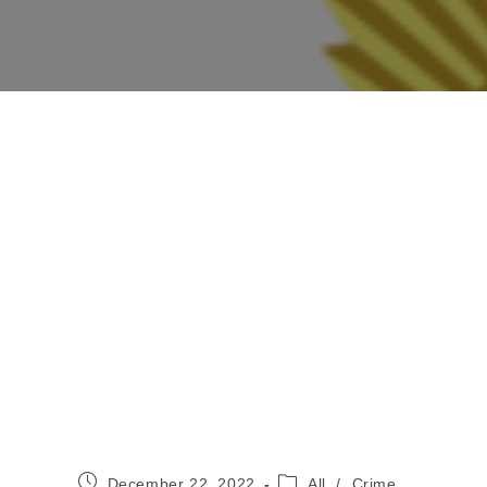
Post
Post
December 22, 2022
All
/
Crime