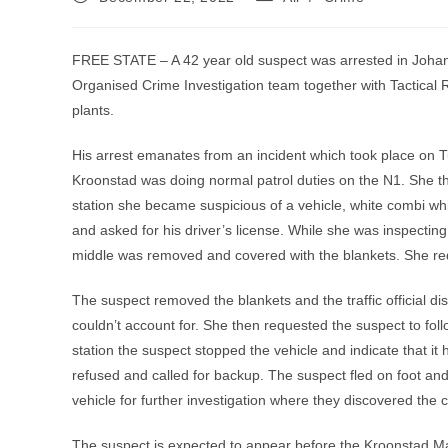
published:
category:
FREE STATE – A 42 year old suspect was arrested in Joh
Organised Crime Investigation team together with Tactical
plants.
His arrest emanates from an incident which took place on T
Kroonstad was doing normal patrol duties on the N1. She then 
station she became suspicious of a vehicle, white combi whic
and asked for his driver’s license. While she was inspecting 
middle was removed and covered with the blankets. She re
The suspect removed the blankets and the traffic official di
couldn’t account for. She then requested the suspect to follo
station the suspect stopped the vehicle and indicate that it 
refused and called for backup. The suspect fled on foot an
vehicle for further investigation where they discovered the 
The suspect is expected to appear before the Kroonstad Ma