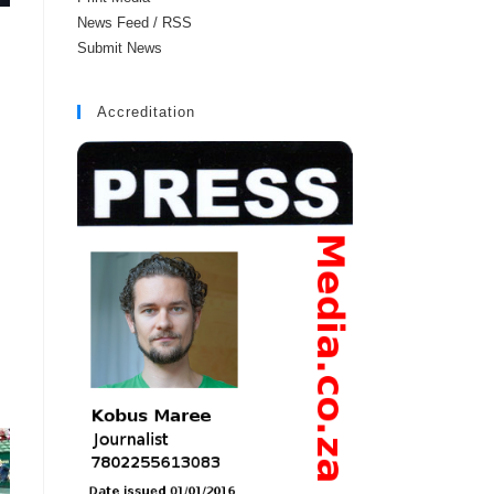
News Feed / RSS
Submit News
Accreditation