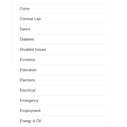
Crime
Criminal Law
Dance
Diabetes
Disabled Issues
Economy
Education
Elections
Electrical
Emergency
Employment
Energy & Oil