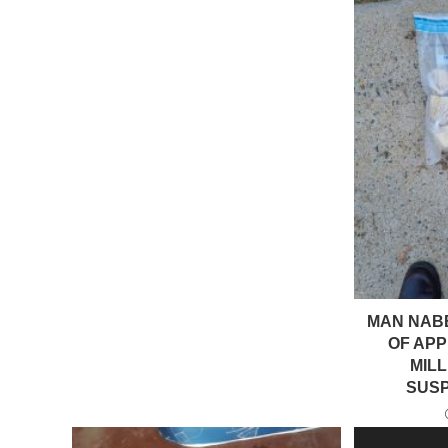
MAN NAB
OF APP
MIL
SUS