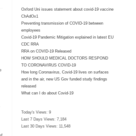
Oxford Uni issues statement about covid-19 vaccine
ChAdOx1
Preventing transmission of COVID-19 between
employees
Covid-19 Pandemic Mitigation explained in latest EU
CDC RRA
RRA on COVID-19 Released
HOW SHOULD MEDICAL DOCTORS RESPOND
TO CORONAVIRUS COVID-19
e
How long Coronavirus, Covid-19 lives on surfaces
and in the air, new US Gov funded study findings
released
What can I do about Covid-19
o
Today's Views:
9
Last 7 Days Views:
7,184
Last 30 Days Views:
11,548
of