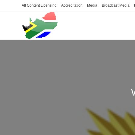
Skip
All Content Licensing
Accreditation
Media
Broadcast Media
to
content