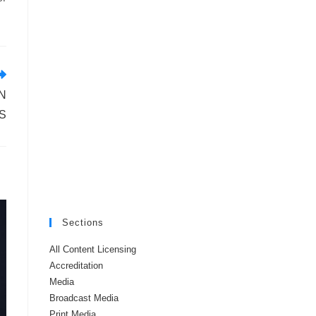
N
S
Sections
All Content Licensing
Accreditation
Media
Broadcast Media
Print Media