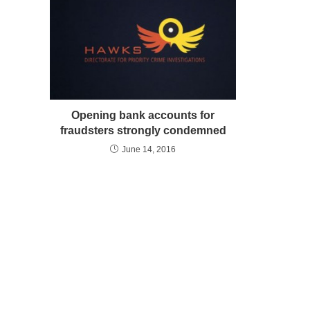
Opening bank accounts for
fraudsters strongly condemned
June 14, 2016