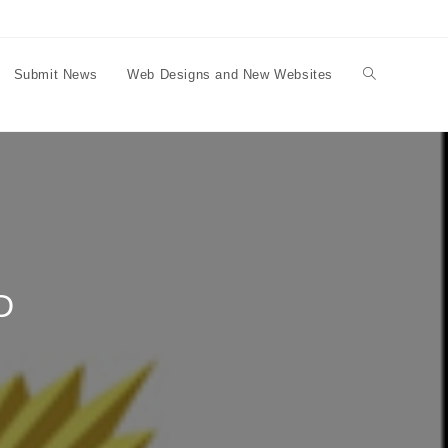
Submit News
Web Designs and New Websites
Toggle
website
search
D