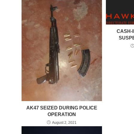
CASH-I
SUSP
AK47 SEIZED DURING POLICE
OPERATION
August 2, 2021