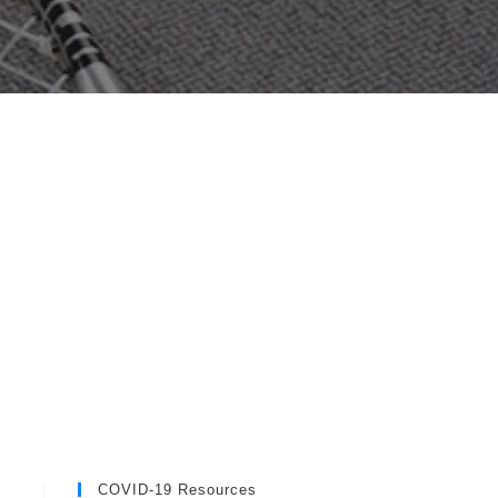
COVID-19 Resources