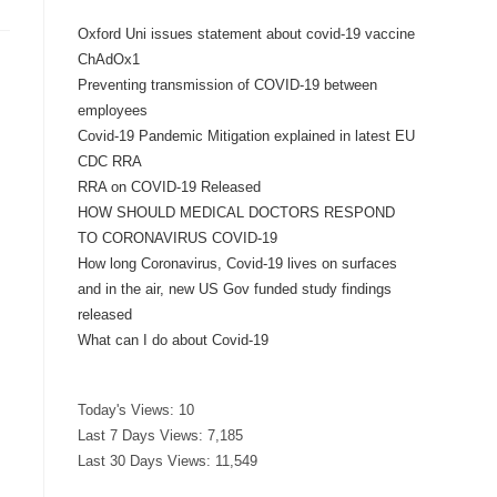
Oxford Uni issues statement about covid-19 vaccine
ChAdOx1
Preventing transmission of COVID-19 between
employees
Covid-19 Pandemic Mitigation explained in latest EU
CDC RRA
RRA on COVID-19 Released
HOW SHOULD MEDICAL DOCTORS RESPOND
TO CORONAVIRUS COVID-19
How long Coronavirus, Covid-19 lives on surfaces
and in the air, new US Gov funded study findings
released
What can I do about Covid-19
Today's Views:
10
Last 7 Days Views:
7,185
Last 30 Days Views:
11,549