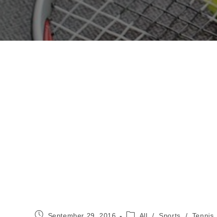
Post
Post
September 29, 2016
All
/
Sports
/
Tennis