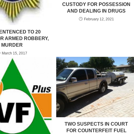
CUSTODY FOR POSSESSION
AND DEALING IN DRUGS
February 12, 2021
ENTENCED TO 20
R ARMED ROBBERY,
MURDER
March 15, 2017
TWO SUSPECTS IN COURT
FOR COUNTERFEIT FUEL