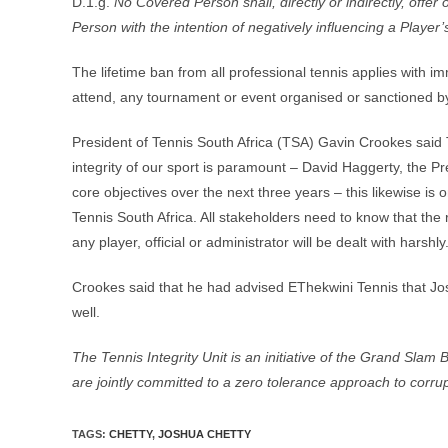
D.1.g.
No Covered Person shall, directly or indirectly, offe
Person with the intention of negatively influencing a Player’
The lifetime ban from all professional tennis applies with i
attend, any tournament or event organised or sanctioned by
President of Tennis South Africa (TSA) Gavin Crookes said 
integrity of our sport is paramount – David Haggerty, the Pr
core objectives over the next three years – this likewise is
Tennis South Africa. All stakeholders need to know that the
any player, official or administrator will be dealt with harshly
Crookes said that he had advised EThekwini Tennis that Jos
well.
The Tennis Integrity Unit is an initiative of the Grand Sla
are jointly committed to a zero tolerance approach to corrup
TAGS
:
CHETTY
,
JOSHUA CHETTY