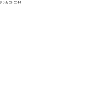
July 29, 2014