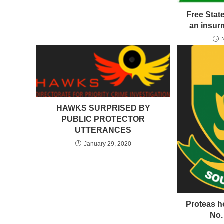
Free State
an insur
HAWKS SURPRISED BY
PUBLIC PROTECTOR
UTTERANCES
January 29, 2020
Proteas ho
No.