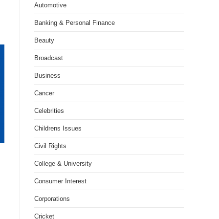
Automotive
Banking & Personal Finance
Beauty
Broadcast
Business
Cancer
Celebrities
Childrens Issues
Civil Rights
College & University
Consumer Interest
Corporations
Cricket