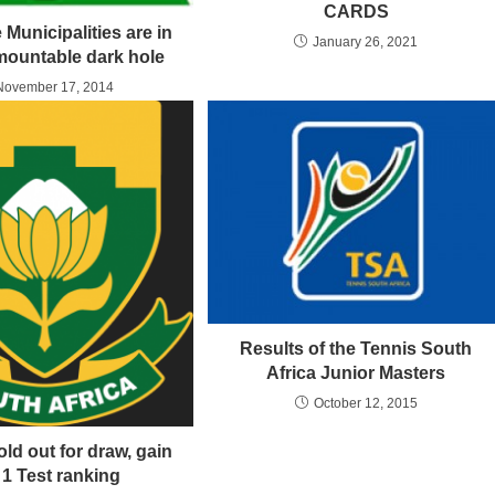
CARDS
 Municipalities are in
January 26, 2021
mountable dark hole
November 17, 2014
Results of the Tennis South
Africa Junior Masters
October 12, 2015
ld out for draw, gain
 1 Test ranking