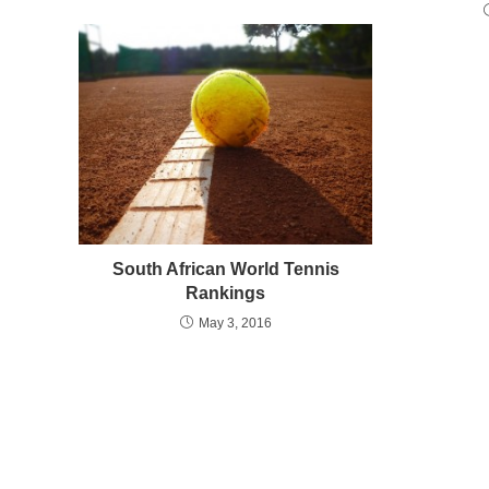
South African World Tennis
Rankings
May 3, 2016