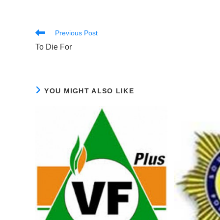
Read
Previous Post
more
To Die For
articles
YOU MIGHT ALSO LIKE