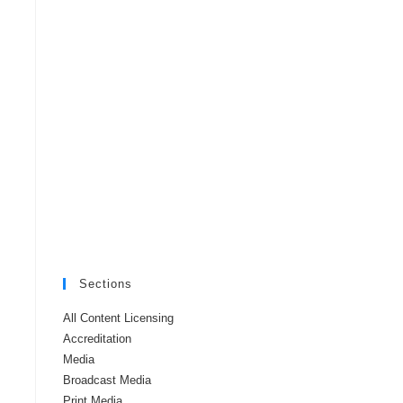
Sections
All Content Licensing
Accreditation
Media
Broadcast Media
Print Media