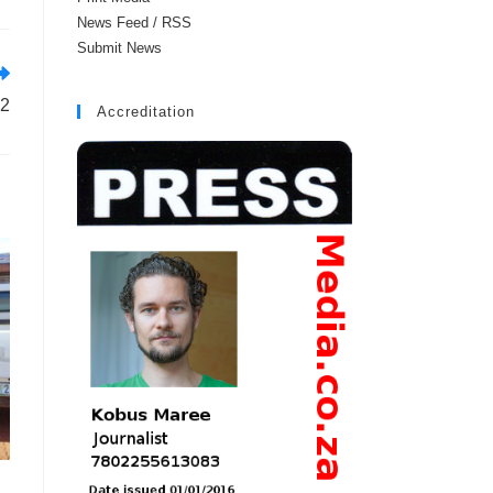
News Feed / RSS
Submit News
 2
Accreditation