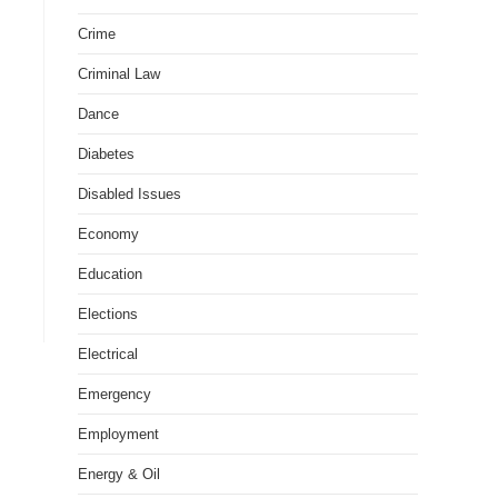
Crime
Criminal Law
Dance
Diabetes
Disabled Issues
Economy
Education
Elections
Electrical
Emergency
Employment
Energy & Oil