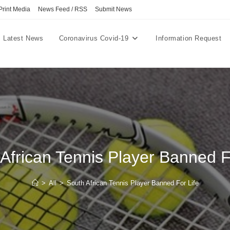
Print Media
News Feed / RSS
Submit News
Latest News
Coronavirus Covid-19
Information Request
African Tennis Player Banned F
>
All
>
South African Tennis Player Banned For Life