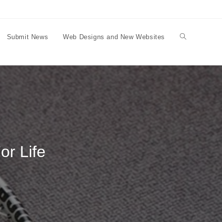
Submit News
Web Designs and New Websites
Toggle
website
search
or Life