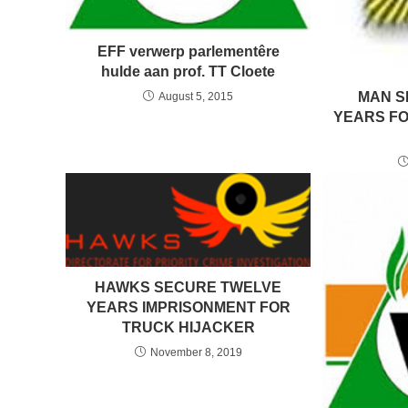
EFF verwerp parlementêre
hulde aan prof. TT Cloete
MAN S
August 5, 2015
YEARS FO
HAWKS SECURE TWELVE
YEARS IMPRISONMENT FOR
TRUCK HIJACKER
November 8, 2019