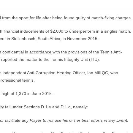
om the sport for life after being found guilty of match-fixing charges.
h financial inducements of $2,000 to underperform in a singles match,
ent in Stellenbosch, South Africa, in November 2015.
confidential in accordance with the provisions of the Tennis Anti-
eported the matter to the Tennis Integrity Unit (TIU).
to independent Anti-Corruption Hearing Officer, Ian Mill QC, who
rofessional tennis.
r-high of 1,370 in June 2015.
y fall under Sections D.1.e and D.1.g, namely:
 or facilitate any Player to not use his or her best efforts in any Event.