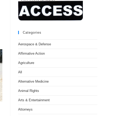
Categories
Aerospace & Defense
Affirmative Action
Agriculture
All
Alternative Medicine
Animal Rights
Arts & Entertainment
Attorneys