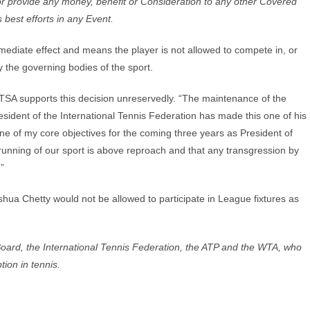
r or provide any money, benefit or Consideration to any other Covered
s best efforts in any Event.
mmediate effect and means the player is not allowed to compete in, or
 the governing bodies of the sport.
TSA supports this decision unreservedly. “The maintenance of the
esident of the International Tennis Federation has made this one of his
 one of my core objectives for the coming three years as President of
 running of our sport is above reproach and that any transgression by
.”
hua Chetty would not be allowed to participate in League fixtures as
m Board, the International Tennis Federation, the ATP and the WTA, who
tion in tennis.