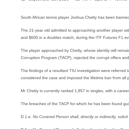
published:
category:
South African tennis player Joshua Chetty has been banned fr
The 21-year old admitted to approaching another player wit
and $600 in a doubles match, during the ITF Futures F1 ev
The player approached by Chetty, whose identity will remain 
Corruption Program (TACP), rejected the corrupt offers and r
The findings of a resultant TIU investigation were referred 
considered the case and imposed the lifetime ban from all p
Mr Chetty is currently ranked 1,857 in singles, with a caree
The breaches of the TACP for which he has been found guilt
D.1.e.
No Covered Person shall, directly or indirectly, solicit