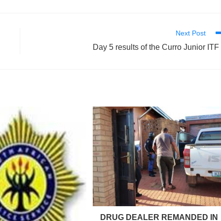
Next Post
Day 5 results of the Curro Junior ITF
DRUG DEALER REMANDED IN