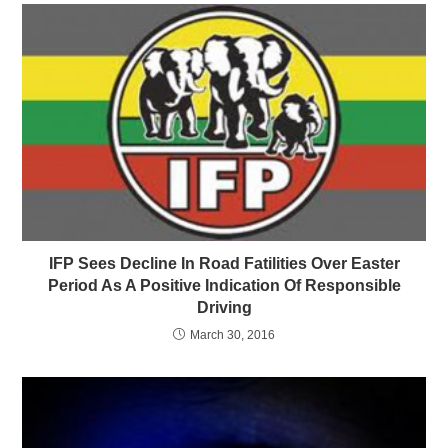
IFP Sees Decline In Road Fatilities Over Easter
Period As A Positive Indication Of Responsible
Driving
March 30, 2016