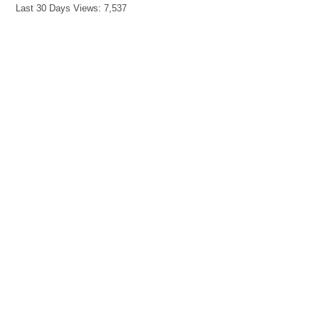
Last 30 Days Views:
7,537