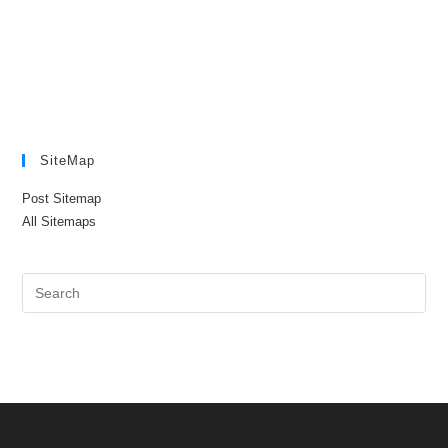
SiteMap
Post Sitemap
All Sitemaps
Pre
Es
to
clo
the
sea
pan