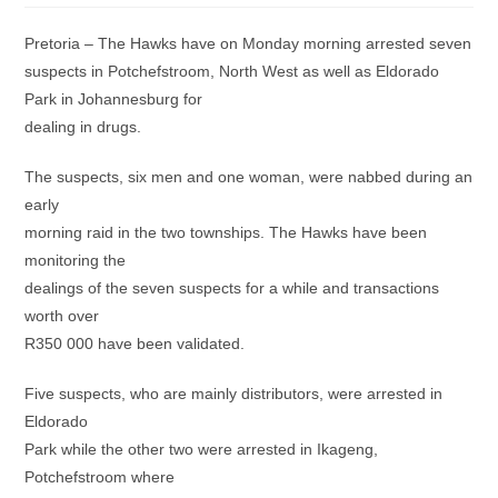
Pretoria – The Hawks have on Monday morning arrested seven
suspects in Potchefstroom, North West as well as Eldorado
Park in Johannesburg for
dealing in drugs.
The suspects, six men and one woman, were nabbed during an
early
morning raid in the two townships. The Hawks have been
monitoring the
dealings of the seven suspects for a while and transactions
worth over
R350 000 have been validated.
Five suspects, who are mainly distributors, were arrested in
Eldorado
Park while the other two were arrested in Ikageng,
Potchefstroom where