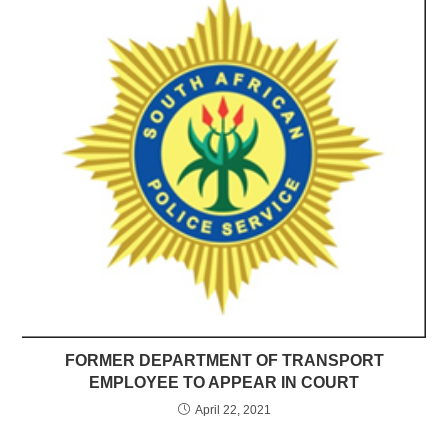
FORMER DEPARTMENT OF TRANSPORT
EMPLOYEE TO APPEAR IN COURT
April 22, 2021