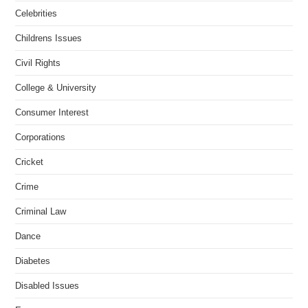
Celebrities
Childrens Issues
Civil Rights
College & University
Consumer Interest
Corporations
Cricket
Crime
Criminal Law
Dance
Diabetes
Disabled Issues