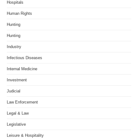
Hospitals
Human Rights
Hunting
Hunting
Industry
Infectious Diseases
Internal Medicine
Investment
Judicial
Law Enforcement
Legal & Law
Legislative
Leisure & Hospitality