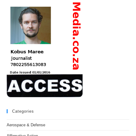
Categories
Aerospace & Defense
Affirmative Action