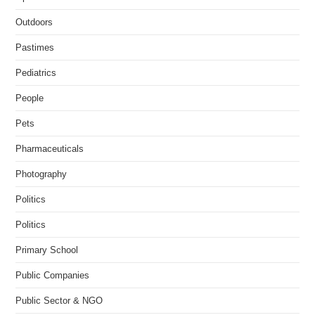
Outdoors
Pastimes
Pediatrics
People
Pets
Pharmaceuticals
Photography
Politics
Politics
Primary School
Public Companies
Public Sector & NGO