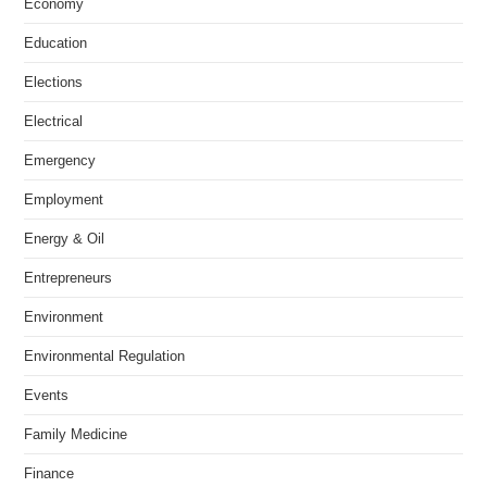
Economy
Education
Elections
Electrical
Emergency
Employment
Energy & Oil
Entrepreneurs
Environment
Environmental Regulation
Events
Family Medicine
Finance