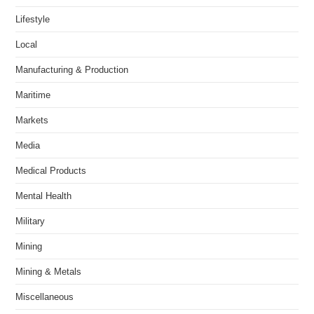
Lifestyle
Local
Manufacturing & Production
Maritime
Markets
Media
Medical Products
Mental Health
Military
Mining
Mining & Metals
Miscellaneous