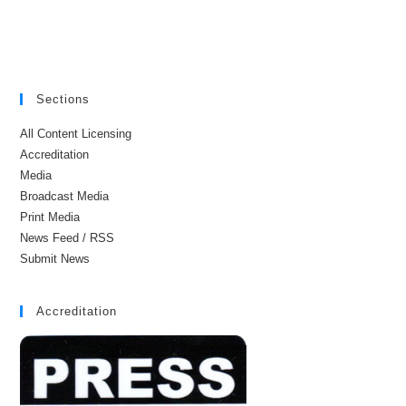
Sections
All Content Licensing
Accreditation
Media
Broadcast Media
Print Media
News Feed / RSS
Submit News
Accreditation