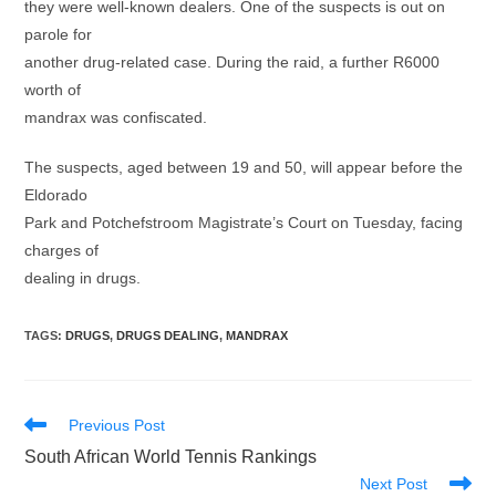
they were well-known dealers. One of the suspects is out on
parole for
another drug-related case. During the raid, a further R6000
worth of
mandrax was confiscated.
The suspects, aged between 19 and 50, will appear before the
Eldorado
Park and Potchefstroom Magistrate’s Court on Tuesday, facing
charges of
dealing in drugs.
TAGS
:
DRUGS
,
DRUGS DEALING
,
MANDRAX
Read
Previous Post
more
South African World Tennis Rankings
articles
Next Post