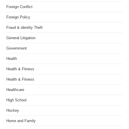
Foreign Conflict
Foreign Policy
Fraud & identity Theft
General Litigation
Government
Health
Health & Fitness
Health & Fitness
Healthcare
High School
Hockey
Home and Family