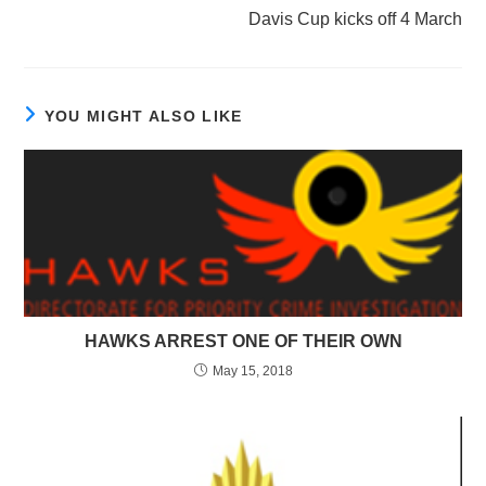
Davis Cup kicks off 4 March
YOU MIGHT ALSO LIKE
HAWKS ARREST ONE OF THEIR OWN
May 15, 2018