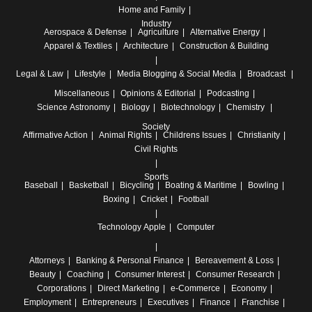
Home and Family
Industry
Aerospace & Defense
Agriculture
Alternative Energy
Apparel & Textiles
Architecture
Construction & Building
Legal & Law
Lifestyle
Media
Blogging & Social Media
Broadcast
Miscellaneous
Opinions & Editorial
Podcasting
Science
Astronomy
Biology
Biotechnology
Chemistry
Society
Affirmative Action
Animal Rights
Childrens Issues
Christianity
Civil Rights
Sports
Baseball
Basketball
Bicycling
Boating & Maritime
Bowling
Boxing
Cricket
Football
Technology
Apple
Computer
Attorneys
Banking & Personal Finance
Bereavement & Loss
Beauty
Coaching
Consumer Interest
Consumer Research
Corporations
Direct Marketing
e-Commerce
Economy
Employment
Entrepreneurs
Executives
Finance
Franchise