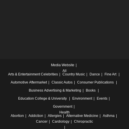
Media Website
All
Arts & Entertainment
Celebrities
Country Music
Dance
Fine Art
Automotive
Aftermarket
Classic Autos
Consumer Publications
Business
Advertising & Marketing
Books
Education
College & University
Environment
Events
Government
Health
Abortion
Addiction
Allergies
Alternative Medicine
Asthma
Cancer
Cardiology
Chiropractic