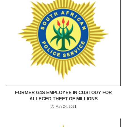
FORMER G4S EMPLOYEE IN CUSTODY FOR
ALLEGED THEFT OF MILLIONS
May 24, 2021