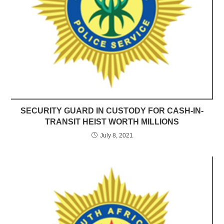
SECURITY GUARD IN CUSTODY FOR CASH-IN-
TRANSIT HEIST WORTH MILLIONS
July 8, 2021