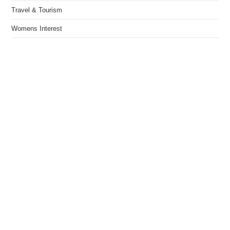
Travel & Tourism
Womens Interest