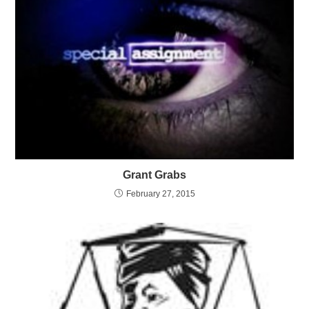
Grant Grabs
February 27, 2015