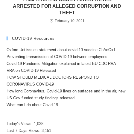
ARRESTED FOR ALLEGED CORRUPTION AND
THEFT
February 10, 2021
COVID-19 Resources
Oxford Uni issues statement about covid-19 vaccine ChAdOx1
Preventing transmission of COVID-19 between employees
Covid-19 Pandemic Mitigation explained in latest EU CDC RRA
RRA on COVID-19 Released
HOW SHOULD MEDICAL DOCTORS RESPOND TO
CORONAVIRUS COVID-19
How long Coronavirus, Covid-19 lives on surfaces and in the air, new
US Gov funded study findings released
What can I do about Covid-19
Today's Views:
1,038
Last 7 Days Views:
3,151