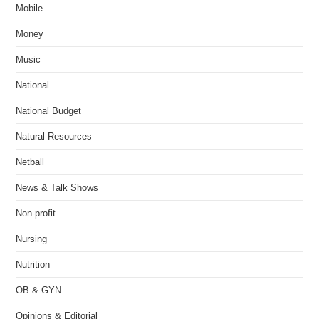
Mobile
Money
Music
National
National Budget
Natural Resources
Netball
News & Talk Shows
Non-profit
Nursing
Nutrition
OB & GYN
Opinions & Editorial