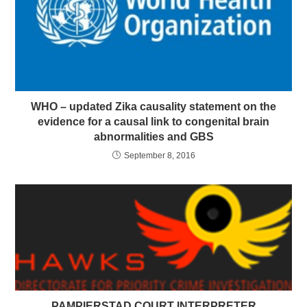
WHO – updated Zika causality statement on the
evidence for a causal link to congenital brain
abnormalities and GBS
September 8, 2016
PAMPIERSTAD COURT INTERPRETER