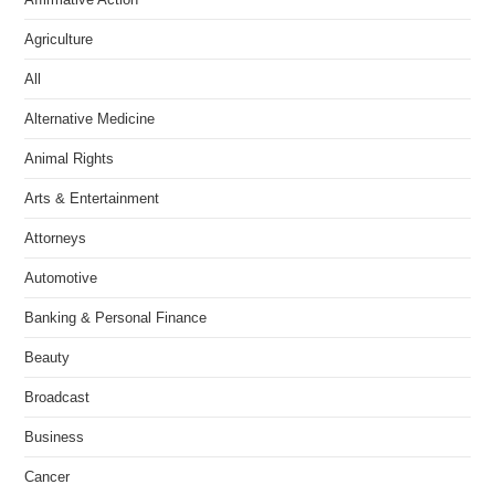
Agriculture
All
Alternative Medicine
Animal Rights
Arts & Entertainment
Attorneys
Automotive
Banking & Personal Finance
Beauty
Broadcast
Business
Cancer