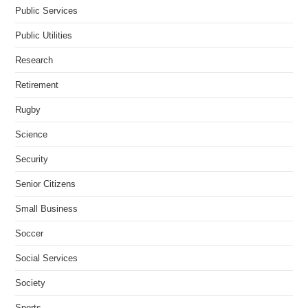
Public Services
Public Utilities
Research
Retirement
Rugby
Science
Security
Senior Citizens
Small Business
Soccer
Social Services
Society
Sports