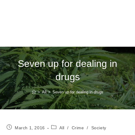
Seven up for dealing in
drugs
>
All
>
Seven up for dealing in drugs
Post
Post
March 1, 2016
All
/
Crime
/
Society
published:
category: