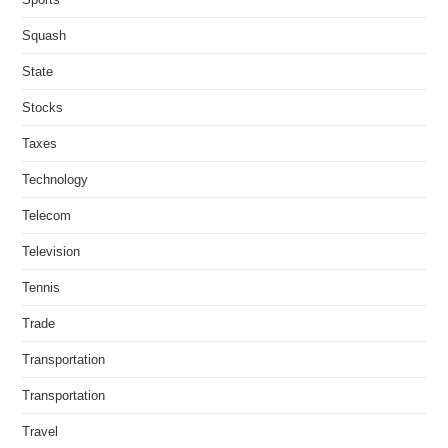
Squash
State
Stocks
Taxes
Technology
Telecom
Television
Tennis
Trade
Transportation
Transportation
Travel