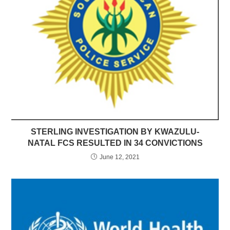
STERLING INVESTIGATION BY KWAZULU-
NATAL FCS RESULTED IN 34 CONVICTIONS
June 12, 2021