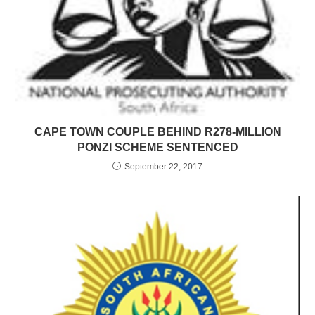
CAPE TOWN COUPLE BEHIND R278-MILLION
PONZI SCHEME SENTENCED
September 22, 2017