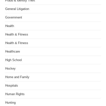
Fraud & identity Theft
General Litigation
Government
Health
Health & Fitness
Health & Fitness
Healthcare
High School
Hockey
Home and Family
Hospitals
Human Rights
Hunting