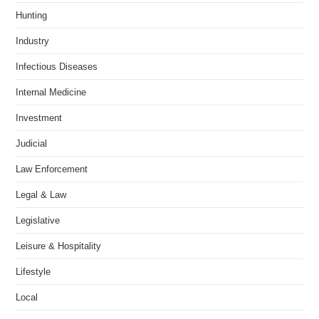
Hunting
Industry
Infectious Diseases
Internal Medicine
Investment
Judicial
Law Enforcement
Legal & Law
Legislative
Leisure & Hospitality
Lifestyle
Local