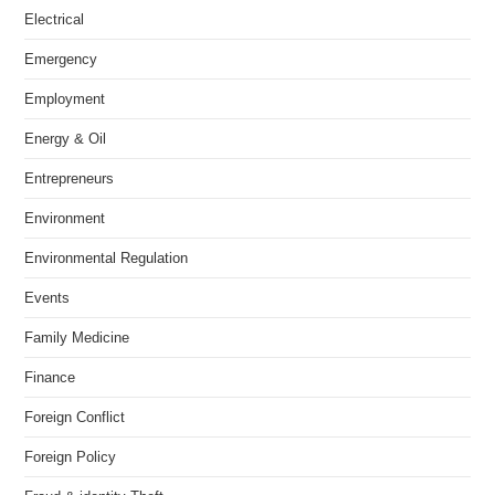
Electrical
Emergency
Employment
Energy & Oil
Entrepreneurs
Environment
Environmental Regulation
Events
Family Medicine
Finance
Foreign Conflict
Foreign Policy