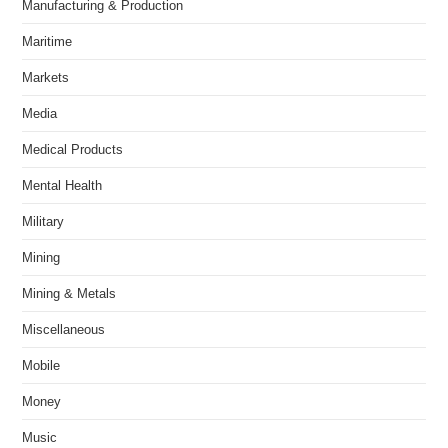
Manufacturing & Production
Maritime
Markets
Media
Medical Products
Mental Health
Military
Mining
Mining & Metals
Miscellaneous
Mobile
Money
Music