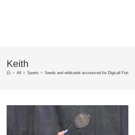
Keith
>
All
>
Sports
>
Seeds and wildcards accounced for Digicall Futures