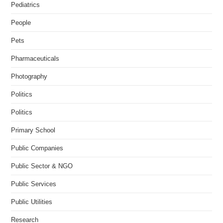
Pediatrics
People
Pets
Pharmaceuticals
Photography
Politics
Politics
Primary School
Public Companies
Public Sector & NGO
Public Services
Public Utilities
Research