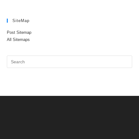
SiteMap
Post Sitemap
All Sitemaps
Pre
Es
to
clo
the
sea
pan