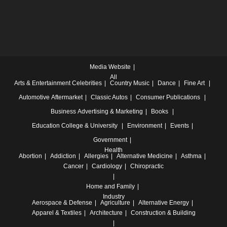
Media Website
All
Arts & Entertainment
Celebrities
Country Music
Dance
Fine Art
Automotive
Aftermarket
Classic Autos
Consumer Publications
Business
Advertising & Marketing
Books
Education
College & University
Environment
Events
Government
Health
Abortion
Addiction
Allergies
Alternative Medicine
Asthma
Cancer
Cardiology
Chiropractic
Home and Family
Industry
Aerospace & Defense
Agriculture
Alternative Energy
Apparel & Textiles
Architecture
Construction & Building