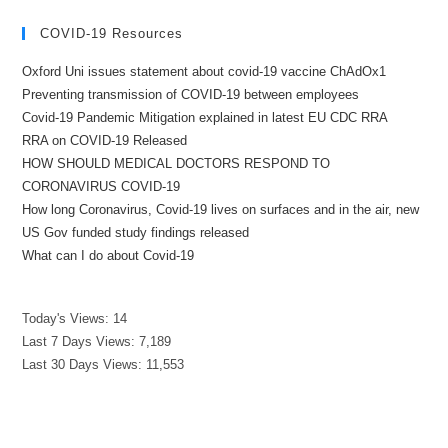
COVID-19 Resources
Oxford Uni issues statement about covid-19 vaccine ChAdOx1
Preventing transmission of COVID-19 between employees
Covid-19 Pandemic Mitigation explained in latest EU CDC RRA
RRA on COVID-19 Released
HOW SHOULD MEDICAL DOCTORS RESPOND TO
CORONAVIRUS COVID-19
How long Coronavirus, Covid-19 lives on surfaces and in the air, new
US Gov funded study findings released
What can I do about Covid-19
Today's Views:
14
Last 7 Days Views:
7,189
Last 30 Days Views:
11,553