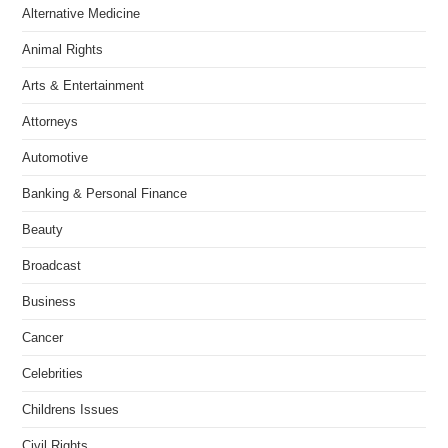
Alternative Medicine
Animal Rights
Arts & Entertainment
Attorneys
Automotive
Banking & Personal Finance
Beauty
Broadcast
Business
Cancer
Celebrities
Childrens Issues
Civil Rights