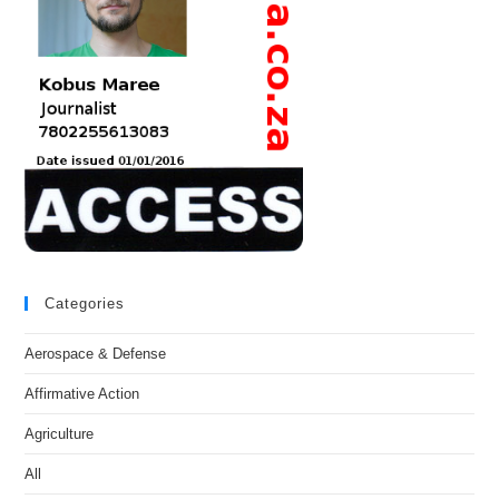
Categories
Aerospace & Defense
Affirmative Action
Agriculture
All