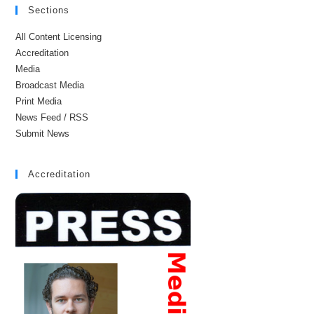
Sections
All Content Licensing
Accreditation
Media
Broadcast Media
Print Media
News Feed / RSS
Submit News
Accreditation