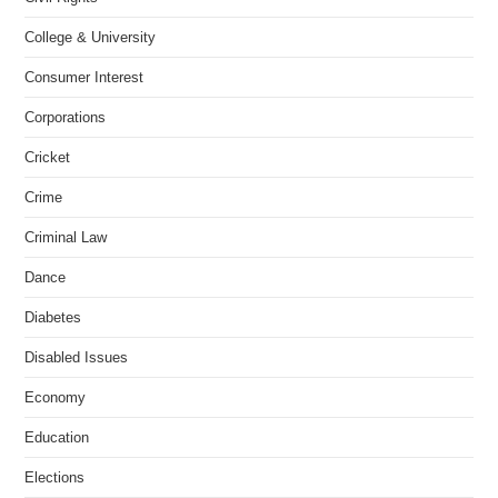
College & University
Consumer Interest
Corporations
Cricket
Crime
Criminal Law
Dance
Diabetes
Disabled Issues
Economy
Education
Elections