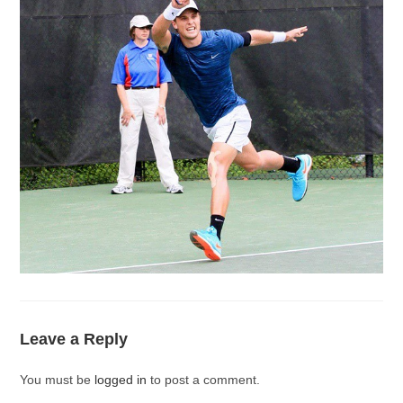
Leave a Reply
You must be
logged in
to post a comment.