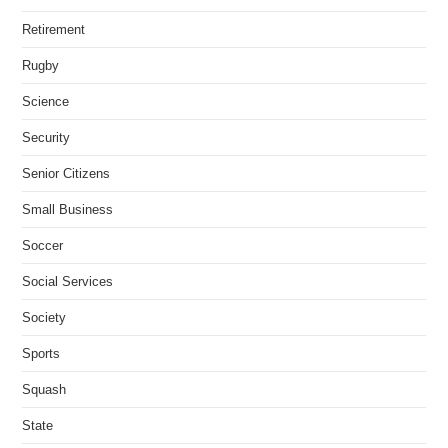
Retirement
Rugby
Science
Security
Senior Citizens
Small Business
Soccer
Social Services
Society
Sports
Squash
State