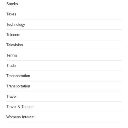
Stocks
Taxes
Technology
Telecom
Television
Tennis
Trade
Transportation
Transportation
Travel
Travel & Tourism
Womens Interest