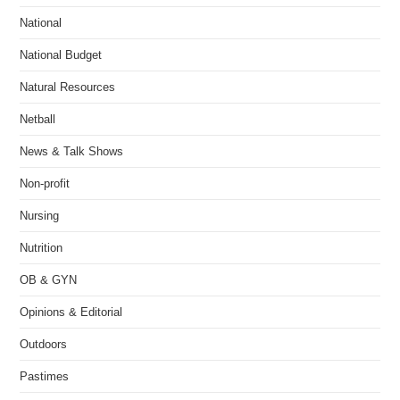
National
National Budget
Natural Resources
Netball
News & Talk Shows
Non-profit
Nursing
Nutrition
OB & GYN
Opinions & Editorial
Outdoors
Pastimes