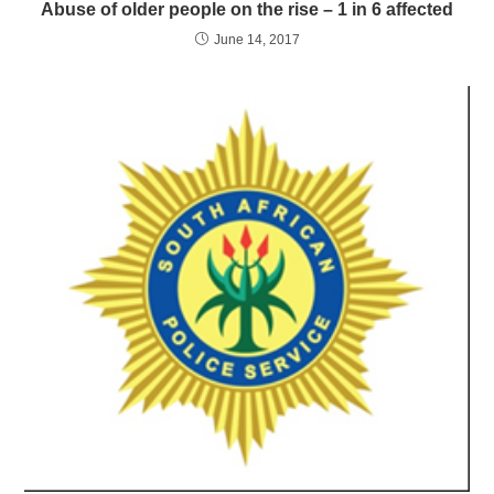
Abuse of older people on the rise – 1 in 6 affected
June 14, 2017