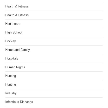
Health & Fitness
Health & Fitness
Healthcare
High School
Hockey
Home and Family
Hospitals
Human Rights
Hunting
Hunting
Industry
Infectious Diseases