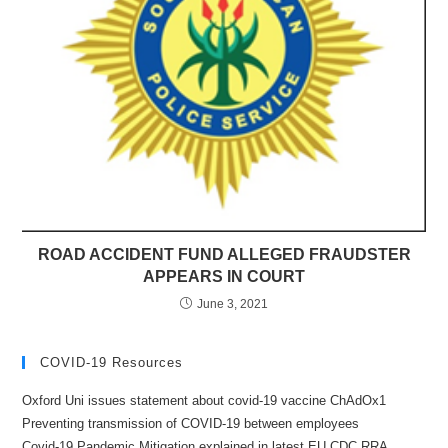
ROAD ACCIDENT FUND ALLEGED FRAUDSTER
APPEARS IN COURT
June 3, 2021
COVID-19 Resources
Oxford Uni issues statement about covid-19 vaccine ChAdOx1
Preventing transmission of COVID-19 between employees
Covid-19 Pandemic Mitigation explained in latest EU CDC RRA