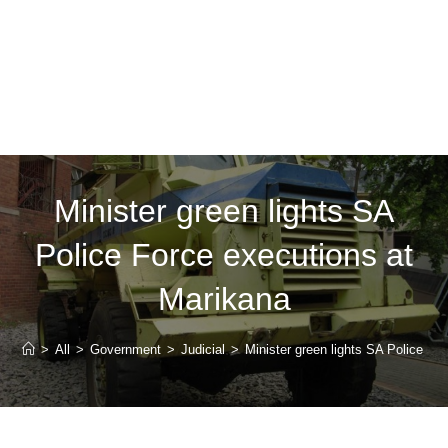
Minister green lights SA
Police Force executions at
Marikana
>
All
>
Government
>
Judicial
>
Minister green lights SA Police Fo