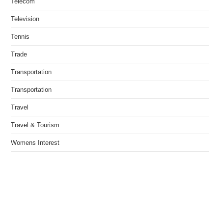
Telecom
Television
Tennis
Trade
Transportation
Transportation
Travel
Travel & Tourism
Womens Interest