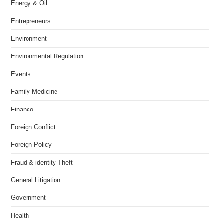
Energy & Oil
Entrepreneurs
Environment
Environmental Regulation
Events
Family Medicine
Finance
Foreign Conflict
Foreign Policy
Fraud & identity Theft
General Litigation
Government
Health