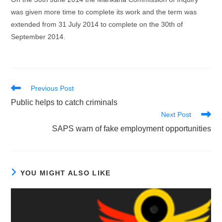
was given more time to complete its work and the term was
extended from 31 July 2014 to complete on the 30th of
September 2014.
Read
Previous Post
more
Public helps to catch criminals
articles
Next Post
SAPS warn of fake employment opportunities
YOU MIGHT ALSO LIKE