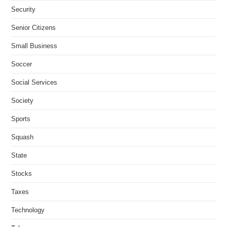
Security
Senior Citizens
Small Business
Soccer
Social Services
Society
Sports
Squash
State
Stocks
Taxes
Technology