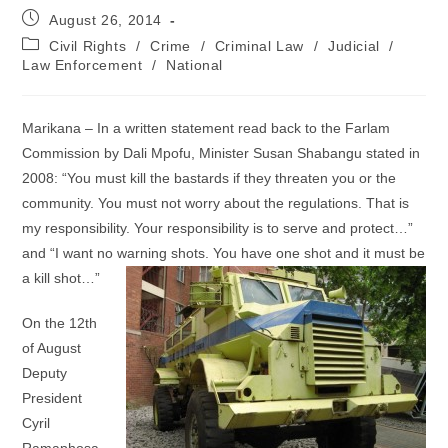
Post
August 26, 2014
published:
Post
Civil Rights
/
Crime
/
Criminal Law
/
Judicial
/
category:
Law Enforcement
/
National
Marikana – In a written statement read back to the Farlam
Commission by Dali Mpofu, Minister Susan Shabangu stated in
2008: “You must kill the bastards if they threaten you or the
community. You must not worry about the regulations. That is
my responsibility. Your responsibility is to serve and protect…”
and “I want no warning shots. You have one shot and it must be
a kill shot…”
On the 12th
of August
Deputy
President
Cyril