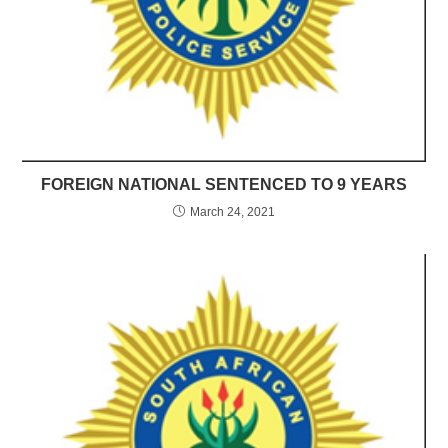
FOREIGN NATIONAL SENTENCED TO 9 YEARS
March 24, 2021