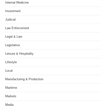
Internal Medicine
Investment
Judicial
Law Enforcement
Legal & Law
Legislative
Leisure & Hospitality
Lifestyle
Local
Manufacturing & Production
Maritime
Markets
Media