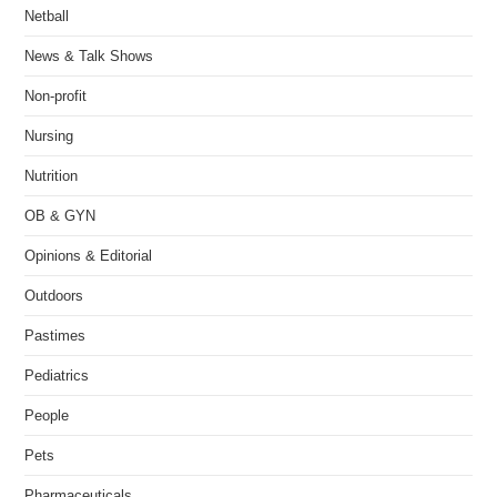
Netball
News & Talk Shows
Non-profit
Nursing
Nutrition
OB & GYN
Opinions & Editorial
Outdoors
Pastimes
Pediatrics
People
Pets
Pharmaceuticals