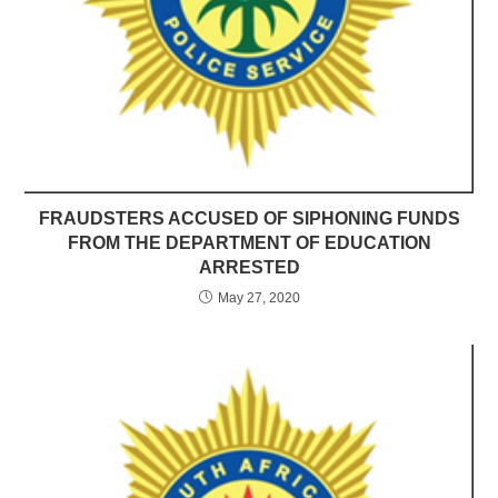
FRAUDSTERS ACCUSED OF SIPHONING FUNDS
FROM THE DEPARTMENT OF EDUCATION
ARRESTED
May 27, 2020