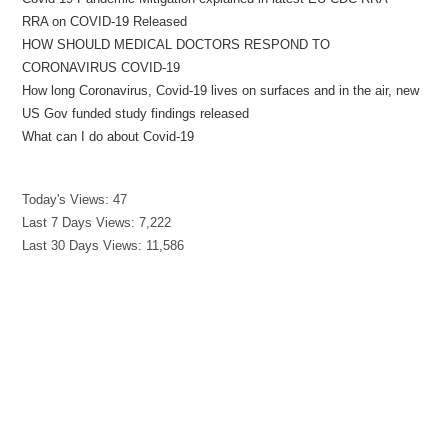
RRA on COVID-19 Released
HOW SHOULD MEDICAL DOCTORS RESPOND TO
CORONAVIRUS COVID-19
How long Coronavirus, Covid-19 lives on surfaces and in the air, new
US Gov funded study findings released
What can I do about Covid-19
Today's Views:
47
Last 7 Days Views:
7,222
Last 30 Days Views:
11,586