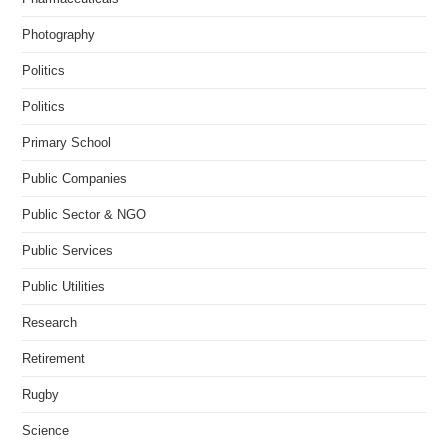
Photography
Politics
Politics
Primary School
Public Companies
Public Sector & NGO
Public Services
Public Utilities
Research
Retirement
Rugby
Science