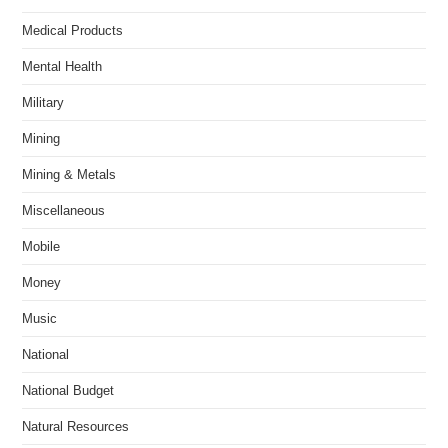
Medical Products
Mental Health
Military
Mining
Mining & Metals
Miscellaneous
Mobile
Money
Music
National
National Budget
Natural Resources