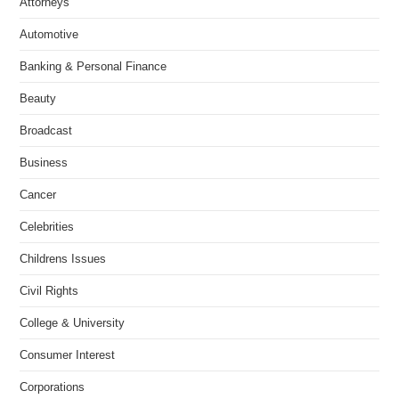
Attorneys
Automotive
Banking & Personal Finance
Beauty
Broadcast
Business
Cancer
Celebrities
Childrens Issues
Civil Rights
College & University
Consumer Interest
Corporations