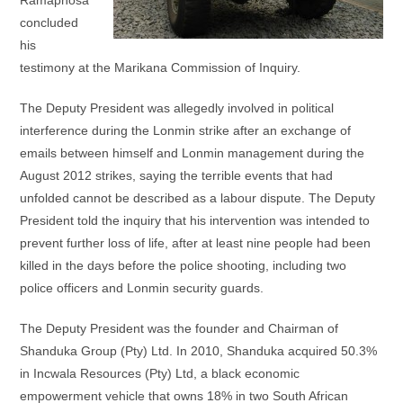
Ramaphosa
concluded
his
testimony at the Marikana Commission of Inquiry.
The Deputy President was allegedly involved in political
interference during the Lonmin strike after an exchange of
emails between himself and Lonmin management during the
August 2012 strikes, saying the terrible events that had
unfolded cannot be described as a labour dispute. The Deputy
President told the inquiry that his intervention was intended to
prevent further loss of life, after at least nine people had been
killed in the days before the police shooting, including two
police officers and Lonmin security guards.
The Deputy President was the founder and Chairman of
Shanduka Group (Pty) Ltd. In 2010, Shanduka acquired 50.3%
in Incwala Resources (Pty) Ltd, a black economic
empowerment vehicle that owns 18% in two South African