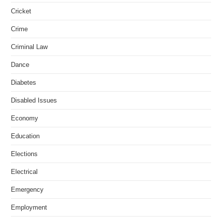
Cricket
Crime
Criminal Law
Dance
Diabetes
Disabled Issues
Economy
Education
Elections
Electrical
Emergency
Employment