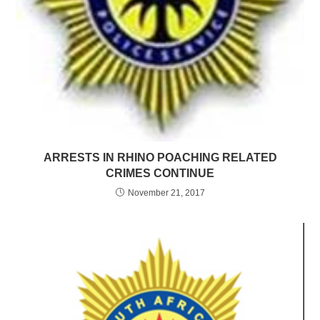
ARRESTS IN RHINO POACHING RELATED
CRIMES CONTINUE
November 21, 2017