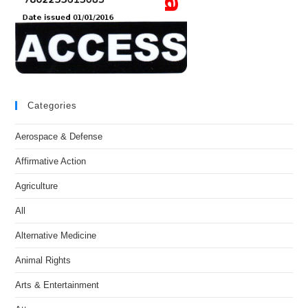
Categories
Aerospace & Defense
Affirmative Action
Agriculture
All
Alternative Medicine
Animal Rights
Arts & Entertainment