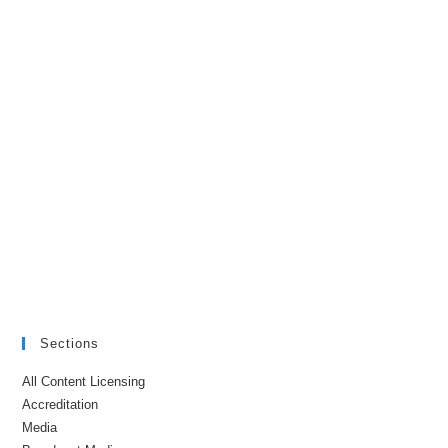
Sections
All Content Licensing
Accreditation
Media