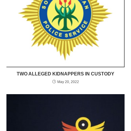
TWO ALLEGED KIDNAPPERS IN CUSTODY
May 20, 2022