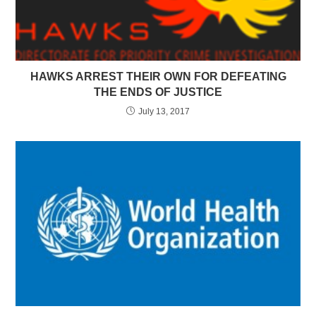
HAWKS ARREST THEIR OWN FOR DEFEATING
THE ENDS OF JUSTICE
July 13, 2017