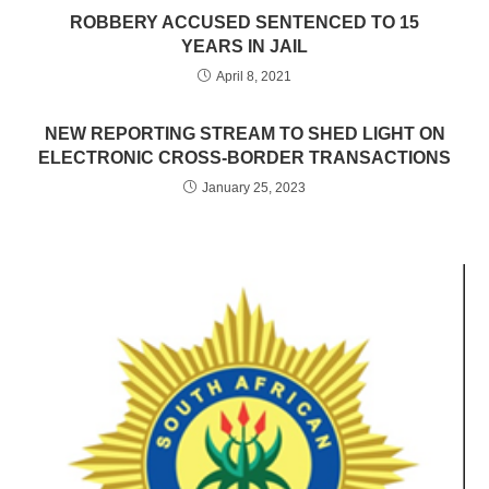
ROBBERY ACCUSED SENTENCED TO 15
YEARS IN JAIL
April 8, 2021
NEW REPORTING STREAM TO SHED LIGHT ON
ELECTRONIC CROSS-BORDER TRANSACTIONS
January 25, 2023