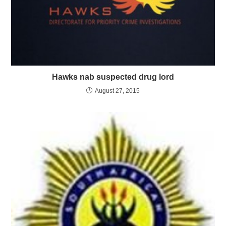
Hawks nab suspected drug lord
August 27, 2015