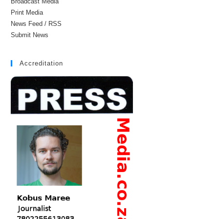
Broadcast Media
Print Media
News Feed / RSS
Submit News
Accreditation