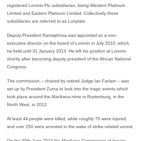
registered Lonmin Plc subsidiaries, being Western Platinum
Limited and Eastern Platinum Limited. Collectively these
subsidiaries are referred to as Lonplats.
Deputy President Ramaphosa was appointed as a non-
executive director on the board of Lonmin in July 2010, which
he held until 31 January 2013. He left his position at Lonmin
shortly after becoming deputy president of the African National
Congress.
The commission – chaired by retired Judge Ian Farlam – was
set up by President Zuma to look into the tragic events which
took place around the Marikana mine in Rustenburg, in the
North West, in 2012.
At least 44 people were killed, while roughly 70 were injured
and over 250 were arrested in the wake of strike-related unrest.
On the 30th June 2014 the Marikana Commission of Inquiry