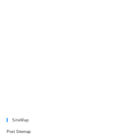
SiteMap
Post Sitemap