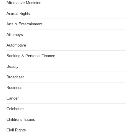
Alternative Medicine
Animal Rights
Arts & Entertainment
Attorneys
Automotive
Banking & Personal Finance
Beauty
Broadcast
Business
Cancer
Celebrities
Childrens Issues
Civil Rights