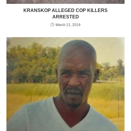
KRANSKOP ALLEGED COP KILLERS
ARRESTED
March 21, 2019