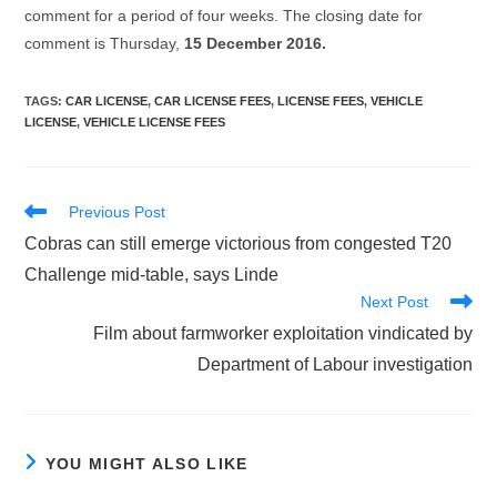
comment for a period of four weeks. The closing date for
comment is Thursday,
15 December 2016.
TAGS
:
CAR LICENSE
,
CAR LICENSE FEES
,
LICENSE FEES
,
VEHICLE
LICENSE
,
VEHICLE LICENSE FEES
Read
Previous Post
more
Cobras can still emerge victorious from congested T20
articles
Challenge mid-table, says Linde
Next Post
Film about farmworker exploitation vindicated by
Department of Labour investigation
YOU MIGHT ALSO LIKE