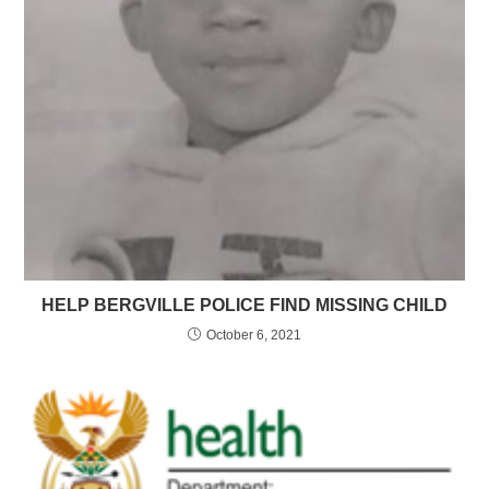
HELP BERGVILLE POLICE FIND MISSING CHILD
October 6, 2021