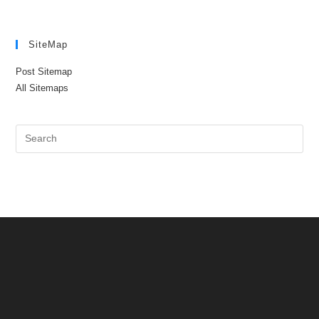
SiteMap
Post Sitemap
All Sitemaps
Pre
Es
to
clo
the
sea
pan