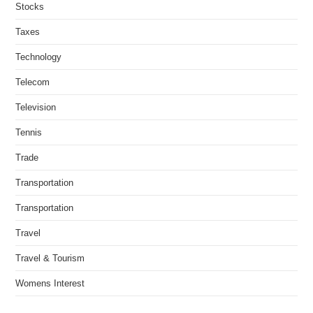
Stocks
Taxes
Technology
Telecom
Television
Tennis
Trade
Transportation
Transportation
Travel
Travel & Tourism
Womens Interest