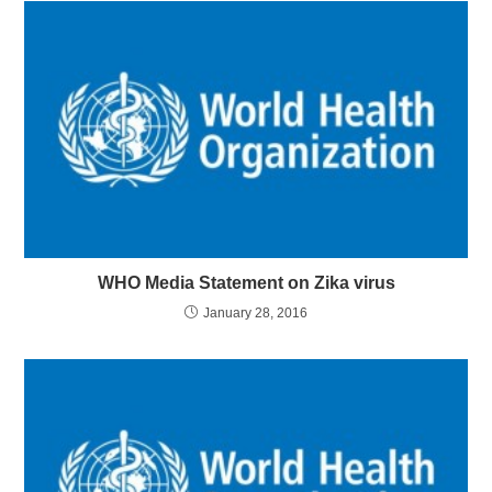
WHO Media Statement on Zika virus
January 28, 2016