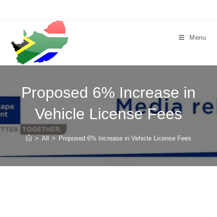
Skip
to
content
Menu
Proposed 6% Increase in
Vehicle License Fees
>
All
>
Proposed 6% Increase in Vehicle License Fees