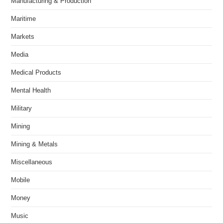
Manufacturing & Production
Maritime
Markets
Media
Medical Products
Mental Health
Military
Mining
Mining & Metals
Miscellaneous
Mobile
Money
Music