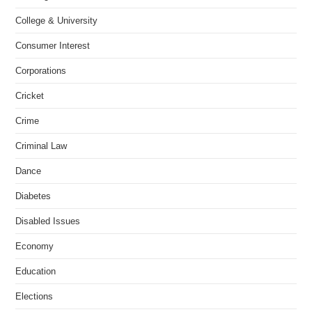
College & University
Consumer Interest
Corporations
Cricket
Crime
Criminal Law
Dance
Diabetes
Disabled Issues
Economy
Education
Elections