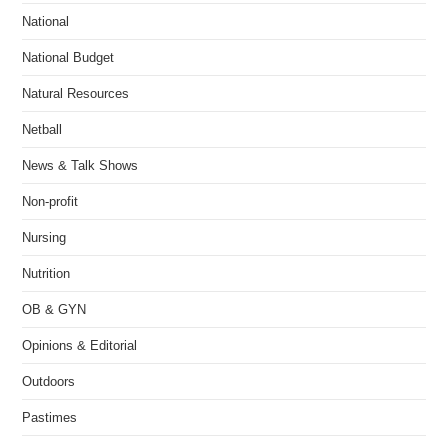
National
National Budget
Natural Resources
Netball
News & Talk Shows
Non-profit
Nursing
Nutrition
OB & GYN
Opinions & Editorial
Outdoors
Pastimes