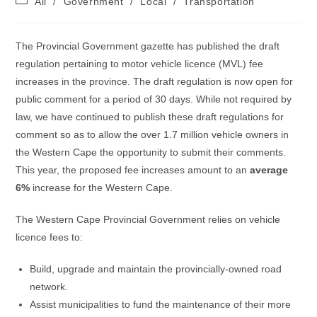
All
/
Government
/
Local
/
Transportation
category:
The Provincial Government gazette has published the draft
regulation pertaining to motor vehicle licence (MVL) fee
increases in the province. The draft regulation is now open for
public comment for a period of 30 days. While not required by
law, we have continued to publish these draft regulations for
comment so as to allow the over 1.7 million vehicle owners in
the Western Cape the opportunity to submit their comments.
This year, the proposed fee increases amount to an
average
6%
increase for the Western Cape.
The Western Cape Provincial Government relies on vehicle
licence fees to:
Build, upgrade and maintain the provincially-owned road
network.
Assist municipalities to fund the maintenance of their more