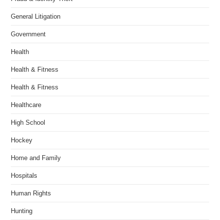
General Litigation
Government
Health
Health & Fitness
Health & Fitness
Healthcare
High School
Hockey
Home and Family
Hospitals
Human Rights
Hunting