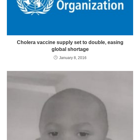
Cholera vaccine supply set to double, easing
global shortage
January 8, 2016