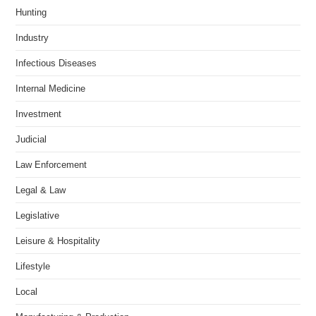
Hunting
Industry
Infectious Diseases
Internal Medicine
Investment
Judicial
Law Enforcement
Legal & Law
Legislative
Leisure & Hospitality
Lifestyle
Local