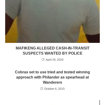
MAFIKENG ALLEGED CASH-IN-TRANSIT
SUSPECTS WANTED BY POLICE
April 29, 2020
Cobras set to use tried and tested winning
approach with Philander as spearhead at
Wanderers
October 6, 2015