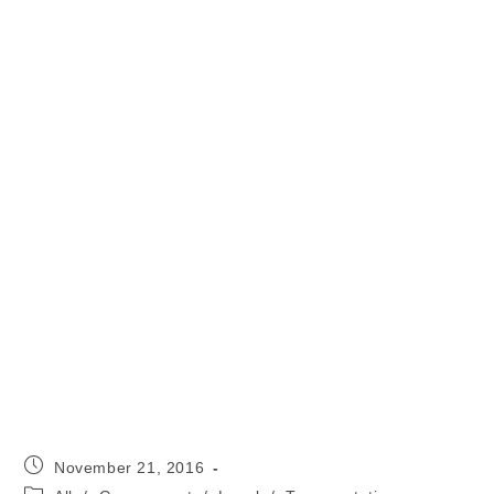
Post
November 21, 2016
published:
Post