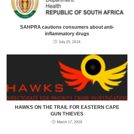
SAHPRA cautions consumers about anti-
inflammatory drugs
July 25, 2018
HAWKS ON THE TRAIL FOR EASTERN CAPE
GUN THIEVES
March 17, 2020