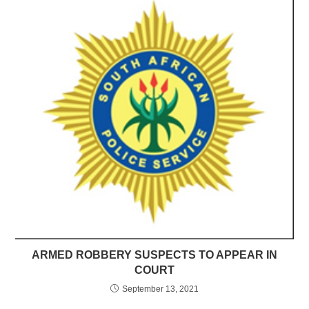
ARMED ROBBERY SUSPECTS TO APPEAR IN
COURT
September 13, 2021