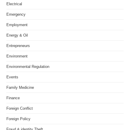
Electrical
Emergency
Employment
Energy & Oil
Entrepreneurs
Environment
Environmental Regulation
Events
Family Medicine
Finance
Foreign Conflict
Foreign Policy
Fraud & identity Theft