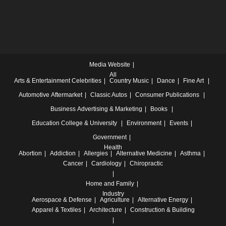
Media Website
All
Arts & Entertainment
Celebrities
Country Music
Dance
Fine Art
Automotive
Aftermarket
Classic Autos
Consumer Publications
Business
Advertising & Marketing
Books
Education
College & University
Environment
Events
Government
Health
Abortion
Addiction
Allergies
Alternative Medicine
Asthma
Cancer
Cardiology
Chiropractic
Home and Family
Industry
Aerospace & Defense
Agriculture
Alternative Energy
Apparel & Textiles
Architecture
Construction & Building