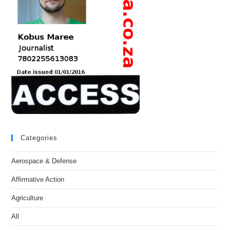
Categories
Aerospace & Defense
Affirmative Action
Agriculture
All