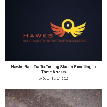
Hawks Raid Traffic Testing Station Resulting in
Three Arrests
December 14, 2016