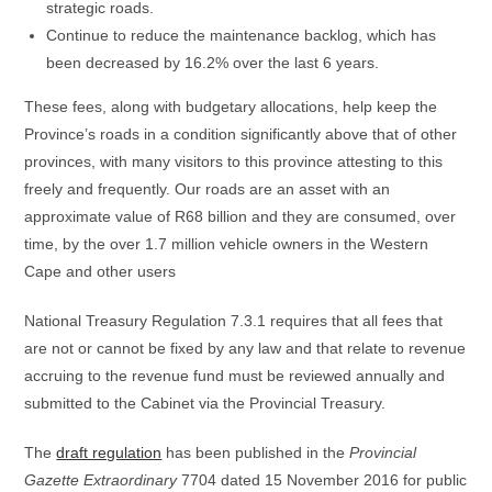
strategic roads.
Continue to reduce the maintenance backlog, which has
been decreased by 16.2% over the last 6 years.
These fees, along with budgetary allocations, help keep the
Province’s roads in a condition significantly above that of other
provinces, with many visitors to this province attesting to this
freely and frequently. Our roads are an asset with an
approximate value of R68 billion and they are consumed, over
time, by the over 1.7 million vehicle owners in the Western
Cape and other users
National Treasury Regulation 7.3.1 requires that all fees that
are not or cannot be fixed by any law and that relate to revenue
accruing to the revenue fund must be reviewed annually and
submitted to the Cabinet via the Provincial Treasury.
The
draft regulation
has been published in the
Provincial
Gazette Extraordinary
7704 dated 15 November 2016 for public