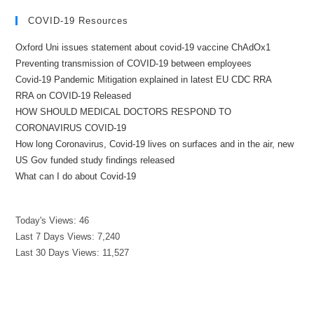
COVID-19 Resources
Oxford Uni issues statement about covid-19 vaccine ChAdOx1
Preventing transmission of COVID-19 between employees
Covid-19 Pandemic Mitigation explained in latest EU CDC RRA
RRA on COVID-19 Released
HOW SHOULD MEDICAL DOCTORS RESPOND TO
CORONAVIRUS COVID-19
How long Coronavirus, Covid-19 lives on surfaces and in the air, new
US Gov funded study findings released
What can I do about Covid-19
Today's Views:
46
Last 7 Days Views:
7,240
Last 30 Days Views:
11,527