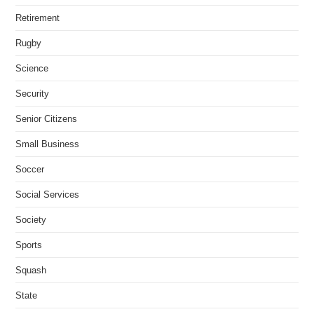
Retirement
Rugby
Science
Security
Senior Citizens
Small Business
Soccer
Social Services
Society
Sports
Squash
State