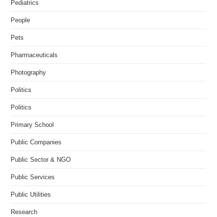
Pediatrics
People
Pets
Pharmaceuticals
Photography
Politics
Politics
Primary School
Public Companies
Public Sector & NGO
Public Services
Public Utilities
Research