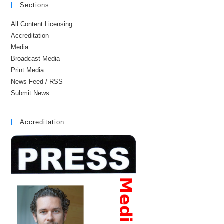
Sections
All Content Licensing
Accreditation
Media
Broadcast Media
Print Media
News Feed / RSS
Submit News
Accreditation