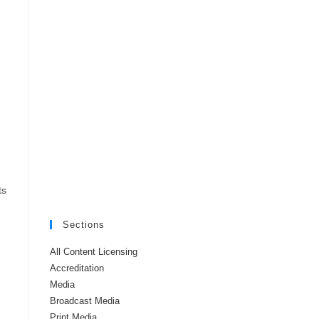
ts
Sections
All Content Licensing
Accreditation
Media
Broadcast Media
Print Media