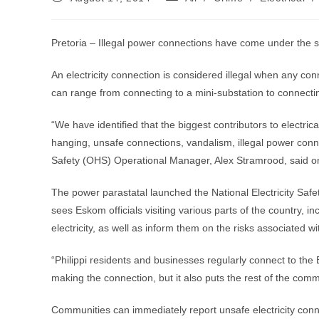
published:
category:
Pretoria – Illegal power connections have come under the sp
An electricity connection is considered illegal when any c
can range from connecting to a mini-substation to connectin
“We have identified that the biggest contributors to electrical
hanging, unsafe connections, vandalism, illegal power con
Safety (OHS) Operational Manager, Alex Stramrood, said 
The power parastatal launched the National Electricity Sa
sees Eskom officials visiting various parts of the country, in
electricity, as well as inform them on the risks associated wi
“Philippi residents and businesses regularly connect to the E
making the connection, but it also puts the rest of the comm
Communities can immediately report unsafe electricity conn