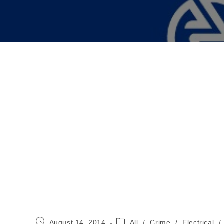
Post
Post
August 14, 2014
All
/
Crime
/
Electrical
/