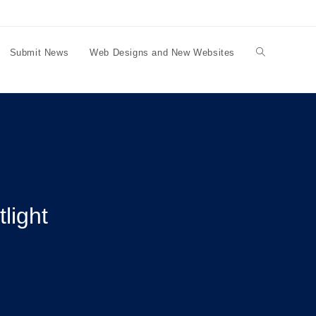
Submit News
Web Designs and New Websites
Toggle
website
search
light