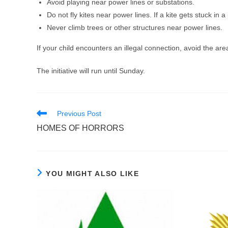
Avoid playing near power lines or substations.
Do not fly kites near power lines. If a kite gets stuck in a
Never climb trees or other structures near power lines.
If your child encounters an illegal connection, avoid the are
The initiative will run until Sunday.
Read
Previous Post
more
HOMES OF HORRORS
articles
YOU MIGHT ALSO LIKE