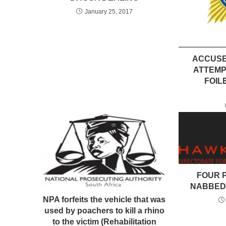
January 25, 2017
ACCUSE
ATTEMP
FOIL
FOUR 
NABBED
NPA forfeits the vehicle that was
used by poachers to kill a rhino
to the victim (Rehabilitation