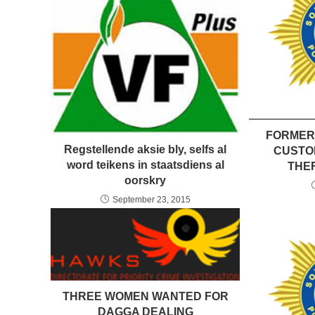
FORMER
Regstellende aksie bly, selfs al
CUSTO
word teikens in staatsdiens al
THEF
oorskry
September 23, 2015
THREE WOMEN WANTED FOR
DAGGA DEALING