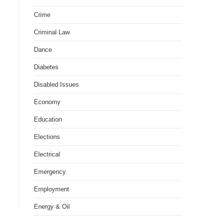
Crime
Criminal Law
Dance
Diabetes
Disabled Issues
Economy
Education
Elections
Electrical
Emergency
Employment
Energy & Oil