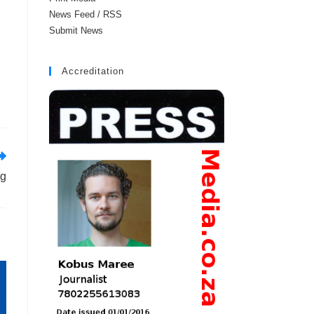
News Feed / RSS
Submit News
Accreditation
ng