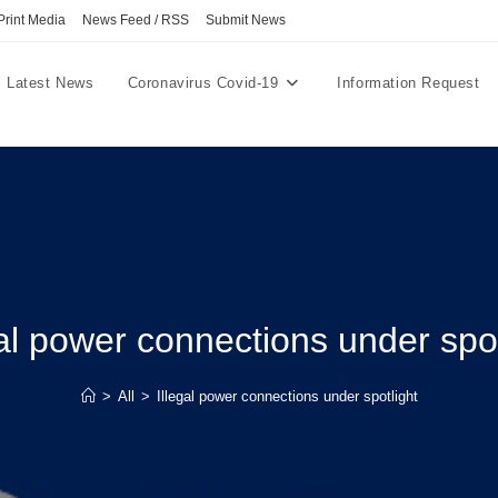
Print Media
News Feed / RSS
Submit News
Latest News
Coronavirus Covid-19
Information Request
gal power connections under spot
>
All
>
Illegal power connections under spotlight