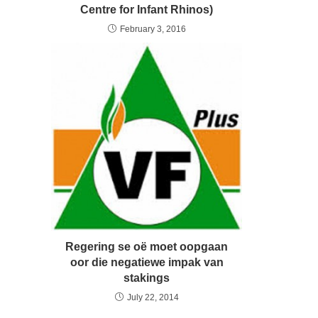
Centre for Infant Rhinos)
February 3, 2016
Regering se oë moet oopgaan
oor die negatiewe impak van
stakings
July 22, 2014