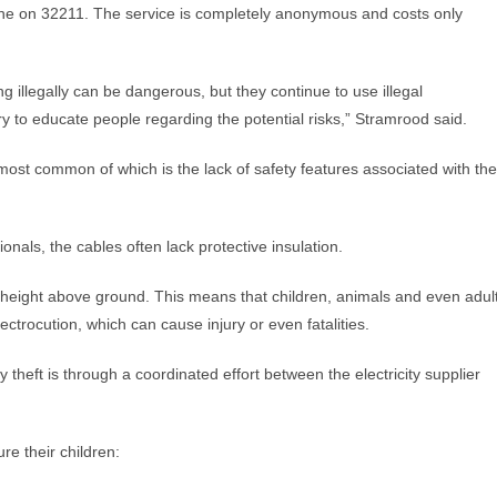
ine on 32211. The service is completely anonymous and costs only
illegally can be dangerous, but they continue to use illegal
ry to educate people regarding the potential risks,” Stramrood said.
most common of which is the lack of safety features associated with the
nals, the cables often lack protective insulation.
e height above ground. This means that children, animals and even adul
ectrocution, which can cause injury or even fatalities.
y theft is through a coordinated effort between the electricity supplier
e their children: