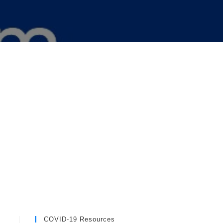
COVID-19 Resources