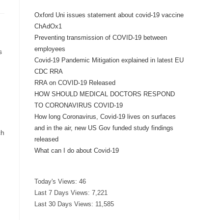
Oxford Uni issues statement about covid-19 vaccine
ChAdOx1
Preventing transmission of COVID-19 between
employees
s
Covid-19 Pandemic Mitigation explained in latest EU
CDC RRA
RRA on COVID-19 Released
HOW SHOULD MEDICAL DOCTORS RESPOND
TO CORONAVIRUS COVID-19
How long Coronavirus, Covid-19 lives on surfaces
and in the air, new US Gov funded study findings
ch
released
What can I do about Covid-19
Today's Views:
46
Last 7 Days Views:
7,221
Last 30 Days Views:
11,585