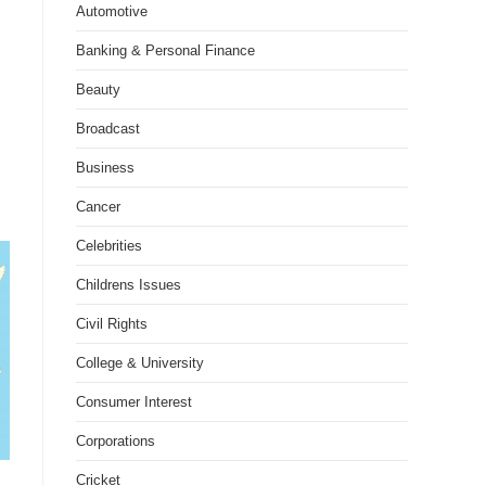
Automotive
Banking & Personal Finance
Beauty
Broadcast
Business
Cancer
Celebrities
Childrens Issues
Civil Rights
College & University
Consumer Interest
Corporations
Cricket