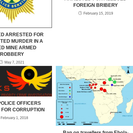
FOREIGN BRIBERY
February 15, 2019
D ARRESTED FOR
TED MURDER IN A
ED MINE ARMED
ROBBERY
May 7, 2021
POLICE OFFICERS
 FOR CORRUPTION
February 1, 2018
Ban on travellers from Ebola-