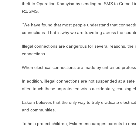
theft to Operation Khanyisa by sending an SMS to Crime L
R1/SMS.
“We have found that most people understand that connecting 
connections. That is why we are travelling across the count
Illegal connections are dangerous for several reasons, the 
connections.
When electrical connections are made by untrained professio
In addition, illegal connections are not suspended at a saf
often touch these unprotected wires accidentally, causing el
Eskom believes that the only way to truly eradicate electricit
and communities.
To help protect children, Eskom encourages parents to ensur