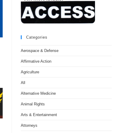
Categories
Aerospace & Defense
Affirmative Action
Agriculture
All
Alternative Medicine
Animal Rights
Arts & Entertainment
Attorneys