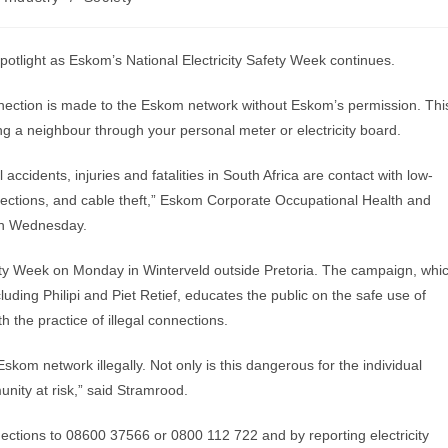
otlight as Eskom’s National Electricity Safety Week continues.
onnection is made to the Eskom network without Eskom’s permission. Thi
g a neighbour through your personal meter or electricity board.
 accidents, injuries and fatalities in South Africa are contact with low-
nections, and cable theft,” Eskom Corporate Occupational Health and
on Wednesday.
fety Week on Monday in Winterveld outside Pretoria. The campaign, whi
cluding Philipi and Piet Retief, educates the public on the safe use of
th the practice of illegal connections.
skom network illegally. Not only is this dangerous for the individual
unity at risk,” said Stramrood.
ections to 08600 37566 or 0800 112 722 and by reporting electricity