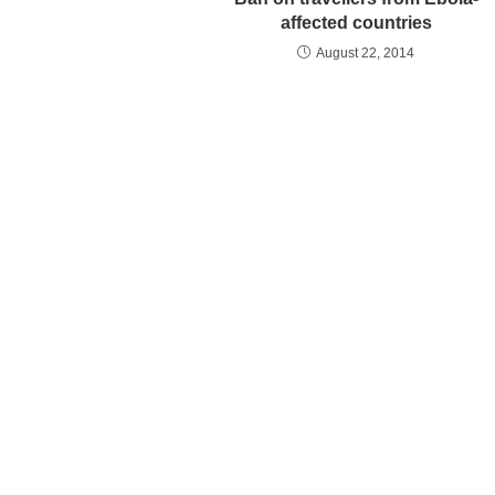
affected countries
August 22, 2014