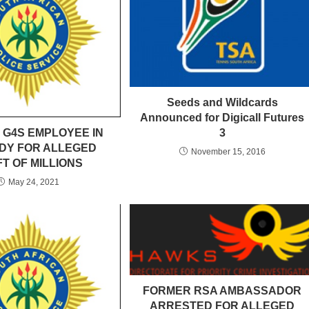
Seeds and Wildcards
Announced for Digicall Futures
 G4S EMPLOYEE IN
3
DY FOR ALLEGED
November 15, 2016
T OF MILLIONS
May 24, 2021
FORMER RSA AMBASSADOR
ARRESTED FOR ALLEGED