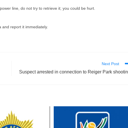
 power line, do not try to retrieve it; you could be hurt.
a and report it immediately.
Next Post
Suspect arrested in connection to Reiger Park shooti