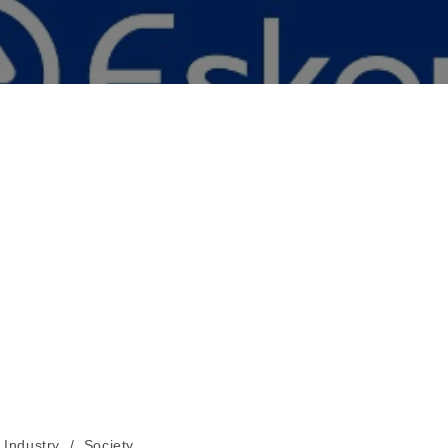
Industry
/
Society