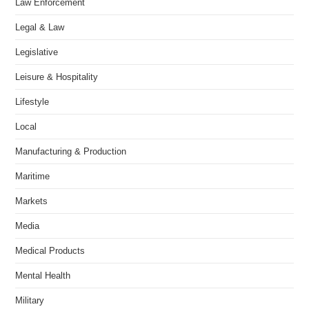
Law Enforcement
Legal & Law
Legislative
Leisure & Hospitality
Lifestyle
Local
Manufacturing & Production
Maritime
Markets
Media
Medical Products
Mental Health
Military