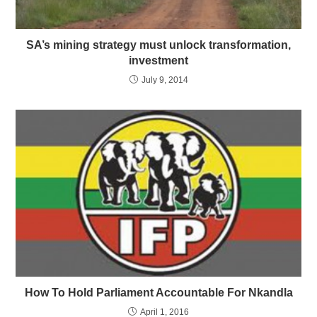
SA’s mining strategy must unlock transformation,
investment
July 9, 2014
How To Hold Parliament Accountable For Nkandla
April 1, 2016