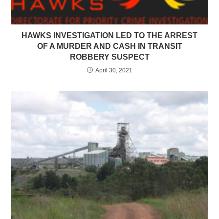
HAWKS INVESTIGATION LED TO THE ARREST
OF A MURDER AND CASH IN TRANSIT
ROBBERY SUSPECT
April 30, 2021