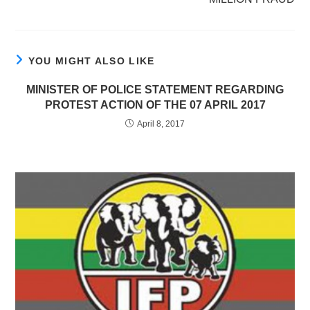
YOU MIGHT ALSO LIKE
MINISTER OF POLICE STATEMENT REGARDING
PROTEST ACTION OF THE 07 APRIL 2017
April 8, 2017