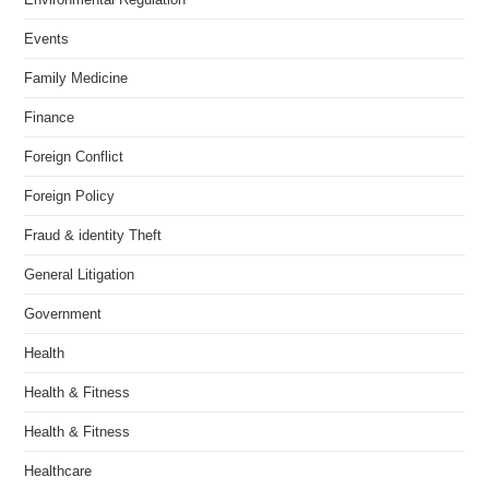
Events
Family Medicine
Finance
Foreign Conflict
Foreign Policy
Fraud & identity Theft
General Litigation
Government
Health
Health & Fitness
Health & Fitness
Healthcare