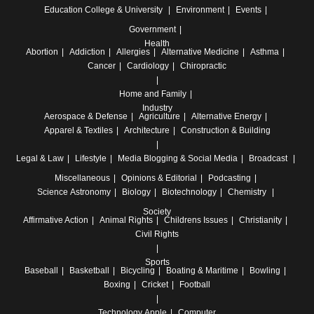
Education
College & University
Environment
Events
Government
Health
Abortion
Addiction
Allergies
Alternative Medicine
Asthma
Cancer
Cardiology
Chiropractic
Home and Family
Industry
Aerospace & Defense
Agriculture
Alternative Energy
Apparel & Textiles
Architecture
Construction & Building
Legal & Law
Lifestyle
Media
Blogging & Social Media
Broadcast
Miscellaneous
Opinions & Editorial
Podcasting
Science
Astronomy
Biology
Biotechnology
Chemistry
Society
Affirmative Action
Animal Rights
Childrens Issues
Christianity
Civil Rights
Sports
Baseball
Basketball
Bicycling
Boating & Maritime
Bowling
Boxing
Cricket
Football
Technology
Apple
Computer