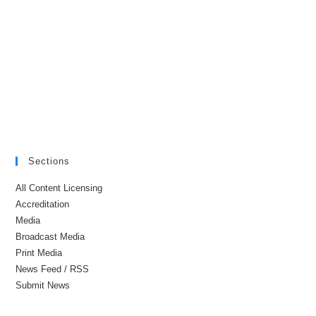
Sections
All Content Licensing
Accreditation
Media
Broadcast Media
Print Media
News Feed / RSS
Submit News