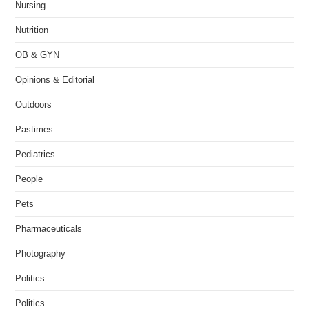
Nursing
Nutrition
OB & GYN
Opinions & Editorial
Outdoors
Pastimes
Pediatrics
People
Pets
Pharmaceuticals
Photography
Politics
Politics