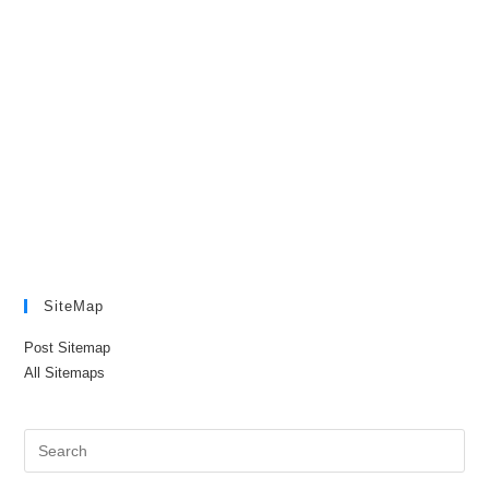
SiteMap
Post Sitemap
All Sitemaps
Pre
Es