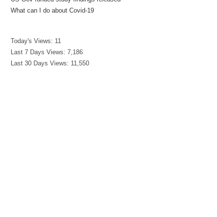
What can I do about Covid-19
Today's Views:
11
Last 7 Days Views:
7,186
Last 30 Days Views:
11,550