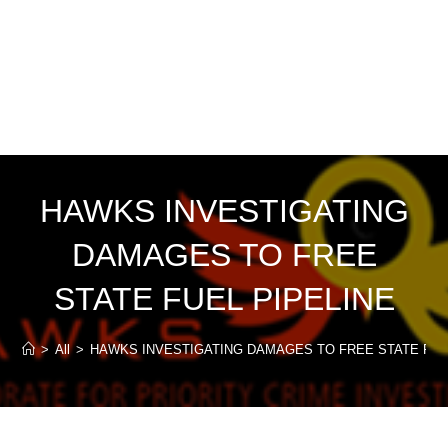
HAWKS INVESTIGATING
DAMAGES TO FREE
STATE FUEL PIPELINE
>
All
>
HAWKS INVESTIGATING DAMAGES TO FREE STATE FUE