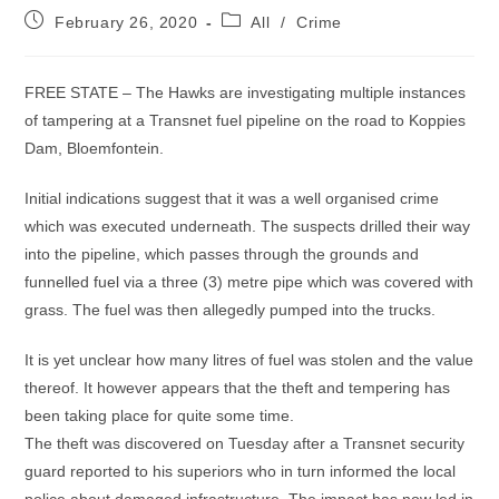
Post
Post
February 26, 2020
All
/
Crime
published:
category:
FREE STATE – The Hawks are investigating multiple instances
of tampering at a Transnet fuel pipeline on the road to Koppies
Dam, Bloemfontein.
Initial indications suggest that it was a well organised crime
which was executed underneath. The suspects drilled their way
into the pipeline, which passes through the grounds and
funnelled fuel via a three (3) metre pipe which was covered with
grass. The fuel was then allegedly pumped into the trucks.
It is yet unclear how many litres of fuel was stolen and the value
thereof. It however appears that the theft and tempering has
been taking place for quite some time.
The theft was discovered on Tuesday after a Transnet security
guard reported to his superiors who in turn informed the local