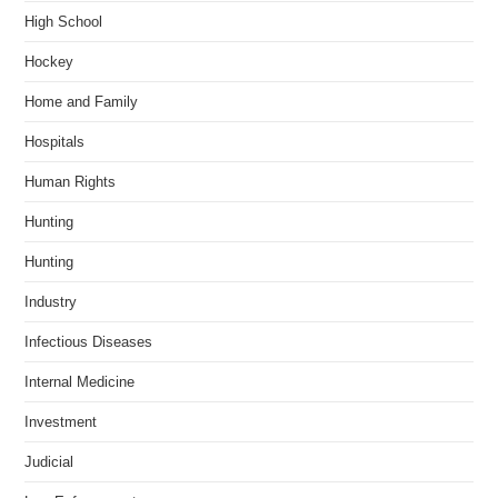
High School
Hockey
Home and Family
Hospitals
Human Rights
Hunting
Hunting
Industry
Infectious Diseases
Internal Medicine
Investment
Judicial