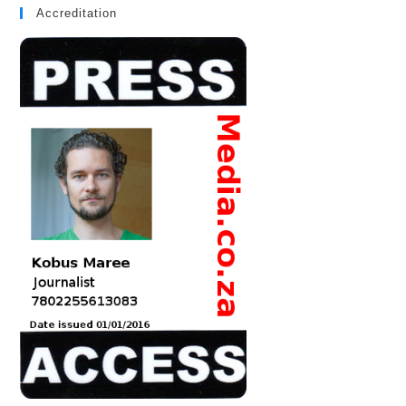
Accreditation