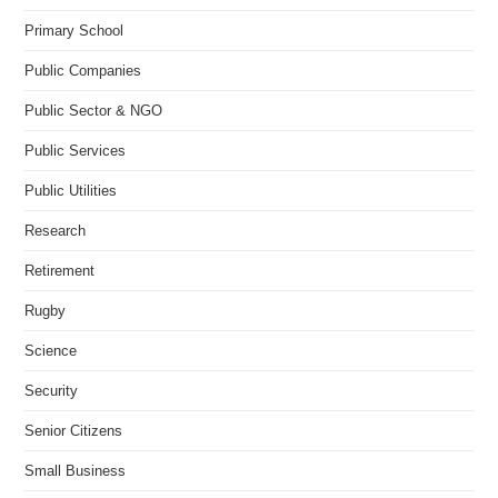
Primary School
Public Companies
Public Sector & NGO
Public Services
Public Utilities
Research
Retirement
Rugby
Science
Security
Senior Citizens
Small Business