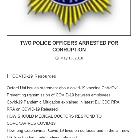
TWO POLICE OFFICERS ARRESTED FOR
CORRUPTION
May 15, 2018
COVID-19 Resources
Oxford Uni issues statement about covid-19 vaccine ChAdOx1
Preventing transmission of COVID-19 between employees
Covid-19 Pandemic Mitigation explained in latest EU CDC RRA
RRA on COVID-19 Released
HOW SHOULD MEDICAL DOCTORS RESPOND TO
CORONAVIRUS COVID-19
How long Coronavirus, Covid-19 lives on surfaces and in the air, new
US Gov funded study findings released