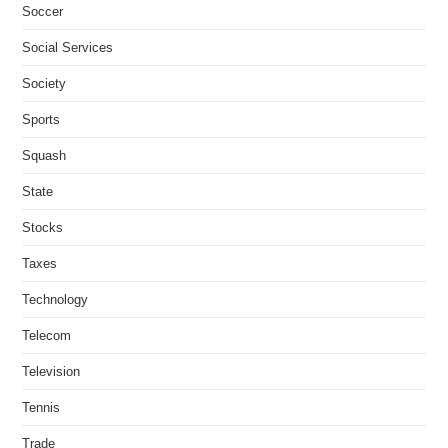
Soccer
Social Services
Society
Sports
Squash
State
Stocks
Taxes
Technology
Telecom
Television
Tennis
Trade