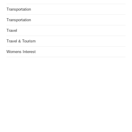
Transportation
Transportation
Travel
Travel & Tourism
Womens Interest