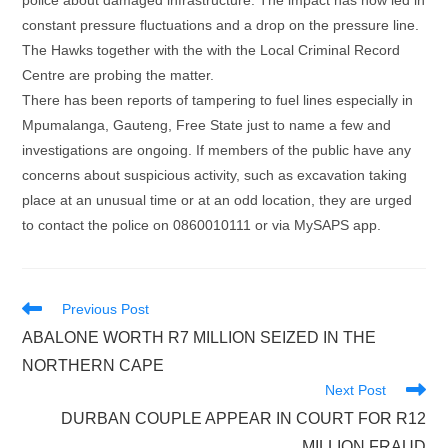
police about damaged infrastructure. The impact has now led in
constant pressure fluctuations and a drop on the pressure line.
The Hawks together with the with the Local Criminal Record
Centre are probing the matter.
There has been reports of tampering to fuel lines especially in
Mpumalanga, Gauteng, Free State just to name a few and
investigations are ongoing. If members of the public have any
concerns about suspicious activity, such as excavation taking
place at an unusual time or at an odd location, they are urged
to contact the police on 0860010111 or via MySAPS app.
Read
Previous Post
more
ABALONE WORTH R7 MILLION SEIZED IN THE
articles
NORTHERN CAPE
Next Post
DURBAN COUPLE APPEAR IN COURT FOR R12
MILLION FRAUD