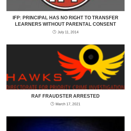
IFP: PRINCIPAL HAS NO RIGHT TO TRANSFER
LEARNERS WITHOUT PARENTAL CONSENT
July 11, 2014
RAF FRAUDSTER ARRESTED
March 17, 2021