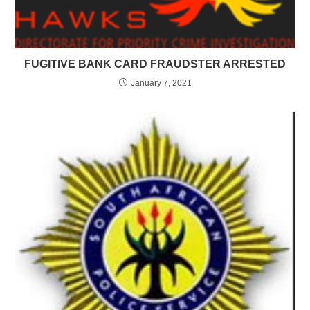
FUGITIVE BANK CARD FRAUDSTER ARRESTED
January 7, 2021