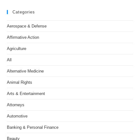
Categories
Aerospace & Defense
Affirmative Action
Agriculture
All
Alternative Medicine
Animal Rights
Arts & Entertainment
Attorneys
Automotive
Banking & Personal Finance
Beauty