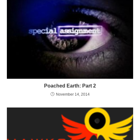
Poached Earth: Part 2
November 14, 2014