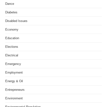
Dance
Diabetes
Disabled Issues
Economy
Education
Elections
Electrical
Emergency
Employment
Energy & Oil
Entrepreneurs
Environment
Environmental Regulation