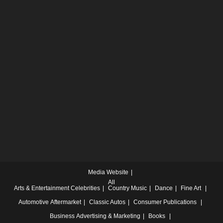
Media Website
All
Arts & Entertainment
Celebrities
Country Music
Dance
Fine Art
Automotive
Aftermarket
Classic Autos
Consumer Publications
Business
Advertising & Marketing
Books