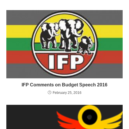
IFP Comments on Budget Speech 2016
February 25, 2016