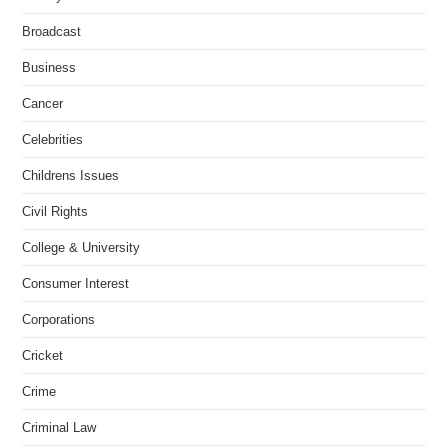
Broadcast
Business
Cancer
Celebrities
Childrens Issues
Civil Rights
College & University
Consumer Interest
Corporations
Cricket
Crime
Criminal Law