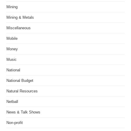
Mining
Mining & Metals
Miscellaneous
Mobile
Money
Music
National
National Budget
Natural Resources
Netball
News & Talk Shows
Non-profit