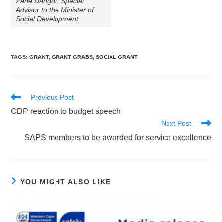
Zane Dangor. Special
Advisor to the Minister of
Social Development
TAGS
:
GRANT
,
GRANT GRABS
,
SOCIAL GRANT
Read
Previous Post
more
CDP reaction to budget speech
articles
Next Post
SAPS members to be awarded for service excellence
YOU MIGHT ALSO LIKE