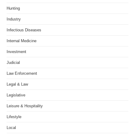
Hunting
Industry
Infectious Diseases
Internal Medicine
Investment
Judicial
Law Enforcement
Legal & Law
Legislative
Leisure & Hospitality
Lifestyle
Local