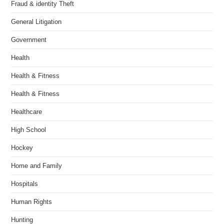
Fraud & identity Theft
General Litigation
Government
Health
Health & Fitness
Health & Fitness
Healthcare
High School
Hockey
Home and Family
Hospitals
Human Rights
Hunting