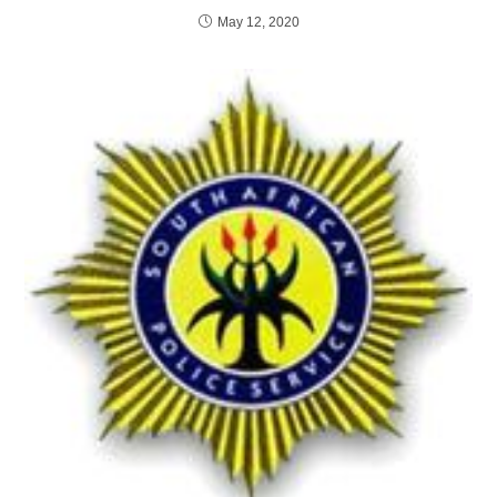
May 12, 2020