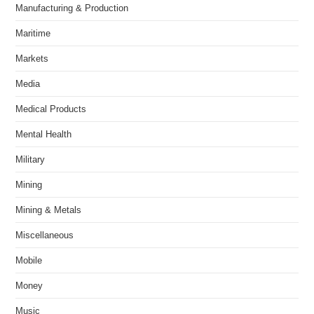
Manufacturing & Production
Maritime
Markets
Media
Medical Products
Mental Health
Military
Mining
Mining & Metals
Miscellaneous
Mobile
Money
Music