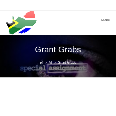
Skip
to
content
Menu
Grant Grabs
>
All
>
Grant Grabs