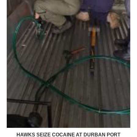
HAWKS SEIZE COCAINE AT DURBAN PORT