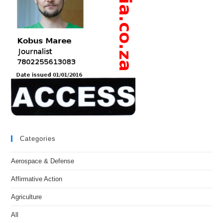
Categories
Aerospace & Defense
Affirmative Action
Agriculture
All