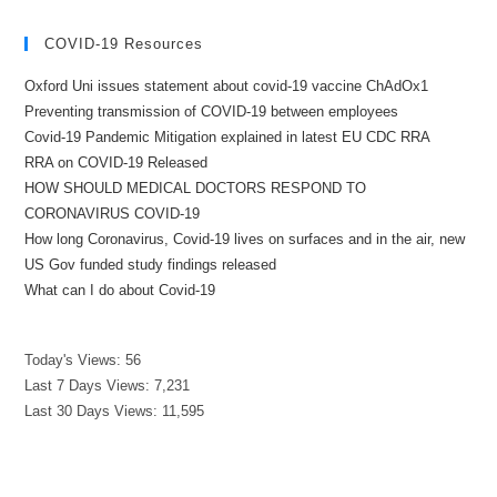
COVID-19 Resources
Oxford Uni issues statement about covid-19 vaccine ChAdOx1
Preventing transmission of COVID-19 between employees
Covid-19 Pandemic Mitigation explained in latest EU CDC RRA
RRA on COVID-19 Released
HOW SHOULD MEDICAL DOCTORS RESPOND TO
CORONAVIRUS COVID-19
How long Coronavirus, Covid-19 lives on surfaces and in the air, new
US Gov funded study findings released
What can I do about Covid-19
Today's Views:
56
Last 7 Days Views:
7,231
Last 30 Days Views:
11,595