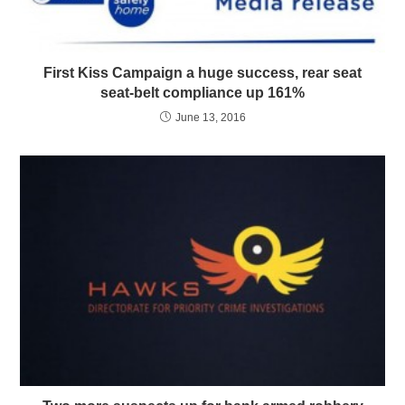
First Kiss Campaign a huge success, rear seat
seat-belt compliance up 161%
June 13, 2016