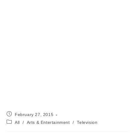
Post
February 27, 2015
published:
Post
All
/
Arts & Entertainment
/
Television
category: