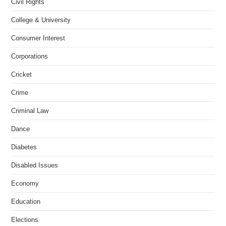
Civil Rights
College & University
Consumer Interest
Corporations
Cricket
Crime
Criminal Law
Dance
Diabetes
Disabled Issues
Economy
Education
Elections