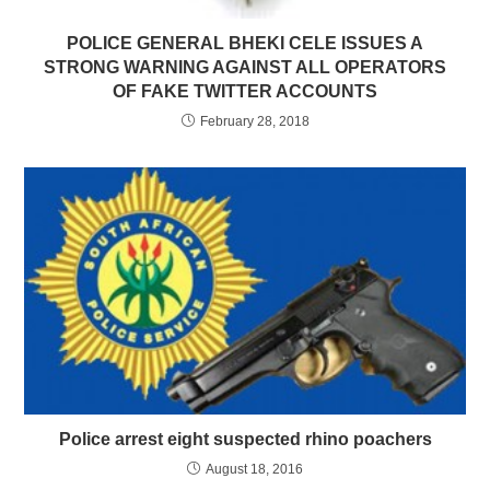
POLICE GENERAL BHEKI CELE ISSUES A
STRONG WARNING AGAINST ALL OPERATORS
OF FAKE TWITTER ACCOUNTS
February 28, 2018
Police arrest eight suspected rhino poachers
August 18, 2016