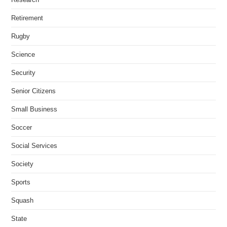
Retirement
Rugby
Science
Security
Senior Citizens
Small Business
Soccer
Social Services
Society
Sports
Squash
State