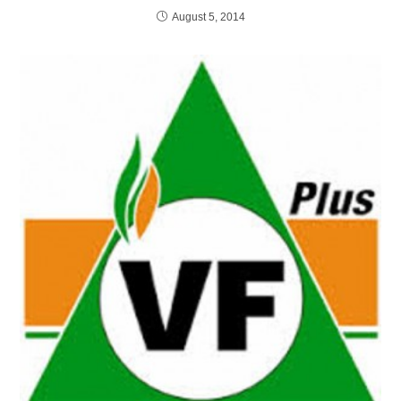
August 5, 2014