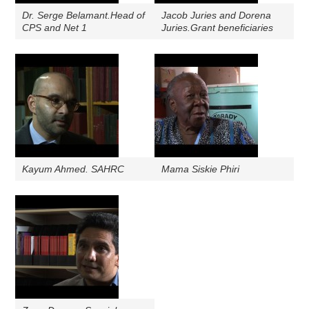
Dr. Serge Belamant.Head of
Jacob Juries and Dorena
CPS and Net 1
Juries.Grant beneficiaries
Kayum Ahmed. SAHRC
Mama Siskie Phiri