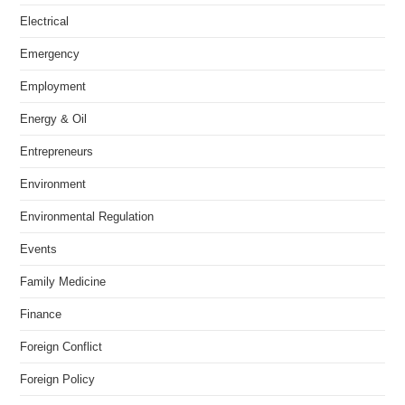
Electrical
Emergency
Employment
Energy & Oil
Entrepreneurs
Environment
Environmental Regulation
Events
Family Medicine
Finance
Foreign Conflict
Foreign Policy