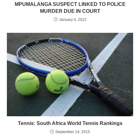
MPUMALANGA SUSPECT LINKED TO POLICE
MURDER DUE IN COURT
January 4, 2022
Tennis: South Africa World Tennis Rankings
September 14, 2015