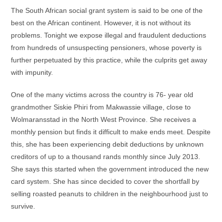
The South African social grant system is said to be one of the
best on the African continent. However, it is not without its
problems. Tonight we expose illegal and fraudulent deductions
from hundreds of unsuspecting pensioners, whose poverty is
further perpetuated by this practice, while the culprits get away
with impunity.
One of the many victims across the country is 76- year old
grandmother Siskie Phiri from Makwassie village, close to
Wolmaransstad in the North West Province. She receives a
monthly pension but finds it difficult to make ends meet. Despite
this, she has been experiencing debit deductions by unknown
creditors of up to a thousand rands monthly since July 2013.
She says this started when the government introduced the new
card system. She has since decided to cover the shortfall by
selling roasted peanuts to children in the neighbourhood just to
survive.