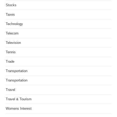
Stocks
Taxes
Technology
Telecom
Television
Tennis
Trade
Transportation
Transportation
Travel
Travel & Tourism
Womens Interest