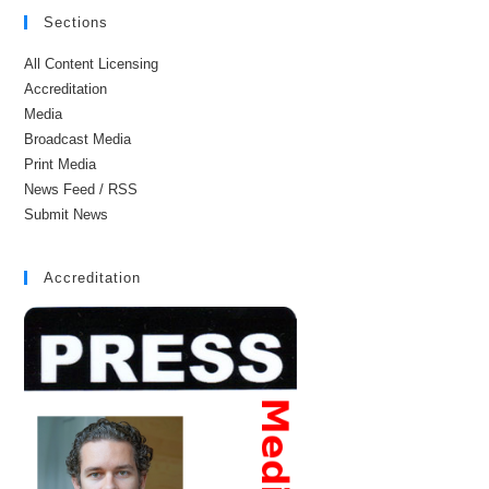
Sections
All Content Licensing
Accreditation
Media
Broadcast Media
Print Media
News Feed / RSS
Submit News
Accreditation