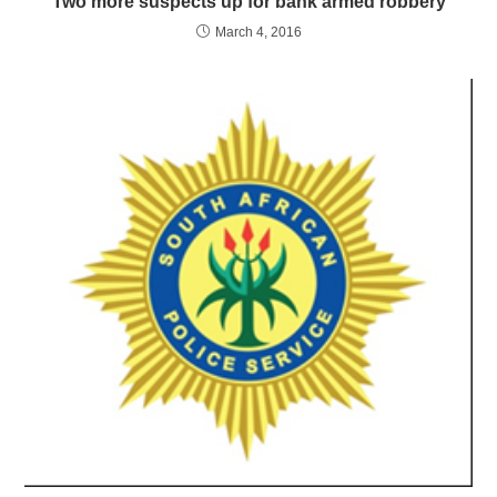
Two more suspects up for bank armed robbery
March 4, 2016