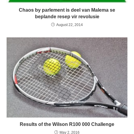
Chaos by parlement is deel van Malema se
beplande resep vir revolusie
August 22, 2014
Results of the Wilson R100 000 Challenge
May 2, 2016