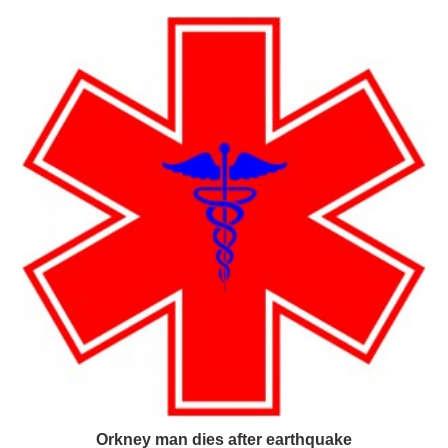
Orkney man dies after earthquake