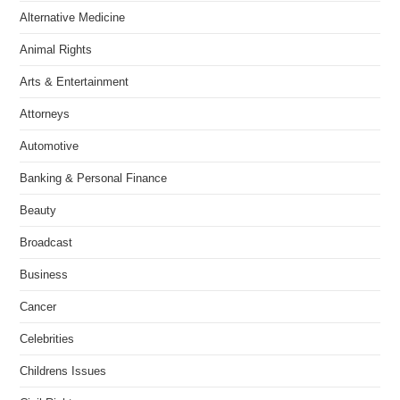
Alternative Medicine
Animal Rights
Arts & Entertainment
Attorneys
Automotive
Banking & Personal Finance
Beauty
Broadcast
Business
Cancer
Celebrities
Childrens Issues