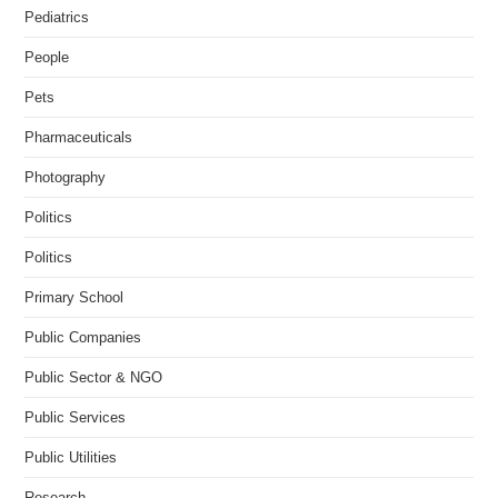
Pediatrics
People
Pets
Pharmaceuticals
Photography
Politics
Politics
Primary School
Public Companies
Public Sector & NGO
Public Services
Public Utilities
Research