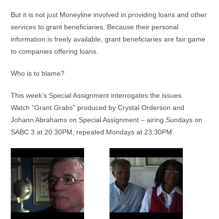
But it is not just Moneyline involved in providing loans and other
services to grant beneficiaries. Because their personal
information is freely available, grant beneficiaries are fair game
to companies offering loans.
Who is to blame?
This week’s Special Assignment interrogates the issues.
Watch “Grant Grabs” produced by Crystal Orderson and
Johann Abrahams on Special Assignment – airing Sundays on
SABC 3 at 20:30PM, repeated Mondays at 23:30PM.