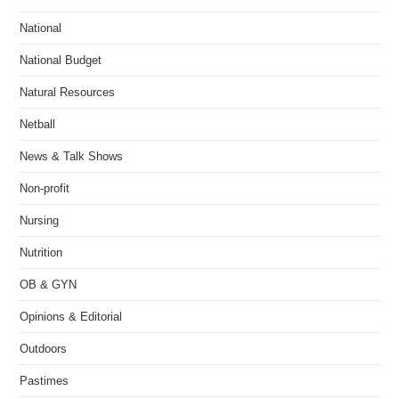
National
National Budget
Natural Resources
Netball
News & Talk Shows
Non-profit
Nursing
Nutrition
OB & GYN
Opinions & Editorial
Outdoors
Pastimes