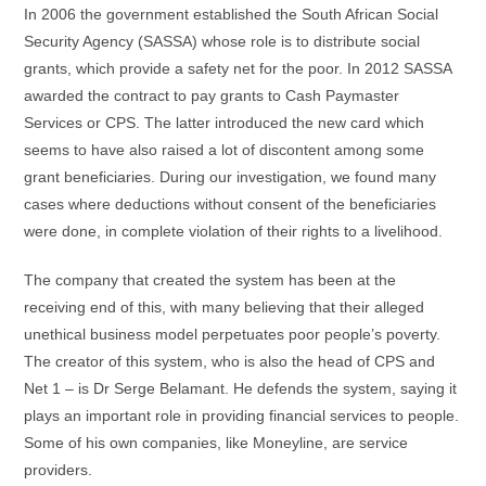
In 2006 the government established the South African Social
Security Agency (SASSA) whose role is to distribute social
grants, which provide a safety net for the poor. In 2012 SASSA
awarded the contract to pay grants to Cash Paymaster
Services or CPS. The latter introduced the new card which
seems to have also raised a lot of discontent among some
grant beneficiaries. During our investigation, we found many
cases where deductions without consent of the beneficiaries
were done, in complete violation of their rights to a livelihood.
The company that created the system has been at the
receiving end of this, with many believing that their alleged
unethical business model perpetuates poor people’s poverty.
The creator of this system, who is also the head of CPS and
Net 1 – is Dr Serge Belamant. He defends the system, saying it
plays an important role in providing financial services to people.
Some of his own companies, like Moneyline, are service
providers.