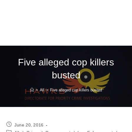
Five alleged cop killers
busted
>
All
>
Five alleged cop killers busted
Post
June 20, 2016
published:
Post