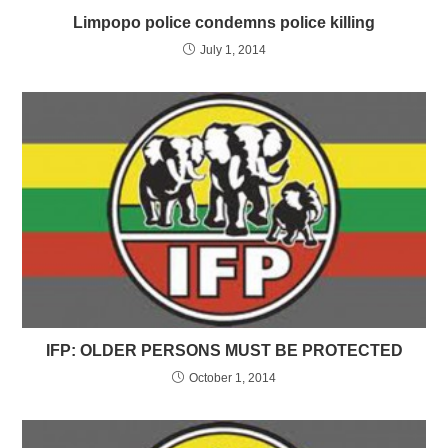
Limpopo police condemns police killing
July 1, 2014
IFP: OLDER PERSONS MUST BE PROTECTED
October 1, 2014