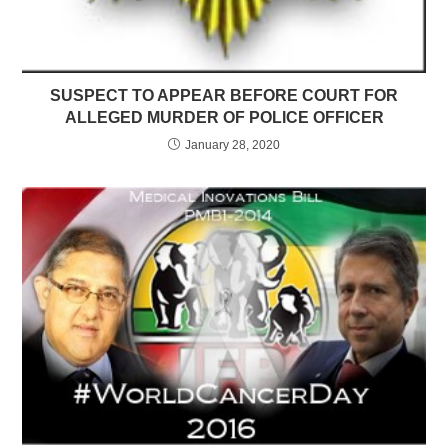
SUSPECT TO APPEAR BEFORE COURT FOR
ALLEGED MURDER OF POLICE OFFICER
January 28, 2020