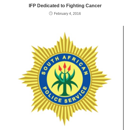
IFP Dedicated to Fighting Cancer
February 4, 2016