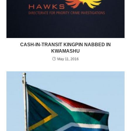
CASH-IN-TRANSIT KINGPIN NABBED IN
KWAMASHU
May 11, 2016