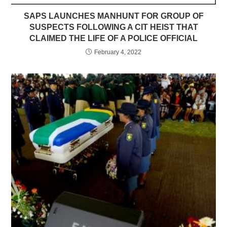
SAPS LAUNCHES MANHUNT FOR GROUP OF
SUSPECTS FOLLOWING A CIT HEIST THAT
CLAIMED THE LIFE OF A POLICE OFFICIAL
February 4, 2022