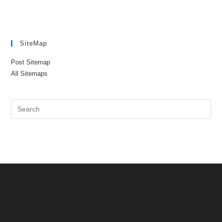
SiteMap
Post Sitemap
All Sitemaps
Pre
Es
to
clo
the
sea
pan