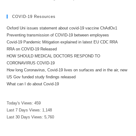
COVID-19 Resources
Oxford Uni issues statement about covid-19 vaccine ChAdOx1
Preventing transmission of COVID-19 between employees
Covid-19 Pandemic Mitigation explained in latest EU CDC RRA
RRA on COVID-19 Released
HOW SHOULD MEDICAL DOCTORS RESPOND TO
CORONAVIRUS COVID-19
How long Coronavirus, Covid-19 lives on surfaces and in the air, new
US Gov funded study findings released
What can I do about Covid-19
Today's Views:
459
Last 7 Days Views:
1,148
Last 30 Days Views:
5,760