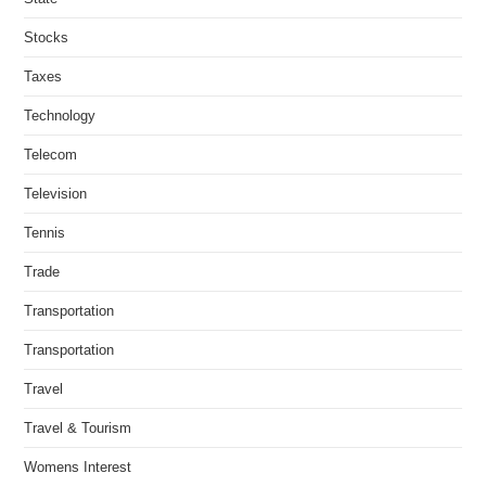
Stocks
Taxes
Technology
Telecom
Television
Tennis
Trade
Transportation
Transportation
Travel
Travel & Tourism
Womens Interest