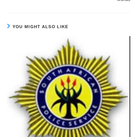
YOU MIGHT ALSO LIKE