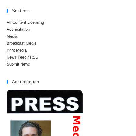
Sections
All Content Licensing
Accreditation
Media
Broadcast Media
Print Media
News Feed / RSS
Submit News
Accreditation