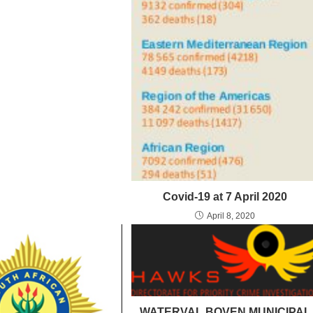
Covid-19 at 7 April 2020
April 8, 2020
WATERVAL BOVEN MUNICIPAL