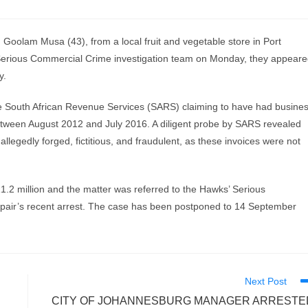
lam Musa (43), from a local fruit and vegetable store in Port
Serious Commercial Crime investigation team on Monday, they appear
y.
 the South African Revenue Services (SARS) claiming to have had busine
between August 2012 and July 2016. A diligent probe by SARS revealed
allegedly forged, fictitious, and fraudulent, as these invoices were not
.2 million and the matter was referred to the Hawks’ Serious
 pair’s recent arrest. The case has been postponed to 14 September
Next Post
CITY OF JOHANNESBURG MANAGER ARRESTE