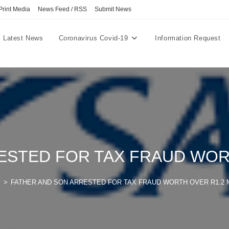
Print Media
News Feed / RSS
Submit News
Latest News
Coronavirus Covid-19
Information Request
ESTED FOR TAX FRAUD WORT
l
>
FATHER AND SON ARRESTED FOR TAX FRAUD WORTH OVER R1.2 