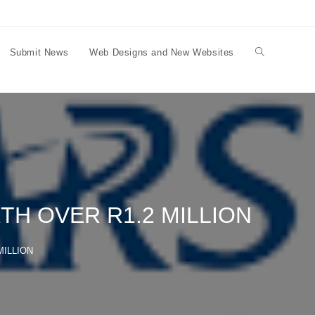
Submit News
Web Designs and New Websites
Toggle
website
search
H OVER R1.2 MILLION
MILLION