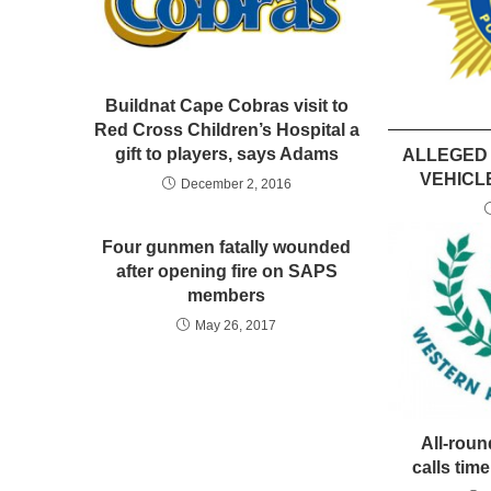
Buildnat Cape Cobras visit to
Red Cross Children’s Hospital a
gift to players, says Adams
ALLEGED
VEHICL
December 2, 2016
Four gunmen fatally wounded
after opening fire on SAPS
members
May 26, 2017
All-rou
calls time