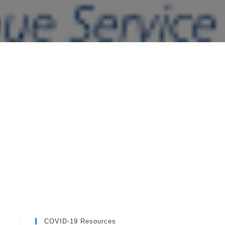
COVID-19 Resources