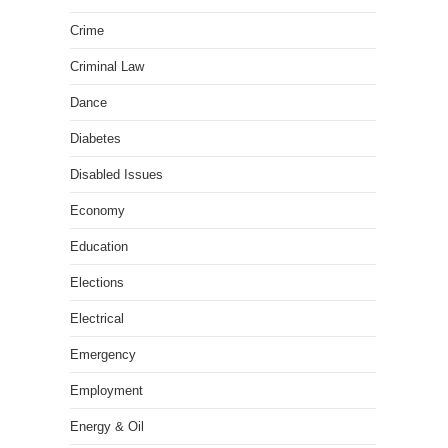
Crime
Criminal Law
Dance
Diabetes
Disabled Issues
Economy
Education
Elections
Electrical
Emergency
Employment
Energy & Oil