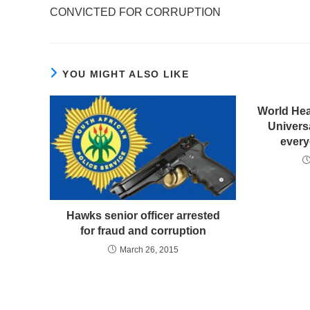
CONVICTED FOR CORRUPTION
YOU MIGHT ALSO LIKE
World Heal
Univers
every
Hawks senior officer arrested
for fraud and corruption
March 26, 2015