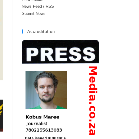
News Feed / RSS
Submit News
Accreditation