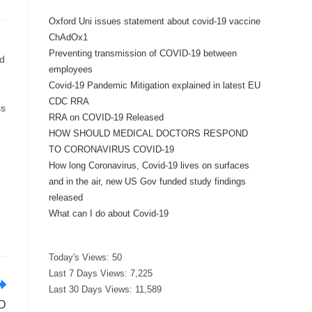
Oxford Uni issues statement about covid-19 vaccine
ChAdOx1
Preventing transmission of COVID-19 between
ed
employees
Covid-19 Pandemic Mitigation explained in latest EU
CDC RRA
ss
RRA on COVID-19 Released
HOW SHOULD MEDICAL DOCTORS RESPOND
TO CORONAVIRUS COVID-19
How long Coronavirus, Covid-19 lives on surfaces
and in the air, new US Gov funded study findings
released
What can I do about Covid-19
Today's Views:
50
Last 7 Days Views:
7,225
Last 30 Days Views:
11,589
D