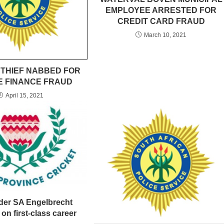
EMPLOYEE ARRESTED FOR
CREDIT CARD FRAUD
March 10, 2021
 THIEF NABBED FOR
E FINANCE FRAUD
April 15, 2021
nder SA Engelbrecht
 on first-class career