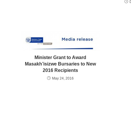
Minister Grant to Award
Masakh’isizwe Bursaries to New
2016 Recipients
May 24, 2016