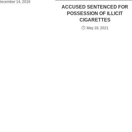
December 14, 2016
ACCUSED SENTENCED FOR
POSSESSION OF ILLICIT
CIGARETTES
May 18, 2021