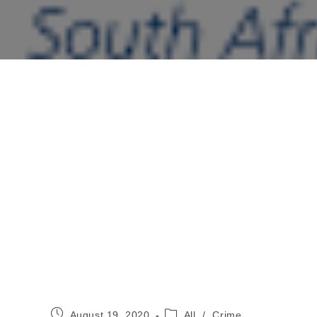
Post
Post
August 19, 2020
All
/
Crime