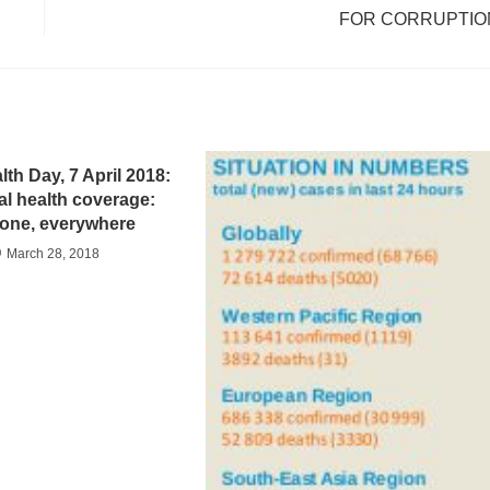
FOR CORRUPTIO
th Day, 7 April 2018:
al health coverage:
one, everywhere
March 28, 2018