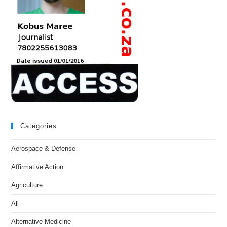
Categories
Aerospace & Defense
Affirmative Action
Agriculture
All
Alternative Medicine