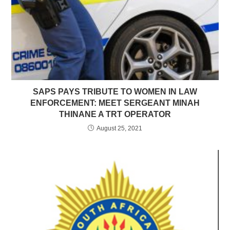
SAPS PAYS TRIBUTE TO WOMEN IN LAW
ENFORCEMENT: MEET SERGEANT MINAH
THINANE A TRT OPERATOR
August 25, 2021