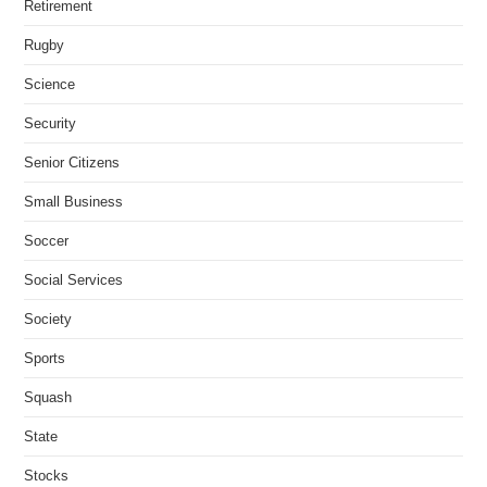
Retirement
Rugby
Science
Security
Senior Citizens
Small Business
Soccer
Social Services
Society
Sports
Squash
State
Stocks