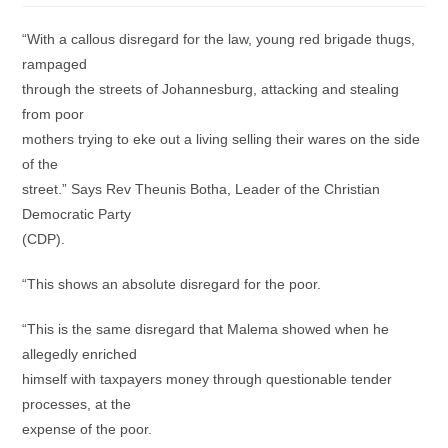
“With a callous disregard for the law, young red brigade thugs,
rampaged
through the streets of Johannesburg, attacking and stealing
from poor
mothers trying to eke out a living selling their wares on the side
of the
street.” Says Rev Theunis Botha, Leader of the Christian
Democratic Party
(CDP).
“This shows an absolute disregard for the poor.
“This is the same disregard that Malema showed when he
allegedly enriched
himself with taxpayers money through questionable tender
processes, at the
expense of the poor.