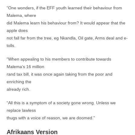
“One wonders, if the EFF youth learned their behaviour from
Malema, where
did Malema learn his behaviour from? It would appear that the
apple does
not fall far from the tree, eg Nkandla, Oil gate, Arms deal and e-
tolls.
“When appealing to his members to contribute towards
Malema’s 16 million
rand tax bill, it was once again taking from the poor and
enriching the
already rich.
“All this is a symptom of a society gone wrong. Unless we
replace lawless
thugs with a voice of reason, we are doomed.”
Afrikaans Version