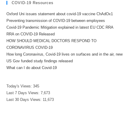
COVID-19 Resources
Oxford Uni issues statement about covid-19 vaccine ChAdOx1
Preventing transmission of COVID-19 between employees
Covid-19 Pandemic Mitigation explained in latest EU CDC RRA
RRA on COVID-19 Released
HOW SHOULD MEDICAL DOCTORS RESPOND TO
CORONAVIRUS COVID-19
How long Coronavirus, Covid-19 lives on surfaces and in the air, new
US Gov funded study findings released
What can I do about Covid-19
Today's Views:
345
Last 7 Days Views:
7,673
Last 30 Days Views:
11,673