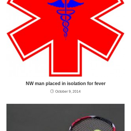
NW man placed in isolation for fever
October 9, 2014