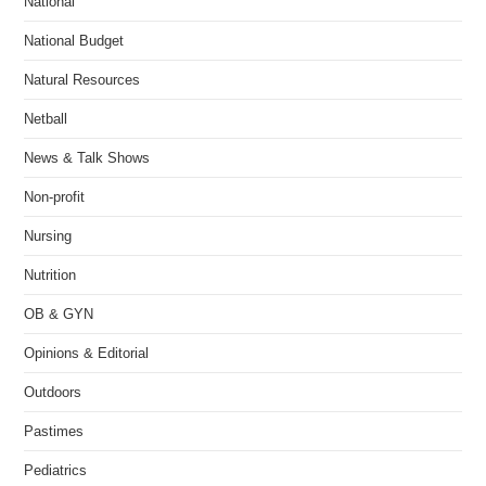
National
National Budget
Natural Resources
Netball
News & Talk Shows
Non-profit
Nursing
Nutrition
OB & GYN
Opinions & Editorial
Outdoors
Pastimes
Pediatrics