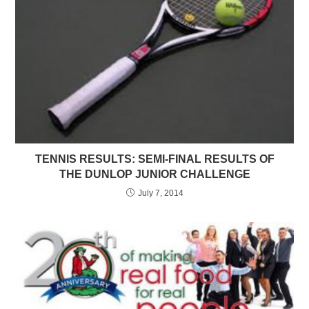
TENNIS RESULTS: SEMI-FINAL RESULTS OF
THE DUNLOP JUNIOR CHALLENGE
July 7, 2014