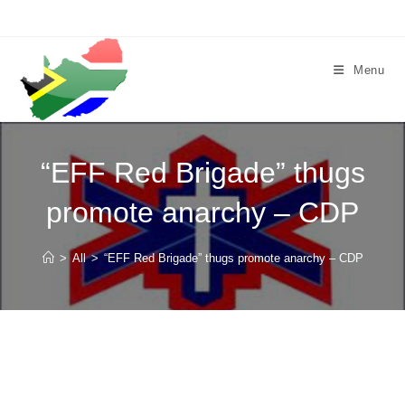
Skip
to
content
Menu
“EFF Red Brigade” thugs
promote anarchy – CDP
>
All
>
“EFF Red Brigade” thugs promote anarchy – CDP