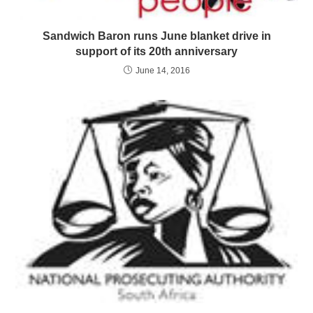
Sandwich Baron runs June blanket drive in
support of its 20th anniversary
June 14, 2016