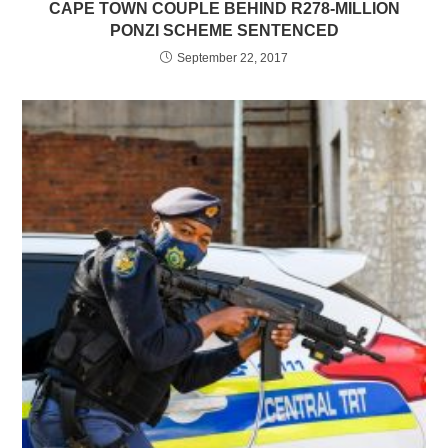
CAPE TOWN COUPLE BEHIND R278-MILLION
PONZI SCHEME SENTENCED
September 22, 2017