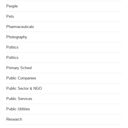
People
Pets
Pharmaceuticals
Photography
Politics
Politics
Primary School
Public Companies
Public Sector & NGO
Public Services
Public Utilities
Research