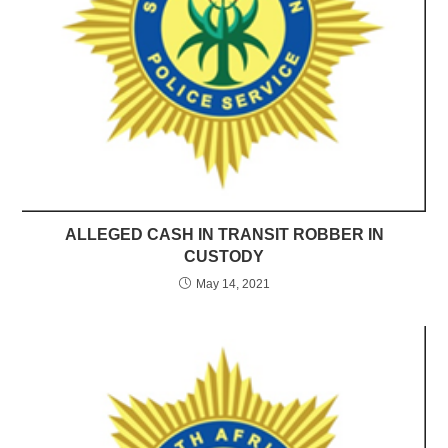
ALLEGED CASH IN TRANSIT ROBBER IN
CUSTODY
May 14, 2021