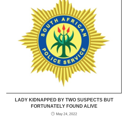
LADY KIDNAPPED BY TWO SUSPECTS BUT
FORTUNATELY FOUND ALIVE
May 24, 2022