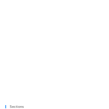
Sections