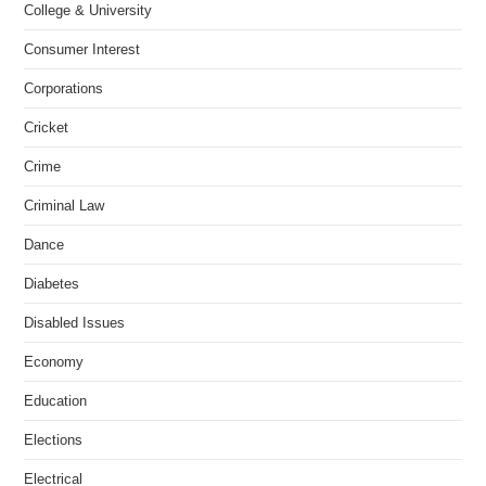
College & University
Consumer Interest
Corporations
Cricket
Crime
Criminal Law
Dance
Diabetes
Disabled Issues
Economy
Education
Elections
Electrical