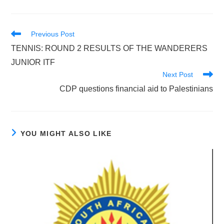
Read
Previous Post
more
TENNIS: ROUND 2 RESULTS OF THE WANDERERS
articles
JUNIOR ITF
Next Post
CDP questions financial aid to Palestinians
YOU MIGHT ALSO LIKE