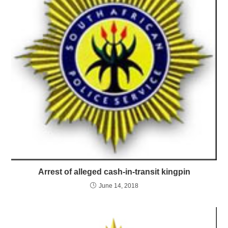
Arrest of alleged cash-in-transit kingpin
June 14, 2018