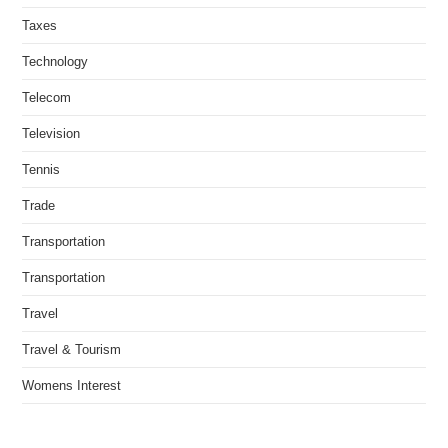
Taxes
Technology
Telecom
Television
Tennis
Trade
Transportation
Transportation
Travel
Travel & Tourism
Womens Interest