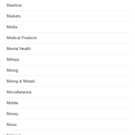
Maritime
Markets
Media
Medical Products
Mental Health
Military
Mining
Mining & Metals
Miscellaneous
Mobile
Money
Music