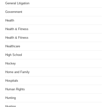
General Litigation
Government
Health
Health & Fitness
Health & Fitness
Healthcare
High School
Hockey
Home and Family
Hospitals
Human Rights
Hunting
Hunting