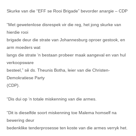
Skurke van die “EFF se Rooi Brigade” bevorder anargie – CDP
“Met gewetenlose disrespek vir die reg, het jong skurke van
hierdie rooi
brigade deur die strate van Johannesburg oproer gestook, en
arm moeders wat
langs die strate ‘n bestaan probeer maak aangeval en van hul
verkoopsware
besteel,” sê ds. Theunis Botha, leier van die Christen-
Demokratiese Party
(CDP).
“Dis dui op ‘n totale miskenning van die armes.
“Dit is dieselfde soort miskenning toe Malema homself na
bewering deur
bedenklike tenderprosesse ten koste van die armes verryk het.