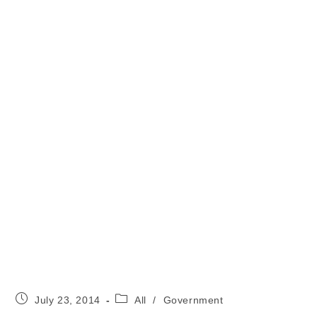
Post
Post
July 23, 2014
All
/
Government
published:
category: