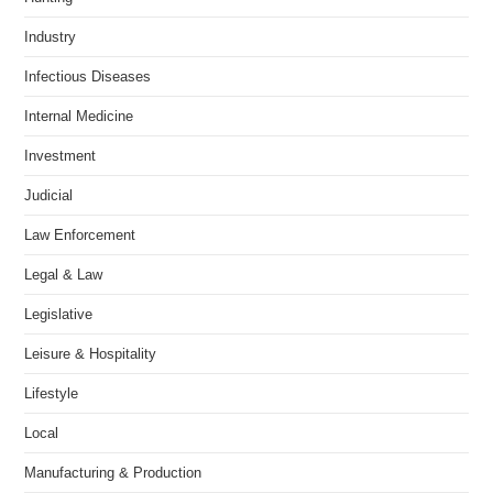
Industry
Infectious Diseases
Internal Medicine
Investment
Judicial
Law Enforcement
Legal & Law
Legislative
Leisure & Hospitality
Lifestyle
Local
Manufacturing & Production