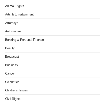
Animal Rights
Arts & Entertainment
Attorneys
Automotive
Banking & Personal Finance
Beauty
Broadcast
Business
Cancer
Celebrities
Childrens Issues
Civil Rights