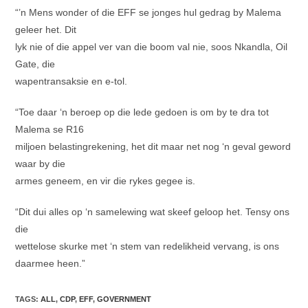
“’n Mens wonder of die EFF se jonges hul gedrag by Malema
geleer het. Dit
lyk nie of die appel ver van die boom val nie, soos Nkandla, Oil
Gate, die
wapentransaksie en e-tol.
“Toe daar ‘n beroep op die lede gedoen is om by te dra tot
Malema se R16
miljoen belastingrekening, het dit maar net nog ‘n geval geword
waar by die
armes geneem, en vir die rykes gegee is.
“Dit dui alles op ‘n samelewing wat skeef geloop het. Tensy ons
die
wettelose skurke met ‘n stem van redelikheid vervang, is ons
daarmee heen.”
TAGS
:
ALL
,
CDP
,
EFF
,
GOVERNMENT