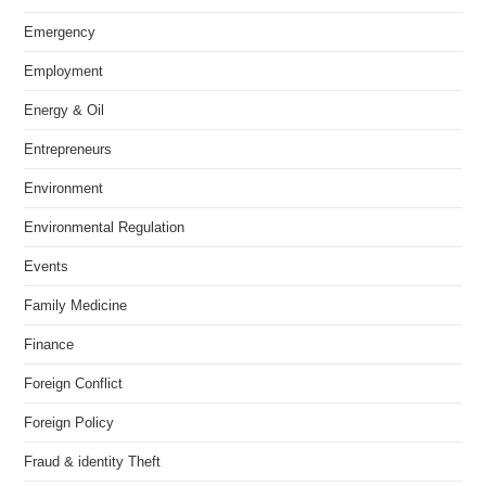
Emergency
Employment
Energy & Oil
Entrepreneurs
Environment
Environmental Regulation
Events
Family Medicine
Finance
Foreign Conflict
Foreign Policy
Fraud & identity Theft