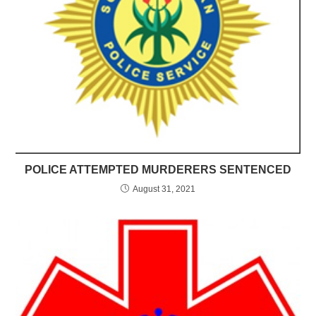
POLICE ATTEMPTED MURDERERS SENTENCED
August 31, 2021