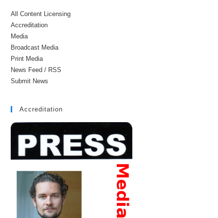
All Content Licensing
Accreditation
Media
Broadcast Media
Print Media
News Feed / RSS
Submit News
Accreditation