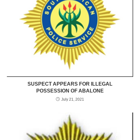
SUSPECT APPEARS FOR ILLEGAL
POSSESSION OF ABALONE
July 21, 2021