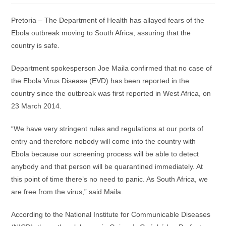
Pretoria – The Department of Health has allayed fears of the
Ebola outbreak moving to South Africa, assuring that the
country is safe.
Department spokesperson Joe Maila confirmed that no case of
the Ebola Virus Disease (EVD) has been reported in the
country since the outbreak was first reported in West Africa, on
23 March 2014.
“We have very stringent rules and regulations at our ports of
entry and therefore nobody will come into the country with
Ebola because our screening process will be able to detect
anybody and that person will be quarantined immediately. At
this point of time there’s no need to panic. As South Africa, we
are free from the virus,” said Maila.
According to the National Institute for Communicable Diseases