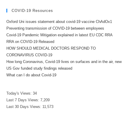
COVID-19 Resources
Oxford Uni issues statement about covid-19 vaccine ChAdOx1
Preventing transmission of COVID-19 between employees
Covid-19 Pandemic Mitigation explained in latest EU CDC RRA
RRA on COVID-19 Released
HOW SHOULD MEDICAL DOCTORS RESPOND TO
CORONAVIRUS COVID-19
How long Coronavirus, Covid-19 lives on surfaces and in the air, new
US Gov funded study findings released
What can I do about Covid-19
Today's Views:
34
Last 7 Days Views:
7,209
Last 30 Days Views:
11,573