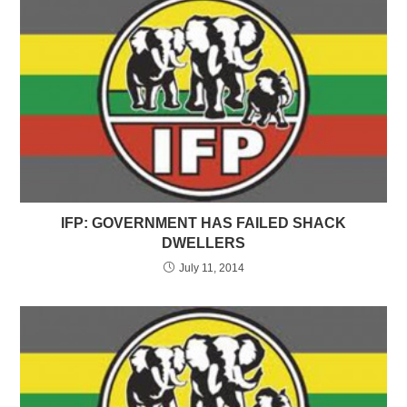
IFP: GOVERNMENT HAS FAILED SHACK
DWELLERS
July 11, 2014