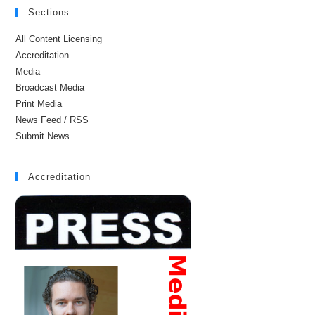
Sections
All Content Licensing
Accreditation
Media
Broadcast Media
Print Media
News Feed / RSS
Submit News
Accreditation