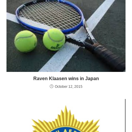
Raven Klaasen wins in Japan
October 12, 2015