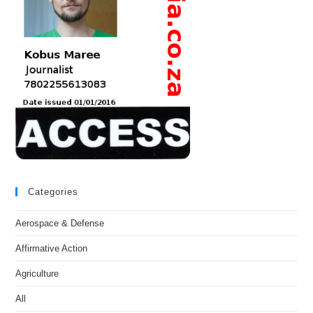
Categories
Aerospace & Defense
Affirmative Action
Agriculture
All