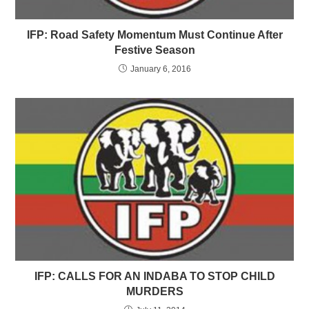
IFP: Road Safety Momentum Must Continue After
Festive Season
January 6, 2016
IFP: CALLS FOR AN INDABA TO STOP CHILD
MURDERS