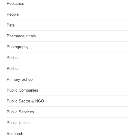
Pediatrics
People
Pets
Pharmaceuticals
Photography
Politics
Politics
Primary School
Public Companies
Public Sector & NGO
Public Services
Public Utilities
Research