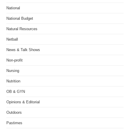
National
National Budget
Natural Resources
Netball
News & Talk Shows
Non-profit
Nursing
Nutrition
OB & GYN
Opinions & Editorial
Outdoors
Pastimes