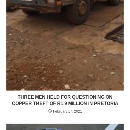
THREE MEN HELD FOR QUESTIONING ON
COPPER THEFT OF R1.9 MILLION IN PRETORIA
February 17, 2021