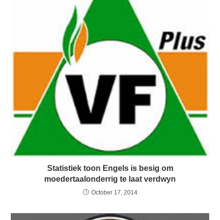
Statistiek toon Engels is besig om
moedertaalonderrig te laat verdwyn
October 17, 2014