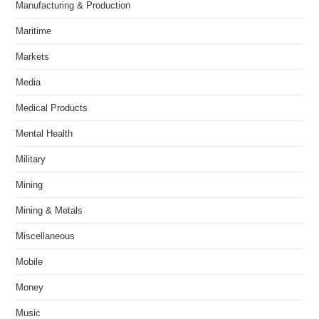
Manufacturing & Production
Maritime
Markets
Media
Medical Products
Mental Health
Military
Mining
Mining & Metals
Miscellaneous
Mobile
Money
Music