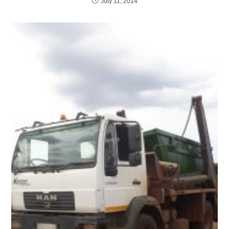
July 11, 2014