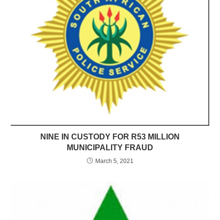
NINE IN CUSTODY FOR R53 MILLION
MUNICIPALITY FRAUD
March 5, 2021