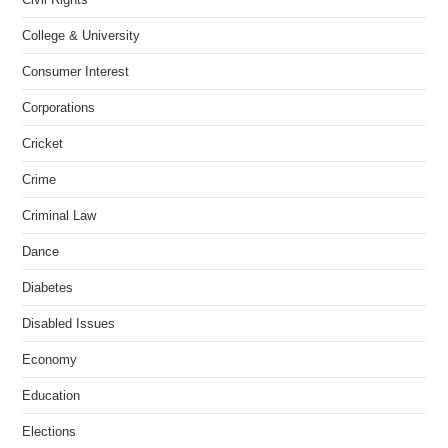
College & University
Consumer Interest
Corporations
Cricket
Crime
Criminal Law
Dance
Diabetes
Disabled Issues
Economy
Education
Elections