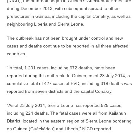
(NICD), the outbreak began in Guinea’s Guéckédou Prefecture
during December 2013, with subsequent spread to other
prefectures in Guinea, including the capital Conakry, as well as
neighbouring Liberia and Sierra Leone.
The outbreak has not been brought under control and new
cases and deaths continue to be reported in all three affected
countries.
“In total, 1 201 cases, including 672 deaths, have been
reported during this outbreak. In Guinea, as of 23 July 2014, a
cumulative total of 427 cases of EVD, including 319 deaths was
reported from seven districts and the capital Conakry.
“As of 23 July 2014, Sierra Leone has reported 525 cases,
including 224 deaths. The fatal cases were all from Kailahun
District, located in the eastern region of Sierra Leone bordering
on Guinea (Guéckédou) and Liberia,” NICD reported.