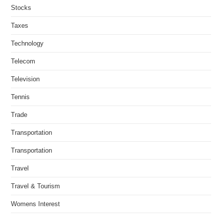
Stocks
Taxes
Technology
Telecom
Television
Tennis
Trade
Transportation
Transportation
Travel
Travel & Tourism
Womens Interest