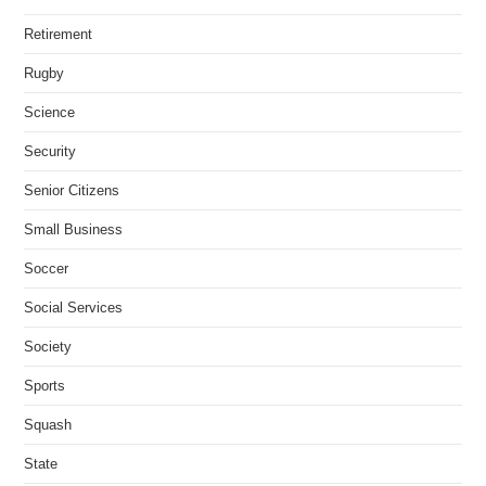
Retirement
Rugby
Science
Security
Senior Citizens
Small Business
Soccer
Social Services
Society
Sports
Squash
State