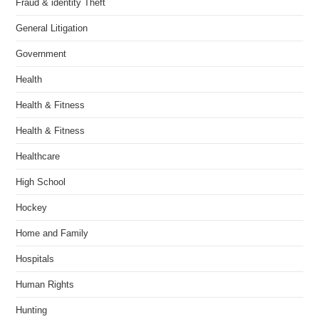
Fraud & identity Theft
General Litigation
Government
Health
Health & Fitness
Health & Fitness
Healthcare
High School
Hockey
Home and Family
Hospitals
Human Rights
Hunting