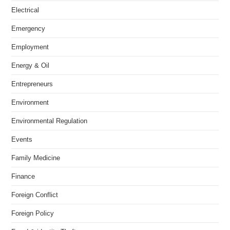
Electrical
Emergency
Employment
Energy & Oil
Entrepreneurs
Environment
Environmental Regulation
Events
Family Medicine
Finance
Foreign Conflict
Foreign Policy