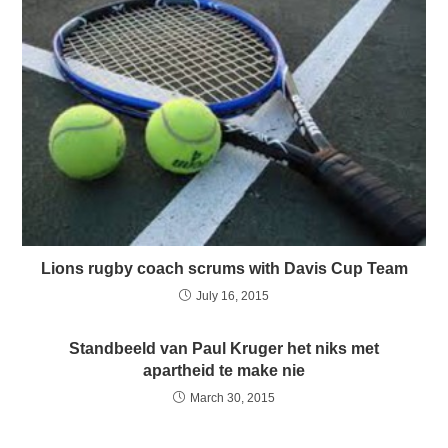
Lions rugby coach scrums with Davis Cup Team
July 16, 2015
Standbeeld van Paul Kruger het niks met
apartheid te make nie
March 30, 2015