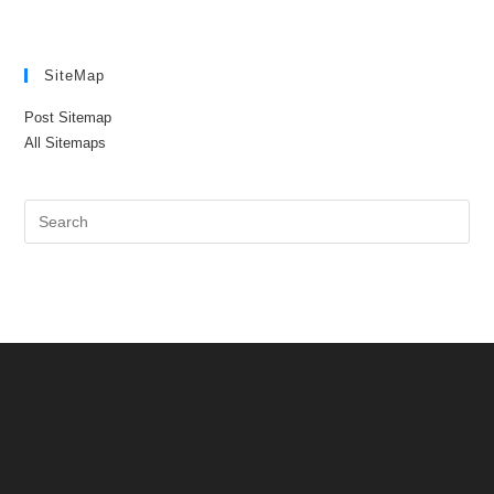
SiteMap
Post Sitemap
All Sitemaps
Pre
Es
to
clo
the
sea
pan