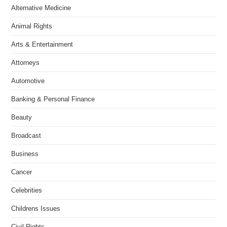
Alternative Medicine
Animal Rights
Arts & Entertainment
Attorneys
Automotive
Banking & Personal Finance
Beauty
Broadcast
Business
Cancer
Celebrities
Childrens Issues
Civil Rights