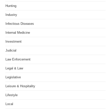
Hunting
Industry
Infectious Diseases
Internal Medicine
Investment
Judicial
Law Enforcement
Legal & Law
Legislative
Leisure & Hospitality
Lifestyle
Local