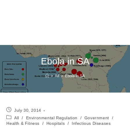
Ebola in SA
>
All
>
Ebola in SA
Post
July 30, 2014
published:
Post
All
/
Environmental Regulation
/
Government
/
category:
Health & Fitness
/
Hospitals
/
Infectious Diseases