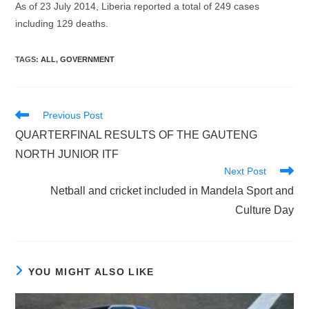
As of 23 July 2014, Liberia reported a total of 249 cases
including 129 deaths.
TAGS
:
ALL
,
GOVERNMENT
Read
Previous Post
more
QUARTERFINAL RESULTS OF THE GAUTENG
articles
NORTH JUNIOR ITF
Next Post
Netball and cricket included in Mandela Sport and
Culture Day
YOU MIGHT ALSO LIKE