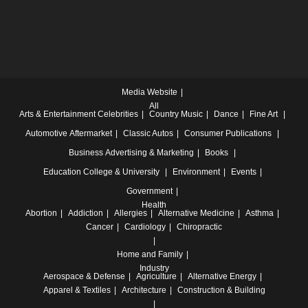
Media Website
All
Arts & Entertainment
Celebrities
Country Music
Dance
Fine Art
Automotive
Aftermarket
Classic Autos
Consumer Publications
Business
Advertising & Marketing
Books
Education
College & University
Environment
Events
Government
Health
Abortion
Addiction
Allergies
Alternative Medicine
Asthma
Cancer
Cardiology
Chiropractic
Home and Family
Industry
Aerospace & Defense
Agriculture
Alternative Energy
Apparel & Textiles
Architecture
Construction & Building