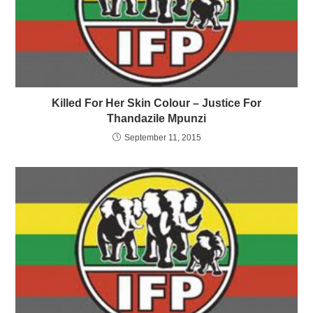
Killed For Her Skin Colour – Justice For
Thandazile Mpunzi
September 11, 2015