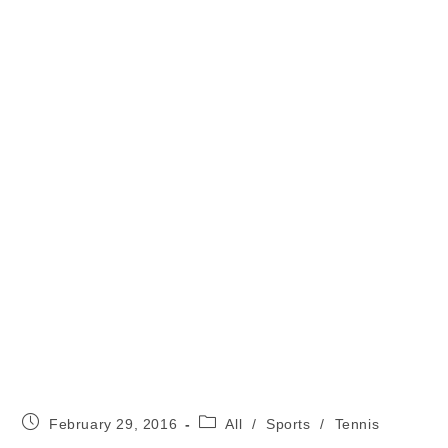
Post
Post
February 29, 2016
All
/
Sports
/
Tennis
published:
category: