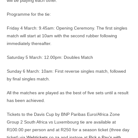
will be playing each other.
Programme for the tie:
Friday 4 March: 9.45am: Opening Ceremony. The first singles
match will start at 10am with the second rubber following
immediately thereafter.
Saturday 5 March: 12.00pm: Doubles Match
Sunday 6 March: 10am: First reverse singles match, followed
by final singles match.
All the matches are played as the best of five sets until a result
has been achieved.
Tickets to the Davis Cup by BNP Paribas Euro/Africa Zone
Group 2 South Africa vs Luxembourg tie are available at
R100.00 per person and at R250 for a season ticket (three day
ticket) via
Webtickets.co.za
and instore at
Pick n Pay’s with