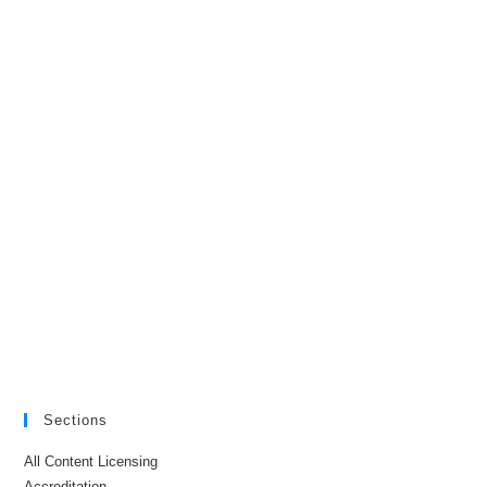
Sections
All Content Licensing
Accreditation