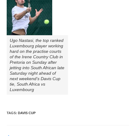
Ugo Nastasi, the top ranked
Luxembourg player working
hard on the practise courts
of the Irene Country Club in
Pretoria on Sunday after
jetting into South African late
Saturday night ahead of
next weekend’s Davis Cup
tie, South Africa vs
Luxembourg
TAGS
:
DAVIS CUP