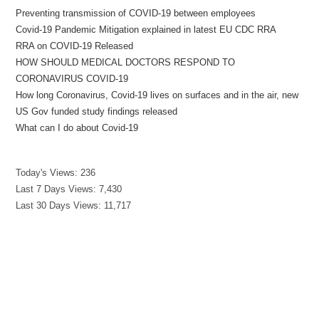
Preventing transmission of COVID-19 between employees
Covid-19 Pandemic Mitigation explained in latest EU CDC RRA
RRA on COVID-19 Released
HOW SHOULD MEDICAL DOCTORS RESPOND TO
CORONAVIRUS COVID-19
How long Coronavirus, Covid-19 lives on surfaces and in the air, new
US Gov funded study findings released
What can I do about Covid-19
Today's Views:
236
Last 7 Days Views:
7,430
Last 30 Days Views:
11,717