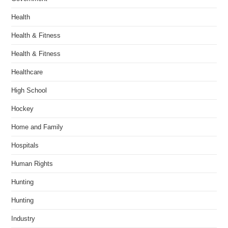
Health
Health & Fitness
Health & Fitness
Healthcare
High School
Hockey
Home and Family
Hospitals
Human Rights
Hunting
Hunting
Industry