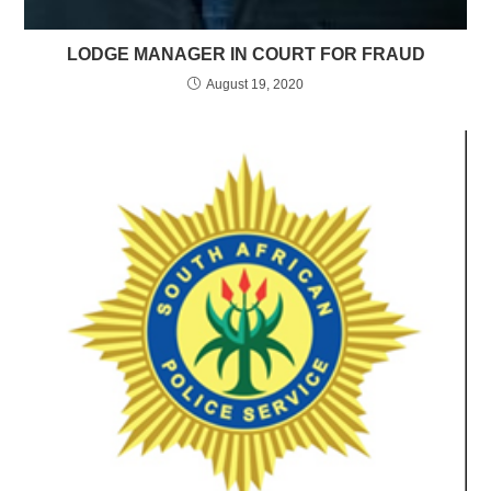
LODGE MANAGER IN COURT FOR FRAUD
August 19, 2020