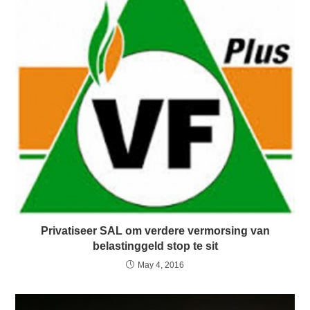
Privatiseer SAL om verdere vermorsing van
belastinggeld stop te sit
May 4, 2016