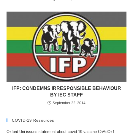
IFP: CONDEMNS IRRESPONSIBLE BEHAVIOUR
BY IEC STAFF
September 22, 2014
COVID-19 Resources
Oxford Uni issues statement about covid-19 vaccine ChAdOx1