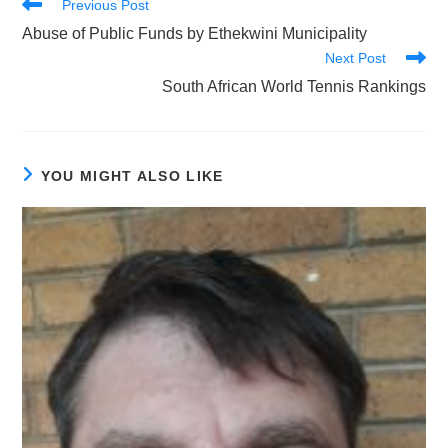
Read
Previous Post
more
Abuse of Public Funds by Ethekwini Municipality
articles
Next Post
South African World Tennis Rankings
YOU MIGHT ALSO LIKE