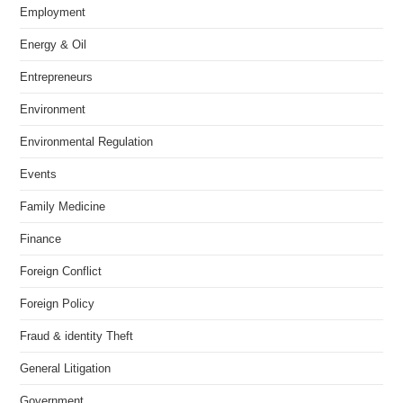
Employment
Energy & Oil
Entrepreneurs
Environment
Environmental Regulation
Events
Family Medicine
Finance
Foreign Conflict
Foreign Policy
Fraud & identity Theft
General Litigation
Government