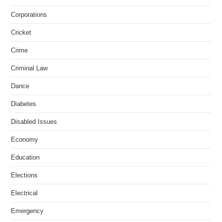
Corporations
Cricket
Crime
Criminal Law
Dance
Diabetes
Disabled Issues
Economy
Education
Elections
Electrical
Emergency