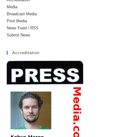
Media
Broadcast Media
Print Media
News Feed / RSS
Submit News
Accreditation