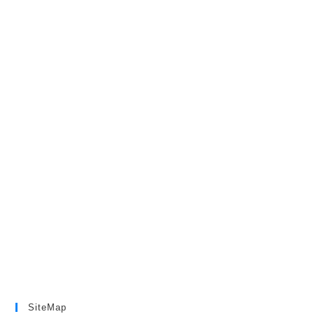
SiteMap