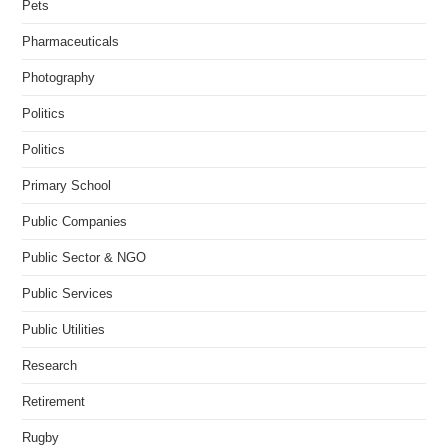
Pets
Pharmaceuticals
Photography
Politics
Politics
Primary School
Public Companies
Public Sector & NGO
Public Services
Public Utilities
Research
Retirement
Rugby