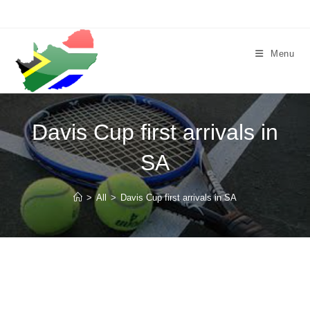
Skip
to
content
Menu
Davis Cup first arrivals in
SA
>
All
>
Davis Cup first arrivals in SA