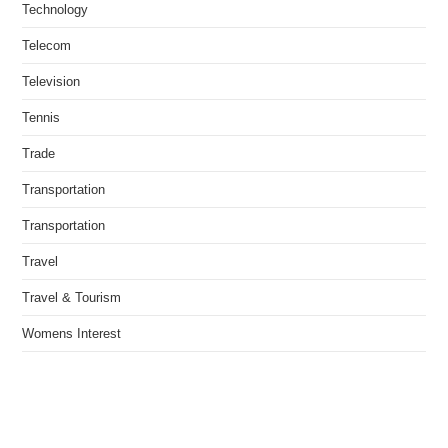
Technology
Telecom
Television
Tennis
Trade
Transportation
Transportation
Travel
Travel & Tourism
Womens Interest