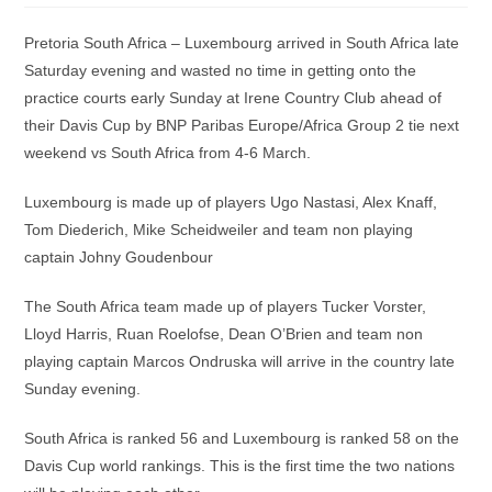
Pretoria South Africa – Luxembourg arrived in South Africa late
Saturday evening and wasted no time in getting onto the
practice courts early Sunday at Irene Country Club ahead of
their Davis Cup by BNP Paribas Europe/Africa Group 2 tie next
weekend vs South Africa from 4-6 March.
Luxembourg is made up of players Ugo Nastasi, Alex Knaff,
Tom Diederich, Mike Scheidweiler and team non playing
captain Johny Goudenbour
The South Africa team made up of players Tucker Vorster,
Lloyd Harris, Ruan Roelofse, Dean O’Brien and team non
playing captain Marcos Ondruska will arrive in the country late
Sunday evening.
South Africa is ranked 56 and Luxembourg is ranked 58 on the
Davis Cup world rankings. This is the first time the two nations