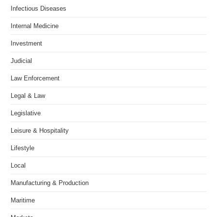
Infectious Diseases
Internal Medicine
Investment
Judicial
Law Enforcement
Legal & Law
Legislative
Leisure & Hospitality
Lifestyle
Local
Manufacturing & Production
Maritime