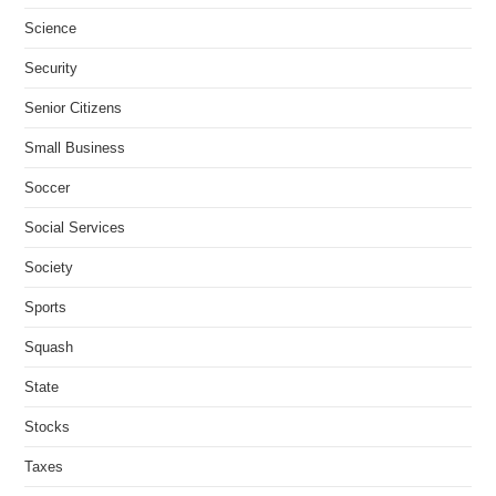
Science
Security
Senior Citizens
Small Business
Soccer
Social Services
Society
Sports
Squash
State
Stocks
Taxes