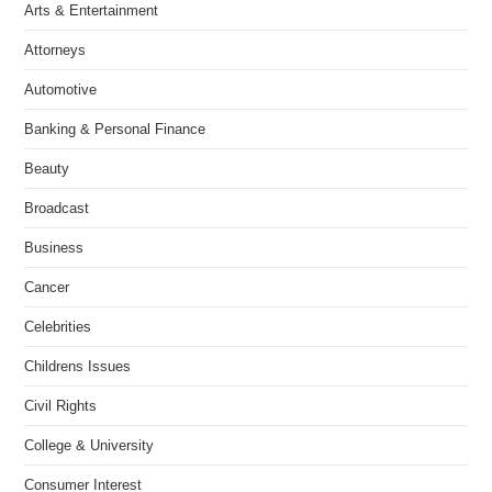
Arts & Entertainment
Attorneys
Automotive
Banking & Personal Finance
Beauty
Broadcast
Business
Cancer
Celebrities
Childrens Issues
Civil Rights
College & University
Consumer Interest