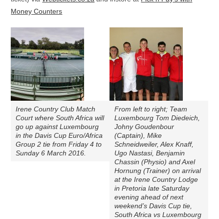
Money Counters
Irene Country Club Match
From left to right; Team
Court where South Africa will
Luxembourg Tom Diedeich,
go up against Luxembourg
Johny Goudenbour
in the Davis Cup Euro/Africa
(Captain), Mike
Group 2 tie from Friday 4 to
Schneidweiler, Alex Knaff,
Sunday 6 March 2016.
Ugo Nastasi, Benjamin
Chassin (Physio) and Axel
Hornung (Trainer) on arrival
at the Irene Country Lodge
in Pretoria late Saturday
evening ahead of next
weekend’s Davis Cup tie,
South Africa vs Luxembourg