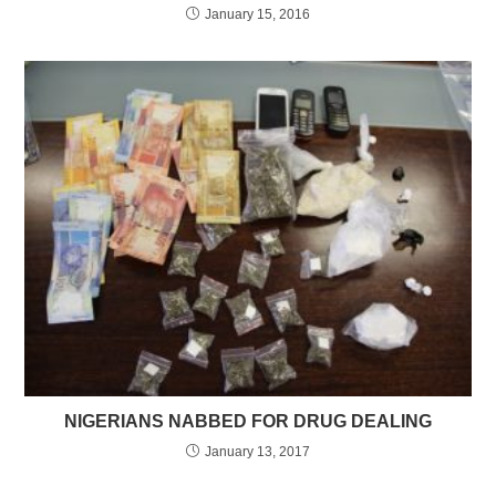
January 15, 2016
NIGERIANS NABBED FOR DRUG DEALING
January 13, 2017