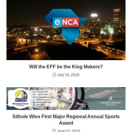
Will the EFF be the King Makers?
July 15, 2016
Sithole Wins First Major Regional Annual Sports
Award
June 27, 2016