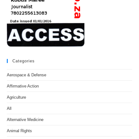
Categories
Aerospace & Defense
Affirmative Action
Agriculture
All
Alternative Medicine
Animal Rights