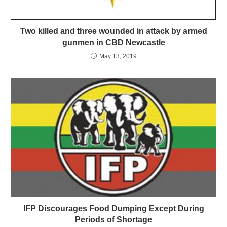
Two killed and three wounded in attack by armed
gunmen in CBD Newcastle
May 13, 2019
IFP Discourages Food Dumping Except During
Periods of Shortage