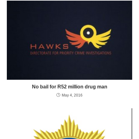
No bail for R52 million drug man
May 4, 2016