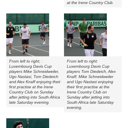
at the Irene Country Club.
From left to right; :
From left to right:
Luxembourg Davis Cup
Luxembourg Davis Cup
players Mike Schneidweiler,
players Tom Diedeich, Alex
Ugo Nastasi, Tom Diedeich
Knaff, Mike Schneidweiler
and Alex Knaff enjoying their
and Ugo Nastasi enjoying
first practise at the Irene
their first practise at the
Country Club on Sunday
Irene Country Club on
after jetting into South Africa
Sunday after jetting into
late Saturday evening.
South Africa late Saturday
evening.