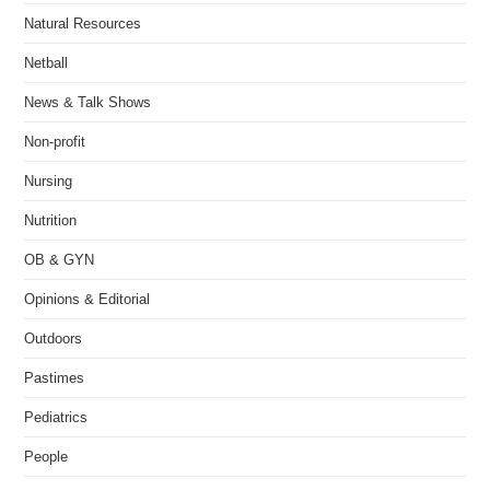
Natural Resources
Netball
News & Talk Shows
Non-profit
Nursing
Nutrition
OB & GYN
Opinions & Editorial
Outdoors
Pastimes
Pediatrics
People