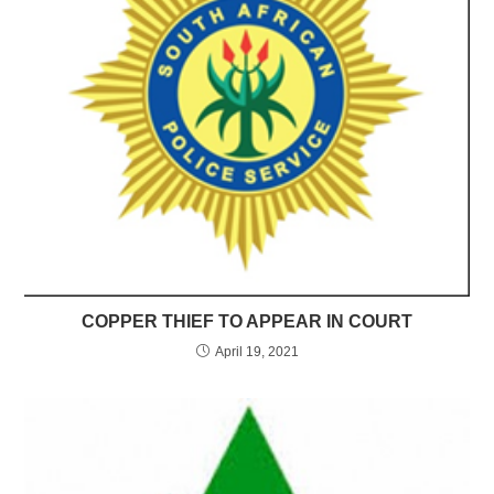
COPPER THIEF TO APPEAR IN COURT
April 19, 2021