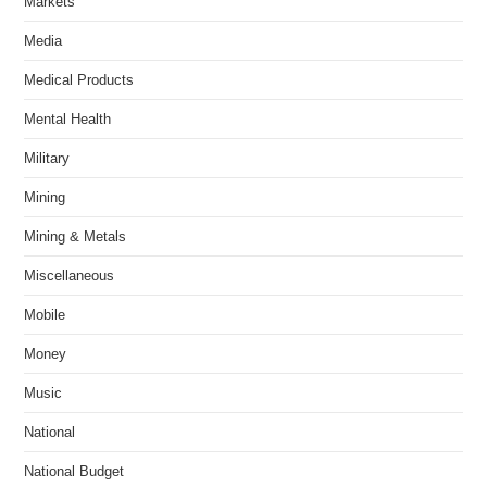
Markets
Media
Medical Products
Mental Health
Military
Mining
Mining & Metals
Miscellaneous
Mobile
Money
Music
National
National Budget