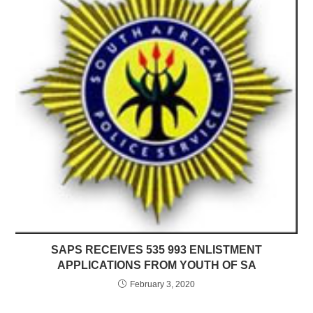
SAPS RECEIVES 535 993 ENLISTMENT
APPLICATIONS FROM YOUTH OF SA
February 3, 2020