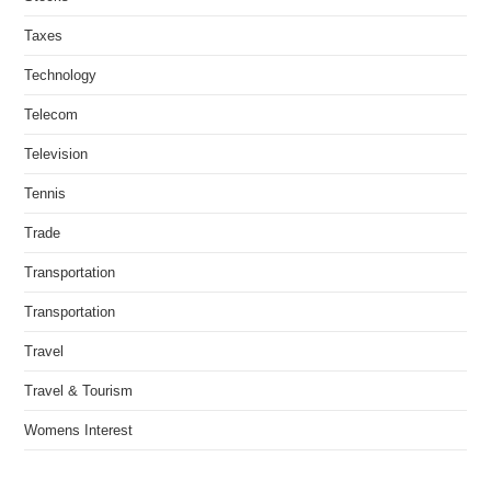
Taxes
Technology
Telecom
Television
Tennis
Trade
Transportation
Transportation
Travel
Travel & Tourism
Womens Interest