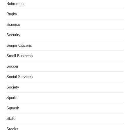
Retirement
Rugby
Science
Security
Senior Citizens
Small Business
Soccer
Social Services
Society
Sports
Squash
State
Stocks