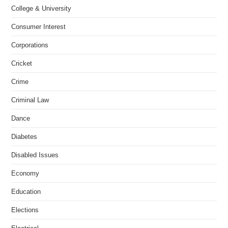
College & University
Consumer Interest
Corporations
Cricket
Crime
Criminal Law
Dance
Diabetes
Disabled Issues
Economy
Education
Elections