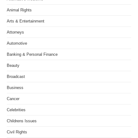
Animal Rights
Arts & Entertainment
Attorneys
Automotive
Banking & Personal Finance
Beauty
Broadcast
Business
Cancer
Celebrities
Childrens Issues
Civil Rights