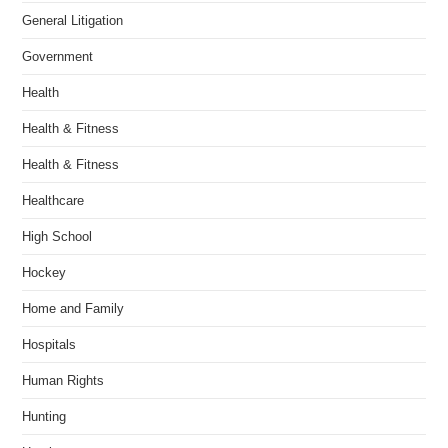
General Litigation
Government
Health
Health & Fitness
Health & Fitness
Healthcare
High School
Hockey
Home and Family
Hospitals
Human Rights
Hunting