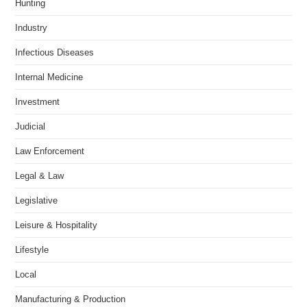
Hunting
Industry
Infectious Diseases
Internal Medicine
Investment
Judicial
Law Enforcement
Legal & Law
Legislative
Leisure & Hospitality
Lifestyle
Local
Manufacturing & Production