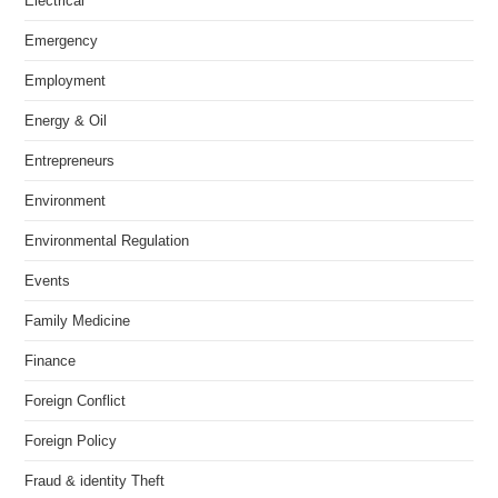
Electrical
Emergency
Employment
Energy & Oil
Entrepreneurs
Environment
Environmental Regulation
Events
Family Medicine
Finance
Foreign Conflict
Foreign Policy
Fraud & identity Theft