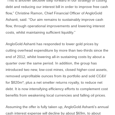
“This is another decisive step forward in our strategy of cutting
debt and reducing our interest bill in order to improve free cash
flow,” Christine Ramon, Chief Financial Officer of AngloGold
Ashanti, said. “Our aim remains to sustainably improve cash
flow, through operational improvements and lowering interest
costs, whilst maintaining sufficient liquidity.”
AngloGold Ashanti has responded to lower gold prices by
cutting overhead expenditure by more than two-thirds since the
end of 2012, whilst lowering all-in sustaining costs by about a
quarter over the same period. In addition, the group has
introduced two new, low-cost mines, closed higher-cost assets,
removed unprofitable ounces from its portfolio and sold CC&V
for $820m*, plus a net smelter returns royalty, to reduce net
debt. It is now intensifying efficiency efforts to complement cost
benefits from weakening local currencies and falling oil prices.
Assuming the offer is fully taken up, AngloGold Ashanti’s annual
cash interest expense will decline by about $69m, to about