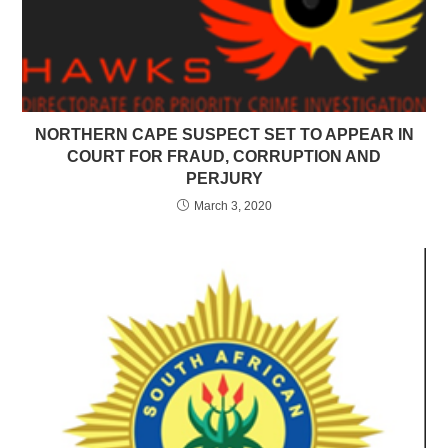
NORTHERN CAPE SUSPECT SET TO APPEAR IN
COURT FOR FRAUD, CORRUPTION AND
PERJURY
March 3, 2020