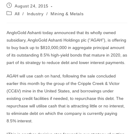
Post
August 24, 2015
published:
Post
All
/
Industry
/
Mining & Metals
category:
AngloGold Ashanti today announced that its wholly owned
subsidiary, AngloGold Ashanti Holdings plc (“AGAH”), is offering
to buy back up to $810,000,000 in aggregate principal amount
of its outstanding 8.5% high-yield bonds that mature in 2020, as
part of its strategy to reduce debt and lower interest payments.
AGAH will use cash on hand, following the sale concluded
earlier this month by the group of the Cripple Creek & Victor
(CC&V) mine in the United States, and borrowings under
existing credit facilities if needed, to repurchase this debt. The
repurchase will utilise cash that is attracting little or no interest,
to eliminate debt on which the company is currently paying
8.5% interest.