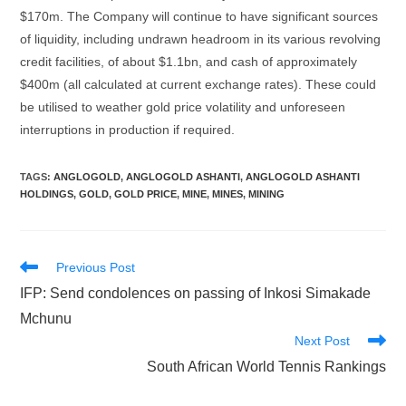
$170m. The Company will continue to have significant sources
of liquidity, including undrawn headroom in its various revolving
credit facilities, of about $1.1bn, and cash of approximately
$400m (all calculated at current exchange rates). These could
be utilised to weather gold price volatility and unforeseen
interruptions in production if required.
TAGS
:
ANGLOGOLD
,
ANGLOGOLD ASHANTI
,
ANGLOGOLD ASHANTI
HOLDINGS
,
GOLD
,
GOLD PRICE
,
MINE
,
MINES
,
MINING
Read
Previous Post
more
IFP: Send condolences on passing of Inkosi Simakade
articles
Mchunu
Next Post
South African World Tennis Rankings