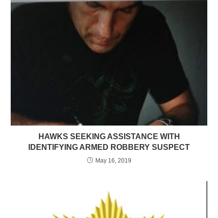
HAWKS SEEKING ASSISTANCE WITH
IDENTIFYING ARMED ROBBERY SUSPECT
May 16, 2019