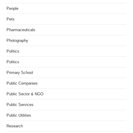
People
Pets
Pharmaceuticals
Photography
Politics
Politics
Primary School
Public Companies
Public Sector & NGO
Public Services
Public Utilities
Research