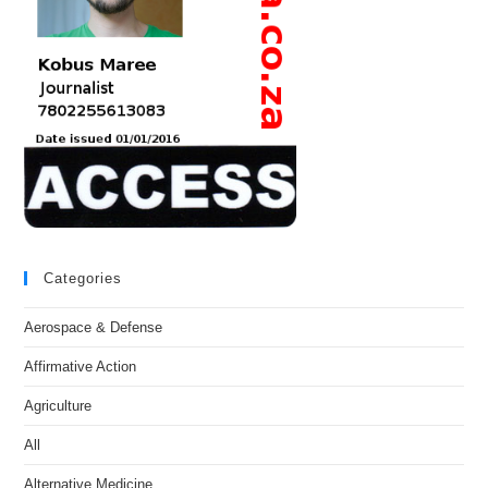
Categories
Aerospace & Defense
Affirmative Action
Agriculture
All
Alternative Medicine