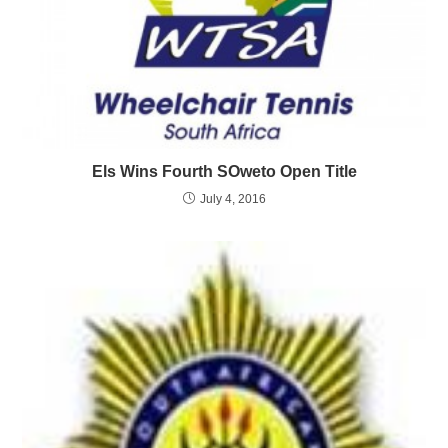
Els Wins Fourth SOweto Open Title
July 4, 2016