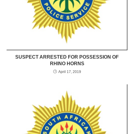
SUSPECT ARRESTED FOR POSSESSION OF
RHINO HORNS
April 17, 2019