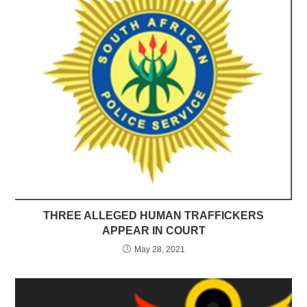
THREE ALLEGED HUMAN TRAFFICKERS
APPEAR IN COURT
May 28, 2021