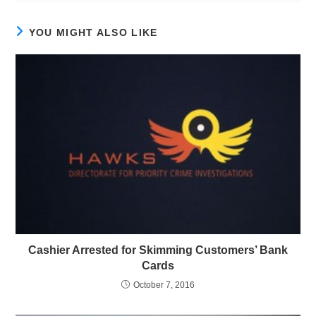
YOU MIGHT ALSO LIKE
Cashier Arrested for Skimming Customers’ Bank
Cards
October 7, 2016