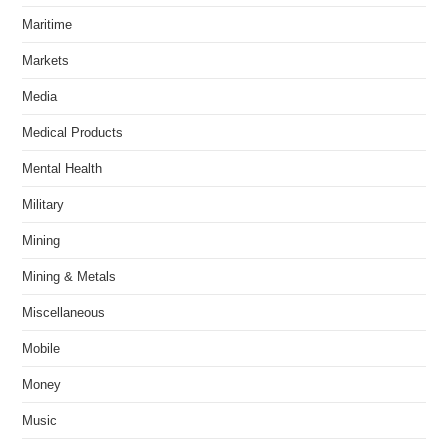
Maritime
Markets
Media
Medical Products
Mental Health
Military
Mining
Mining & Metals
Miscellaneous
Mobile
Money
Music