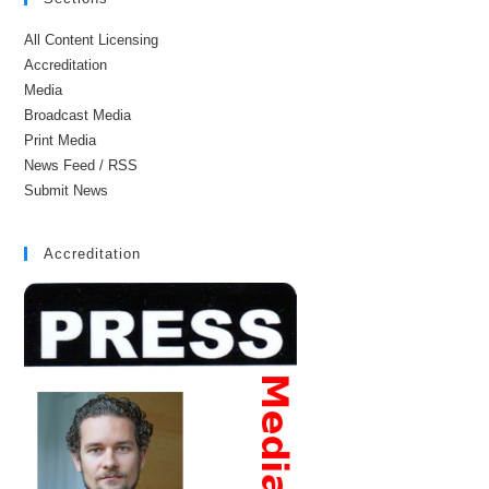
All Content Licensing
Accreditation
Media
Broadcast Media
Print Media
News Feed / RSS
Submit News
Accreditation