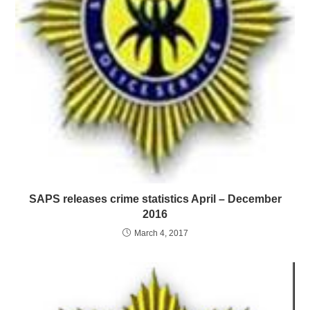
SAPS releases crime statistics April – December
2016
March 4, 2017