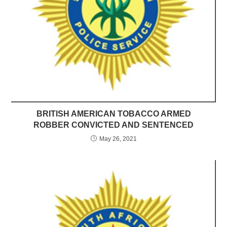
BRITISH AMERICAN TOBACCO ARMED
ROBBER CONVICTED AND SENTENCED
May 26, 2021