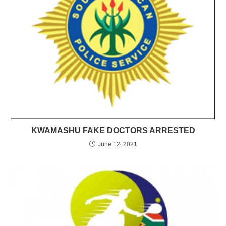
KWAMASHU FAKE DOCTORS ARRESTED
June 12, 2021