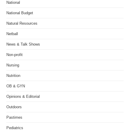
National
National Budget
Natural Resources
Netball
News & Talk Shows
Non-profit
Nursing
Nutrition
OB & GYN
Opinions & Editorial
Outdoors
Pastimes
Pediatrics