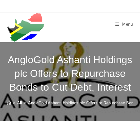
Skip
to
content
Menu
AngloGold Ashanti Holdings
plc Offers to Repurchase
Bonds to Cut Debt, Interest
>
All
>
AngloGold Ashanti Holdings plc Offers to Repurchase Bonds t