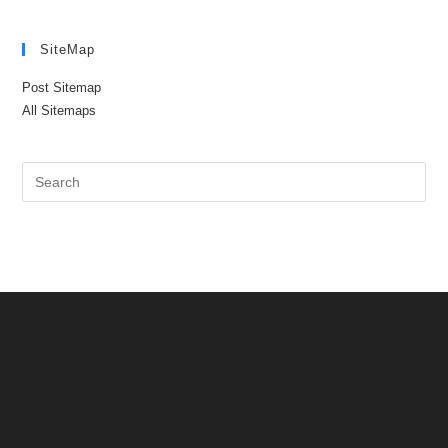
SiteMap
Post Sitemap
All Sitemaps
Pre
Es
to
clo
the
sea
pan