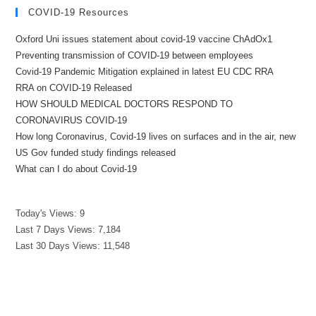
COVID-19 Resources
Oxford Uni issues statement about covid-19 vaccine ChAdOx1
Preventing transmission of COVID-19 between employees
Covid-19 Pandemic Mitigation explained in latest EU CDC RRA
RRA on COVID-19 Released
HOW SHOULD MEDICAL DOCTORS RESPOND TO
CORONAVIRUS COVID-19
How long Coronavirus, Covid-19 lives on surfaces and in the air, new
US Gov funded study findings released
What can I do about Covid-19
Today's Views:
9
Last 7 Days Views:
7,184
Last 30 Days Views:
11,548