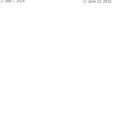
July 7, 2014
June 12, 2015