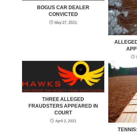
BOGUS CAR DEALER
CONVICTED
May 27, 2021
ALLEGED
APP
THREE ALLEGED
FRAUDSTERS APPEARED IN
COURT
April 2, 2021
TENNIS