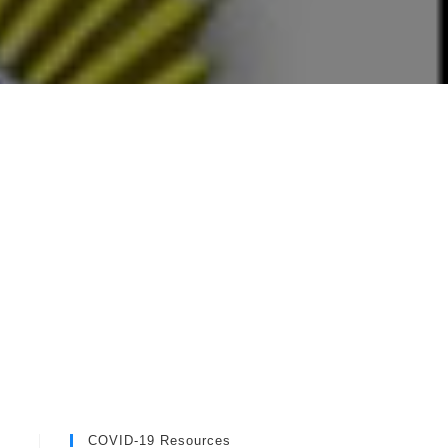
COVID-19 Resources