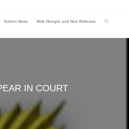
Submit News
Web Designs and New Websites
Toggle
website
search
PEAR IN COURT