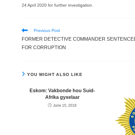
24 April 2020 for further investigation.
Read
Previous Post
more
FORMER DETECTIVE COMMANDER SENTENCE
articles
FOR CORRUPTION
YOU MIGHT ALSO LIKE
Eskom: Vakbonde hou Suid-
Afrika gyselaar
June 15, 2018