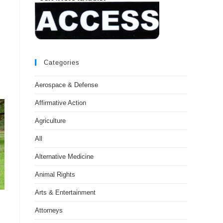
Categories
Aerospace & Defense
Affirmative Action
Agriculture
All
Alternative Medicine
Animal Rights
Arts & Entertainment
Attorneys