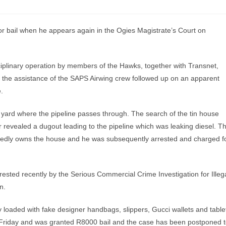
 bail when he appears again in the Ogies Magistrate’s Court on
iplinary operation by members of the Hawks, together with Transnet,
 the assistance of the SAPS Airwing crew followed up on an apparent
.
l yard where the pipeline passes through. The search of the tin house
 revealed a dugout leading to the pipeline which was leaking diesel. T
ortedly owns the house and he was subsequently arrested and charged f
sted recently by the Serious Commercial Crime Investigation for Illeg
n.
loaded with fake designer handbags, slippers, Gucci wallets and table
Friday and was granted R8000 bail and the case has been postponed 