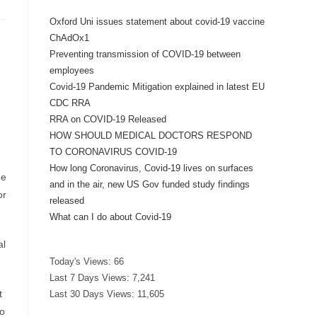
Oxford Uni issues statement about covid-19 vaccine
ChAdOx1
Preventing transmission of COVID-19 between
employees
Covid-19 Pandemic Mitigation explained in latest EU
CDC RRA
RRA on COVID-19 Released
HOW SHOULD MEDICAL DOCTORS RESPOND
TO CORONAVIRUS COVID-19
How long Coronavirus, Covid-19 lives on surfaces
he
and in the air, new US Gov funded study findings
or
released
What can I do about Covid-19
al
Today's Views:
66
Last 7 Days Views:
7,241
t
Last 30 Days Views:
11,605
to