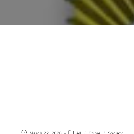
Post
Post
March 22, 2020
All
/
Crime
/
Society