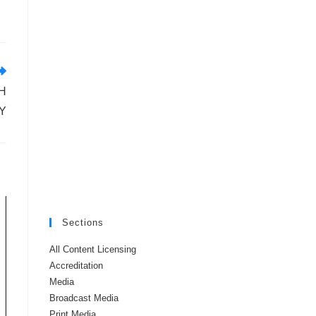
H
Y
Sections
All Content Licensing
Accreditation
Media
Broadcast Media
Print Media