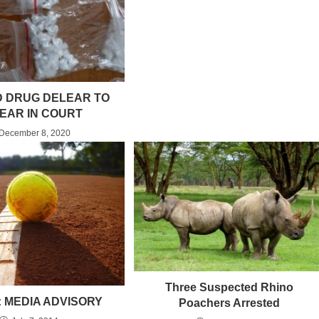
 DRUG DELEAR TO
EAR IN COURT
December 8, 2020
Three Suspected Rhino
: MEDIA ADVISORY
Poachers Arrested