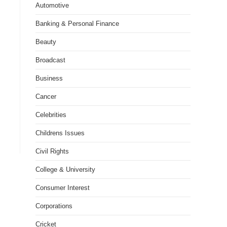
Automotive
Banking & Personal Finance
Beauty
Broadcast
Business
Cancer
Celebrities
Childrens Issues
Civil Rights
College & University
Consumer Interest
Corporations
Cricket