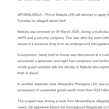
published:
category:
MPUMALANGA – Prince Makufa (28) will attempt to apply for
Tuesday for alleged diesel theft.
Makufa was arrested on 09 March 2020, during a multi-disc
SAPS and a security company. This was after the team with
cause of a pressure drop from an underground fuel pipeline
A suspicious, newly built tin house was discovered at a coa
uncovered a generator and eight fuel containers and further
onsite guard assisted with the identity of Makufa who rep
theft of diesel.
In another separate case, Alexandre Phangane (32) was arre
possession of counterfeit goods worth more than R14 millio
The suspect was driving a truck from Mozambique allegedly 
cases. He appeared before the Komatipoort Magistrate on 