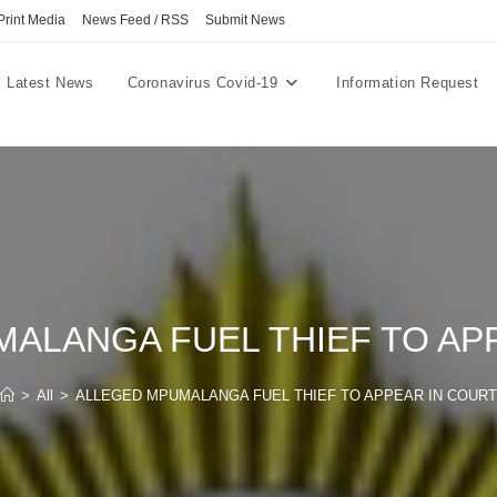
Print Media
News Feed / RSS
Submit News
Latest News
Coronavirus Covid-19
Information Request
ALANGA FUEL THIEF TO AP
>
All
>
ALLEGED MPUMALANGA FUEL THIEF TO APPEAR IN COURT