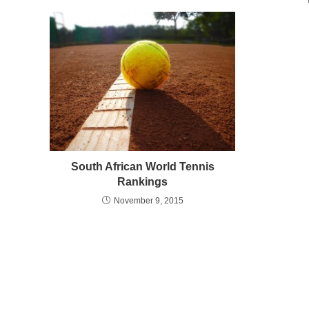
South African World Tennis
Rankings
November 9, 2015