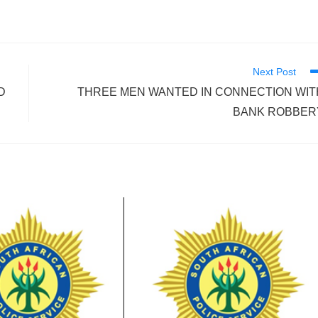
Next Post
D
THREE MEN WANTED IN CONNECTION WIT
BANK ROBBER