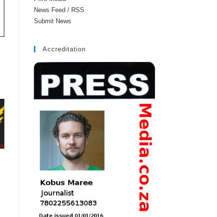
News Feed / RSS
Submit News
Accreditation