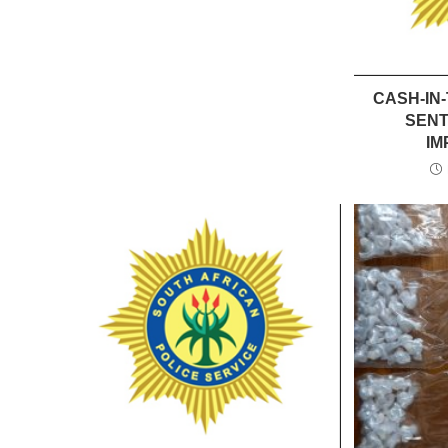
CASH-IN
SENT
IM