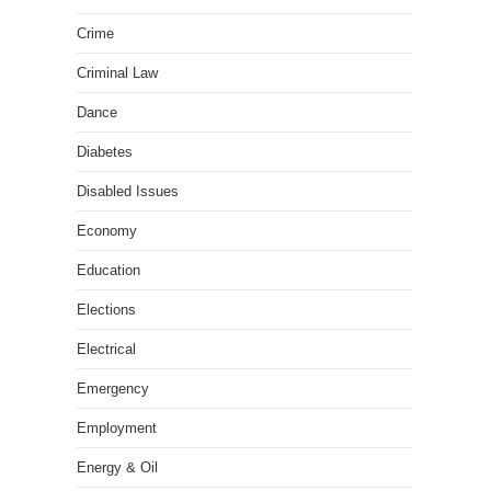
Crime
Criminal Law
Dance
Diabetes
Disabled Issues
Economy
Education
Elections
Electrical
Emergency
Employment
Energy & Oil