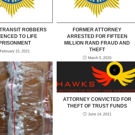
-TRANSIT ROBBERS
FORMER ATTORNEY
ENCED TO LIFE
ARRESTED FOR FIFTEEN
PRISONMENT
MILLION RAND FRAUD AND
THEFT
February 15, 2021
March 5, 2020
ATTORNEY CONVICTED FOR
THEFT OF TRUST FUNDS
June 14, 2021