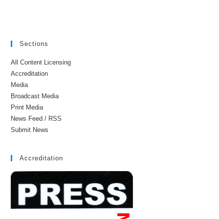
Sections
All Content Licensing
Accreditation
Media
Broadcast Media
Print Media
News Feed / RSS
Submit News
Accreditation