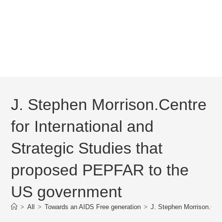
J. Stephen Morrison.Centre
for International and
Strategic Studies that
proposed PEPFAR to the
US government
>
All
>
Towards an AIDS Free generation
>
J. Stephen Morrison.Cen