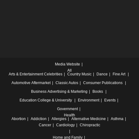
Media Website
All
Arts & Entertainment
Celebrities
Country Music
Dance
Fine Art
Automotive
Aftermarket
Classic Autos
Consumer Publications
Business
Advertising & Marketing
Books
Education
College & University
Environment
Events
Government
Health
Abortion
Addiction
Allergies
Alternative Medicine
Asthma
Cancer
Cardiology
Chiropractic
Home and Family