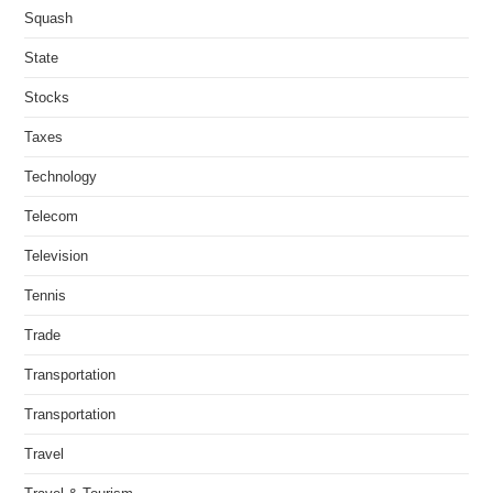
Squash
State
Stocks
Taxes
Technology
Telecom
Television
Tennis
Trade
Transportation
Transportation
Travel