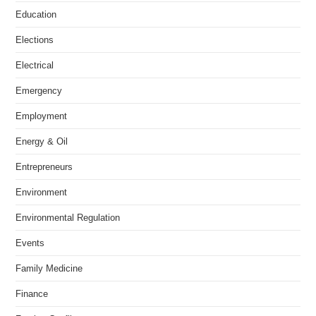
Education
Elections
Electrical
Emergency
Employment
Energy & Oil
Entrepreneurs
Environment
Environmental Regulation
Events
Family Medicine
Finance