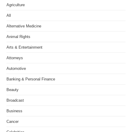
Agriculture
All
Alternative Medicine
Animal Rights
Arts & Entertainment
Attorneys
Automotive
Banking & Personal Finance
Beauty
Broadcast
Business
Cancer