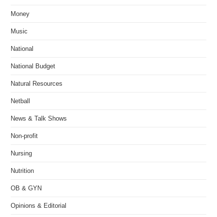
Money
Music
National
National Budget
Natural Resources
Netball
News & Talk Shows
Non-profit
Nursing
Nutrition
OB & GYN
Opinions & Editorial