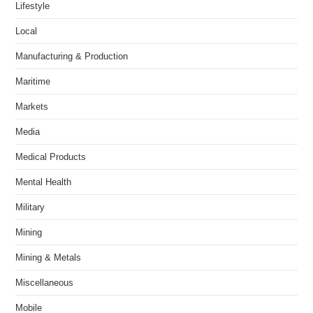
Lifestyle
Local
Manufacturing & Production
Maritime
Markets
Media
Medical Products
Mental Health
Military
Mining
Mining & Metals
Miscellaneous
Mobile