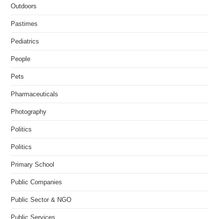
Outdoors
Pastimes
Pediatrics
People
Pets
Pharmaceuticals
Photography
Politics
Politics
Primary School
Public Companies
Public Sector & NGO
Public Services