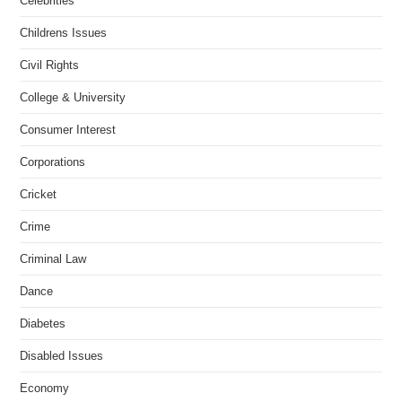
Celebrities
Childrens Issues
Civil Rights
College & University
Consumer Interest
Corporations
Cricket
Crime
Criminal Law
Dance
Diabetes
Disabled Issues
Economy