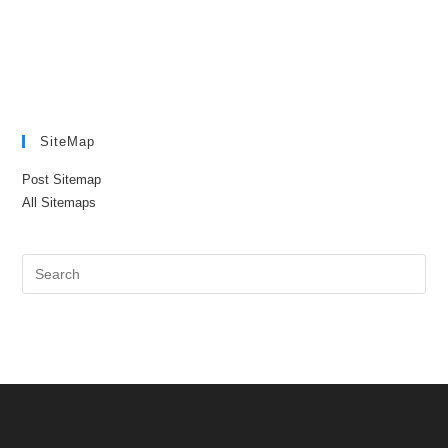
SiteMap
Post Sitemap
All Sitemaps
Pre
Es
to
clo
the
sea
pan