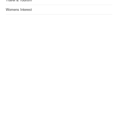
Travel & Tourism
Womens Interest