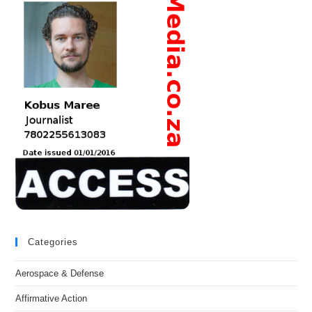
Categories
Aerospace & Defense
Affirmative Action