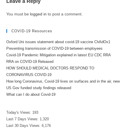
Leave a Reply
You must be
logged in
to post a comment.
COVID-19 Resources
Oxford Uni issues statement about covid-19 vaccine ChAdOx1
Preventing transmission of COVID-19 between employees
Covid-19 Pandemic Mitigation explained in latest EU CDC RRA
RRA on COVID-19 Released
HOW SHOULD MEDICAL DOCTORS RESPOND TO
CORONAVIRUS COVID-19
How long Coronavirus, Covid-19 lives on surfaces and in the air, new
US Gov funded study findings released
What can I do about Covid-19
Today's Views:
193
Last 7 Days Views:
1,320
Last 30 Days Views:
6,176