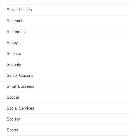
Public Utilities
Research
Retirement
Rugby
Science
Security
Senior Citizens
Small Business
Soccer
Social Services
Society
Sports