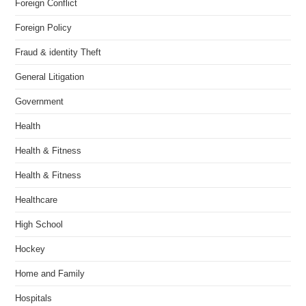
Foreign Conflict
Foreign Policy
Fraud & identity Theft
General Litigation
Government
Health
Health & Fitness
Health & Fitness
Healthcare
High School
Hockey
Home and Family
Hospitals