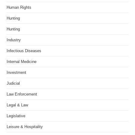
Human Rights
Hunting
Hunting
Industry
Infectious Diseases
Internal Medicine
Investment
Judicial
Law Enforcement
Legal & Law
Legislative
Leisure & Hospitality