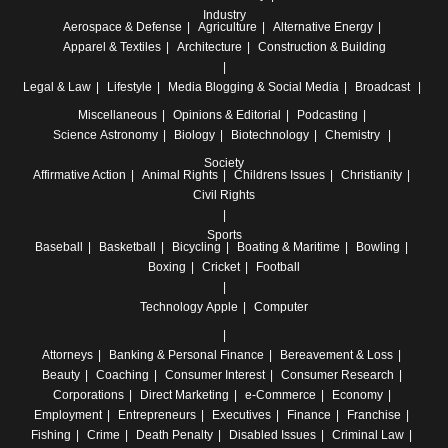
Industry
Aerospace & Defense
Agriculture
Alternative Energy
Apparel & Textiles
Architecture
Construction & Building
Legal & Law
Lifestyle
Media
Blogging & Social Media
Broadcast
Miscellaneous
Opinions & Editorial
Podcasting
Science
Astronomy
Biology
Biotechnology
Chemistry
Society
Affirmative Action
Animal Rights
Childrens Issues
Christianity
Civil Rights
Sports
Baseball
Basketball
Bicycling
Boating & Maritime
Bowling
Boxing
Cricket
Football
Technology
Apple
Computer
Attorneys
Banking & Personal Finance
Bereavement & Loss
Beauty
Coaching
Consumer Interest
Consumer Research
Corporations
Direct Marketing
e-Commerce
Economy
Employment
Entrepreneurs
Executives
Finance
Franchise
Fishing
Crime
Death Penalty
Disabled Issues
Criminal Law