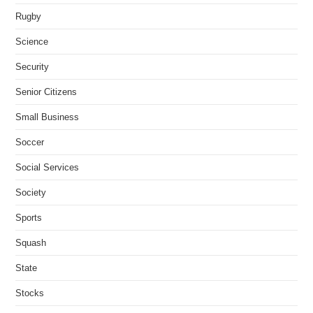
Rugby
Science
Security
Senior Citizens
Small Business
Soccer
Social Services
Society
Sports
Squash
State
Stocks