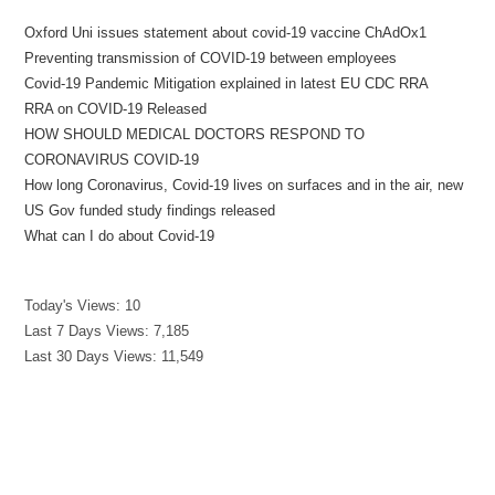
Oxford Uni issues statement about covid-19 vaccine ChAdOx1
Preventing transmission of COVID-19 between employees
Covid-19 Pandemic Mitigation explained in latest EU CDC RRA
RRA on COVID-19 Released
HOW SHOULD MEDICAL DOCTORS RESPOND TO
CORONAVIRUS COVID-19
How long Coronavirus, Covid-19 lives on surfaces and in the air, new
US Gov funded study findings released
What can I do about Covid-19
Today's Views:
10
Last 7 Days Views:
7,185
Last 30 Days Views:
11,549