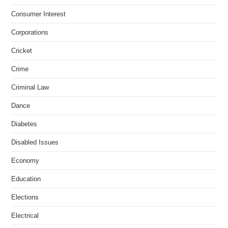
Consumer Interest
Corporations
Cricket
Crime
Criminal Law
Dance
Diabetes
Disabled Issues
Economy
Education
Elections
Electrical