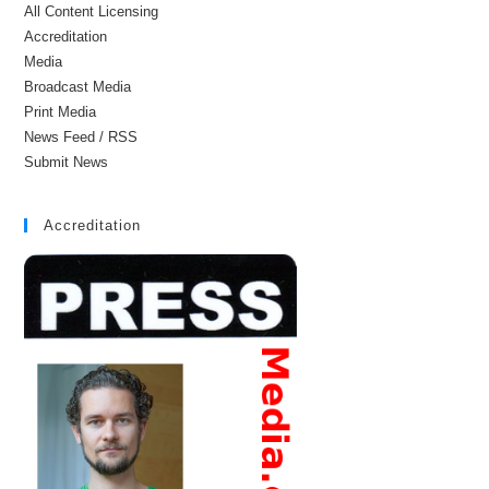
All Content Licensing
Accreditation
Media
Broadcast Media
Print Media
News Feed / RSS
Submit News
Accreditation