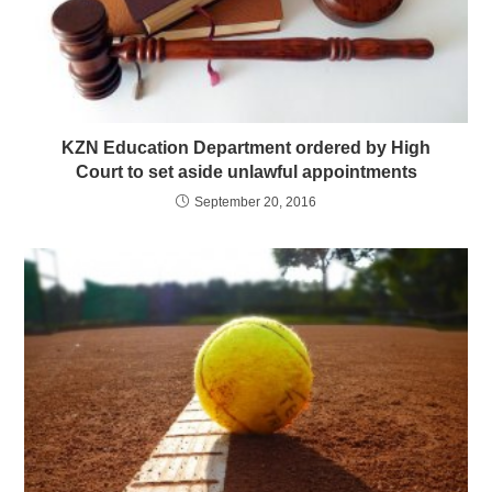
KZN Education Department ordered by High
Court to set aside unlawful appointments
September 20, 2016