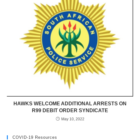
HAWKS WELCOME ADDITIONAL ARRESTS ON
R99 DEBIT ORDER SYNDICATE
May 10, 2022
COVID-19 Resources