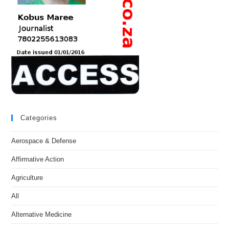
Categories
Aerospace & Defense
Affirmative Action
Agriculture
All
Alternative Medicine