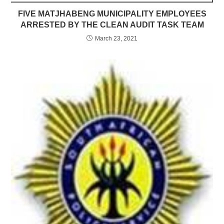
FIVE MATJHABENG MUNICIPALITY EMPLOYEES
ARRESTED BY THE CLEAN AUDIT TASK TEAM
March 23, 2021