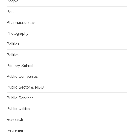
People
Pets
Pharmaceuticals
Photography
Politics
Politics
Primary School
Public Companies
Public Sector & NGO
Public Services
Public Utilities
Research
Retirement