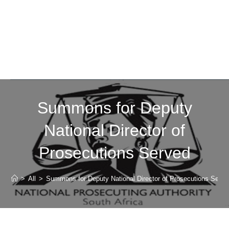
Summons for Deputy
National Director of
Prosecutions Served
>
All
>
Summons for Deputy National Director of Prosecutions Serve