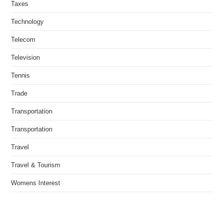
Taxes
Technology
Telecom
Television
Tennis
Trade
Transportation
Transportation
Travel
Travel & Tourism
Womens Interest