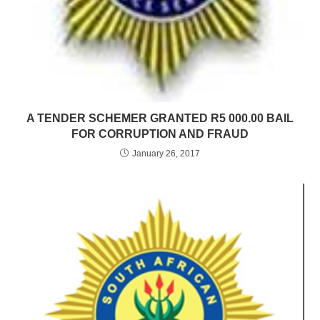
A TENDER SCHEMER GRANTED R5 000.00 BAIL
FOR CORRUPTION AND FRAUD
January 26, 2017