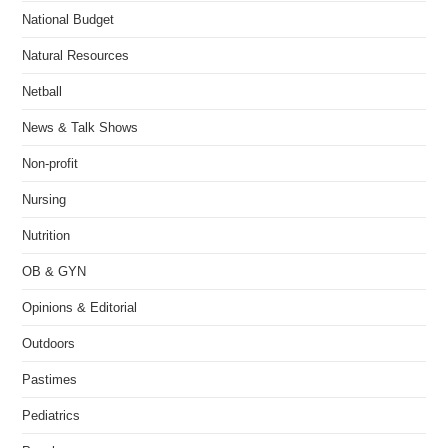
National Budget
Natural Resources
Netball
News & Talk Shows
Non-profit
Nursing
Nutrition
OB & GYN
Opinions & Editorial
Outdoors
Pastimes
Pediatrics