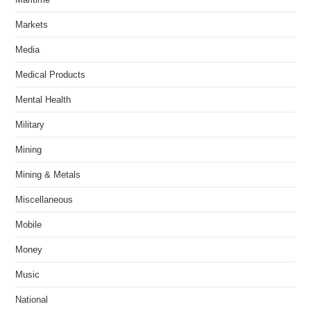
Markets
Media
Medical Products
Mental Health
Military
Mining
Mining & Metals
Miscellaneous
Mobile
Money
Music
National