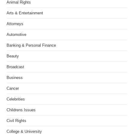
Animal Rights
Arts & Entertainment
Attorneys
Automotive
Banking & Personal Finance
Beauty
Broadcast
Business
Cancer
Celebrities
Childrens Issues
Civil Rights
College & University