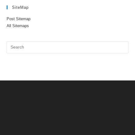
SiteMap
Post Sitemap
All Sitemaps
Pre
Es
to
clo
the
sea
pan