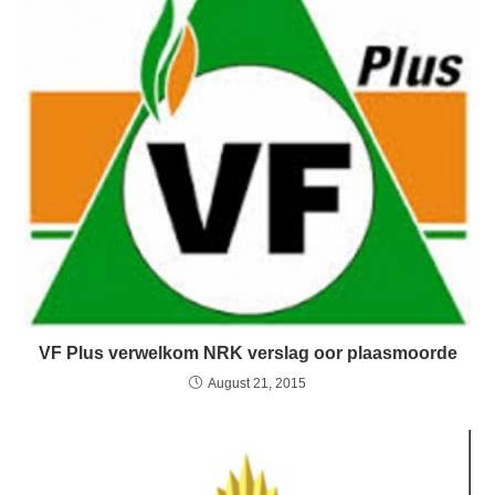
VF Plus verwelkom NRK verslag oor plaasmoorde
August 21, 2015