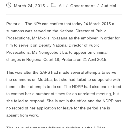
Post
Post
March 24, 2015
All
/
Government
/
Judicial
published:
category:
Pretoria – The NPA can confirm that today 24 March 2015 a
summons was served on the National Director of Public
Prosecutions, Mr Mxolisi Nxasana as the employer, in order for
him to serve it on Deputy National Director of Public
Prosecutions, Ms Nomgcobo Jiba, to appear on criminal
charges in Regional Court 19, Pretoria on 21 April 2015.
This was after the SAPS had made several attempts to serve
the summons on Ms Jiba, but she had failed to co-operate with
them in their attempts to do so. The NDPP had also earlier tried
to contact her a number of times for an unrelated meeting, but
she failed to respond. She is not in the office and the NDPP has
no record of her application for leave for the period she is
absent from work.