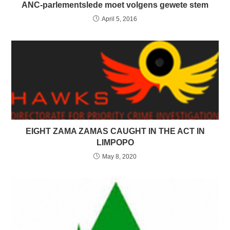
ANC-parlementslede moet volgens gewete stem
April 5, 2016
EIGHT ZAMA ZAMAS CAUGHT IN THE ACT IN
LIMPOPO
May 8, 2020