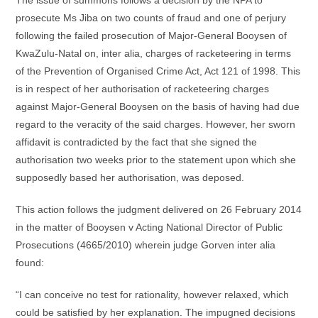
The issue of summons follows a decision by the NPA to
prosecute Ms Jiba on two counts of fraud and one of perjury
following the failed prosecution of Major-General Booysen of
KwaZulu-Natal on, inter alia, charges of racketeering in terms
of the Prevention of Organised Crime Act, Act 121 of 1998. This
is in respect of her authorisation of racketeering charges
against Major-General Booysen on the basis of having had due
regard to the veracity of the said charges. However, her sworn
affidavit is contradicted by the fact that she signed the
authorisation two weeks prior to the statement upon which she
supposedly based her authorisation, was deposed.
This action follows the judgment delivered on 26 February 2014
in the matter of Booysen v Acting National Director of Public
Prosecutions (4665/2010) wherein judge Gorven inter alia
found:
“I can conceive no test for rationality, however relaxed, which
could be satisfied by her explanation. The impugned decisions