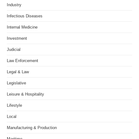
Industry
Infectious Diseases
Internal Medicine
Investment
Judicial
Law Enforcement
Legal & Law
Legislative
Leisure & Hospitality
Lifestyle
Local
Manufacturing & Production
Maritime