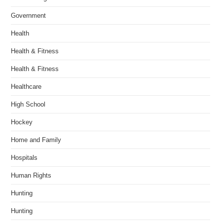
Government
Health
Health & Fitness
Health & Fitness
Healthcare
High School
Hockey
Home and Family
Hospitals
Human Rights
Hunting
Hunting