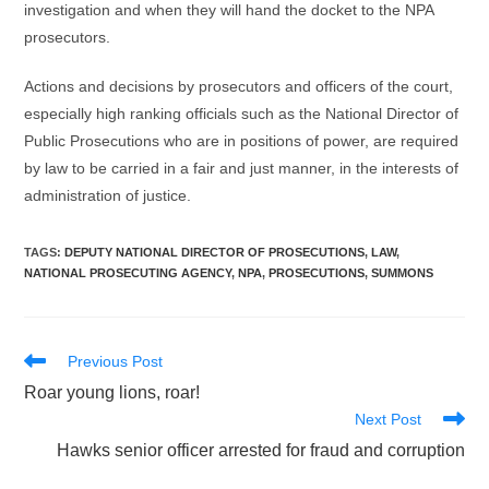
investigation and when they will hand the docket to the NPA
prosecutors.
Actions and decisions by prosecutors and officers of the court,
especially high ranking officials such as the National Director of
Public Prosecutions who are in positions of power, are required
by law to be carried in a fair and just manner, in the interests of
administration of justice.
TAGS
:
DEPUTY NATIONAL DIRECTOR OF PROSECUTIONS
,
LAW
,
NATIONAL PROSECUTING AGENCY
,
NPA
,
PROSECUTIONS
,
SUMMONS
Read
Previous Post
more
Roar young lions, roar!
articles
Next Post
Hawks senior officer arrested for fraud and corruption