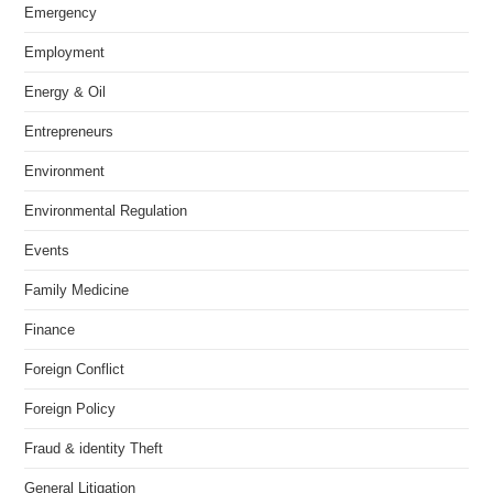
Emergency
Employment
Energy & Oil
Entrepreneurs
Environment
Environmental Regulation
Events
Family Medicine
Finance
Foreign Conflict
Foreign Policy
Fraud & identity Theft
General Litigation