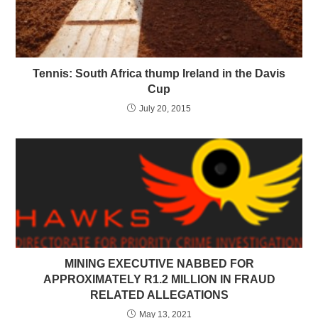
Tennis: South Africa thump Ireland in the Davis
Cup
July 20, 2015
MINING EXECUTIVE NABBED FOR
APPROXIMATELY R1.2 MILLION IN FRAUD
RELATED ALLEGATIONS
May 13, 2021