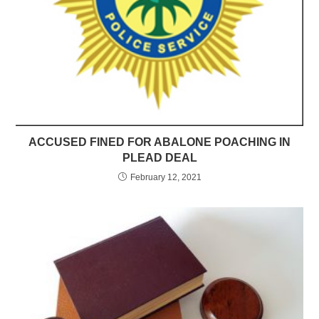
ACCUSED FINED FOR ABALONE POACHING IN
PLEAD DEAL
February 12, 2021