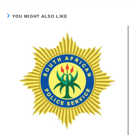
YOU MIGHT ALSO LIKE