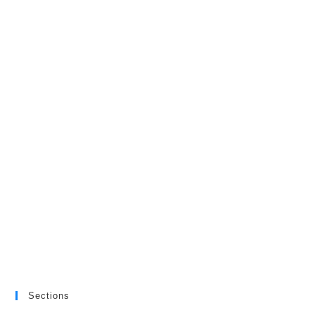
Sections