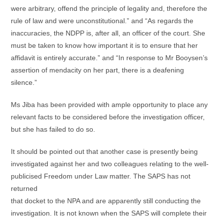
were arbitrary, offend the principle of legality and, therefore the
rule of law and were unconstitutional.” and “As regards the
inaccuracies, the NDPP is, after all, an officer of the court. She
must be taken to know how important it is to ensure that her
affidavit is entirely accurate.” and “In response to Mr Booysen’s
assertion of mendacity on her part, there is a deafening
silence.”
Ms Jiba has been provided with ample opportunity to place any
relevant facts to be considered before the investigation officer,
but she has failed to do so.
It should be pointed out that another case is presently being
investigated against her and two colleagues relating to the well-
publicised Freedom under Law matter. The SAPS has not
returned
that docket to the NPA and are apparently still conducting the
investigation. It is not known when the SAPS will complete their