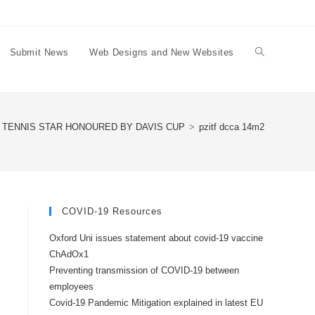
Submit News
Web Designs and New Websites
Toggle
website
 TENNIS STAR HONOURED BY DAVIS CUP
>
pzitf dcca 14m2
search
COVID-19 Resources
Oxford Uni issues statement about covid-19 vaccine
ChAdOx1
Preventing transmission of COVID-19 between
employees
Covid-19 Pandemic Mitigation explained in latest EU