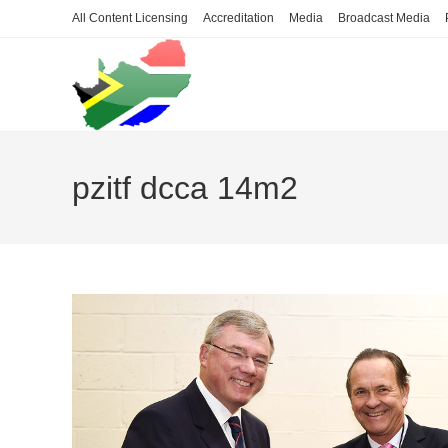
Skip
All Content Licensing
Accreditation
Media
Broadcast Media
to
content
pzitf dcca 14m2