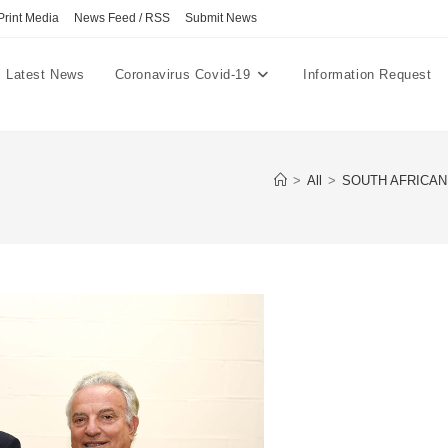
Print Media
News Feed / RSS
Submit News
Latest News
Coronavirus Covid-19
Information Request
>
All
>
SOUTH AFRICAN