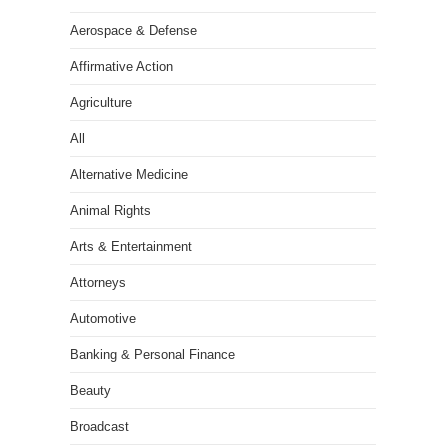
Aerospace & Defense
Affirmative Action
Agriculture
All
Alternative Medicine
Animal Rights
Arts & Entertainment
Attorneys
Automotive
Banking & Personal Finance
Beauty
Broadcast