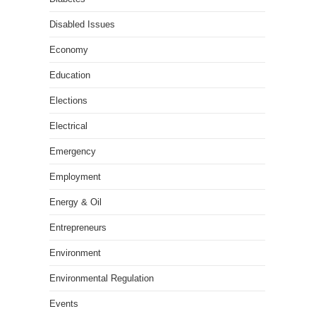
Disabled Issues
Economy
Education
Elections
Electrical
Emergency
Employment
Energy & Oil
Entrepreneurs
Environment
Environmental Regulation
Events