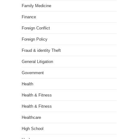
Family Medicine
Finance
Foreign Conflict
Foreign Policy
Fraud & identity Theft
General Litigation
Government
Health
Health & Fitness
Health & Fitness
Healthcare
High School