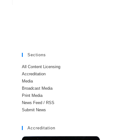
Sections
All Content Licensing
Accreditation
Media
Broadcast Media
Print Media
News Feed / RSS
Submit News
Accreditation