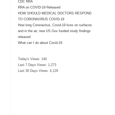
CDC RRA
RRA on COVID-19 Released
HOW SHOULD MEDICAL DOCTORS RESPOND
TO CORONAVIRUS COVID-19
How long Coronavirus, Covid-19 lives on surfaces
and in the air, new US Gov funded study findings
released
What can I do about Covid-19
Today's Views:
146
Last 7 Days Views:
1,273
Last 30 Days Views:
6,129