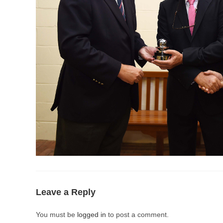
Leave a Reply
You must be
logged in
to post a comment.