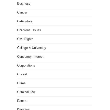
Business
Cancer
Celebrities
Childrens Issues
Civil Rights
College & University
Consumer Interest
Corporations
Cricket
Crime
Criminal Law
Dance
Diabetes