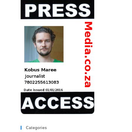
Categories