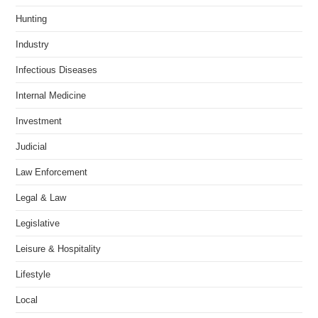
Hunting
Industry
Infectious Diseases
Internal Medicine
Investment
Judicial
Law Enforcement
Legal & Law
Legislative
Leisure & Hospitality
Lifestyle
Local