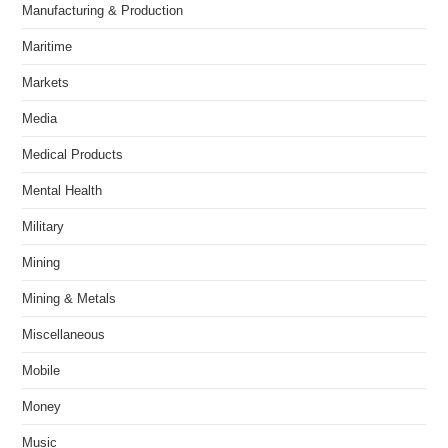
Manufacturing & Production
Maritime
Markets
Media
Medical Products
Mental Health
Military
Mining
Mining & Metals
Miscellaneous
Mobile
Money
Music