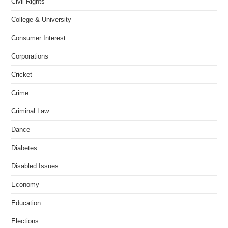
Civil Rights
College & University
Consumer Interest
Corporations
Cricket
Crime
Criminal Law
Dance
Diabetes
Disabled Issues
Economy
Education
Elections