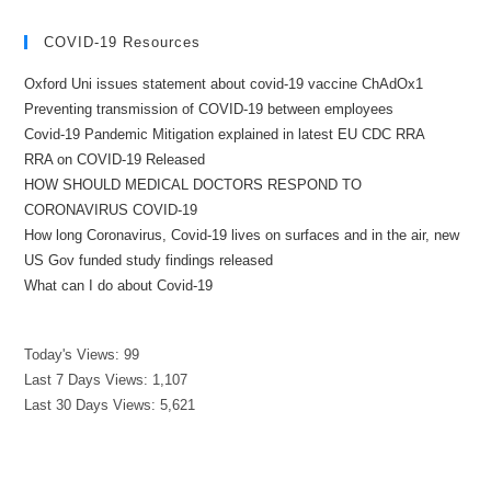
COVID-19 Resources
Oxford Uni issues statement about covid-19 vaccine ChAdOx1
Preventing transmission of COVID-19 between employees
Covid-19 Pandemic Mitigation explained in latest EU CDC RRA
RRA on COVID-19 Released
HOW SHOULD MEDICAL DOCTORS RESPOND TO
CORONAVIRUS COVID-19
How long Coronavirus, Covid-19 lives on surfaces and in the air, new
US Gov funded study findings released
What can I do about Covid-19
Today's Views:
99
Last 7 Days Views:
1,107
Last 30 Days Views:
5,621