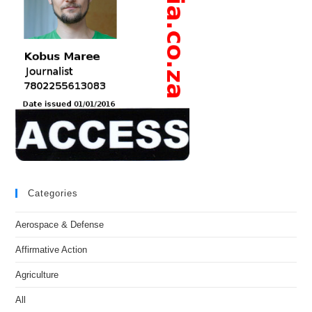
Categories
Aerospace & Defense
Affirmative Action
Agriculture
All