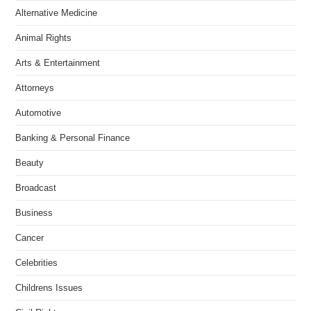
Alternative Medicine
Animal Rights
Arts & Entertainment
Attorneys
Automotive
Banking & Personal Finance
Beauty
Broadcast
Business
Cancer
Celebrities
Childrens Issues