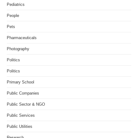
Pediatrics
People
Pets
Pharmaceuticals
Photography
Politics
Politics
Primary School
Public Companies
Public Sector & NGO
Public Services
Public Utilities
Research