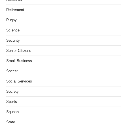
Retirement
Rugby
Science
Security
Senior Citizens
Small Business
Soccer
Social Services
Society
Sports
Squash
State