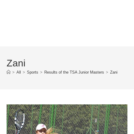
Zani
>
All
>
Sports
>
Results of the TSA Junior Masters
>
Zani