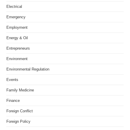
Electrical
Emergency
Employment
Energy & Oil
Entrepreneurs
Environment
Environmental Regulation
Events
Family Medicine
Finance
Foreign Conflict
Foreign Policy