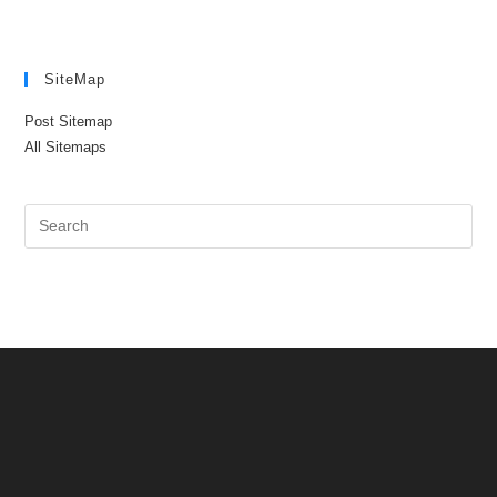
SiteMap
Post Sitemap
All Sitemaps
Pre
Es
to
clo
the
sea
pan