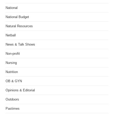
National
National Budget
Natural Resources
Netball
News & Talk Shows
Non-profit
Nursing
Nutrition
OB & GYN
Opinions & Editorial
Outdoors
Pastimes