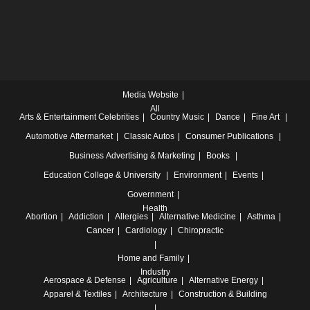
Media Website
All
Arts & Entertainment
Celebrities
Country Music
Dance
Fine Art
Automotive
Aftermarket
Classic Autos
Consumer Publications
Business
Advertising & Marketing
Books
Education
College & University
Environment
Events
Government
Health
Abortion
Addiction
Allergies
Alternative Medicine
Asthma
Cancer
Cardiology
Chiropractic
Home and Family
Industry
Aerospace & Defense
Agriculture
Alternative Energy
Apparel & Textiles
Architecture
Construction & Building