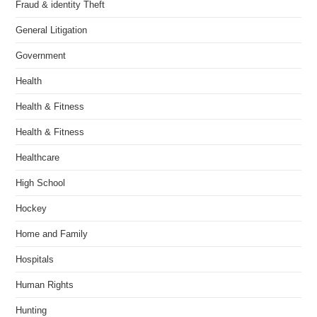
Fraud & identity Theft
General Litigation
Government
Health
Health & Fitness
Health & Fitness
Healthcare
High School
Hockey
Home and Family
Hospitals
Human Rights
Hunting