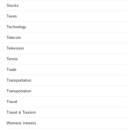
Stocks
Taxes
Technology
Telecom
Television
Tennis
Trade
Transportation
Transportation
Travel
Travel & Tourism
Womens Interest