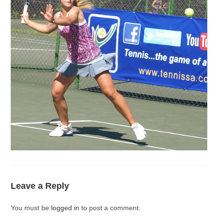
Leave a Reply
You must be
logged in
to post a comment.