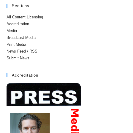
Sections
All Content Licensing
Accreditation
Media
Broadcast Media
Print Media
News Feed / RSS
Submit News
Accreditation