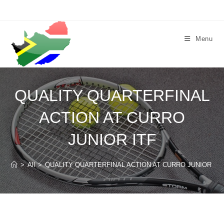
Skip
to
content
Menu
QUALITY QUARTERFINAL
ACTION AT CURRO
JUNIOR ITF
>
All
>
QUALITY QUARTERFINAL ACTION AT CURRO JUNIOR ITF