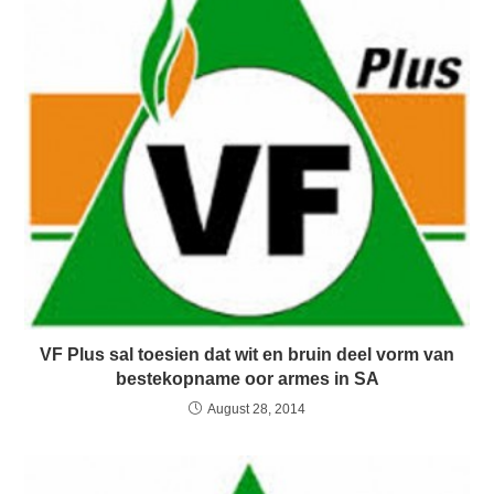
VF Plus sal toesien dat wit en bruin deel vorm van
bestekopname oor armes in SA
August 28, 2014