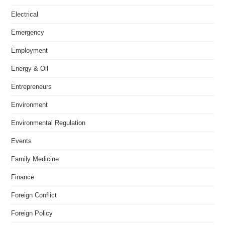
Electrical
Emergency
Employment
Energy & Oil
Entrepreneurs
Environment
Environmental Regulation
Events
Family Medicine
Finance
Foreign Conflict
Foreign Policy