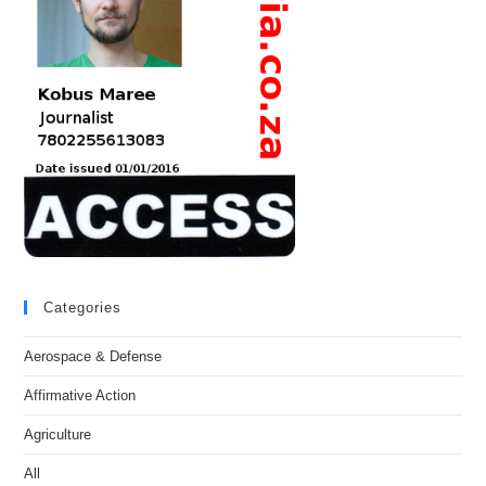
Categories
Aerospace & Defense
Affirmative Action
Agriculture
All