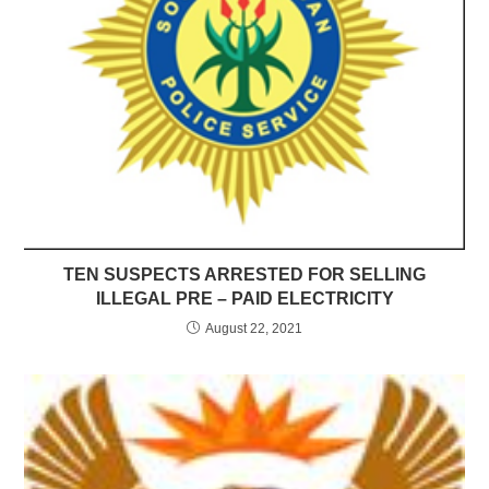
TEN SUSPECTS ARRESTED FOR SELLING
ILLEGAL PRE – PAID ELECTRICITY
August 22, 2021