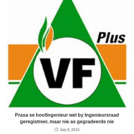
Prasa se hoofingenieur wel by Ingenieursraad
geregistreer, maar nie as gegradeerde nie
July 9, 2015