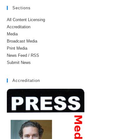
Sections
All Content Licensing
Accreditation
Media
Broadcast Media
Print Media
News Feed / RSS
Submit News
Accreditation