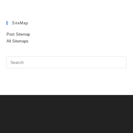
SiteMap
Post Sitemap
All Sitemaps
Pre
Es
to
clo
the
sea
pan