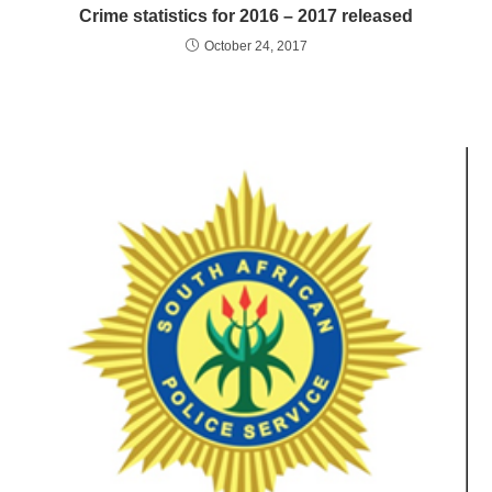
Crime statistics for 2016 – 2017 released
October 24, 2017