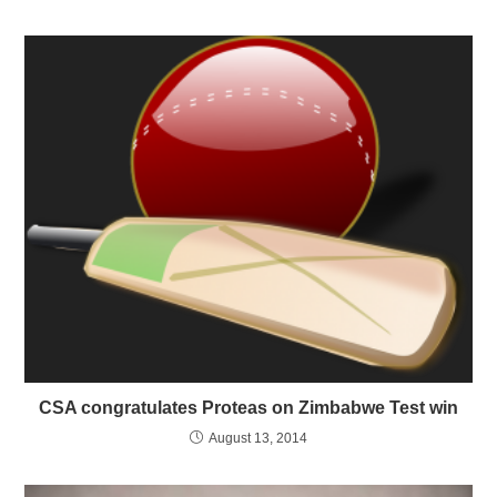
CSA congratulates Proteas on Zimbabwe Test win
August 13, 2014