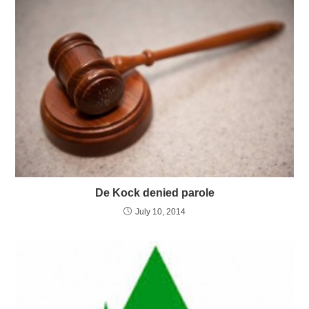
De Kock denied parole
July 10, 2014