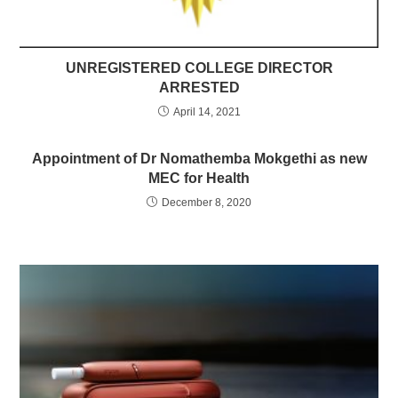
UNREGISTERED COLLEGE DIRECTOR
ARRESTED
April 14, 2021
Appointment of Dr Nomathemba Mokgethi as new
MEC for Health
December 8, 2020