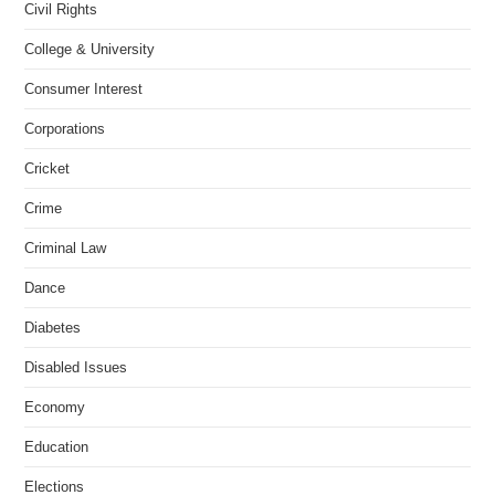
Civil Rights
College & University
Consumer Interest
Corporations
Cricket
Crime
Criminal Law
Dance
Diabetes
Disabled Issues
Economy
Education
Elections