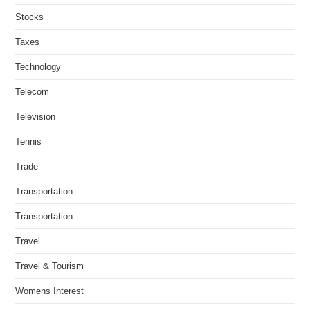
Stocks
Taxes
Technology
Telecom
Television
Tennis
Trade
Transportation
Transportation
Travel
Travel & Tourism
Womens Interest