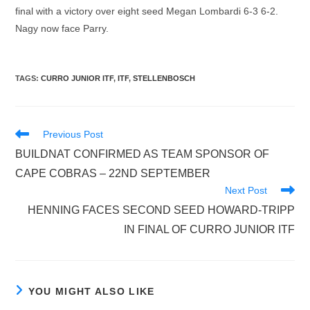
final with a victory over eight seed Megan Lombardi 6-3 6-2.
Nagy now face Parry.
TAGS
:
CURRO JUNIOR ITF
,
ITF
,
STELLENBOSCH
Read
Previous Post
more
BUILDNAT CONFIRMED AS TEAM SPONSOR OF
articles
CAPE COBRAS – 22ND SEPTEMBER
Next Post
HENNING FACES SECOND SEED HOWARD-TRIPP
IN FINAL OF CURRO JUNIOR ITF
YOU MIGHT ALSO LIKE