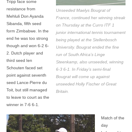
Tripp face some
resistance from
Unseeded Maelys Bougrat of
Mehluli Don Ayanda
France, continued her winning streak
Sibanda, fifth seed
on Thursday at the Curro ITF 1
form Zimbabwe. In the
junior international tennis tournament
end he was too strong
being played at the Stellenbosch
though and won 6-2 6-
University. Bougrat ended the fine
2. Dutch player and
run of South Africa’s Linge
third seed Ien
Steenkamp, also unseeded, winning
Schouten faced set
6-3 6-1. In Friday’s semi-final
point against seventh
Bougrat will come up against
seed Lance-Pierre du
unseeded Holly Fischer of Great
Toit, but still managed
Britain.
to leave to court as the
winner in 7-6 6-1.
Match of the
day