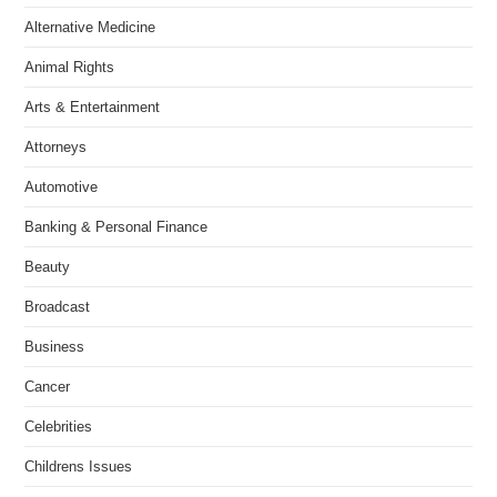
Alternative Medicine
Animal Rights
Arts & Entertainment
Attorneys
Automotive
Banking & Personal Finance
Beauty
Broadcast
Business
Cancer
Celebrities
Childrens Issues