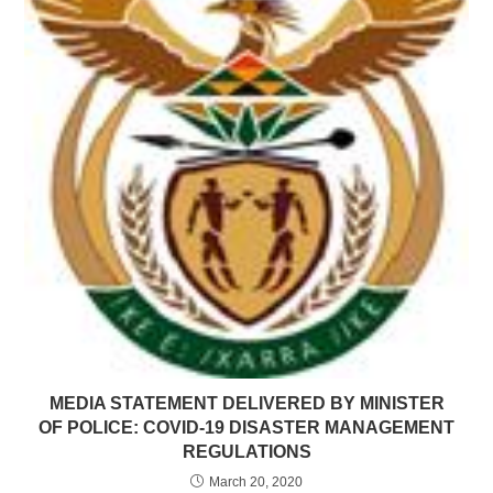
MEDIA STATEMENT DELIVERED BY MINISTER
OF POLICE: COVID-19 DISASTER MANAGEMENT
REGULATIONS
March 20, 2020