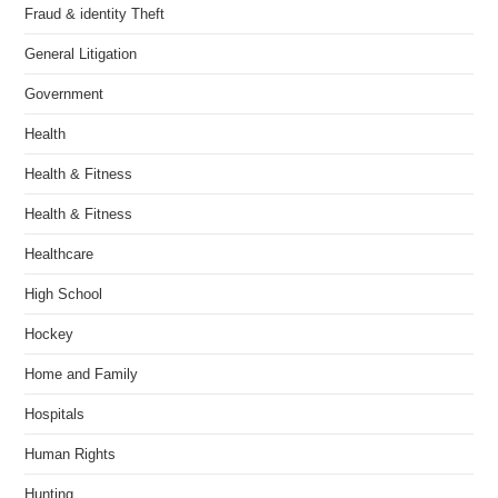
Fraud & identity Theft
General Litigation
Government
Health
Health & Fitness
Health & Fitness
Healthcare
High School
Hockey
Home and Family
Hospitals
Human Rights
Hunting