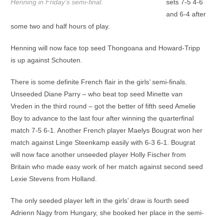
Henning in Friday’s semi-final.
sets 7-5 4-6
and 6-4 after
some two and half hours of play.
Henning will now face top seed Thongoana and Howard-Tripp
is up against Schouten.
There is some definite French flair in the girls’ semi-finals.
Unseeded Diane Parry – who beat top seed Minette van
Vreden in the third round – got the better of fifth seed Amelie
Boy to advance to the last four after winning the quarterfinal
match 7-5 6-1. Another French player Maelys Bougrat won her
match against Linge Steenkamp easily with 6-3 6-1. Bougrat
will now face another unseeded player Holly Fischer from
Britain who made easy work of her match against second seed
Lexie Stevens from Holland.
The only seeded player left in the girls’ draw is fourth seed
Adrienn Nagy from Hungary, she booked her place in the semi-