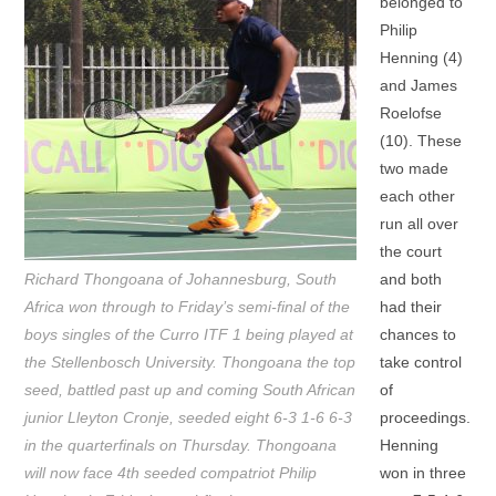
belonged to
Philip
Henning (4)
and James
Roelofse
(10). These
two made
each other
run all over
the court
Richard Thongoana of Johannesburg, South
and both
Africa won through to Friday’s semi-final of the
had their
boys singles of the Curro ITF 1 being played at
chances to
the Stellenbosch University. Thongoana the top
take control
seed, battled past up and coming South African
of
junior Lleyton Cronje, seeded eight 6-3 1-6 6-3
proceedings.
in the quarterfinals on Thursday. Thongoana
Henning
will now face 4th seeded compatriot Philip
won in three