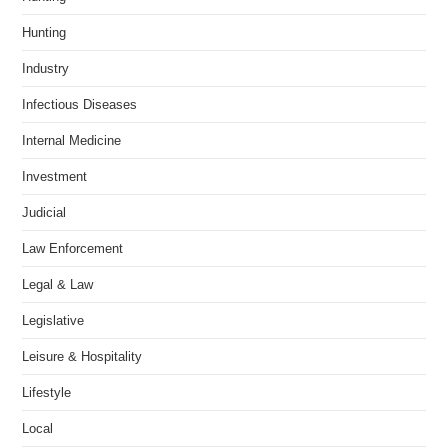
Hunting
Industry
Infectious Diseases
Internal Medicine
Investment
Judicial
Law Enforcement
Legal & Law
Legislative
Leisure & Hospitality
Lifestyle
Local