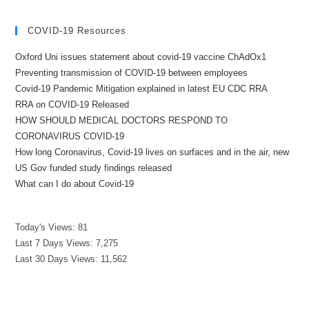
COVID-19 Resources
Oxford Uni issues statement about covid-19 vaccine ChAdOx1
Preventing transmission of COVID-19 between employees
Covid-19 Pandemic Mitigation explained in latest EU CDC RRA
RRA on COVID-19 Released
HOW SHOULD MEDICAL DOCTORS RESPOND TO
CORONAVIRUS COVID-19
How long Coronavirus, Covid-19 lives on surfaces and in the air, new
US Gov funded study findings released
What can I do about Covid-19
Today's Views:
81
Last 7 Days Views:
7,275
Last 30 Days Views:
11,562