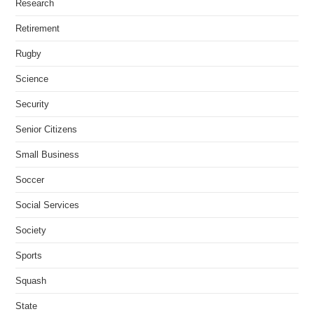
Research
Retirement
Rugby
Science
Security
Senior Citizens
Small Business
Soccer
Social Services
Society
Sports
Squash
State