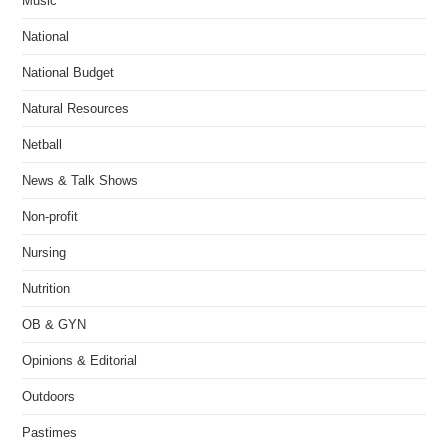
Music
National
National Budget
Natural Resources
Netball
News & Talk Shows
Non-profit
Nursing
Nutrition
OB & GYN
Opinions & Editorial
Outdoors
Pastimes