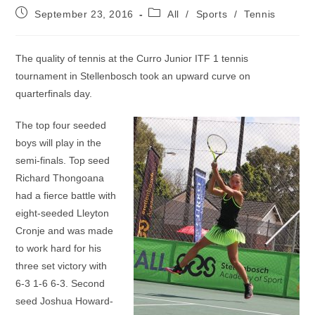
Post
Post
September 23, 2016
All
/
Sports
/
Tennis
published:
category:
The quality of tennis at the Curro Junior ITF 1 tennis
tournament in Stellenbosch took an upward curve on
quarterfinals day.
The top four seeded
boys will play in the
semi-finals. Top seed
Richard Thongoana
had a fierce battle with
eight-seeded Lleyton
Cronje and was made
to work hard for his
three set victory with
6-3 1-6 6-3. Second
seed Joshua Howard-