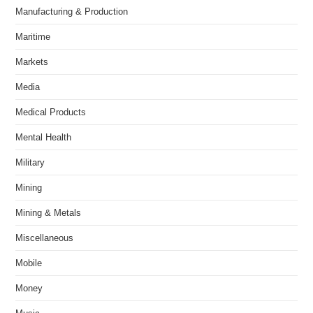
Manufacturing & Production
Maritime
Markets
Media
Medical Products
Mental Health
Military
Mining
Mining & Metals
Miscellaneous
Mobile
Money