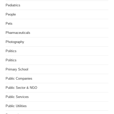
Pediatrics
People
Pets
Pharmaceuticals
Photography
Politics
Politics
Primary School
Public Companies
Public Sector & NGO
Public Services
Public Utilities