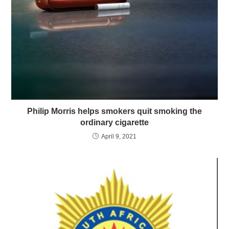
Philip Morris helps smokers quit smoking the
ordinary cigarette
April 9, 2021