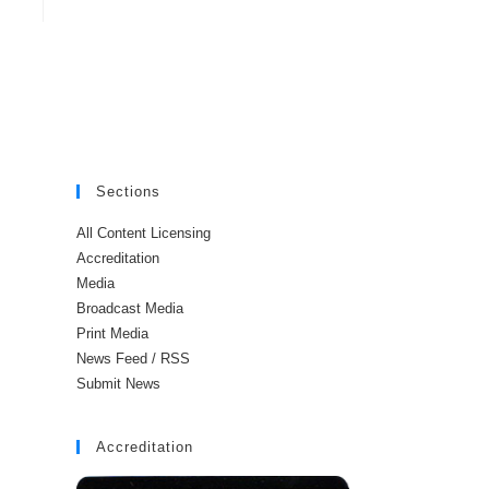
Sections
All Content Licensing
Accreditation
Media
Broadcast Media
Print Media
News Feed / RSS
Submit News
Accreditation