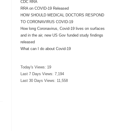
CDC RRA
RRA on COVID-19 Released
HOW SHOULD MEDICAL DOCTORS RESPOND
TO CORONAVIRUS COVID-19
How long Coronavirus, Covid-19 lives on surfaces
and in the air, new US Gov funded study findings
released
What can I do about Covid-19
Today's Views:
19
Last 7 Days Views:
7,194
Last 30 Days Views:
11,558