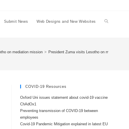
Submit News
Web Designs and New Websites
Toggle
website
otho on mediation mission
>
President Zuma visits Lesotho on mediation mis
search
COVID-19 Resources
Oxford Uni issues statement about covid-19 vaccine
ChAdOx1
Preventing transmission of COVID-19 between
employees
Covid-19 Pandemic Mitigation explained in latest EU