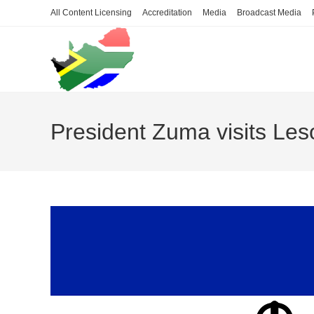
Skip
All Content Licensing
Accreditation
Media
Broadcast Media
to
content
President Zuma visits Les