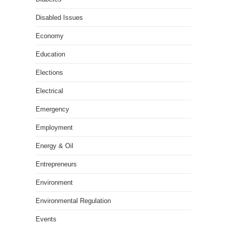
Disabled Issues
Economy
Education
Elections
Electrical
Emergency
Employment
Energy & Oil
Entrepreneurs
Environment
Environmental Regulation
Events