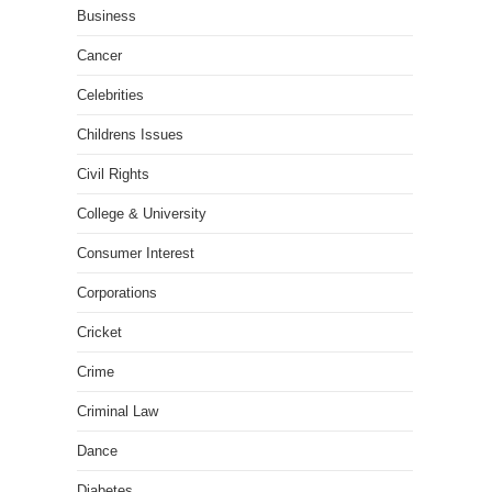
Business
Cancer
Celebrities
Childrens Issues
Civil Rights
College & University
Consumer Interest
Corporations
Cricket
Crime
Criminal Law
Dance
Diabetes