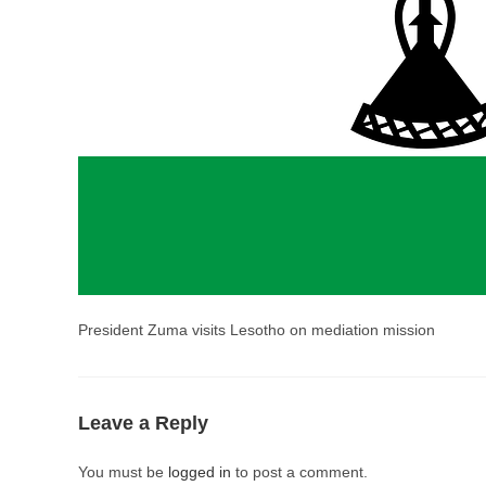
President Zuma visits Lesotho on mediation mission
Leave a Reply
You must be
logged in
to post a comment.