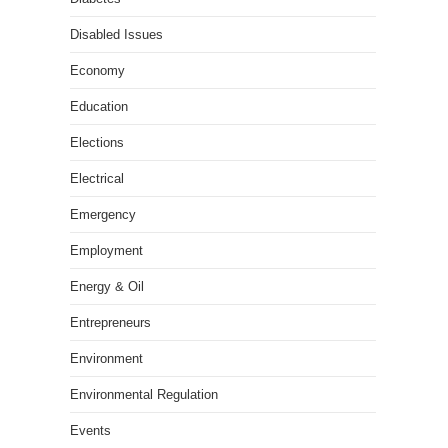
Disabled Issues
Economy
Education
Elections
Electrical
Emergency
Employment
Energy & Oil
Entrepreneurs
Environment
Environmental Regulation
Events