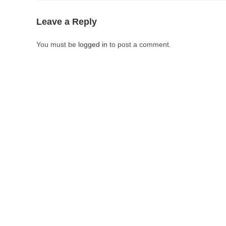
Leave a Reply
You must be
logged in
to post a comment.