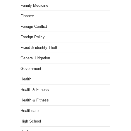
Family Medicine
Finance
Foreign Conflict
Foreign Policy
Fraud & identity Theft
General Litigation
Government
Health
Health & Fitness
Health & Fitness
Healthcare
High School