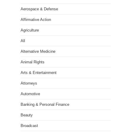
Aerospace & Defense
Affirmative Action
Agriculture
All
Alternative Medicine
Animal Rights
Arts & Entertainment
Attorneys
Automotive
Banking & Personal Finance
Beauty
Broadcast