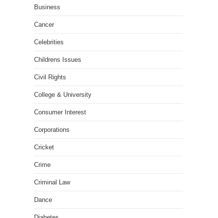
Business
Cancer
Celebrities
Childrens Issues
Civil Rights
College & University
Consumer Interest
Corporations
Cricket
Crime
Criminal Law
Dance
Diabetes