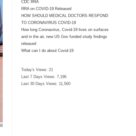
CDC RRA
RRA on COVID-19 Released
HOW SHOULD MEDICAL DOCTORS RESPOND
TO CORONAVIRUS COVID-19
How long Coronavirus, Covid-19 lives on surfaces
and in the air, new US Gov funded study findings
released
What can I do about Covid-19
Today's Views:
21
Last 7 Days Views:
7,196
Last 30 Days Views:
11,560