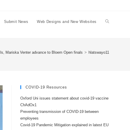
Submit News
Web Designs and New Websites
Toggle
website
ls, Mariska Venter advance to Bloem Open finals
>
hlatswayo11
search
COVID-19 Resources
Oxford Uni issues statement about covid-19 vaccine
ChAdOx1
Preventing transmission of COVID-19 between
employees
Covid-19 Pandemic Mitigation explained in latest EU