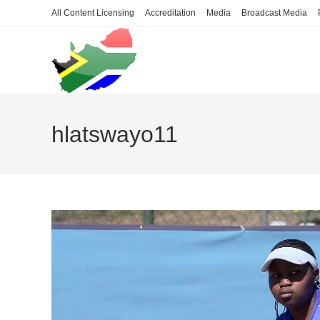
Skip
All Content Licensing
Accreditation
Media
Broadcast Media
to
content
hlatswayo11