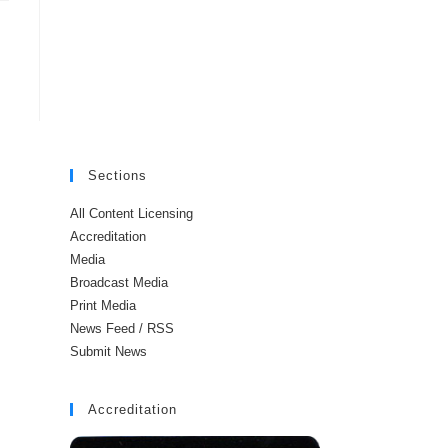
Sections
All Content Licensing
Accreditation
Media
Broadcast Media
Print Media
News Feed / RSS
Submit News
Accreditation