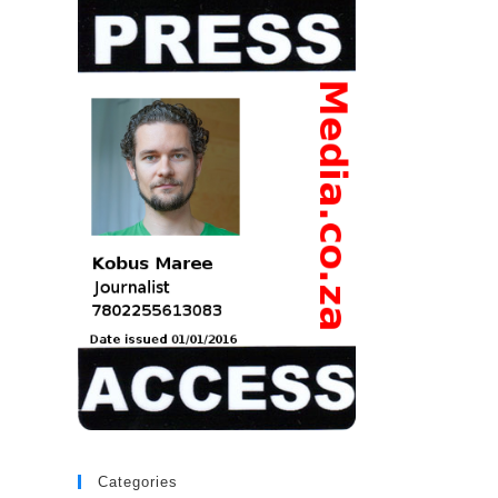
Categories