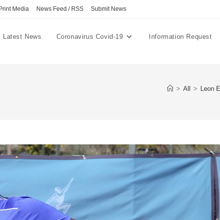
Print Media
News Feed / RSS
Submit News
Latest News
Coronavirus Covid-19
Information Request
>
All
>
Leon E