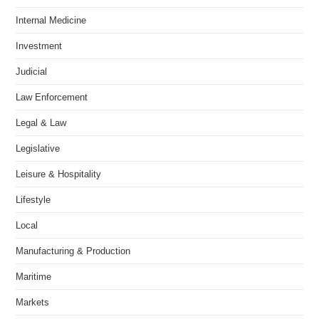
Internal Medicine
Investment
Judicial
Law Enforcement
Legal & Law
Legislative
Leisure & Hospitality
Lifestyle
Local
Manufacturing & Production
Maritime
Markets