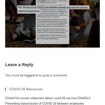
Leave a Reply
You must be
logged in
to post a comment.
COVID-19 Resources
Oxford Uni issues statement about covid-19 vaccine ChAdOx1
Preventing transmission of COVID-19 between employees