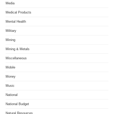
Media
Medical Products
Mental Health
Military
Mining
Mining & Metals
Miscellaneous
Mobile
Money
Music
National
National Budget
Natural Resources