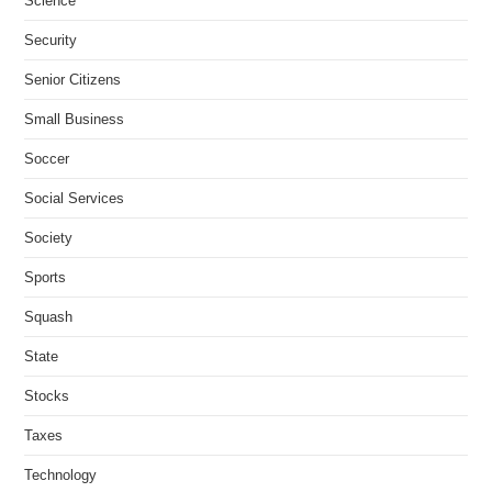
Science
Security
Senior Citizens
Small Business
Soccer
Social Services
Society
Sports
Squash
State
Stocks
Taxes
Technology