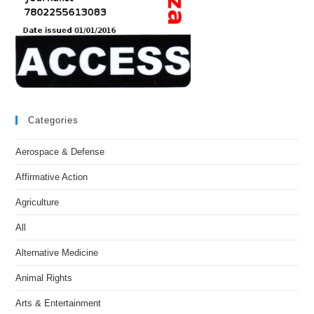
Categories
Aerospace & Defense
Affirmative Action
Agriculture
All
Alternative Medicine
Animal Rights
Arts & Entertainment