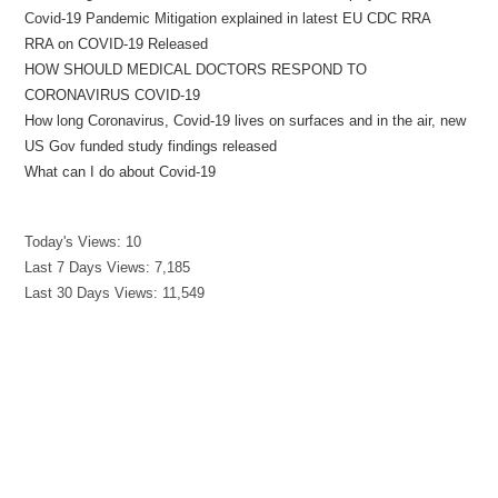
Covid-19 Pandemic Mitigation explained in latest EU CDC RRA
RRA on COVID-19 Released
HOW SHOULD MEDICAL DOCTORS RESPOND TO
CORONAVIRUS COVID-19
How long Coronavirus, Covid-19 lives on surfaces and in the air, new
US Gov funded study findings released
What can I do about Covid-19
Today's Views:
10
Last 7 Days Views:
7,185
Last 30 Days Views:
11,549