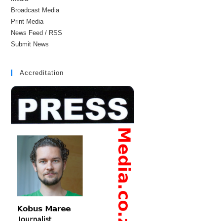
Broadcast Media
Print Media
News Feed / RSS
Submit News
Accreditation