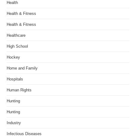
Health
Health & Fitness
Health & Fitness
Healthcare
High School
Hockey
Home and Family
Hospitals
Human Rights
Hunting
Hunting
Industry
Infectious Diseases