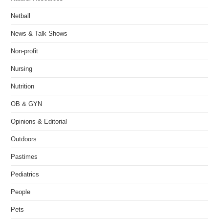
Netball
News & Talk Shows
Non-profit
Nursing
Nutrition
OB & GYN
Opinions & Editorial
Outdoors
Pastimes
Pediatrics
People
Pets