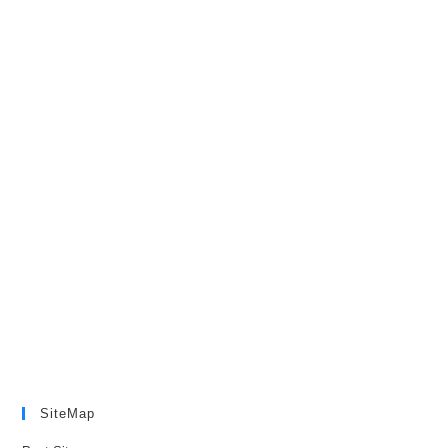
SiteMap