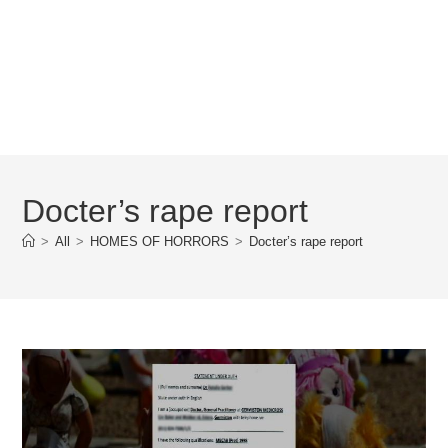
Docter’s rape report
>
All
>
HOMES OF HORRORS
>
Docter’s rape report