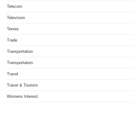
Telecom
Television
Tennis
Trade
Transportation
Transportation
Travel
Travel & Tourism
Womens Interest