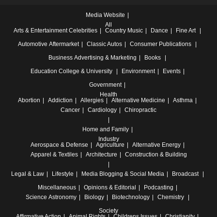
Media Website
All
Arts & Entertainment
Celebrities
Country Music
Dance
Fine Art
Automotive
Aftermarket
Classic Autos
Consumer Publications
Business
Advertising & Marketing
Books
Education
College & University
Environment
Events
Government
Health
Abortion
Addiction
Allergies
Alternative Medicine
Asthma
Cancer
Cardiology
Chiropractic
Home and Family
Industry
Aerospace & Defense
Agriculture
Alternative Energy
Apparel & Textiles
Architecture
Construction & Building
Legal & Law
Lifestyle
Media
Blogging & Social Media
Broadcast
Miscellaneous
Opinions & Editorial
Podcasting
Science
Astronomy
Biology
Biotechnology
Chemistry
Society
Affirmative Action
Animal Rights
Childrens Issues
Christianity