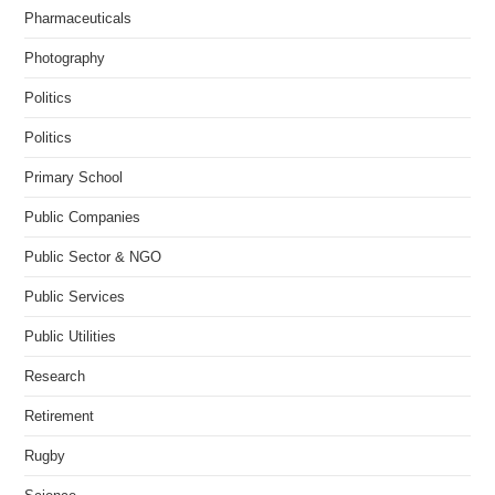
Pharmaceuticals
Photography
Politics
Politics
Primary School
Public Companies
Public Sector & NGO
Public Services
Public Utilities
Research
Retirement
Rugby