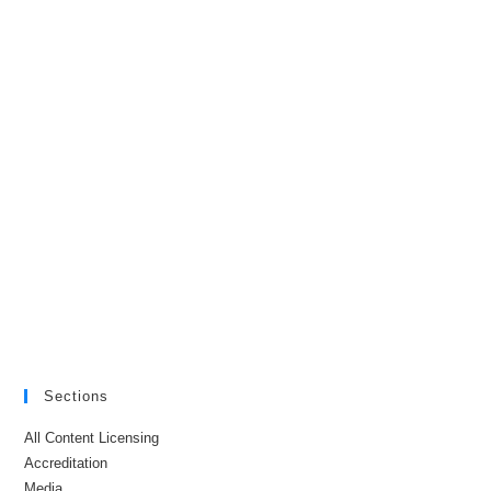
Sections
All Content Licensing
Accreditation
Media