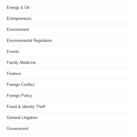
Energy & Oil
Entrepreneurs
Environment
Environmental Regulation
Events
Family Medicine
Finance
Foreign Conflict
Foreign Policy
Fraud & identity Theft
General Litigation
Government