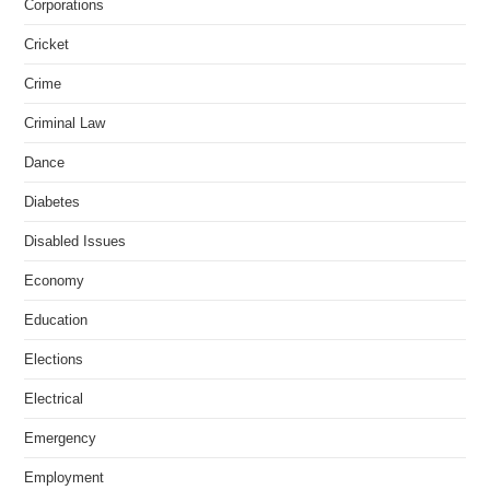
Corporations
Cricket
Crime
Criminal Law
Dance
Diabetes
Disabled Issues
Economy
Education
Elections
Electrical
Emergency
Employment