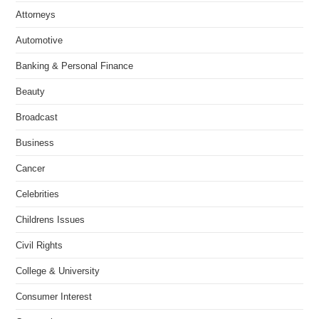
Attorneys
Automotive
Banking & Personal Finance
Beauty
Broadcast
Business
Cancer
Celebrities
Childrens Issues
Civil Rights
College & University
Consumer Interest