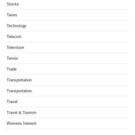
Stocks
Taxes
Technology
Telecom
Television
Tennis
Trade
Transportation
Transportation
Travel
Travel & Tourism
Womens Interest