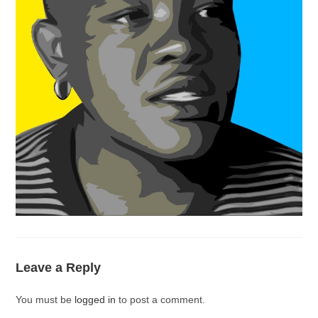
Leave a Reply
You must be
logged in
to post a comment.