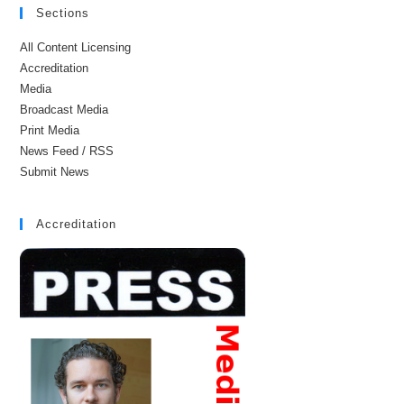
Sections
All Content Licensing
Accreditation
Media
Broadcast Media
Print Media
News Feed / RSS
Submit News
Accreditation