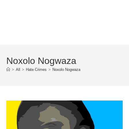
Noxolo Nogwaza
>
All
>
Hate Crimes
>
Noxolo Nogwaza