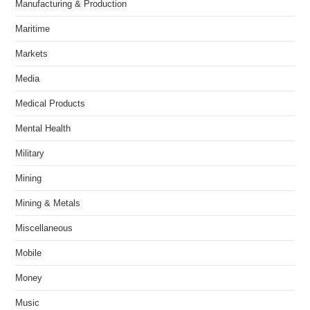
Manufacturing & Production
Maritime
Markets
Media
Medical Products
Mental Health
Military
Mining
Mining & Metals
Miscellaneous
Mobile
Money
Music