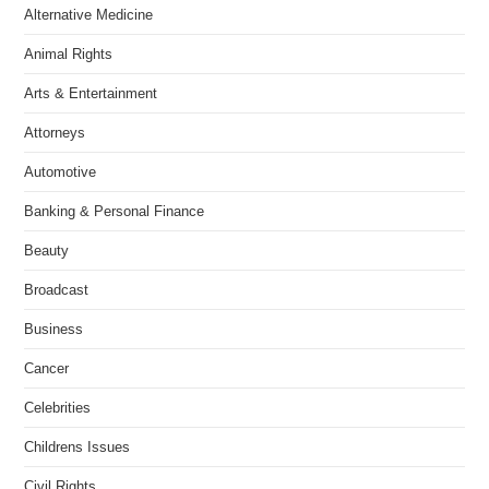
Alternative Medicine
Animal Rights
Arts & Entertainment
Attorneys
Automotive
Banking & Personal Finance
Beauty
Broadcast
Business
Cancer
Celebrities
Childrens Issues
Civil Rights