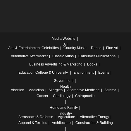
Media Website
All
Arts & Entertainment
Celebrities
Country Music
Dance
Fine Art
Automotive
Aftermarket
Classic Autos
Consumer Publications
Business
Advertising & Marketing
Books
Education
College & University
Environment
Events
Government
Health
Abortion
Addiction
Allergies
Alternative Medicine
Asthma
Cancer
Cardiology
Chiropractic
Home and Family
Industry
Aerospace & Defense
Agriculture
Alternative Energy
Apparel & Textiles
Architecture
Construction & Building