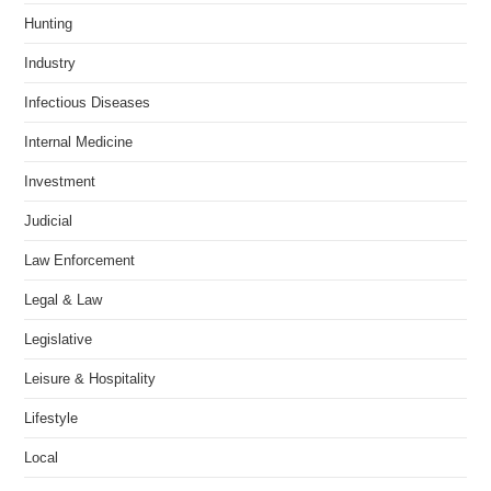
Hunting
Industry
Infectious Diseases
Internal Medicine
Investment
Judicial
Law Enforcement
Legal & Law
Legislative
Leisure & Hospitality
Lifestyle
Local