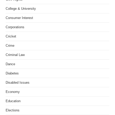
College & University
Consumer Interest
Corporations
Cricket
Crime
Criminal Law
Dance
Diabetes
Disabled Issues
Economy
Education
Elections