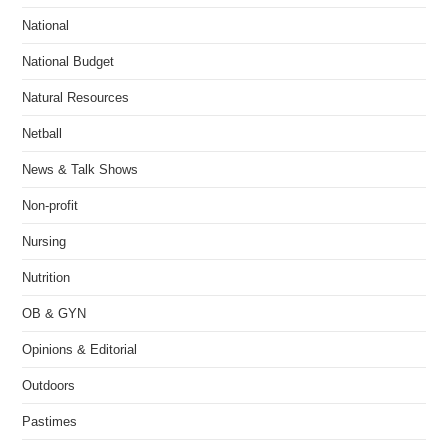
National
National Budget
Natural Resources
Netball
News & Talk Shows
Non-profit
Nursing
Nutrition
OB & GYN
Opinions & Editorial
Outdoors
Pastimes