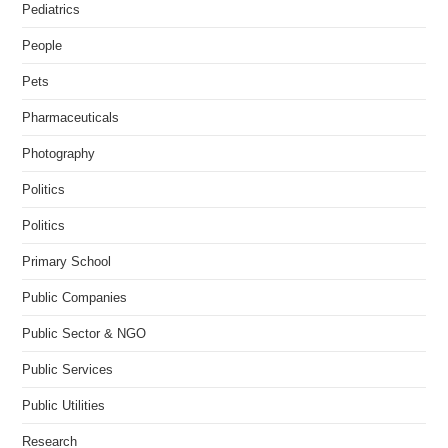
Pediatrics
People
Pets
Pharmaceuticals
Photography
Politics
Politics
Primary School
Public Companies
Public Sector & NGO
Public Services
Public Utilities
Research