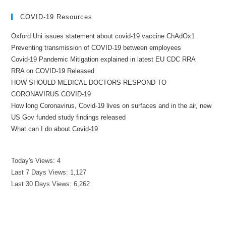
COVID-19 Resources
Oxford Uni issues statement about covid-19 vaccine ChAdOx1
Preventing transmission of COVID-19 between employees
Covid-19 Pandemic Mitigation explained in latest EU CDC RRA
RRA on COVID-19 Released
HOW SHOULD MEDICAL DOCTORS RESPOND TO
CORONAVIRUS COVID-19
How long Coronavirus, Covid-19 lives on surfaces and in the air, new
US Gov funded study findings released
What can I do about Covid-19
Today's Views:
4
Last 7 Days Views:
1,127
Last 30 Days Views:
6,262