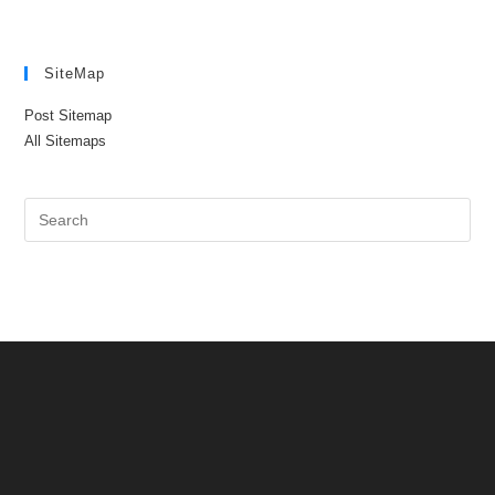
SiteMap
Post Sitemap
All Sitemaps
Pre
Es
to
clo
the
sea
pan