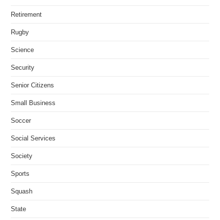
Retirement
Rugby
Science
Security
Senior Citizens
Small Business
Soccer
Social Services
Society
Sports
Squash
State