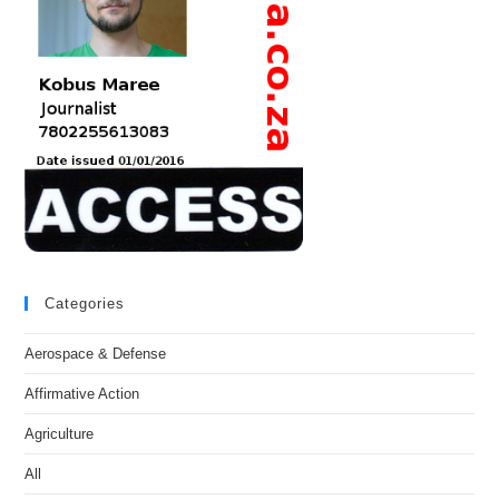
Categories
Aerospace & Defense
Affirmative Action
Agriculture
All