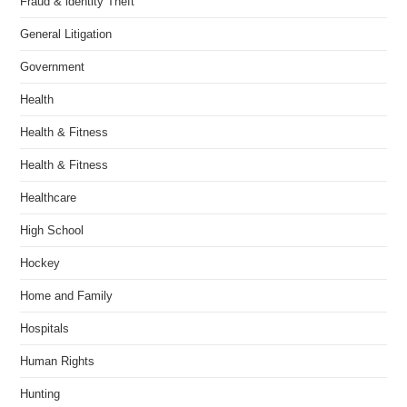
Fraud & identity Theft
General Litigation
Government
Health
Health & Fitness
Health & Fitness
Healthcare
High School
Hockey
Home and Family
Hospitals
Human Rights
Hunting