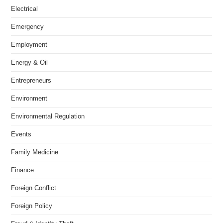
Electrical
Emergency
Employment
Energy & Oil
Entrepreneurs
Environment
Environmental Regulation
Events
Family Medicine
Finance
Foreign Conflict
Foreign Policy