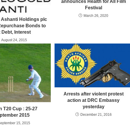
announces Health for All Film
Festival
March 26, 2020
Ashanti Holdings plc
 Repurchase Bonds to
 Debt, Interest
August 24, 2015
Arrests after violent protest
action at DRC Embassy
yesterday
n T20 Cup : 25-27
December 21, 2016
ptember 2015
eptember 15, 2015