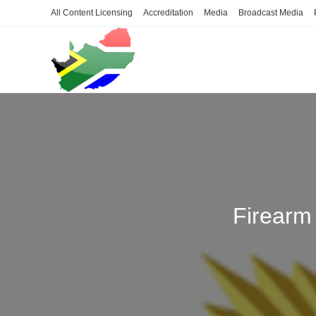
Skip
All Content Licensing
Accreditation
Media
Broadcast Media
to
content
Firearm 