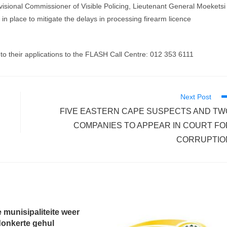
visional Commissioner of Visible Policing, Lieutenant General Moeketsi
n place to mitigate the delays in processing firearm licence
to their applications to the FLASH Call Centre: ‪‪012 353 6111
Next Post
FIVE EASTERN CAPE SUSPECTS AND TW
COMPANIES TO APPEAR IN COURT FO
CORRUPTIO
 munisipaliteite weer
donkerte gehul