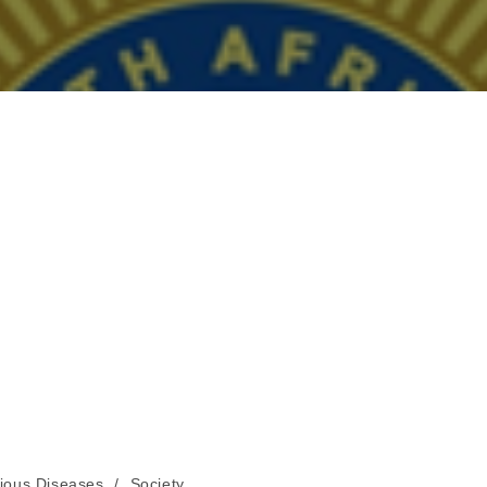
tious Diseases
/
Society