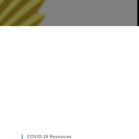
COVID-19 Resources