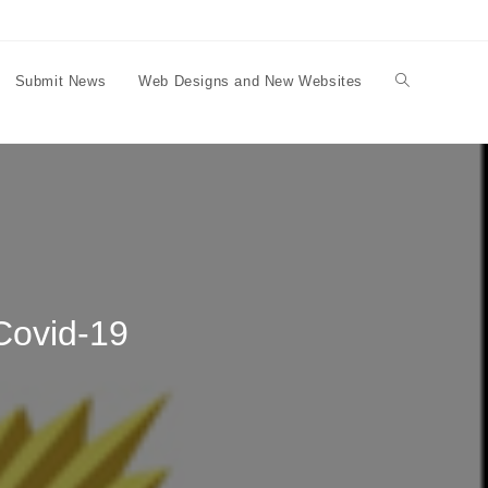
Submit News
Web Designs and New Websites
Toggle
website
search
 Covid-19