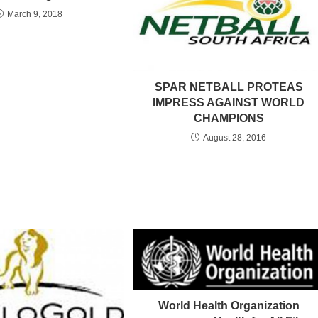
March 9, 2018
SPAR NETBALL PROTEAS
IMPRESS AGAINST WORLD
CHAMPIONS
August 28, 2016
World Health Organization