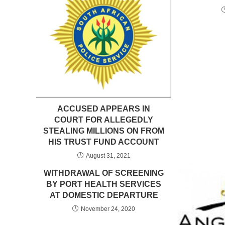
ACCUSED APPEARS IN
COURT FOR ALLEGEDLY
STEALING MILLIONS ON FROM
HIS TRUST FUND ACCOUNT
August 31, 2021
WITHDRAWAL OF SCREENING
BY PORT HEALTH SERVICES
AT DOMESTIC DEPARTURE
November 24, 2020