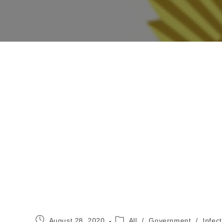
Post
Post
August 28, 2020
All
/
Government
/
Infec