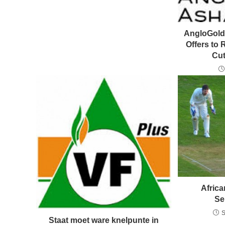
AngloGold 
Offers to
Cut
Africa
Se
S
Staat moet ware knelpunte in