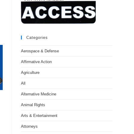
Categories
Aerospace & Defense
Affirmative Action
Agriculture
All
Alternative Medicine
Animal Rights
Arts & Entertainment
Attorneys