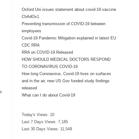
Oxford Uni issues statement about covid-19 vaccine
ChAdOx1
Preventing transmission of COVID-19 between
employees
Covid-19 Pandemic Mitigation explained in latest EU
CDC RRA
RRA on COVID-19 Released
HOW SHOULD MEDICAL DOCTORS RESPOND
TO CORONAVIRUS COVID-19
How long Coronavirus, Covid-19 lives on surfaces
and in the air, new US Gov funded study findings
released
s
What can I do about Covid-19
Today's Views:
10
Last 7 Days Views:
7,185
Last 30 Days Views:
11,549