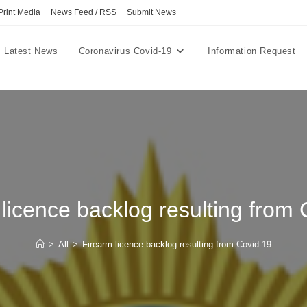
Print Media
News Feed / RSS
Submit News
Latest News
Coronavirus Covid-19
Information Request
licence backlog resulting from
>
All
>
Firearm licence backlog resulting from Covid-19