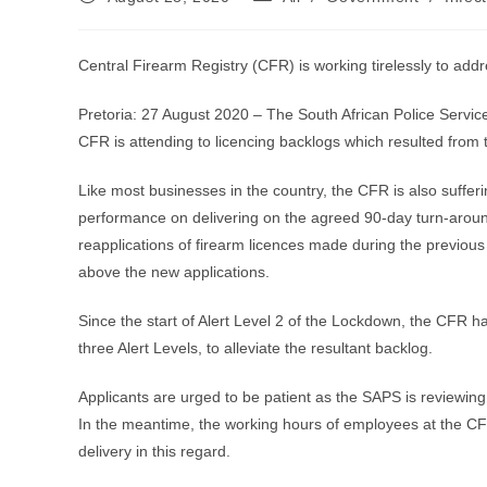
published:
category:
Central Firearm Registry (CFR) is working tirelessly to add
Pretoria: 27 August 2020 – The South African Police Servic
CFR is attending to licencing backlogs which resulted from
Like most businesses in the country, the CFR is also sufferi
performance on delivering on the agreed 90-day turn-around 
reapplications of firearm licences made during the previou
above the new applications.
Since the start of Alert Level 2 of the Lockdown, the CFR 
three Alert Levels, to alleviate the resultant backlog.
Applicants are urged to be patient as the SAPS is reviewing
In the meantime, the working hours of employees at the CFR 
delivery in this regard.