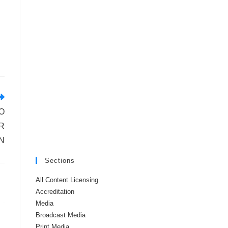
O
R
N
Sections
All Content Licensing
Accreditation
Media
Broadcast Media
Print Media