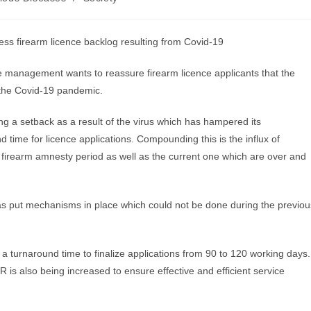
ress firearm licence backlog resulting from Covid-19
e management wants to reassure firearm licence applicants that the
 the Covid-19 pandemic.
ng a setback as a result of the virus which has hampered its
time for licence applications. Compounding this is the influx of
s firearm amnesty period as well as the current one which are over and
has put mechanisms in place which could not be done during the previou
 a turnaround time to finalize applications from 90 to 120 working days.
is also being increased to ensure effective and efficient service