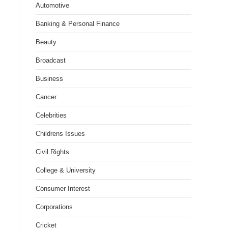
Automotive
Banking & Personal Finance
Beauty
Broadcast
Business
Cancer
Celebrities
Childrens Issues
Civil Rights
College & University
Consumer Interest
Corporations
Cricket