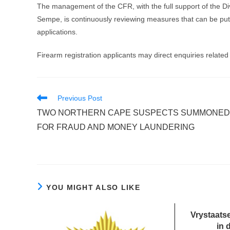
The management of the CFR, with the full support of the Di
Sempe, is continuously reviewing measures that can be put i
applications.
Firearm registration applicants may direct enquiries related 
Read
Previous Post
more
TWO NORTHERN CAPE SUSPECTS SUMMONED
articles
FOR FRAUD AND MONEY LAUNDERING
YOU MIGHT ALSO LIKE
Vrystaatse
in 