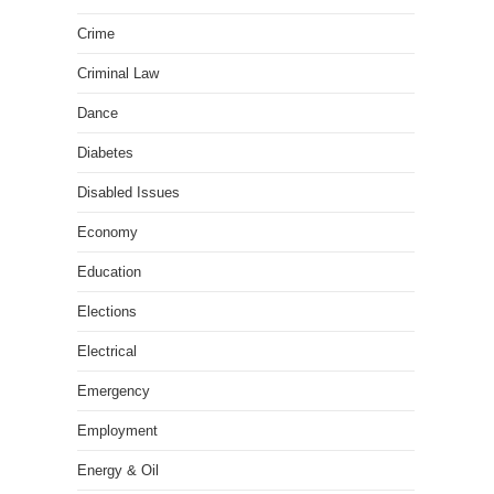
Crime
Criminal Law
Dance
Diabetes
Disabled Issues
Economy
Education
Elections
Electrical
Emergency
Employment
Energy & Oil