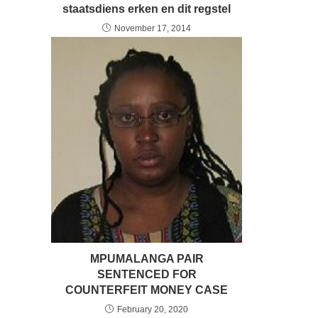
staatsdiens erken en dit regstel
November 17, 2014
MPUMALANGA PAIR
SENTENCED FOR
COUNTERFEIT MONEY CASE
February 20, 2020