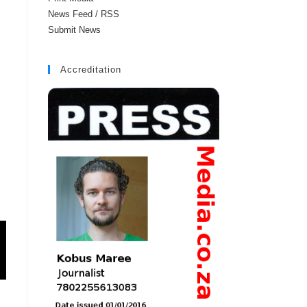
News Feed / RSS
Submit News
Accreditation