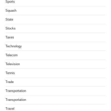
Sports
Squash
State
Stocks
Taxes
Technology
Telecom
Television
Tennis
Trade
Transportation
Transportation
Travel