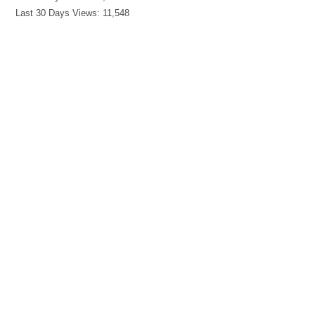
Last 30 Days Views:
11,548