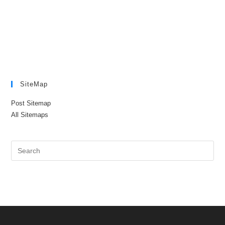
SiteMap
Post Sitemap
All Sitemaps
Pre
Es
to
clo
the
sea
pan