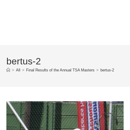
bertus-2
>
All
>
Final Results of the Annual TSA Masters
>
bertus-2