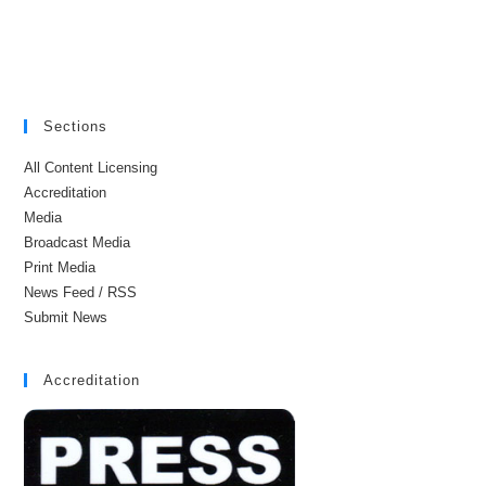
Sections
All Content Licensing
Accreditation
Media
Broadcast Media
Print Media
News Feed / RSS
Submit News
Accreditation