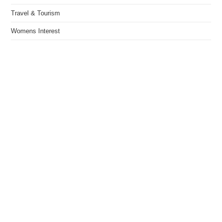
Travel & Tourism
Womens Interest