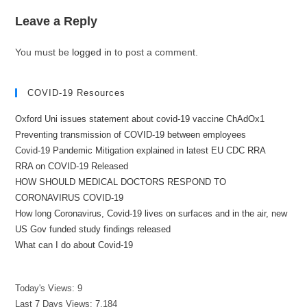
Leave a Reply
You must be
logged in
to post a comment.
COVID-19 Resources
Oxford Uni issues statement about covid-19 vaccine ChAdOx1
Preventing transmission of COVID-19 between employees
Covid-19 Pandemic Mitigation explained in latest EU CDC RRA
RRA on COVID-19 Released
HOW SHOULD MEDICAL DOCTORS RESPOND TO
CORONAVIRUS COVID-19
How long Coronavirus, Covid-19 lives on surfaces and in the air, new
US Gov funded study findings released
What can I do about Covid-19
Today's Views:
9
Last 7 Days Views:
7,184