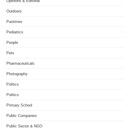
Opinions & Editorial
Outdoors
Pastimes
Pediatrics
People
Pets
Pharmaceuticals
Photography
Politics
Politics
Primary School
Public Companies
Public Sector & NGO