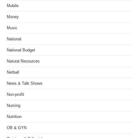
Mobile
Money
Music
National
National Budget
Natural Resources
Netball
News & Talk Shows
Non-profit
Nursing
Nutrition
OB & GYN