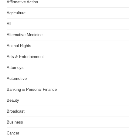
Affirmative Action
Agriculture
All
Alternative Medicine
Animal Rights
Arts & Entertainment
Attorneys
Automotive
Banking & Personal Finance
Beauty
Broadcast
Business
Cancer