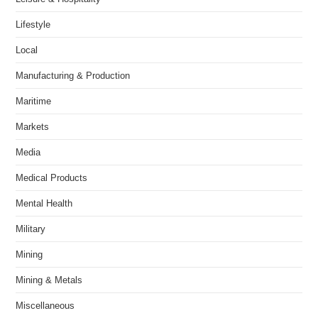
Lifestyle
Local
Manufacturing & Production
Maritime
Markets
Media
Medical Products
Mental Health
Military
Mining
Mining & Metals
Miscellaneous