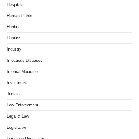
Hospitals
Human Rights
Hunting
Hunting
Industry
Infectious Diseases
Internal Medicine
Investment
Judicial
Law Enforcement
Legal & Law
Legislative
Leisure & Hospitality