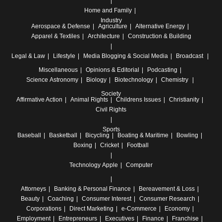
Home and Family
Industry
Aerospace & Defense
Agriculture
Alternative Energy
Apparel & Textiles
Architecture
Construction & Building
Legal & Law
Lifestyle
Media
Blogging & Social Media
Broadcast
Miscellaneous
Opinions & Editorial
Podcasting
Science
Astronomy
Biology
Biotechnology
Chemistry
Society
Affirmative Action
Animal Rights
Childrens Issues
Christianity
Civil Rights
Sports
Baseball
Basketball
Bicycling
Boating & Maritime
Bowling
Boxing
Cricket
Football
Technology
Apple
Computer
Attorneys
Banking & Personal Finance
Bereavement & Loss
Beauty
Coaching
Consumer Interest
Consumer Research
Corporations
Direct Marketing
e-Commerce
Economy
Employment
Entrepreneurs
Executives
Finance
Franchise