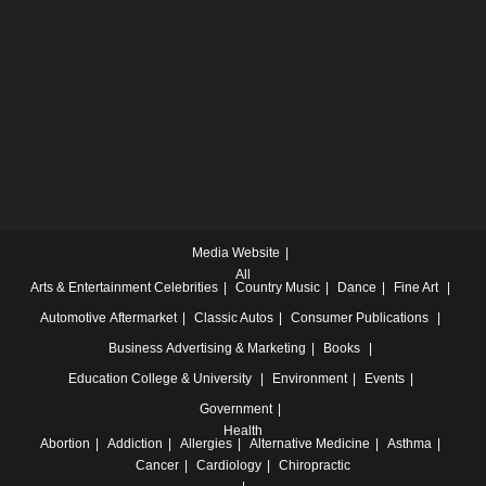
Media Website
All
Arts & Entertainment
Celebrities
Country Music
Dance
Fine Art
Automotive
Aftermarket
Classic Autos
Consumer Publications
Business
Advertising & Marketing
Books
Education
College & University
Environment
Events
Government
Health
Abortion
Addiction
Allergies
Alternative Medicine
Asthma
Cancer
Cardiology
Chiropractic