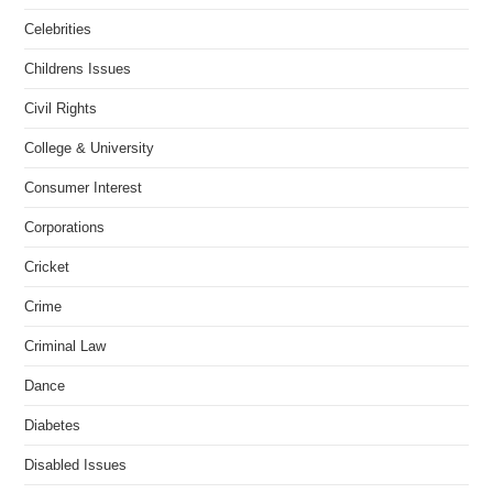
Celebrities
Childrens Issues
Civil Rights
College & University
Consumer Interest
Corporations
Cricket
Crime
Criminal Law
Dance
Diabetes
Disabled Issues