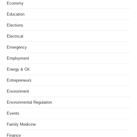
Economy
Education
Elections
Electrical
Emergency
Employment
Energy & Oil
Entrepreneurs
Environment
Environmental Regulation
Events
Family Medicine
Finance