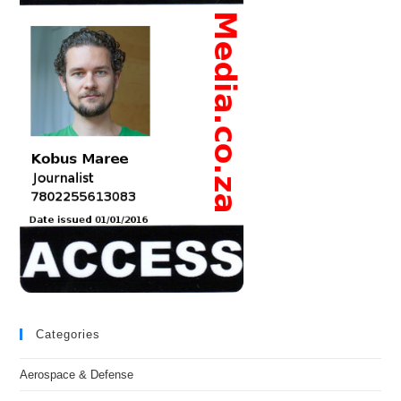
Categories
Aerospace & Defense