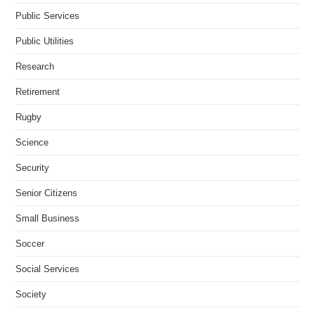
Public Services
Public Utilities
Research
Retirement
Rugby
Science
Security
Senior Citizens
Small Business
Soccer
Social Services
Society