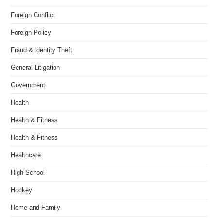
Foreign Conflict
Foreign Policy
Fraud & identity Theft
General Litigation
Government
Health
Health & Fitness
Health & Fitness
Healthcare
High School
Hockey
Home and Family