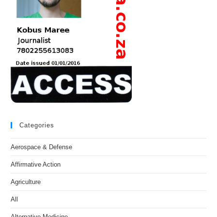
Categories
Aerospace & Defense
Affirmative Action
Agriculture
All
Alternative Medicine