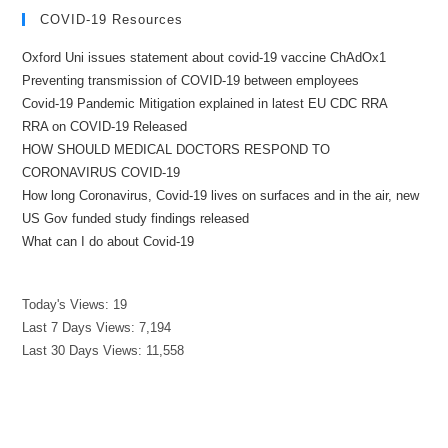
COVID-19 Resources
Oxford Uni issues statement about covid-19 vaccine ChAdOx1
Preventing transmission of COVID-19 between employees
Covid-19 Pandemic Mitigation explained in latest EU CDC RRA
RRA on COVID-19 Released
HOW SHOULD MEDICAL DOCTORS RESPOND TO
CORONAVIRUS COVID-19
How long Coronavirus, Covid-19 lives on surfaces and in the air, new
US Gov funded study findings released
What can I do about Covid-19
Today's Views:
19
Last 7 Days Views:
7,194
Last 30 Days Views:
11,558