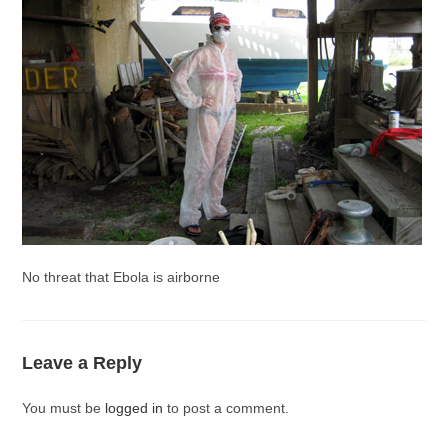
No threat that Ebola is airborne
Leave a Reply
You must be
logged in
to post a comment.