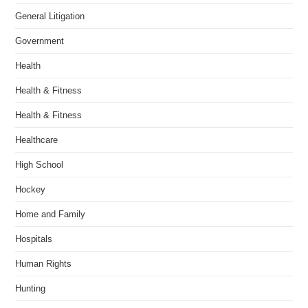
General Litigation
Government
Health
Health & Fitness
Health & Fitness
Healthcare
High School
Hockey
Home and Family
Hospitals
Human Rights
Hunting