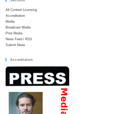
Sections
All Content Licensing
Accreditation
Media
Broadcast Media
Print Media
News Feed / RSS
Submit News
Accreditation