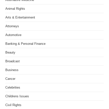
Animal Rights
Arts & Entertainment
Attorneys
Automotive
Banking & Personal Finance
Beauty
Broadcast
Business
Cancer
Celebrities
Childrens Issues
Civil Rights