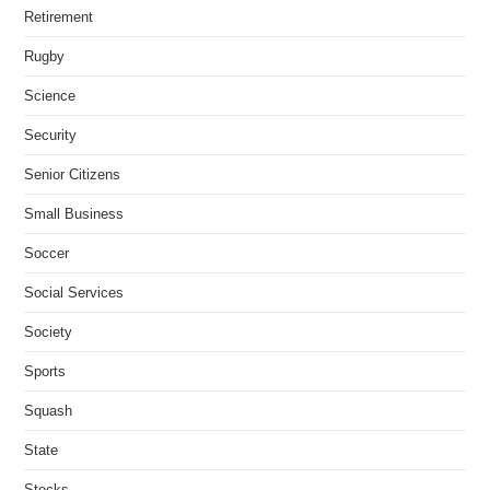
Retirement
Rugby
Science
Security
Senior Citizens
Small Business
Soccer
Social Services
Society
Sports
Squash
State
Stocks