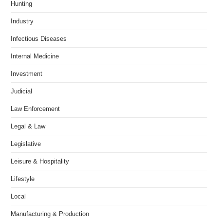
Hunting
Industry
Infectious Diseases
Internal Medicine
Investment
Judicial
Law Enforcement
Legal & Law
Legislative
Leisure & Hospitality
Lifestyle
Local
Manufacturing & Production