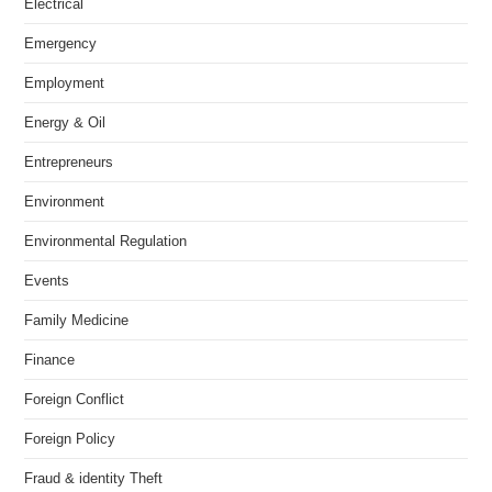
Electrical
Emergency
Employment
Energy & Oil
Entrepreneurs
Environment
Environmental Regulation
Events
Family Medicine
Finance
Foreign Conflict
Foreign Policy
Fraud & identity Theft