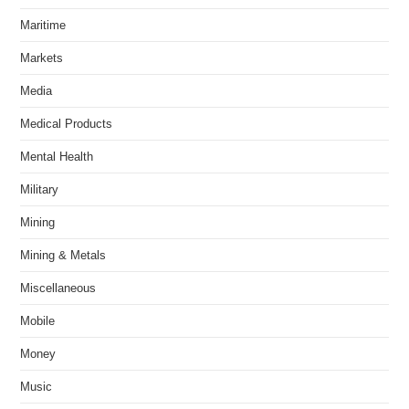
Maritime
Markets
Media
Medical Products
Mental Health
Military
Mining
Mining & Metals
Miscellaneous
Mobile
Money
Music