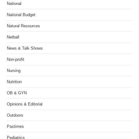
National
National Budget
Natural Resources
Netball
News & Talk Shows
Non-profit
Nursing
Nutrition
OB & GYN
Opinions & Editorial
Outdoors
Pastimes
Pediatrics