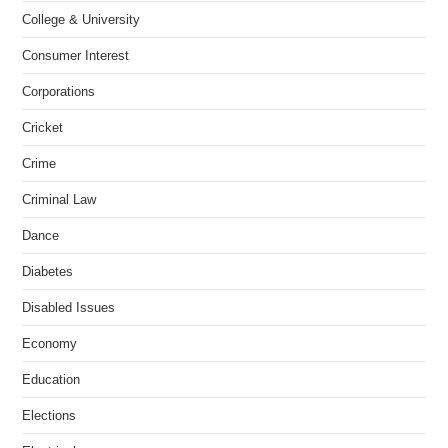
College & University
Consumer Interest
Corporations
Cricket
Crime
Criminal Law
Dance
Diabetes
Disabled Issues
Economy
Education
Elections