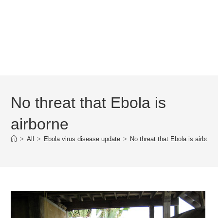
No threat that Ebola is
airborne
>
All
>
Ebola virus disease update
>
No threat that Ebola is airborne