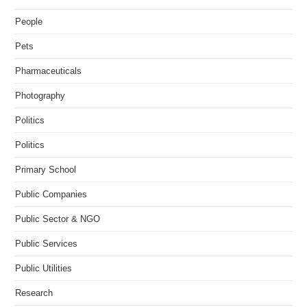
People
Pets
Pharmaceuticals
Photography
Politics
Politics
Primary School
Public Companies
Public Sector & NGO
Public Services
Public Utilities
Research