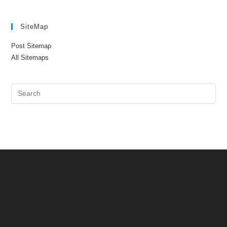
SiteMap
Post Sitemap
All Sitemaps
Pre
Es
to
clo
the
sea
pan