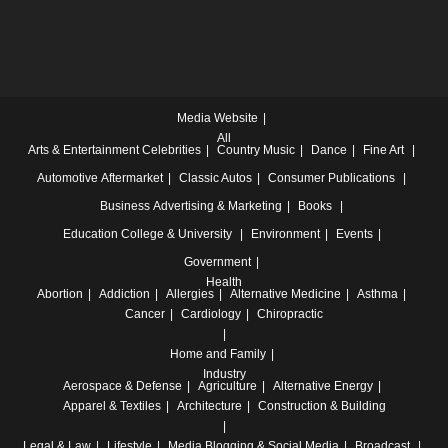
Media Website
All
Arts & Entertainment
Celebrities
Country Music
Dance
Fine Art
Automotive
Aftermarket
Classic Autos
Consumer Publications
Business
Advertising & Marketing
Books
Education
College & University
Environment
Events
Government
Health
Abortion
Addiction
Allergies
Alternative Medicine
Asthma
Cancer
Cardiology
Chiropractic
Home and Family
Industry
Aerospace & Defense
Agriculture
Alternative Energy
Apparel & Textiles
Architecture
Construction & Building
Legal & Law
Lifestyle
Media
Blogging & Social Media
Broadcast