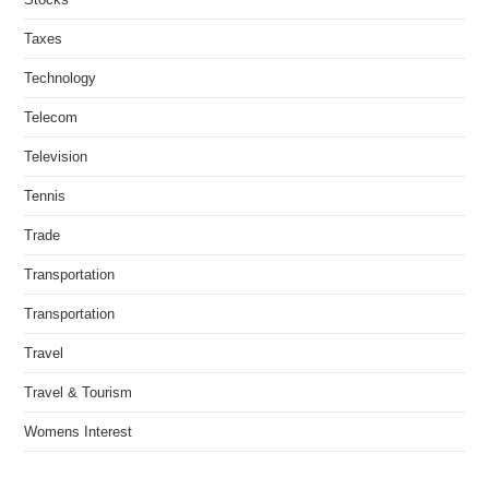
Taxes
Technology
Telecom
Television
Tennis
Trade
Transportation
Transportation
Travel
Travel & Tourism
Womens Interest