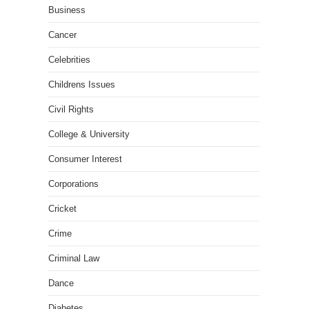
Business
Cancer
Celebrities
Childrens Issues
Civil Rights
College & University
Consumer Interest
Corporations
Cricket
Crime
Criminal Law
Dance
Diabetes