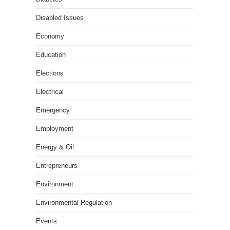
Disabled Issues
Economy
Education
Elections
Electrical
Emergency
Employment
Energy & Oil
Entrepreneurs
Environment
Environmental Regulation
Events