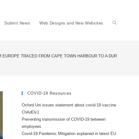
Submit News
Web Designs and New Websites
Toggle
website
 EUROPE TRACED FROM CAPE TOWN HARBOUR TO A DURBANVILLE
search
COVID-19 Resources
Oxford Uni issues statement about covid-19 vaccine
ChAdOx1
Preventing transmission of COVID-19 between
employees
Covid-19 Pandemic Mitigation explained in latest EU