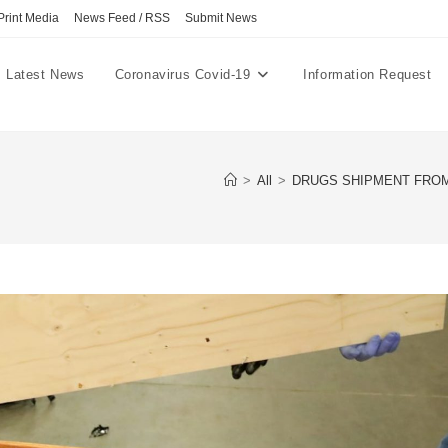
Print Media
News Feed / RSS
Submit News
Latest News
Coronavirus Covid-19
Information Request
>
All
>
DRUGS SHIPMENT FROM