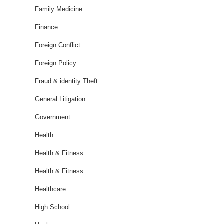
Family Medicine
Finance
Foreign Conflict
Foreign Policy
Fraud & identity Theft
General Litigation
Government
Health
Health & Fitness
Health & Fitness
Healthcare
High School