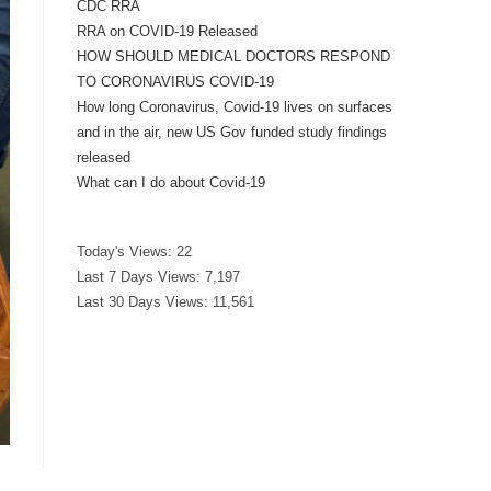
CDC RRA
RRA on COVID-19 Released
HOW SHOULD MEDICAL DOCTORS RESPOND
TO CORONAVIRUS COVID-19
How long Coronavirus, Covid-19 lives on surfaces
and in the air, new US Gov funded study findings
released
What can I do about Covid-19
Today's Views:
22
Last 7 Days Views:
7,197
Last 30 Days Views:
11,561