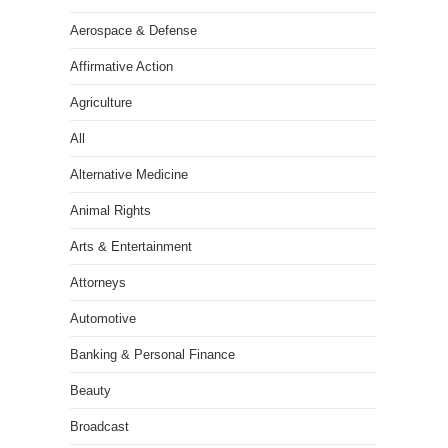
Aerospace & Defense
Affirmative Action
Agriculture
All
Alternative Medicine
Animal Rights
Arts & Entertainment
Attorneys
Automotive
Banking & Personal Finance
Beauty
Broadcast