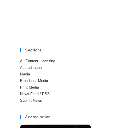
Sections
All Content Licensing
Accreditation
Media
Broadcast Media
Print Media
News Feed / RSS
Submit News
Accreditation