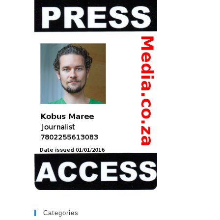
Categories