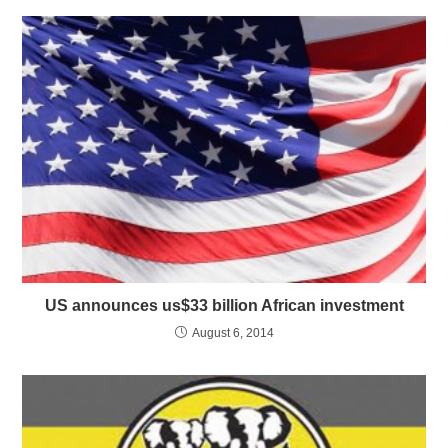
US announces us$33 billion African investment
August 6, 2014