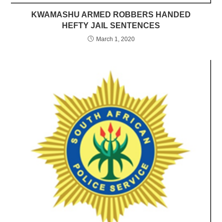
KWAMASHU ARMED ROBBERS HANDED
HEFTY JAIL SENTENCES
March 1, 2020