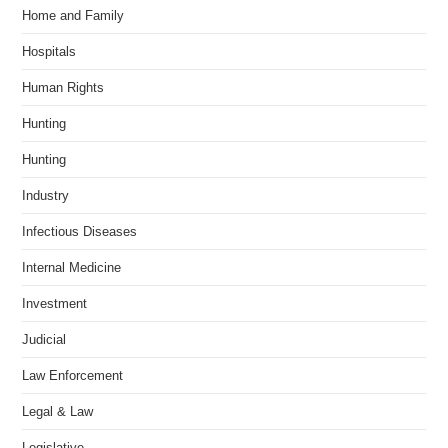
Home and Family
Hospitals
Human Rights
Hunting
Hunting
Industry
Infectious Diseases
Internal Medicine
Investment
Judicial
Law Enforcement
Legal & Law
Legislative