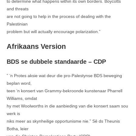
to determine what happens within its own borders. Boycotts
and threats
are not going to help in the process of dealing with the
Palestinian
problem but will actually encourage polarization.”
Afrikaans Version
BDS se dubbele standaarde – CDP
” ‘n Protes aksie wat deur die pro-Palestynse BDS beweging
beplan word,
teen ‘n konsert van Grammy-bekroonde kunstenaar Pharrell
Williams, omdat
hy met Woolworths in die aanbieding van die konsert saam sou
werk is
niks meer as skynheilige opportunisme nie.” Sê ds Theunis
Botha, leier