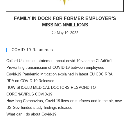
FAMILY IN DOCK FOR FORMER EMPLOYER’S
MISSING NMILLIONS
May 10, 2022
COVID-19 Resources
Oxford Uni issues statement about covid-19 vaccine ChAdOx1
Preventing transmission of COVID-19 between employees
Covid-19 Pandemic Mitigation explained in latest EU CDC RRA
RRA on COVID-19 Released
HOW SHOULD MEDICAL DOCTORS RESPOND TO
CORONAVIRUS COVID-19
How long Coronavirus, Covid-19 lives on surfaces and in the air, new
US Gov funded study findings released
What can I do about Covid-19