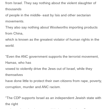
from Israel. They say nothing about the violent slaughter of
thousands
of people in the middle- east by Isis and other sectarian
movements.
They also say nothing about Woolworths importing products
from China,
which is known as the greatest violator of human rights in the
world.
“Even the ANC government supports the terrorist movement,
Hamas, who has
vowed to violently drive the Jews out of Israel, while they
themselves
have done little to protect their own citizens from rape, poverty,
corruption, murder and ANC racism.
“The CDP supports Israel as an independent Jewish state with
the right