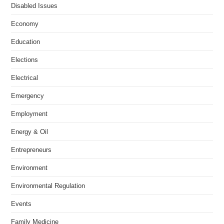
Disabled Issues
Economy
Education
Elections
Electrical
Emergency
Employment
Energy & Oil
Entrepreneurs
Environment
Environmental Regulation
Events
Family Medicine