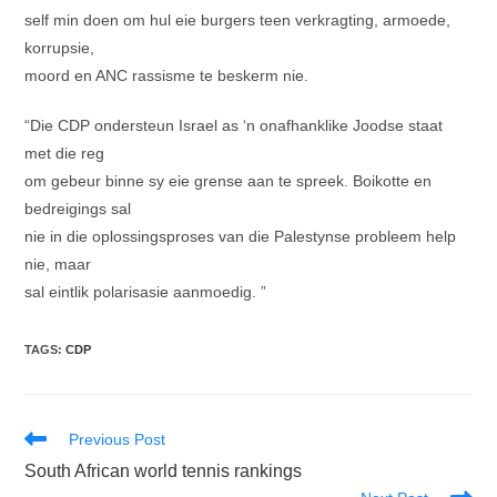
self min doen om hul eie burgers teen verkragting, armoede,
korrupsie,
moord en ANC rassisme te beskerm nie.
“Die CDP ondersteun Israel as ‘n onafhanklike Joodse staat
met die reg
om gebeur binne sy eie grense aan te spreek. Boikotte en
bedreigings sal
nie in die oplossingsproses van die Palestynse probleem help
nie, maar
sal eintlik polarisasie aanmoedig. ”
TAGS
:
CDP
Read
Previous Post
more
South African world tennis rankings
articles