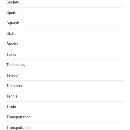
Society
Sports
Squash
State
Stocks
Taxes
Technology
Telecom
Television
Tennis
Trade
Transportation
Transportation