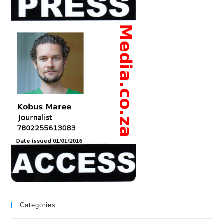
Categories