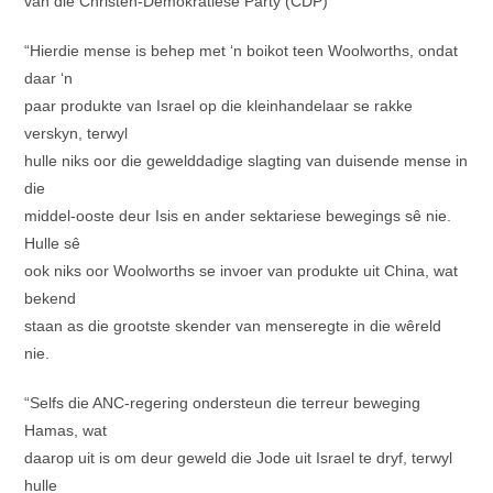
van die Christen-Demokratiese Party (CDP)
“Hierdie mense is behep met ‘n boikot teen Woolworths, ondat
daar ‘n
paar produkte van Israel op die kleinhandelaar se rakke
verskyn, terwyl
hulle niks oor die gewelddadige slagting van duisende mense in
die
middel-ooste deur Isis en ander sektariese bewegings sê nie.
Hulle sê
ook niks oor Woolworths se invoer van produkte uit China, wat
bekend
staan as die grootste skender van menseregte in die wêreld
nie.
“Selfs die ANC-regering ondersteun die terreur beweging
Hamas, wat
daarop uit is om deur geweld die Jode uit Israel te dryf, terwyl
hulle