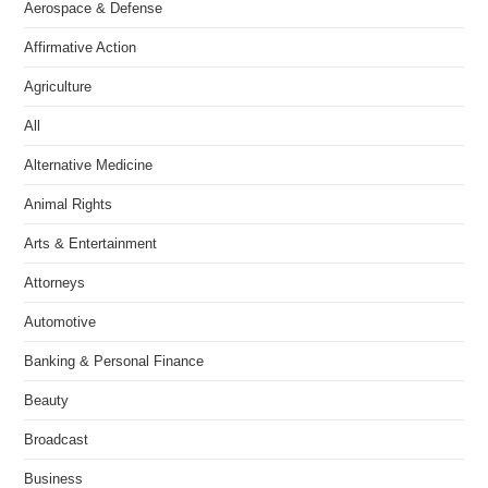
Aerospace & Defense
Affirmative Action
Agriculture
All
Alternative Medicine
Animal Rights
Arts & Entertainment
Attorneys
Automotive
Banking & Personal Finance
Beauty
Broadcast
Business