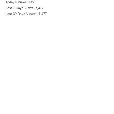
Today's Views:
149
Last 7 Days Views:
7,477
Last 30 Days Views:
11,477