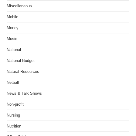
Miscellaneous
Mobile
Money
Music
National
National Budget
Natural Resources
Netball
News & Talk Shows
Non-profit
Nursing
Nutrition