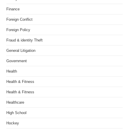
Finance
Foreign Conflict
Foreign Policy
Fraud & identity Theft
General Litigation
Government
Health
Health & Fitness
Health & Fitness
Healthcare
High School
Hockey