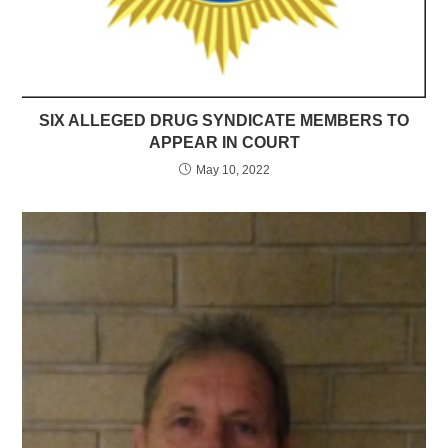
SIX ALLEGED DRUG SYNDICATE MEMBERS TO
APPEAR IN COURT
May 10, 2022