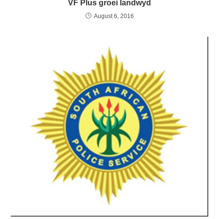
VF Plus groei landwyd
August 6, 2016