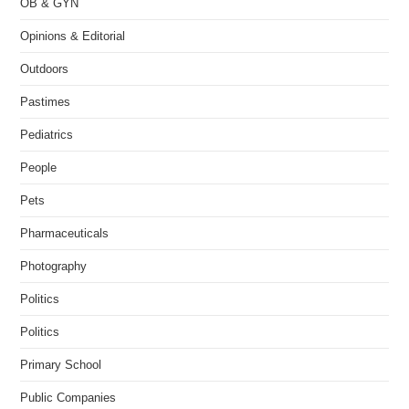
OB & GYN
Opinions & Editorial
Outdoors
Pastimes
Pediatrics
People
Pets
Pharmaceuticals
Photography
Politics
Politics
Primary School
Public Companies