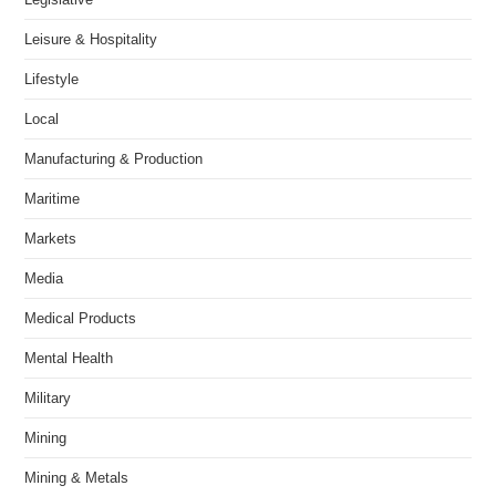
Leisure & Hospitality
Lifestyle
Local
Manufacturing & Production
Maritime
Markets
Media
Medical Products
Mental Health
Military
Mining
Mining & Metals