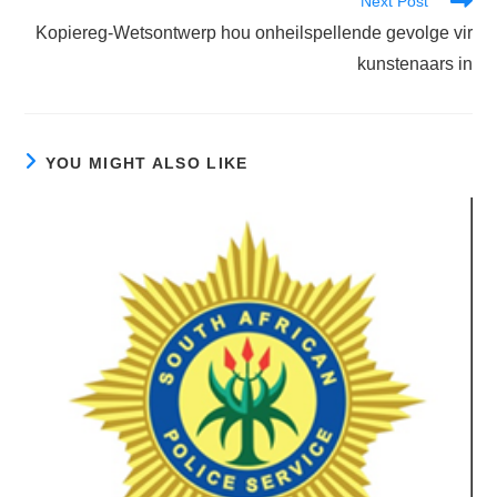
Next Post
Kopiereg-Wetsontwerp hou onheilspellende gevolge vir
kunstenaars in
YOU MIGHT ALSO LIKE