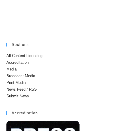
Sections
All Content Licensing
Accreditation
Media
Broadcast Media
Print Media
News Feed / RSS
Submit News
Accreditation