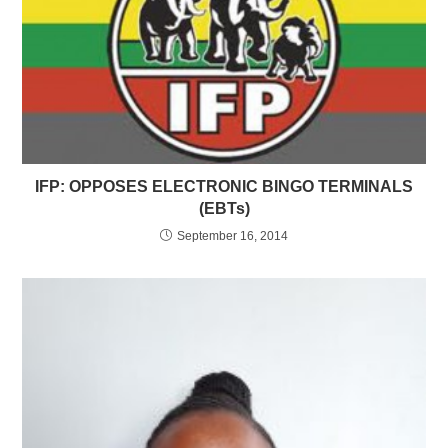
IFP: OPPOSES ELECTRONIC BINGO TERMINALS
(EBTs)
September 16, 2014