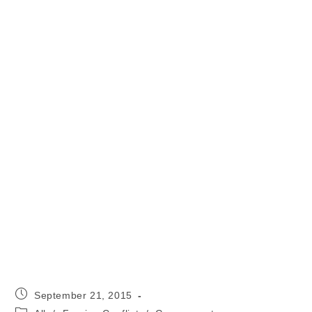
Post
September 21, 2015
published:
Post