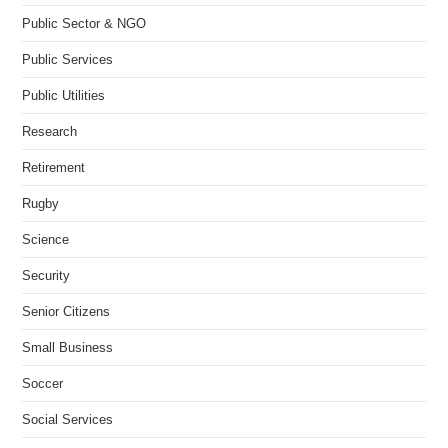
Public Sector & NGO
Public Services
Public Utilities
Research
Retirement
Rugby
Science
Security
Senior Citizens
Small Business
Soccer
Social Services