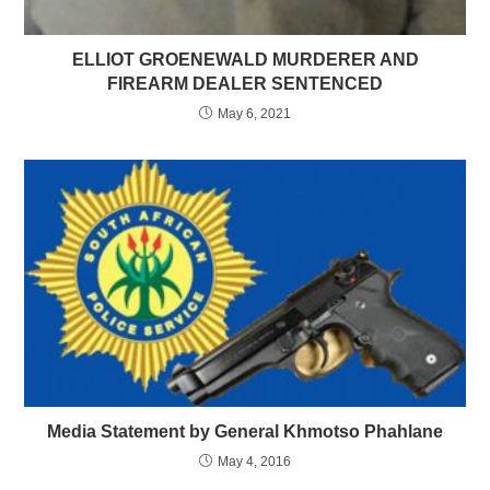
ELLIOT GROENEWALD MURDERER AND
FIREARM DEALER SENTENCED
May 6, 2021
Media Statement by General Khmotso Phahlane
May 4, 2016