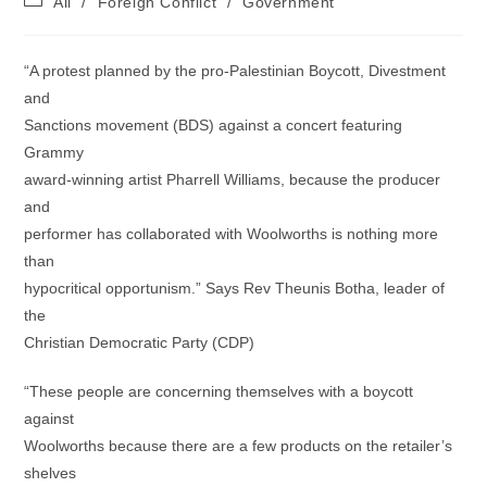
All
/
Foreign Conflict
/
Government
category:
“A protest planned by the pro-Palestinian Boycott, Divestment
and
Sanctions movement (BDS) against a concert featuring
Grammy
award-winning artist Pharrell Williams, because the producer
and
performer has collaborated with Woolworths is nothing more
than
hypocritical opportunism.” Says Rev Theunis Botha, leader of
the
Christian Democratic Party (CDP)
“These people are concerning themselves with a boycott
against
Woolworths because there are a few products on the retailer’s
shelves