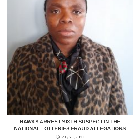
HAWKS ARREST SIXTH SUSPECT IN THE
NATIONAL LOTTERIES FRAUD ALLEGATIONS
May 28, 2021