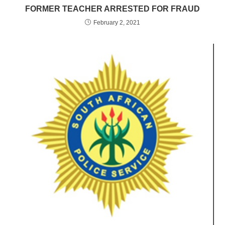
FORMER TEACHER ARRESTED FOR FRAUD
February 2, 2021