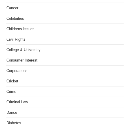
Cancer
Celebrities
Childrens Issues
Civil Rights
College & University
Consumer Interest
Corporations
Cricket
Crime
Criminal Law
Dance
Diabetes