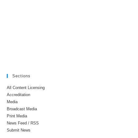
Sections
All Content Licensing
Accreditation
Media
Broadcast Media
Print Media
News Feed / RSS
Submit News