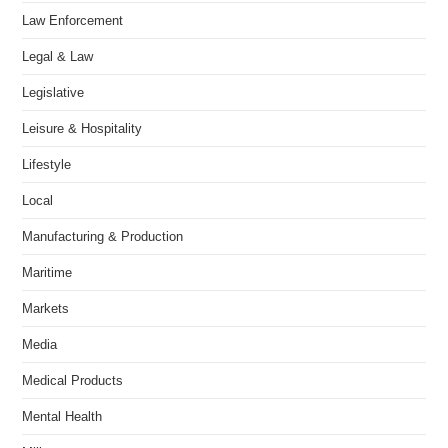
Law Enforcement
Legal & Law
Legislative
Leisure & Hospitality
Lifestyle
Local
Manufacturing & Production
Maritime
Markets
Media
Medical Products
Mental Health