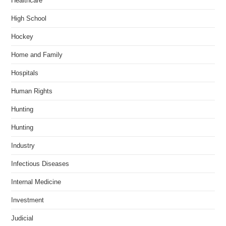
Healthcare
High School
Hockey
Home and Family
Hospitals
Human Rights
Hunting
Hunting
Industry
Infectious Diseases
Internal Medicine
Investment
Judicial