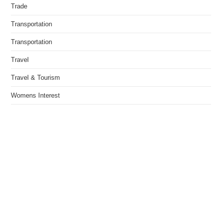
Trade
Transportation
Transportation
Travel
Travel & Tourism
Womens Interest