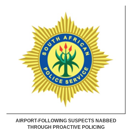
AIRPORT-FOLLOWING SUSPECTS NABBED
THROUGH PROACTIVE POLICING