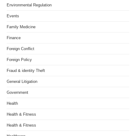
Environmental Regulation
Events
Family Medicine
Finance
Foreign Conflict
Foreign Policy
Fraud & identity Theft
General Litigation
Government
Health
Health & Fitness
Health & Fitness