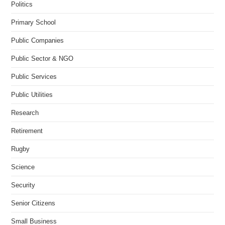
Politics
Primary School
Public Companies
Public Sector & NGO
Public Services
Public Utilities
Research
Retirement
Rugby
Science
Security
Senior Citizens
Small Business