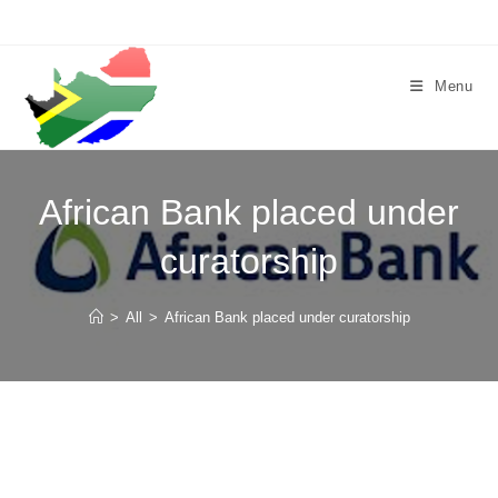
Skip
to
content
Menu
African Bank placed under
curatorship
>
All
>
African Bank placed under curatorship