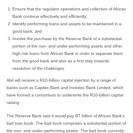
Ensure that the regulator operations and collection of African
Bank continue effectively and efficiently;
Identify performing loans and assets to be maintained in a
good bank; and
Involve the purchase by the Reserve Bank of a substantial
portion of the non- and under-performing assets and other
high risk loans from African Bank in order to separate them
from the good bank and also as a first step towards
resolution of the challenges.
Abil will receive a R10-billion capital injection by a range of
banks such as Capitec Bank and Investec Bank Limited, which
have formed a consortium to underwrite the R10-billion capital
raising.
The Reserve Bank said it would pay R7 billion of African Bank’s
bad loan book. The bad book comprises a substantial portion of
the non- and under-performing assets. The bad book currently