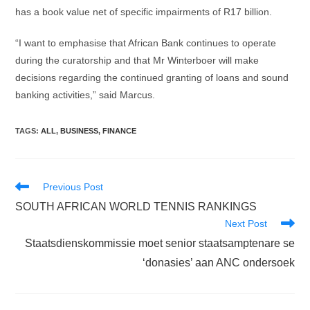
has a book value net of specific impairments of R17 billion.
“I want to emphasise that African Bank continues to operate
during the curatorship and that Mr Winterboer will make
decisions regarding the continued granting of loans and sound
banking activities,” said Marcus.
TAGS
:
ALL
,
BUSINESS
,
FINANCE
Read
Previous Post
more
SOUTH AFRICAN WORLD TENNIS RANKINGS
articles
Next Post
Staatsdienskommissie moet senior staatsamptenare se
‘donasies’ aan ANC ondersoek