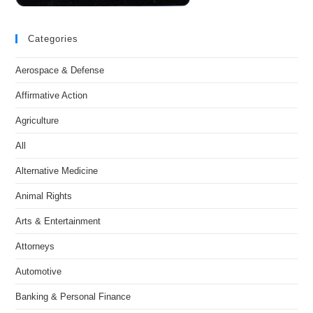
Categories
Aerospace & Defense
Affirmative Action
Agriculture
All
Alternative Medicine
Animal Rights
Arts & Entertainment
Attorneys
Automotive
Banking & Personal Finance