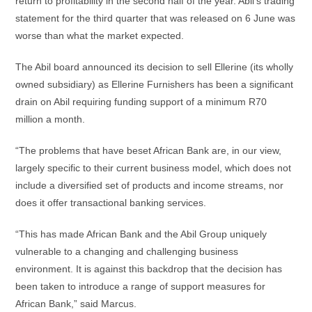
return to profitability in the second half of the year. Abil’s trading
statement for the third quarter that was released on 6 June was
worse than what the market expected.
The Abil board announced its decision to sell Ellerine (its wholly
owned subsidiary) as Ellerine Furnishers has been a significant
drain on Abil requiring funding support of a minimum R70
million a month.
“The problems that have beset African Bank are, in our view,
largely specific to their current business model, which does not
include a diversified set of products and income streams, nor
does it offer transactional banking services.
“This has made African Bank and the Abil Group uniquely
vulnerable to a changing and challenging business
environment. It is against this backdrop that the decision has
been taken to introduce a range of support measures for
African Bank,” said Marcus.