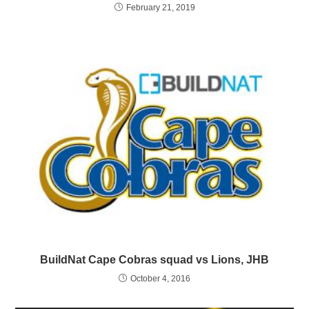
February 21, 2019
BuildNat Cape Cobras squad vs Lions, JHB
October 4, 2016