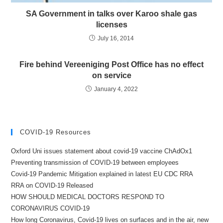
SA Government in talks over Karoo shale gas
licenses
July 16, 2014
Fire behind Vereeniging Post Office has no effect
on service
January 4, 2022
COVID-19 Resources
Oxford Uni issues statement about covid-19 vaccine ChAdOx1
Preventing transmission of COVID-19 between employees
Covid-19 Pandemic Mitigation explained in latest EU CDC RRA
RRA on COVID-19 Released
HOW SHOULD MEDICAL DOCTORS RESPOND TO
CORONAVIRUS COVID-19
How long Coronavirus, Covid-19 lives on surfaces and in the air, new