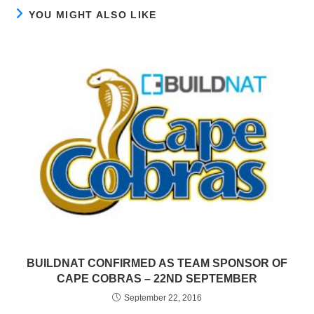
YOU MIGHT ALSO LIKE
BUILDNAT CONFIRMED AS TEAM SPONSOR OF
CAPE COBRAS – 22ND SEPTEMBER
September 22, 2016