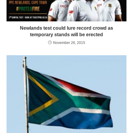
Newlands test could lure record crowd as
temporary stands will be erected
November 26, 2015