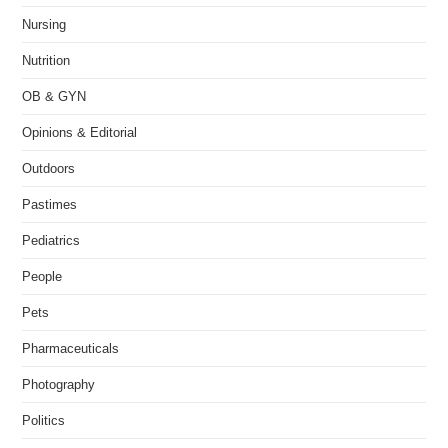
Nursing
Nutrition
OB & GYN
Opinions & Editorial
Outdoors
Pastimes
Pediatrics
People
Pets
Pharmaceuticals
Photography
Politics