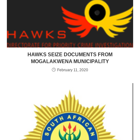
HAWKS SEIZE DOCUMENTS FROM
MOGALAKWENA MUNICIPALITY
February 11, 2020