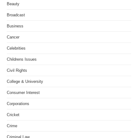
Beauty
Broadcast
Business
Cancer
Celebrities
Childrens Issues
Civil Rights
College & University
Consumer Interest
Corporations
Cricket
Crime
Criminal Law