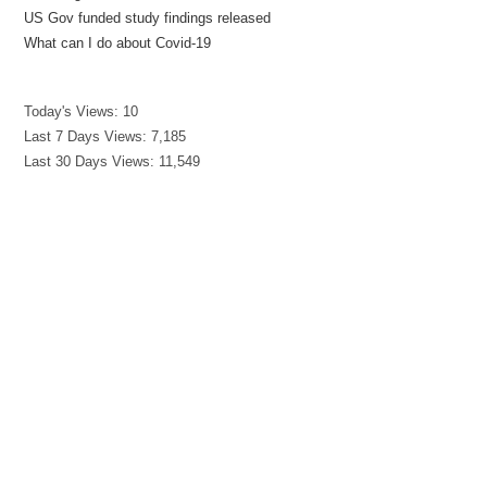
US Gov funded study findings released
What can I do about Covid-19
Today's Views:
10
Last 7 Days Views:
7,185
Last 30 Days Views:
11,549