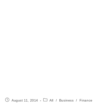
Post
Post
August 11, 2014
All
/
Business
/
Finance
published:
category: