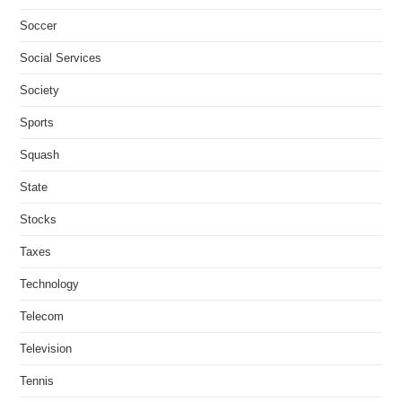
Soccer
Social Services
Society
Sports
Squash
State
Stocks
Taxes
Technology
Telecom
Television
Tennis