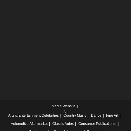
Media Website
All
Arts & Entertainment
Celebrities
Country Music
Dance
Fine Art
Automotive
Aftermarket
Classic Autos
Consumer Publications