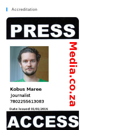
Accreditation