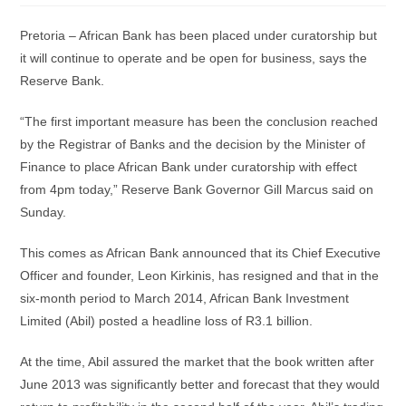
Pretoria – African Bank has been placed under curatorship but
it will continue to operate and be open for business, says the
Reserve Bank.
“The first important measure has been the conclusion reached
by the Registrar of Banks and the decision by the Minister of
Finance to place African Bank under curatorship with effect
from 4pm today,” Reserve Bank Governor Gill Marcus said on
Sunday.
This comes as African Bank announced that its Chief Executive
Officer and founder, Leon Kirkinis, has resigned and that in the
six-month period to March 2014, African Bank Investment
Limited (Abil) posted a headline loss of R3.1 billion.
At the time, Abil assured the market that the book written after
June 2013 was significantly better and forecast that they would