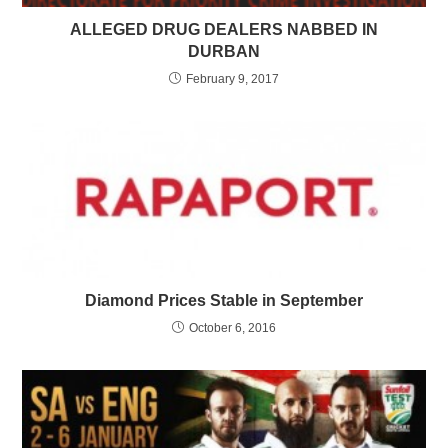
ALLEGED DRUG DEALERS NABBED IN
DURBAN
February 9, 2017
Diamond Prices Stable in September
October 6, 2016