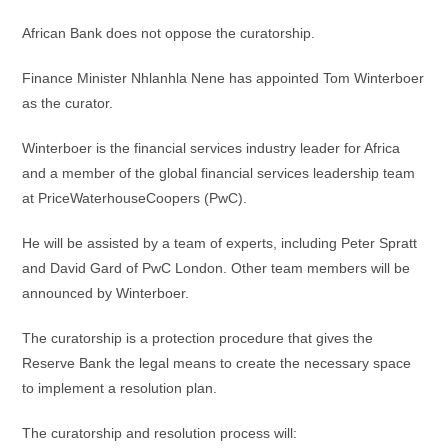
African Bank does not oppose the curatorship.
Finance Minister Nhlanhla Nene has appointed Tom Winterboer
as the curator.
Winterboer is the financial services industry leader for Africa
and a member of the global financial services leadership team
at PriceWaterhouseCoopers (PwC).
He will be assisted by a team of experts, including Peter Spratt
and David Gard of PwC London. Other team members will be
announced by Winterboer.
The curatorship is a protection procedure that gives the
Reserve Bank the legal means to create the necessary space
to implement a resolution plan.
The curatorship and resolution process will: