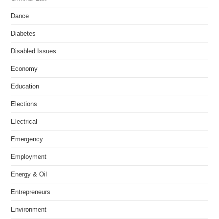
Dance
Diabetes
Disabled Issues
Economy
Education
Elections
Electrical
Emergency
Employment
Energy & Oil
Entrepreneurs
Environment