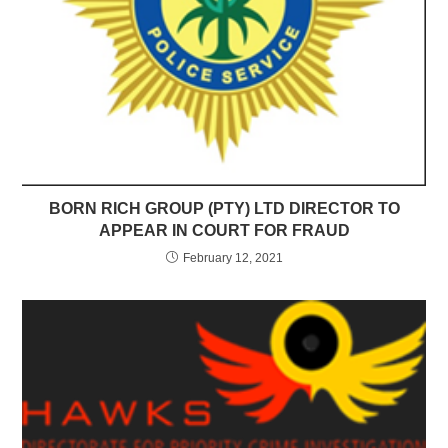
BORN RICH GROUP (PTY) LTD DIRECTOR TO
APPEAR IN COURT FOR FRAUD
February 12, 2021