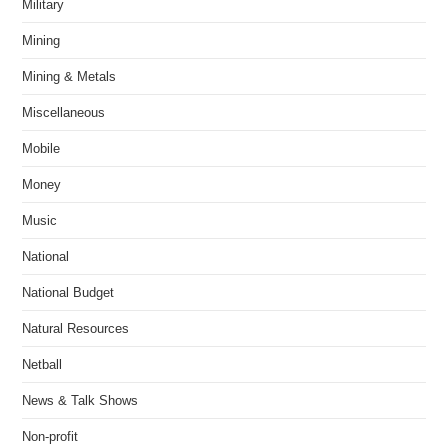
Military
Mining
Mining & Metals
Miscellaneous
Mobile
Money
Music
National
National Budget
Natural Resources
Netball
News & Talk Shows
Non-profit