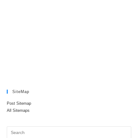
SiteMap
Post Sitemap
All Sitemaps
Pre
Es