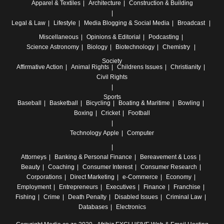
Apparel & Textiles
Architecture
Construction & Building
Legal & Law
Lifestyle
Media
Blogging & Social Media
Broadcast
Miscellaneous
Opinions & Editorial
Podcasting
Science
Astronomy
Biology
Biotechnology
Chemistry
Society
Affirmative Action
Animal Rights
Childrens Issues
Christianity
Civil Rights
Sports
Baseball
Basketball
Bicycling
Boating & Maritime
Bowling
Boxing
Cricket
Football
Technology
Apple
Computer
Attorneys
Banking & Personal Finance
Bereavement & Loss
Beauty
Coaching
Consumer Interest
Consumer Research
Corporations
Direct Marketing
e-Commerce
Economy
Employment
Entrepreneurs
Executives
Finance
Franchise
Fishing
Crime
Death Penalty
Disabled Issues
Criminal Law
Databases
Electronics