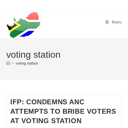
Skip
to
content
Menu
voting station
>
voting station
IFP: CONDEMNS ANC
ATTEMPTS TO BRIBE VOTERS
AT VOTING STATION