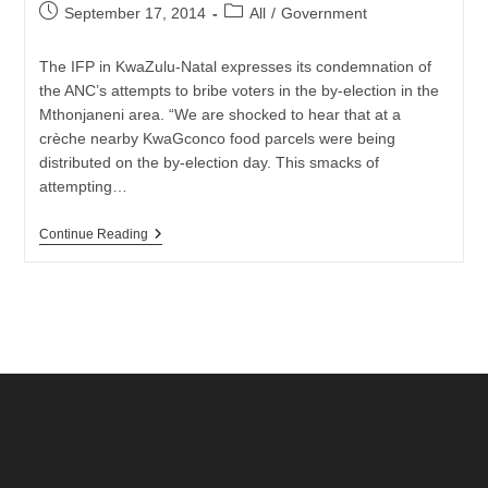
Post
Post
September 17, 2014
All
/
Government
published:
category:
The IFP in KwaZulu-Natal expresses its condemnation of
the ANC’s attempts to bribe voters in the by-election in the
Mthonjaneni area. “We are shocked to hear that at a
crèche nearby KwaGconco food parcels were being
distributed on the by-election day. This smacks of
attempting…
IFP:
Continue Reading
CONDEMNS
ANC
ATTEMPTS
TO
BRIBE
VOTERS
AT
VOTING
STATION