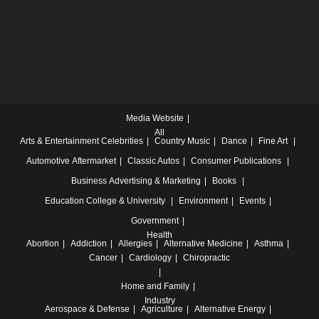
Media Website
All
Arts & Entertainment
Celebrities
Country Music
Dance
Fine Art
Automotive
Aftermarket
Classic Autos
Consumer Publications
Business
Advertising & Marketing
Books
Education
College & University
Environment
Events
Government
Health
Abortion
Addiction
Allergies
Alternative Medicine
Asthma
Cancer
Cardiology
Chiropractic
Home and Family
Industry
Aerospace & Defense
Agriculture
Alternative Energy