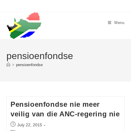
Skip
to
content
Menu
pensioenfondse
>
pensioenfondse
Pensioenfondse nie meer
veilig van die ANC-regering nie
Post
July 22, 2015
published: