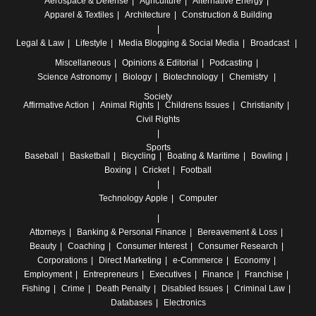
Aerospace & Defense
Agriculture
Alternative Energy
Apparel & Textiles
Architecture
Construction & Building
Legal & Law
Lifestyle
Media
Blogging & Social Media
Broadcast
Miscellaneous
Opinions & Editorial
Podcasting
Science
Astronomy
Biology
Biotechnology
Chemistry
Society
Affirmative Action
Animal Rights
Childrens Issues
Christianity
Civil Rights
Sports
Baseball
Basketball
Bicycling
Boating & Maritime
Bowling
Boxing
Cricket
Football
Technology
Apple
Computer
Attorneys
Banking & Personal Finance
Bereavement & Loss
Beauty
Coaching
Consumer Interest
Consumer Research
Corporations
Direct Marketing
e-Commerce
Economy
Employment
Entrepreneurs
Executives
Finance
Franchise
Fishing
Crime
Death Penalty
Disabled Issues
Criminal Law
Databases
Electronics