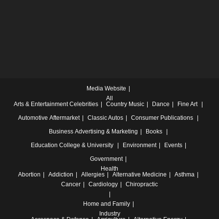
Media Website
All
Arts & Entertainment
Celebrities
Country Music
Dance
Fine Art
Automotive
Aftermarket
Classic Autos
Consumer Publications
Business
Advertising & Marketing
Books
Education
College & University
Environment
Events
Government
Health
Abortion
Addiction
Allergies
Alternative Medicine
Asthma
Cancer
Cardiology
Chiropractic
Home and Family
Industry