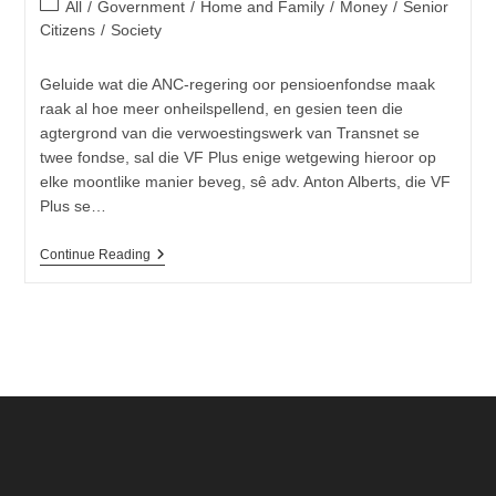
Post
All
/
Government
/
Home and Family
/
Money
/
Senior
category:
Citizens
/
Society
Geluide wat die ANC-regering oor pensioenfondse maak
raak al hoe meer onheilspellend, en gesien teen die
agtergrond van die verwoestingswerk van Transnet se
twee fondse, sal die VF Plus enige wetgewing hieroor op
elke moontlike manier beveg, sê adv. Anton Alberts, die VF
Plus se…
Pensioenfondse
Continue Reading
Nie
Meer
Veilig
Van
Die
ANC-
Regering
Nie