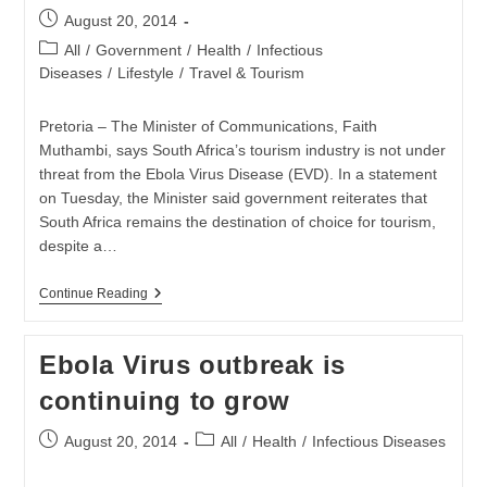
Post
August 20, 2014
published:
Post
All
/
Government
/
Health
/
Infectious
category:
Diseases
/
Lifestyle
/
Travel & Tourism
Pretoria – The Minister of Communications, Faith
Muthambi, says South Africa’s tourism industry is not under
threat from the Ebola Virus Disease (EVD). In a statement
on Tuesday, the Minister said government reiterates that
South Africa remains the destination of choice for tourism,
despite a…
Ebola
Continue Reading
Not
A
Threat
Ebola Virus outbreak is
To
SA
continuing to grow
Tourism
Post
Post
August 20, 2014
All
/
Health
/
Infectious Diseases
published:
category: