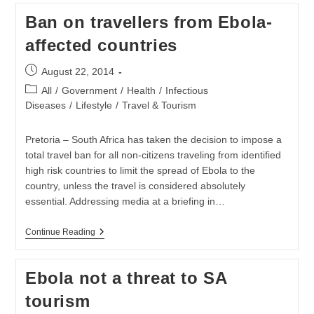
Medical
Ban on travellers from Ebola-
Staff
Infected
affected countries
With
Ebola
Post
August 22, 2014
published:
Post
All
/
Government
/
Health
/
Infectious
category:
Diseases
/
Lifestyle
/
Travel & Tourism
Pretoria – South Africa has taken the decision to impose a
total travel ban for all non-citizens traveling from identified
high risk countries to limit the spread of Ebola to the
country, unless the travel is considered absolutely
essential. Addressing media at a briefing in…
Ban
Continue Reading
On
Travellers
From
Ebola not a threat to SA
Ebola-
Affected
tourism
Countries