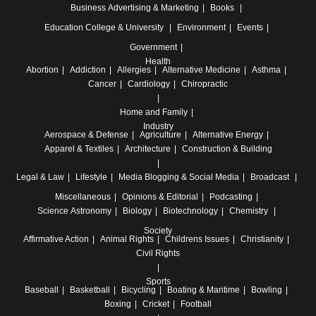
Business
Advertising & Marketing
Books
Education
College & University
Environment
Events
Government
Health
Abortion
Addiction
Allergies
Alternative Medicine
Asthma
Cancer
Cardiology
Chiropractic
Home and Family
Industry
Aerospace & Defense
Agriculture
Alternative Energy
Apparel & Textiles
Architecture
Construction & Building
Legal & Law
Lifestyle
Media
Blogging & Social Media
Broadcast
Miscellaneous
Opinions & Editorial
Podcasting
Science
Astronomy
Biology
Biotechnology
Chemistry
Society
Affirmative Action
Animal Rights
Childrens Issues
Christianity
Civil Rights
Sports
Baseball
Basketball
Bicycling
Boating & Maritime
Bowling
Boxing
Cricket
Football