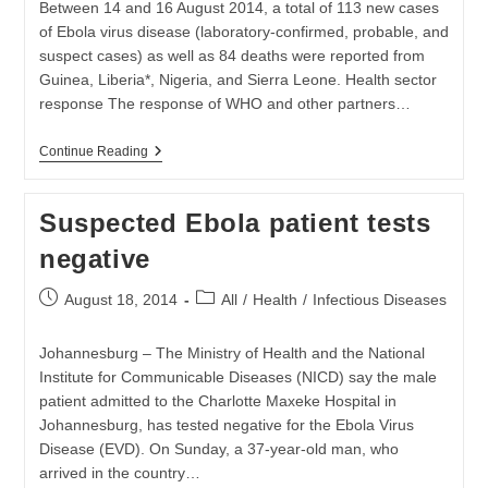
Between 14 and 16 August 2014, a total of 113 new cases
of Ebola virus disease (laboratory-confirmed, probable, and
suspect cases) as well as 84 deaths were reported from
Guinea, Liberia*, Nigeria, and Sierra Leone. Health sector
response The response of WHO and other partners…
Ebola
Continue Reading
Virus
Outbreak
Is
Suspected Ebola patient tests
Continuing
To
negative
Grow
Post
Post
August 18, 2014
All
/
Health
/
Infectious Diseases
published:
category:
Johannesburg – The Ministry of Health and the National
Institute for Communicable Diseases (NICD) say the male
patient admitted to the Charlotte Maxeke Hospital in
Johannesburg, has tested negative for the Ebola Virus
Disease (EVD). On Sunday, a 37-year-old man, who
arrived in the country…