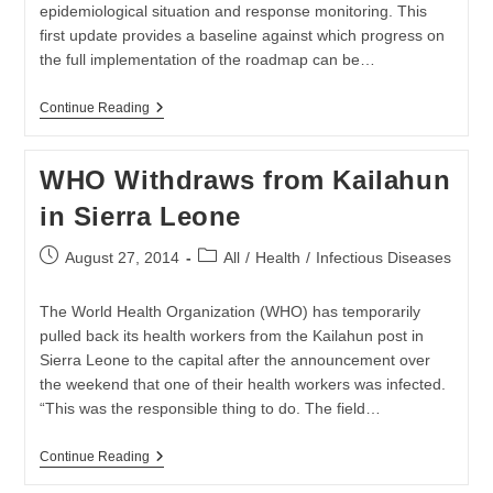
epidemiological situation and response monitoring. This
first update provides a baseline against which progress on
the full implementation of the roadmap can be…
Ebola
Continue Reading
Response
Roadmap
Situation
WHO Withdraws from Kailahun
Report
in Sierra Leone
Post
Post
August 27, 2014
All
/
Health
/
Infectious Diseases
published:
category:
The World Health Organization (WHO) has temporarily
pulled back its health workers from the Kailahun post in
Sierra Leone to the capital after the announcement over
the weekend that one of their health workers was infected.
“This was the responsible thing to do. The field…
WHO
Continue Reading
Withdraws
From