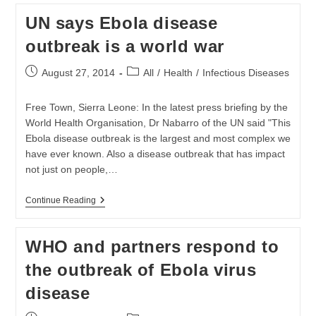
Kailahun
UN says Ebola disease
In
Sierra
outbreak is a world war
Leone
Post
Post
August 27, 2014
All
/
Health
/
Infectious Diseases
published:
category:
Free Town, Sierra Leone: In the latest press briefing by the
World Health Organisation, Dr Nabarro of the UN said "This
Ebola disease outbreak is the largest and most complex we
have ever known. Also a disease outbreak that has impact
not just on people,…
UN
Continue Reading
Says
Ebola
Disease
WHO and partners respond to
Outbreak
Is
the outbreak of Ebola virus
A
World
disease
War