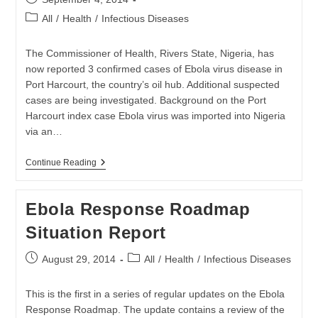
published:
Post
All
/
Health
/
Infectious Diseases
category:
The Commissioner of Health, Rivers State, Nigeria, has
now reported 3 confirmed cases of Ebola virus disease in
Port Harcourt, the country’s oil hub. Additional suspected
cases are being investigated. Background on the Port
Harcourt index case Ebola virus was imported into Nigeria
via an…
Latest
Continue Reading
Ebola
Update
From
Ebola Response Roadmap
The
WHO
Situation Report
Released
Post
Post
August 29, 2014
All
/
Health
/
Infectious Diseases
published:
category:
This is the first in a series of regular updates on the Ebola
Response Roadmap. The update contains a review of the