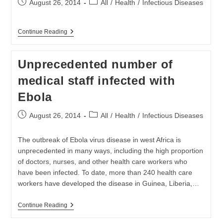
Post
Post
August 26, 2014
All
/
Health
/
Infectious Diseases
published:
category:
WHO
Continue Reading
And
Partners
Respond
Unprecedented number of
To
The
medical staff infected with
Outbreak
Of
Ebola
Ebola
Virus
Disease
Post
Post
August 26, 2014
All
/
Health
/
Infectious Diseases
published:
category:
The outbreak of Ebola virus disease in west Africa is
unprecedented in many ways, including the high proportion
of doctors, nurses, and other health care workers who
have been infected. To date, more than 240 health care
workers have developed the disease in Guinea, Liberia,…
Unprecedented
Continue Reading
Number
Of