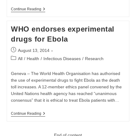
Suspected
Continue Reading
Ebola
Patient
Tests
WHO endorses experimental
Negative
drugs for Ebola
Post
August 13, 2014
published:
Post
All
/
Health
/
Infectious Diseases
/
Research
category:
Geneva – The World Health Organisation has authorised
the use of experimental drugs to fight Ebola as the death
toll increases. A 12-member ethics panel convened by the
United Nations health agency has reached “unanimous
consensus” that it is ethical to treat Ebola patients with…
WHO
Continue Reading
Endorses
Experimental
Drugs
For
End of content