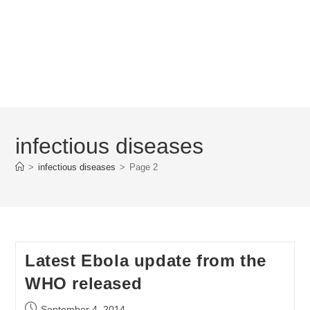
infectious diseases
>
infectious diseases
>
Page 2
Latest Ebola update from the
WHO released
Post
September 4, 2014