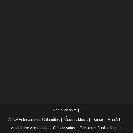
Media Website
All
Arts & Entertainment
Celebrities
Country Music
Dance
Fine Art
Automotive
Aftermarket
Classic Autos
Consumer Publications