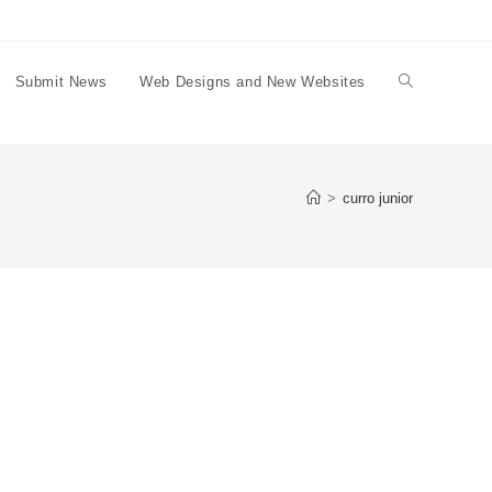
Submit News
Web Designs and New Websites
Toggle
website
>
curro junior
search