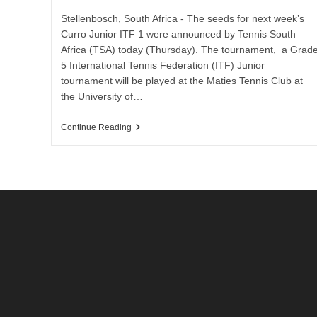
Stellenbosch, South Africa - The seeds for next week’s
Curro Junior ITF 1 were announced by Tennis South
Africa (TSA) today (Thursday). The tournament, a Grad
5 International Tennis Federation (ITF) Junior
tournament will be played at the Maties Tennis Club at
the University of…
Seeds
Continue Reading
&
Wildcards
Announced
For
Curru
Junior
ITF
1