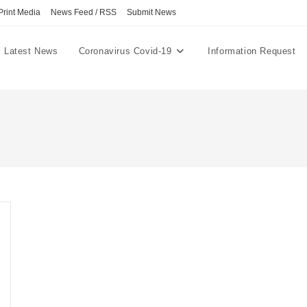
Print Media
News Feed / RSS
Submit News
Latest News
Coronavirus Covid-19
Information Request