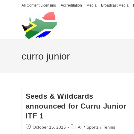
Skip
All Content Licensing
Accreditation
Media
Broadcast Media
to
content
curro junior
Seeds & Wildcards
announced for Curru Junior
ITF 1
Post
Post
October 15, 2015
All
/
Sports
/
Tennis
published:
category: