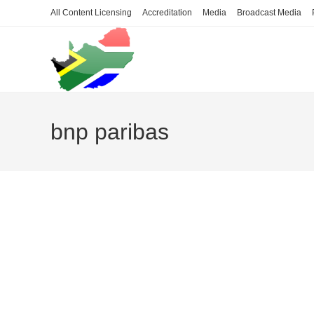
Skip
All Content Licensing
Accreditation
Media
Broadcast Media
to
content
bnp paribas