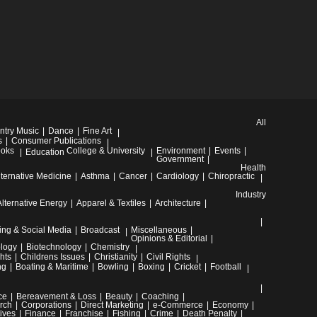
All
ntry Music
Dance
Fine Art
s
Consumer Publications
oks
College & University
Environment
Events
Education
Government
Health
lternative Medicine
Asthma
Cancer
Cardiology
Chiropractic
Industry
Alternative Energy
Apparel & Textiles
Architecture
ing & Social Media
Broadcast
Miscellaneous
Opinions & Editorial
ology
Biotechnology
Chemistry
hts
Childrens Issues
Christianity
Civil Rights
ng
Boating & Maritime
Bowling
Boxing
Cricket
Football
ce
Bereavement & Loss
Beauty
Coaching
rch
Corporations
Direct Marketing
e-Commerce
Economy
ives
Finance
Franchise
Fishing
Crime
Death Penalty