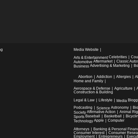
ng
Media Website
Celebrities
Cou
Arts & Entertainment
Aftermarket
Classic Auto
Automotive
Advertising & Marketing
Bo
Business
Abortion
Addiction
Allergies
A
Home and Family
Aerospace & Defense
Agriculture
Construction & Building
Legal & Law
Lifestyle
Blogg
Media
Podcasting
Astronomy
Bi
Science
Affirmative Action
Animal Rig
Society
Baseball
Basketball
Bicycli
Sports
Apple
Computer
Technology
Attorneys
Banking & Personal Finan
Consumer Interest
Consumer Resea
Employment
Entrepreneurs
Execut