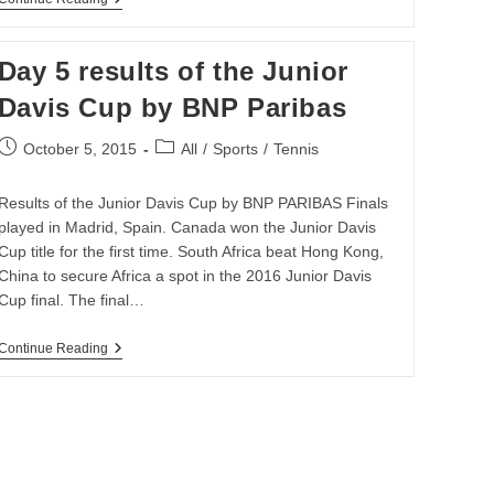
Africa
Upbeat
Ahead
Day 5 results of the Junior
Of
Davis
Davis Cup by BNP Paribas
Cup
Clash
Post
Post
October 5, 2015
All
/
Sports
/
Tennis
published:
category:
Results of the Junior Davis Cup by BNP PARIBAS Finals
played in Madrid, Spain. Canada won the Junior Davis
Cup title for the first time. South Africa beat Hong Kong,
China to secure Africa a spot in the 2016 Junior Davis
Cup final. The final…
Day
Continue Reading
5
Results
Of
The
Junior
Davis
Cup
By