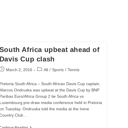
South Africa upbeat ahead of
Davis Cup clash
Post
Post
March 2, 2016
All
/
Sports
/
Tennis
published:
category:
Pretoria South Africa – South African Davis Cup captain,
Marcos Ondruska was upbeat at the Davis Cup by BNP
Paribas Euro/Africa Group 2 tie South Africa vs
Luxembourg pre-draw media conference held in Pretoria
on Tuesday. Ondruska told the media at the Irene
Country Club…
South
Continue Reading