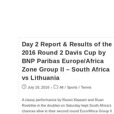
Day 2 Report & Results of the
2016 Round 2 Davis Cup by
BNP Paribas Europe/Africa
Zone Group II – South Africa
vs Lithuania
Post
Post
July 18, 2016
All
/
Sports
/
Tennis
published:
category:
A classy performance by Raven Klaasen and Ruan
Roelofse in the doubles on Saturday kept South Africa’s
chances alive in their second round Euro/Africa Group II