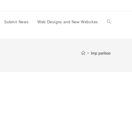
Submit News
Web Designs and New Websites
Toggle
website
>
bnp paribas
search