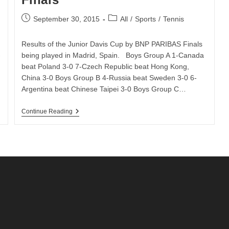
Post
Post
September 30, 2015
All
/
Sports
/
Tennis
published:
category:
Results of the Junior Davis Cup by BNP PARIBAS Finals
-
being played in Madrid, Spain. Boys Group A 1-Canada
beat Poland 3-0 7-Czech Republic beat Hong Kong,
China 3-0 Boys Group B 4-Russia beat Sweden 3-0 6-
Argentina beat Chinese Taipei 3-0 Boys Group C…
Day
Continue Reading
1
Results
Of
The
Junior
Davis
Cup
By
BNP
Paribas
Finals