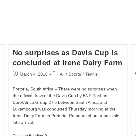
No surprises as Davis Cup is
concluded at Irene Dairy Farm
Post
Post
March 4, 2016
All
/
Sports
/
Tennis
published:
category:
Pretoria, South Africa – There were no surprises when
the official draw of the Davis Cup by BNP Paribas
Euro/Africa Group 2 tie between South Africa and
Luxembourg was conducted Thursday morning at the
Irene Dairy Farm in Pretoria. Rumours about a possible
late arrival…
No
Continue Reading