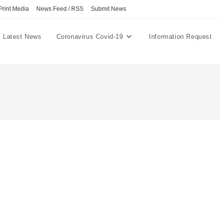
Print Media
News Feed / RSS
Submit News
Latest News
Coronavirus Covid-19
Information Request