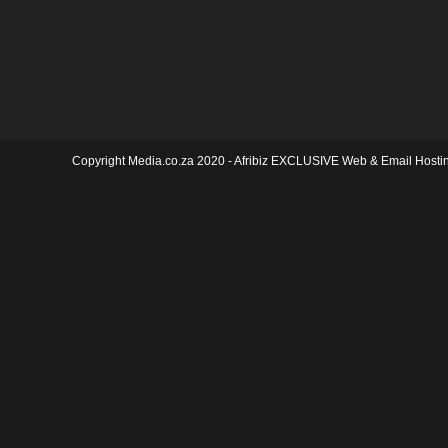
Copyright Media.co.za 2020 -
Afribiz EXCLUSIVE Web & Email Hosti