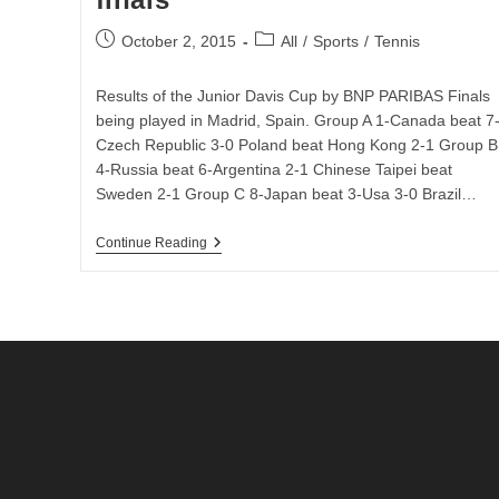
Vs
Lithuania
Post
Post
October 2, 2015
All
/
Sports
/
Tennis
published:
category:
Results of the Junior Davis Cup by BNP PARIBAS Finals
being played in Madrid, Spain. Group A 1-Canada beat 7
Czech Republic 3-0 Poland beat Hong Kong 2-1 Group B
4-Russia beat 6-Argentina 2-1 Chinese Taipei beat
Sweden 2-1 Group C 8-Japan beat 3-Usa 3-0 Brazil…
Day
Continue Reading
3
Results
Of
The
Junior
Davis
Cup
By
BNP
PARIBAS
Finals