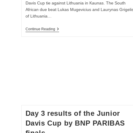
Davis Cup tie against Lithuania in Kaunas. The South
African due beat Lukas Mugevicius and Laurynas Grigeli
of Lithuania…
Day
Continue Reading
2
Report
&
Results
Of
The
2016
Round
2
Davis
Cup
By
BNP
Paribas
Europe/Africa
Zone
Group
Day 3 results of the Junior
II
–
Davis Cup by BNP PARIBAS
South
Africa
finals