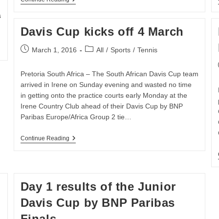
Surprises
As
s
Davis
Davis Cup kicks off 4 March
Cup
Is
Concluded
Post
Post
March 1, 2016
All
/
Sports
/
Tennis
At
published:
category:
Irene
Dairy
Pretoria South Africa – The South African Davis Cup team
Farm
arrived in Irene on Sunday evening and wasted no time
in getting onto the practice courts early Monday at the
Irene Country Club ahead of their Davis Cup by BNP
Paribas Europe/Africa Group 2 tie…
Davis
Continue Reading
Cup
Kicks
Off
4
March
Day 1 results of the Junior
Davis Cup by BNP Paribas
Finals