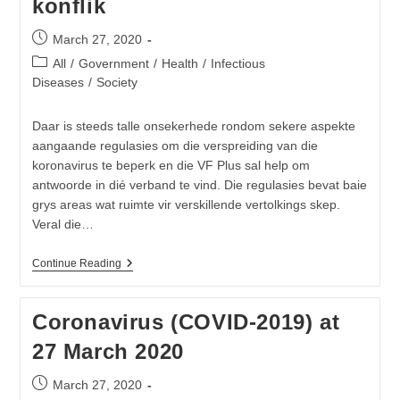
konflik
IPC
Precaution
Recommendations
Post
March 27, 2020
published:
Post
All
/
Government
/
Health
/
Infectious
category:
Diseases
/
Society
Daar is steeds talle onsekerhede rondom sekere aspekte
aangaande regulasies om die verspreiding van die
koronavirus te beperk en die VF Plus sal help om
antwoorde in dié verband te vind. Die regulasies bevat baie
grys areas wat ruimte vir verskillende vertolkings skep.
Veral die…
Nasionale
Continue Reading
Inperkings:
Onduidelikhede
In
Coronavirus (COVID-2019) at
Regulasies
Skep
27 March 2020
Verwarring
En
Lei
Post
March 27, 2020
Tot