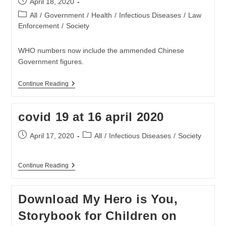
Post
April 18, 2020
Eenheid
published:
Onaanvaarbaar
Post
All
/
Government
/
Health
/
Infectious Diseases
/
Law
category:
Enforcement
/
Society
WHO numbers now include the ammended Chinese
Government figures.
Covid
Continue Reading
19
At
18
covid 19 at 16 april 2020
April
2020
Post
Post
April 17, 2020
All
/
Infectious Diseases
/
Society
published:
category:
Covid
Continue Reading
19
At
16
Download My Hero is You,
April
2020
Storybook for Children on