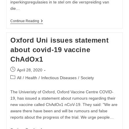
Nie
inperkingsregulasies in te stel om die verspreiding van
die…
Verslapping
Continue Reading
Van
Covid-
19-
Oxford Uni issues statement
Regulasies
Tot
about covid-19 vaccine
Vlak
Vier
ChAdOx1
Post
April 28, 2020
published:
Post
All
/
Health
/
Infectious Diseases
/
Society
category:
The Univeristy of Oxford, Oxford Vaccine Centre COVID-
19, has issued a statement about rumours regarding their
new vaccine called ChAdOx1 nCoV-19. They said: "We are
aware there have been and will be rumours and false
reports about the progress of the trial. We urge people…