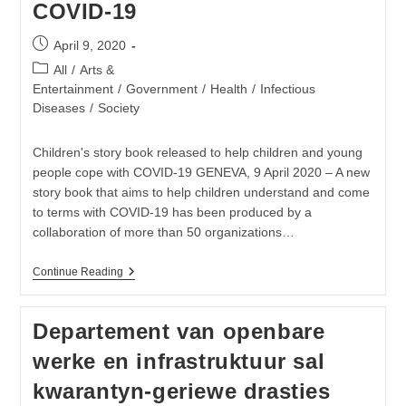
COVID-19
Post
April 9, 2020
published:
Post
All
/
Arts &
category:
Entertainment
/
Government
/
Health
/
Infectious
Diseases
/
Society
Children's story book released to help children and young
people cope with COVID-19 GENEVA, 9 April 2020 – A new
story book that aims to help children understand and come
to terms with COVID-19 has been produced by a
collaboration of more than 50 organizations…
Download
Continue Reading
My
Hero
Is
Departement van openbare
You,
Storybook
werke en infrastruktuur sal
For
Children
kwarantyn-geriewe drasties
On
COVID-