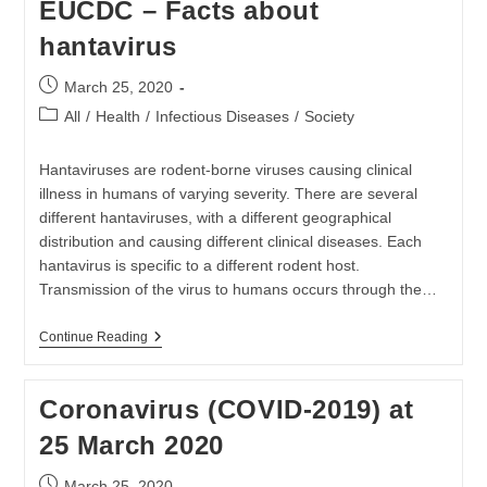
EUCDC – Facts about
26
March
hantavirus
2020
Post
March 25, 2020
published:
Post
All
/
Health
/
Infectious Diseases
/
Society
category:
Hantaviruses are rodent-borne viruses causing clinical
illness in humans of varying severity. There are several
different hantaviruses, with a different geographical
distribution and causing different clinical diseases. Each
hantavirus is specific to a different rodent host.
Transmission of the virus to humans occurs through the…
EUCDC
Continue Reading
–
Facts
About
Coronavirus (COVID-2019) at
Hantavirus
25 March 2020
Post
March 25, 2020