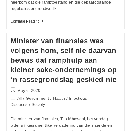
neerkom dat die ramptoestand en die gepaardgaande
regulasies ongrondwetlik…
VF
Continue Reading
Plus
Gaan
Hof
Minister van finansies was
Toe
Om
volgens hom, self nie daarvan
Grendelstaat
Te
bewus dat ramphulp aan
Beëindig
kleiner sake-ondernemings op
‘n rassegrondslag geskied nie
Post
May 6, 2020
published:
Post
All
/
Government
/
Health
/
Infectious
category:
Diseases
/
Society
Die minister van finansies, Tito Mboweni, het vandag
tydens ŉ gesamentlike vergadering van die staande en