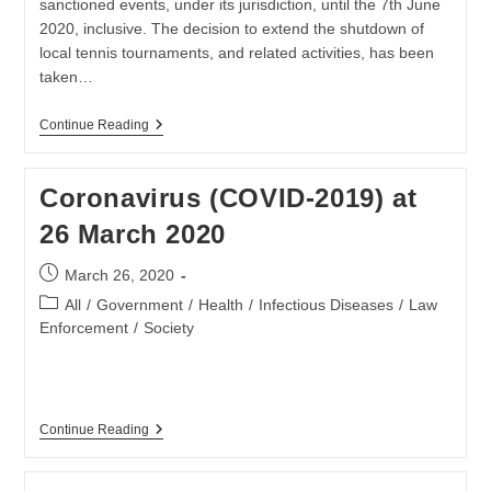
sanctioned events, under its jurisdiction, until the 7th June
2020, inclusive. The decision to extend the shutdown of
local tennis tournaments, and related activities, has been
taken…
TENNIS
Continue Reading
SA
EXTENDS
TOURNAMENT
Coronavirus (COVID-2019) at
SUSPENSION
DUE
26 March 2020
TO
COVID-
19
Post
March 26, 2020
CRISIS
published:
Post
All
/
Government
/
Health
/
Infectious Diseases
/
Law
category:
Enforcement
/
Society
Coronavirus
Continue Reading
(COVID-
2019)
At