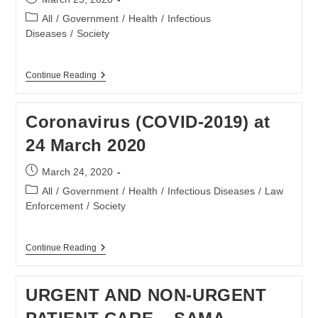
published:
Post
All
/
Government
/
Health
/
Infectious
category:
Diseases
/
Society
Coronavirus
Continue Reading
(COVID-
2019)
At
Coronavirus (COVID-2019) at
25
March
24 March 2020
2020
Post
March 24, 2020
published:
Post
All
/
Government
/
Health
/
Infectious Diseases
/
Law
category:
Enforcement
/
Society
Coronavirus
Continue Reading
(COVID-
2019)
At
URGENT AND NON-URGENT
24
March
2020