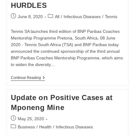
HURDLES
Post
Post
June 8, 2020
All
/
Infectious Diseases
/
Tennis
published:
category:
Tennis SA launches third edition of BNP Paribas Coaches
Mentorship Programme Pretoria, South Africa, 08 June
2020 - Tennis South Africa (TSA) and BNP Paribas today
announced the continued sponsorship of the third annual
BNP Paribas Coaches Mentorship Programme, which aims
to widen the diversity…
TENNIS
Continue Reading
SA
AND
BNP
Update on Positive Cases at
PARIBAS
RE-
Mponeng Mine
COMMIT
TO
LOCAL
Post
May 25, 2020
TENNIS
published:
DEVELOPMENT
Post
Business
/
Health
/
Infectious Diseases
BY
category: