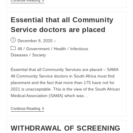
SAMA
Continue Reading
Notes
That
The
Essential that all Community
South
African
Service doctors are placed
Government
Did
Not
Post
December 8, 2020
Pay
published:
The
Post
All
/
Government
/
Health
/
Infectious
COVAX
category:
Diseases
/
Society
Fee
Essential that all Community Services are placed – SAMA
All Community Service doctors in South Africa must find
placement and the fact that more than 175 have not for
2021 is unacceptable. This is the view of the South African
Medical Association (SAMA) which was…
Essential
Continue Reading
That
All
Community
WITHDRAWAL OF SCREENING
Service
Doctors