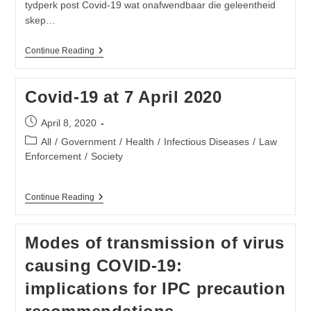
tydperk post Covid-19 wat onafwendbaar die geleentheid
skep…
Neem
Continue Reading
Beheer
Oor
Jou
Covid-19 at 7 April 2020
Eie
Toekoms
Post
Post
April 8, 2020
Covid-
published:
19
Post
All
/
Government
/
Health
/
Infectious Diseases
/
Law
category:
Enforcement
/
Society
Covid-
Continue Reading
19
At
7
Modes of transmission of virus
April
2020
causing COVID-19:
implications for IPC precaution