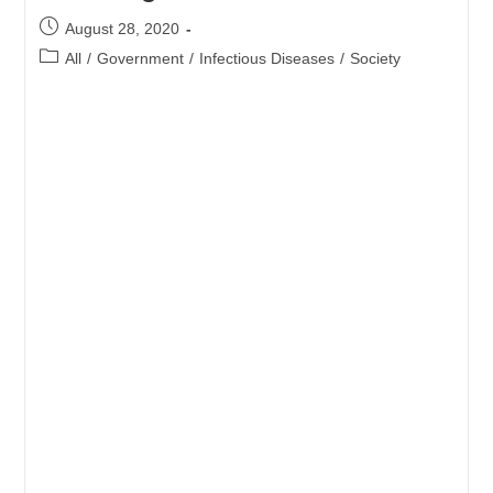
AT
DOMESTIC
Post
August 28, 2020
DEPARTURE
published:
Post
All
/
Government
/
Infectious Diseases
/
Society
category: