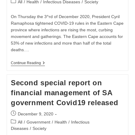
Post
All
/
Health
/
Infectious Diseases
/
Society
category:
On Thursday the 3^rd of December 2020, President Cyril
Ramaphosa tightened COVID-19 rules in the Eastern Cape
province where infections are rising the most, curbing
movement and gatherings. The Eastern Cape accounts for
53% of new infections and more than half of the total
deaths.…
SANZAF
Continue Reading
On
The
Ground
Second special report on
In
The
financial management of SA
Eastern
Cape
government Covid19 released
As
Crisis
Worsens
Post
December 9, 2020
published:
Post
All
/
Government
/
Health
/
Infectious
category:
Diseases
/
Society