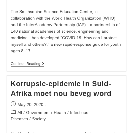
category:
The Smithsonian Science Education Center, in
collaboration with the World Health Organization (WHO)
and the InterAcademy Partnership (IAP)—a partnership of
140 national academies of science, engineering and
medicine—has developed “COVID-19! How can I protect
myself and others?,” a new rapid-response guide for youth
ages 8–17.…
Smithsonian
Continue Reading
Science
Education
Center
Korrupsie-epidemie in Suid-
With
Support
Afrika moet nou beveg word
Of
The
World
Post
May 20, 2020
Health
published:
Organization
Post
All
/
Government
/
Health
/
Infectious
Launches
category:
Diseases
/
Society
New
COVID-
19