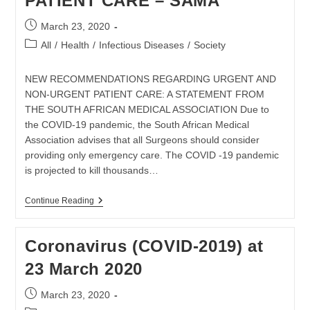
PATIENT CARE – SAMA
Post
March 23, 2020
published:
Post
All
/
Health
/
Infectious Diseases
/
Society
category:
NEW RECOMMENDATIONS REGARDING URGENT AND
NON-URGENT PATIENT CARE: A STATEMENT FROM
THE SOUTH AFRICAN MEDICAL ASSOCIATION Due to
the COVID-19 pandemic, the South African Medical
Association advises that all Surgeons should consider
providing only emergency care. The COVID -19 pandemic
is projected to kill thousands…
URGENT
Continue Reading
AND
NON-
URGENT
Coronavirus (COVID-2019) at
PATIENT
CARE
23 March 2020
–
SAMA
Post
March 23, 2020
published: