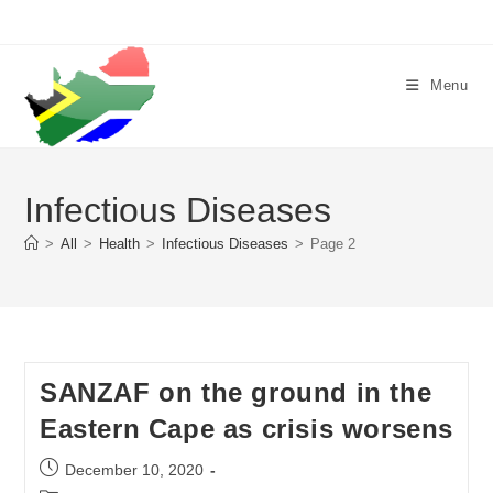
Skip
to
content
Menu
Infectious Diseases
>
All
>
Health
>
Infectious Diseases
>
Page 2
SANZAF on the ground in the
Eastern Cape as crisis worsens
Post
December 10, 2020
published: