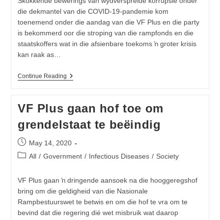
Skokkende bewerings van wydverspreide korrupsie onder
Guide
die dekmantel van die COVID-19-pandemie kom
For
Youth
toenemend onder die aandag van die VF Plus en die party
is bekommerd oor die stroping van die rampfonds en die
staatskoffers wat in die afsienbare toekoms ŉ groter krisis
kan raak as…
Korrupsie-
Continue Reading
Epidemie
In
Suid-
VF Plus gaan hof toe om
Afrika
Moet
grendelstaat te beëindig
Nou
Beveg
Word
Post
May 14, 2020
published:
Post
All
/
Government
/
Infectious Diseases
/
Society
category:
VF Plus gaan ŉ dringende aansoek na die hooggeregshof
bring om die geldigheid van die Nasionale
Rampbestuurswet te betwis en om die hof te vra om te
bevind dat die regering dié wet misbruik wat daarop