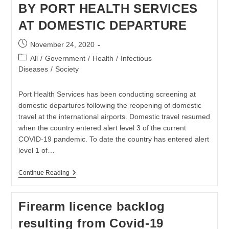
BY PORT HEALTH SERVICES
Are
Placed
AT DOMESTIC DEPARTURE
Post
November 24, 2020
published:
Post
All
/
Government
/
Health
/
Infectious
category:
Diseases
/
Society
Port Health Services has been conducting screening at
domestic departures following the reopening of domestic
travel at the international airports. Domestic travel resumed
when the country entered alert level 3 of the current
COVID-19 pandemic. To date the country has entered alert
level 1 of…
WITHDRAWAL
Continue Reading
OF
SCREENING
BY
Firearm licence backlog
PORT
HEALTH
resulting from Covid-19
SERVICES