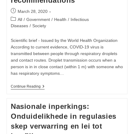
recommendations
Post
March 28, 2020
published:
Post
All
/
Government
/
Health
/
Infectious
category:
Diseases
/
Society
Scientific brief - Issued by the World Health Organization
According to current evidence, COVID-19 virus is
transmitted between people through respiratory droplets
and contact routes. Droplet transmission occurs when a
person is in in close contact (within 1 m) with someone who
has respiratory symptoms…
Modes
Continue Reading
Of
Transmission
Of
Nasionale inperkings:
Virus
Causing
Onduidelikhede in regulasies
COVID-
19:
skep verwarring en lei tot
Implications
For