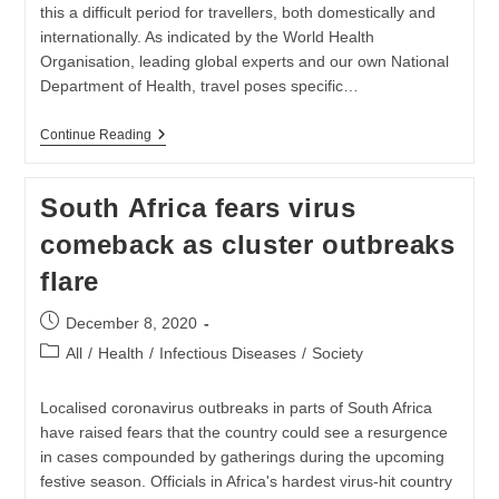
this a difficult period for travellers, both domestically and
internationally. As indicated by the World Health
Organisation, leading global experts and our own National
Department of Health, travel poses specific…
TRAVEL
Continue Reading
DURING
THE
COVID-
South Africa fears virus
19
PANDEMIC
comeback as cluster outbreaks
flare
Post
December 8, 2020
published:
Post
All
/
Health
/
Infectious Diseases
/
Society
category:
Localised coronavirus outbreaks in parts of South Africa
have raised fears that the country could see a resurgence
in cases compounded by gatherings during the upcoming
festive season. Officials in Africa's hardest virus-hit country