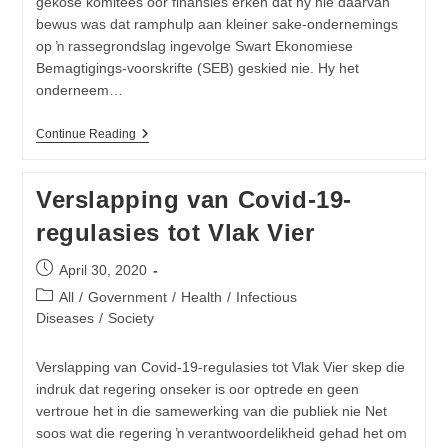
gekose komitees oor finansies erken dat hy nie daarvan
bewus was dat ramphulp aan kleiner sake-ondernemings
op ŉ rassegrondslag ingevolge Swart Ekonomiese
Bemagtigings-voorskrifte (SEB) geskied nie. Hy het
onderneem…
Minister
Continue Reading
Van
Finansies
Was
Verslapping van Covid-19-
Volgens
Hom,
regulasies tot Vlak Vier
Self
Nie
Daarvan
Post
April 30, 2020
Bewus
published:
Dat
Post
All
/
Government
/
Health
/
Infectious
Ramphulp
category:
Diseases
/
Society
Aan
Kleiner
Sake-
Verslapping van Covid-19-regulasies tot Vlak Vier skep die
Ondernemings
indruk dat regering onseker is oor optrede en geen
Op
‘n
vertroue het in die samewerking van die publiek nie Net
Rassegrondslag
soos wat die regering ŉ verantwoordelikheid gehad het om
Geskied