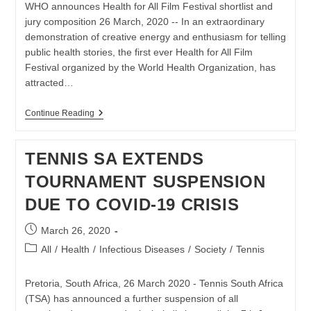
WHO announces Health for All Film Festival shortlist and
jury composition 26 March, 2020 -- In an extraordinary
demonstration of creative energy and enthusiasm for telling
public health stories, the first ever Health for All Film
Festival organized by the World Health Organization, has
attracted…
World
Continue Reading
Health
Organization
Announces
TENNIS SA EXTENDS
Health
For
TOURNAMENT SUSPENSION
All
Film
DUE TO COVID-19 CRISIS
Festival
Post
March 26, 2020
published:
Post
All
/
Health
/
Infectious Diseases
/
Society
/
Tennis
category:
Pretoria, South Africa, 26 March 2020 - Tennis South Africa
(TSA) has announced a further suspension of all