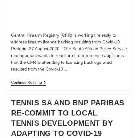
Central Firearm Registry (CFR) is working tirelessly to
address firearm licence backlog resulting from Covid-19
Pretoria: 27 August 2020 - The South African Police Service
management wants to reassure firearm licence applicants
that the CFR is attending to licencing backlogs which
resulted from the Covid-19…
Firearm
Continue Reading
Licence
Backlog
Resulting
TENNIS SA AND BNP PARIBAS
From
Covid-
RE-COMMIT TO LOCAL
19
TENNIS DEVELOPMENT BY
ADAPTING TO COVID-19