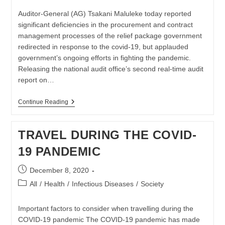
Auditor-General (AG) Tsakani Maluleke today reported
significant deficiencies in the procurement and contract
management processes of the relief package government
redirected in response to the covid-19, but applauded
government’s ongoing efforts in fighting the pandemic.
Releasing the national audit office’s second real-time audit
report on…
Second
Continue Reading
Special
Report
On
TRAVEL DURING THE COVID-
Financial
Management
19 PANDEMIC
Of
SA
Government
Post
December 8, 2020
Covid19
published:
Released
Post
All
/
Health
/
Infectious Diseases
/
Society
category:
Important factors to consider when travelling during the
COVID-19 pandemic The COVID-19 pandemic has made