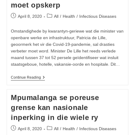
moet opskerp
19
Post
Post
April 8, 2020
All
/
Health
/
Infectious Diseases
published:
category:
Omstandighede by kwarantyn-geriewe wat die minister van
openbare werke en infrastruktuur, Patricia de Lille,
geoormerk het vir die Covid-19-pandemie, sal drasties
verbeter moet word. Minister De Lille het reeds verlede
maand tussen 37 tot 52 persele geïdentifiseer wat insluit
staatsgeboue, hotelle, vakansie-oorde en hospitale. Dit…
Departement
Continue Reading
Van
Openbare
Werke
Mpumalanga se poreuse
En
Infrastruktuur
grense kan nasionale
Sal
Kwarantyn-
inperking in die wiele ry
Geriewe
Drasties
Moet
Post
Post
April 8, 2020
All
/
Health
/
Infectious Diseases
Opskerp
published:
category: