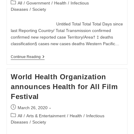
published:
Konflik
Post
All
/
Government
/
Health
/
Infectious
category:
Diseases
/
Society
Untitled Total Total Total Days since
last Reporting Country/ Total Transmission confirmed
confirmed new reported case Territory/Area† ‡ deaths
classification§ cases new cases deaths Western Pacific…
Coronavirus
Continue Reading
(COVID-
2019)
At
World Health Organization
27
March
announces Health for All Film
2020
Festival
Post
March 26, 2020
published:
Post
All
/
Arts & Entertainment
/
Health
/
Infectious
category:
Diseases
/
Society