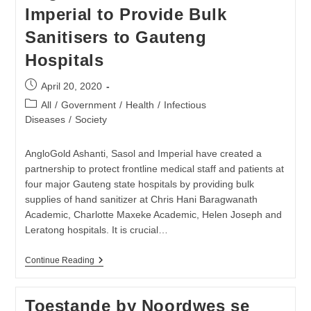
Vrae
Imperial to Provide Bulk
Ontstaan
Sanitisers to Gauteng
Hospitals
Post
April 20, 2020
published:
Post
All
/
Government
/
Health
/
Infectious
category:
Diseases
/
Society
AngloGold Ashanti, Sasol and Imperial have created a
partnership to protect frontline medical staff and patients at
four major Gauteng state hospitals by providing bulk
supplies of hand sanitizer at Chris Hani Baragwanath
Academic, Charlotte Maxeke Academic, Helen Joseph and
Leratong hospitals. It is crucial…
AngloGold
Continue Reading
Ashanti,
Sasol
And
Toestande by Noordwes se
Imperial