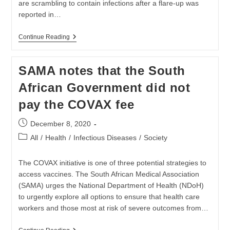
are scrambling to contain infections after a flare-up was
reported in…
South
Continue Reading
Africa
Fears
Virus
SAMA notes that the South
Comeback
As
African Government did not
Cluster
Outbreaks
pay the COVAX fee
Flare
Post
December 8, 2020
published:
Post
All
/
Health
/
Infectious Diseases
/
Society
category:
The COVAX initiative is one of three potential strategies to
access vaccines. The South African Medical Association
(SAMA) urges the National Department of Health (NDoH)
to urgently explore all options to ensure that health care
workers and those most at risk of severe outcomes from…