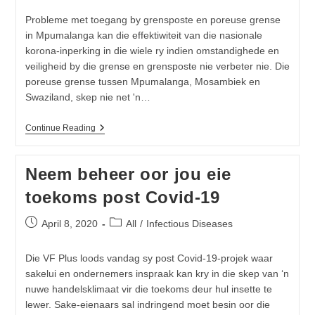
Probleme met toegang by grensposte en poreuse grense
in Mpumalanga kan die effektiwiteit van die nasionale
korona-inperking in die wiele ry indien omstandighede en
veiligheid by die grense en grensposte nie verbeter nie. Die
poreuse grense tussen Mpumalanga, Mosambiek en
Swaziland, skep nie net 'n…
Mpumalanga
Continue Reading
Se
Poreuse
Grense
Neem beheer oor jou eie
Kan
Nasionale
toekoms post Covid-19
Inperking
In
Die
Post
Post
April 8, 2020
All
/
Infectious Diseases
Wiele
published:
category:
Ry
Die VF Plus loods vandag sy post Covid-19-projek waar
sakelui en ondernemers inspraak kan kry in die skep van ‘n
nuwe handelsklimaat vir die toekoms deur hul insette te
lewer. Sake-eienaars sal indringend moet besin oor die