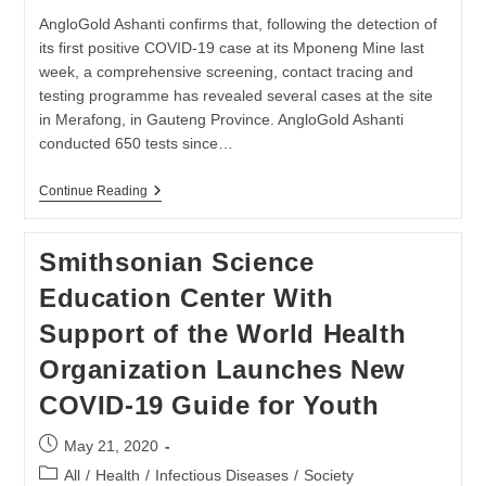
ADAPTING
TO
AngloGold Ashanti confirms that, following the detection of
COVID-
its first positive COVID-19 case at its Mponeng Mine last
19
week, a comprehensive screening, contact tracing and
HURDLES
testing programme has revealed several cases at the site
in Merafong, in Gauteng Province. AngloGold Ashanti
conducted 650 tests since…
Update
Continue Reading
On
Positive
Cases
Smithsonian Science
At
Mponeng
Education Center With
Mine
Support of the World Health
Organization Launches New
COVID-19 Guide for Youth
Post
May 21, 2020
published:
Post
All
/
Health
/
Infectious Diseases
/
Society