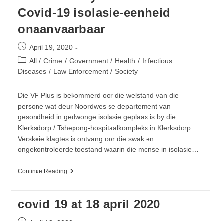
To
Covid-19 isolasie-eenheid
Provide
Bulk
onaanvaarbaar
Sanitisers
To
Gauteng
Post
April 19, 2020
Hospitals
published:
Post
All
/
Crime
/
Government
/
Health
/
Infectious
category:
Diseases
/
Law Enforcement
/
Society
Die VF Plus is bekommerd oor die welstand van die
persone wat deur Noordwes se departement van
gesondheid in gedwonge isolasie geplaas is by die
Klerksdorp / Tshepong-hospitaalkompleks in Klerksdorp.
Verskeie klagtes is ontvang oor die swak en
ongekontroleerde toestand waarin die mense in isolasie…
Toestande
Continue Reading
By
Noordwes
Se
covid 19 at 18 april 2020
Covid-
19
Isolasie-