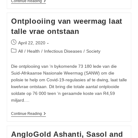
Oxford
Continue Reading
Uni
Issues
Statement
Ontplooiing van weermag laat
About
Covid-
talle vrae ontstaan
19
Vaccine
ChAdOx1
Post
April 22, 2020
published:
Post
All
/
Health
/
Infectious Diseases
/
Society
category:
Die ontplooiing van ‘n bykomende 73 180 lede van die
Suid-Afrikaanse Nasionale Weermag (SANW) om die
polisie te help om Covid-19-regulasies af te dwing, laat talle
kwelvrae ontstaan. Dit bring die totale aantal ontplooide
soldate op 76 000 teen ‘n geraamde koste van R4,59
miljard.…
Ontplooiing
Continue Reading
Van
Weermag
Laat
AngloGold Ashanti, Sasol and
Talle