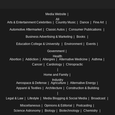
Media Website
All
Arts & Entertainment
Celebrities
Country Music
Dance
Fine Art
Automotive
Aftermarket
Classic Autos
Consumer Publications
Business
Advertising & Marketing
Books
Education
College & University
Environment
Events
Government
Health
Abortion
Addiction
Allergies
Alternative Medicine
Asthma
Cancer
Cardiology
Chiropractic
Home and Family
Industry
Aerospace & Defense
Agriculture
Alternative Energy
Apparel & Textiles
Architecture
Construction & Building
Legal & Law
Lifestyle
Media
Blogging & Social Media
Broadcast
Miscellaneous
Opinions & Editorial
Podcasting
Science
Astronomy
Biology
Biotechnology
Chemistry