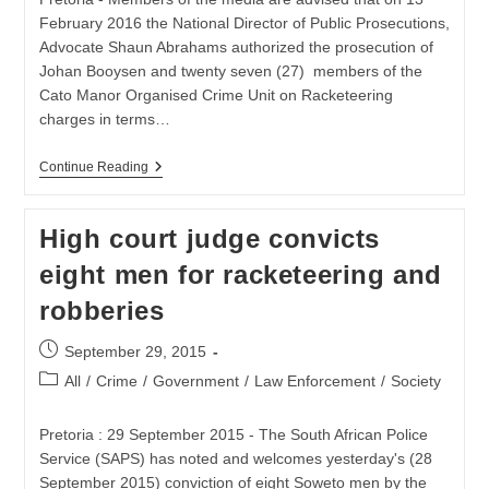
February 2016 the National Director of Public Prosecutions,
Advocate Shaun Abrahams authorized the prosecution of
Johan Booysen and twenty seven (27) members of the
Cato Manor Organised Crime Unit on Racketeering
charges in terms…
NDPP
Continue Reading
Authorizes
Racketeering
Charges
High court judge convicts
In
The
eight men for racketeering and
Cato
Manor
robberies
Matter
Post
September 29, 2015
published:
Post
All
/
Crime
/
Government
/
Law Enforcement
/
Society
category:
Pretoria : 29 September 2015 - The South African Police
Service (SAPS) has noted and welcomes yesterday's (28
September 2015) conviction of eight Soweto men by the