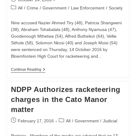
published:
Post
All
/
Crime
/
Government
/
Law Enforcement
/
Society
category:
Nine accused Nazier Ahmed Tiry (48), Patricia Shangweni
(38), Abraham Tshabalala (48), Anthony Nyamusa (47),
Goodenough Mthetwa (54), Alfred Buthelezi (64), Vellie
Sithole (58), Solomon Nkosi (40) and Joseph Moisi (54)
were sentenced on Thursday, 14 October 2016 by
Bloemfontein High Court for racketeering and…
Nine
Continue Reading
Sentenced
For
Racketeering
NDPP Authorizes racketeering
And
Theft
charges in the Cato Manor
Of
Fuel
matter
Post
Post
February 17, 2016
All
/
Government
/
Judicial
published:
category:
Pretoria - Members of the media are advised that on 13