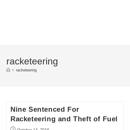
racketeering
>
racketeering
Nine Sentenced For
Racketeering and Theft of Fuel
Post
October 14, 2016