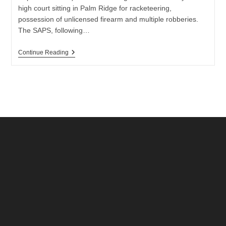
high court sitting in Palm Ridge for racketeering,
possession of unlicensed firearm and multiple robberies.
The SAPS, following…
High
Continue Reading
Court
Judge
Convicts
Eight
Men
For
Racketeering
And
Robberies