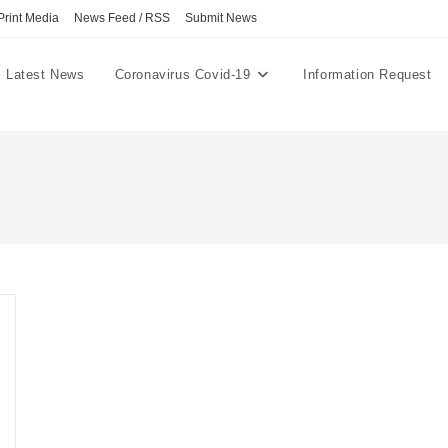
Print Media
News Feed / RSS
Submit News
Latest News
Coronavirus Covid-19
Information Request