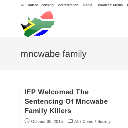
Skip
All Content Licensing
Accreditation
Media
Broadcast Media
to
content
mncwabe family
IFP Welcomed The
Sentencing Of Mncwabe
Family Killers
Post
Post
October 30, 2015
All
/
Crime
/
Society
published:
category: