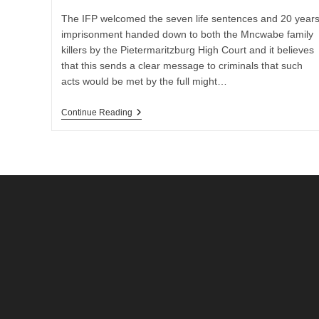
The IFP welcomed the seven life sentences and 20 year
imprisonment handed down to both the Mncwabe family
killers by the Pietermaritzburg High Court and it believes
that this sends a clear message to criminals that such
acts would be met by the full might…
IFP
Continue Reading
Welcomed
The
Sentencing
Of
Mncwabe
Family
Killers