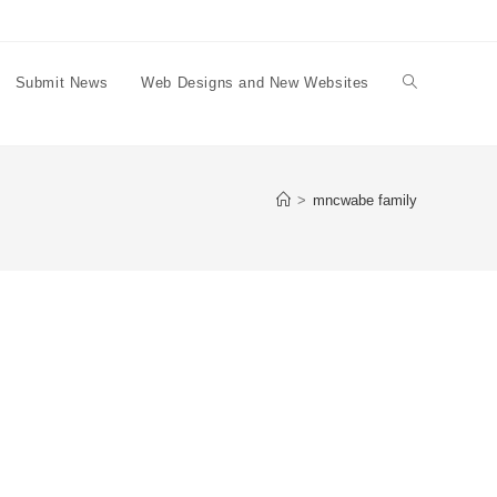
Submit News
Web Designs and New Websites
Toggle
website
>
mncwabe family
search