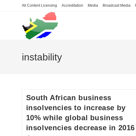
Skip
All Content Licensing
Accreditation
Media
Broadcast Media
to
content
instability
South African business
insolvencies to increase by
10% while global business
insolvencies decrease in 2016