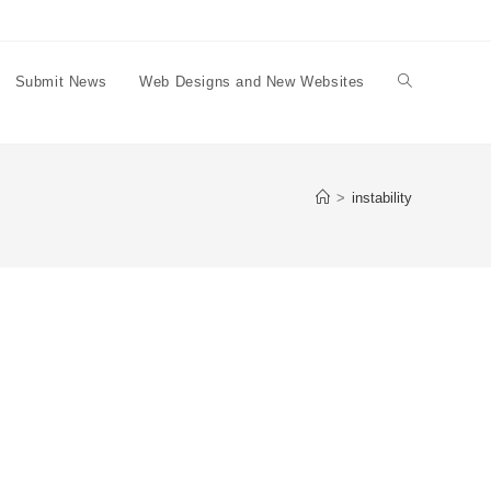
Submit News
Web Designs and New Websites
Toggle
website
>
instability
search