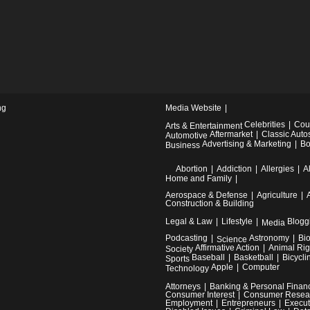
ng
Media Website
Celebrities
Cou
Arts & Entertainment
Aftermarket
Classic Auto
Automotive
Advertising & Marketing
Bo
Business
Abortion
Addiction
Allergies
A
Home and Family
Aerospace & Defense
Agriculture
Construction & Building
Legal & Law
Lifestyle
Blogg
Media
Podcasting
Astronomy
Bi
Science
Affirmative Action
Animal Rig
Society
Baseball
Basketball
Bicycli
Sports
Apple
Computer
Technology
Attorneys
Banking & Personal Finan
Consumer Interest
Consumer Resea
Employment
Entrepreneurs
Execut