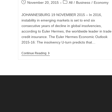
Post
Post
November 20, 2015
All
/
Business
/
Economy
published:
category:
JOHANNESBURG 19 NOVEMBER 2015 – In 2016,
instability in emerging markets is set to end six
consecutive years of decline in global insolvencies,
according to Euler Hermes, the worldwide leader in trade
credit insurance. The Euler Hermes Economic Outlook
2015-16: The insolvency U-turn predicts that…
South
Continue Reading
African
Business
Insolvencies
To
Increase
By
10%
While
Global
Business
Insolvencies
Decrease
In
2016