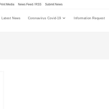
Print Media
News Feed / RSS
Submit News
Latest News
Coronavirus Covid-19
Information Request