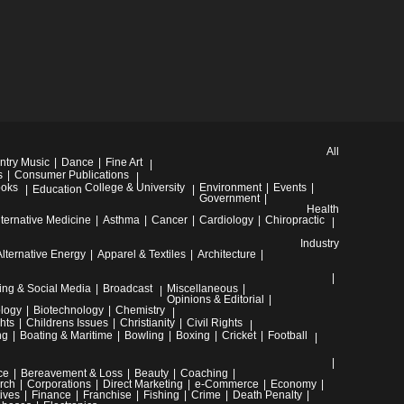
All
ntry Music
Dance
Fine Art
s
Consumer Publications
oks
College & University
Environment
Events
Education
Government
Health
lternative Medicine
Asthma
Cancer
Cardiology
Chiropractic
Industry
Alternative Energy
Apparel & Textiles
Architecture
ing & Social Media
Broadcast
Miscellaneous
Opinions & Editorial
ology
Biotechnology
Chemistry
hts
Childrens Issues
Christianity
Civil Rights
ng
Boating & Maritime
Bowling
Boxing
Cricket
Football
ce
Bereavement & Loss
Beauty
Coaching
rch
Corporations
Direct Marketing
e-Commerce
Economy
ives
Finance
Franchise
Fishing
Crime
Death Penalty