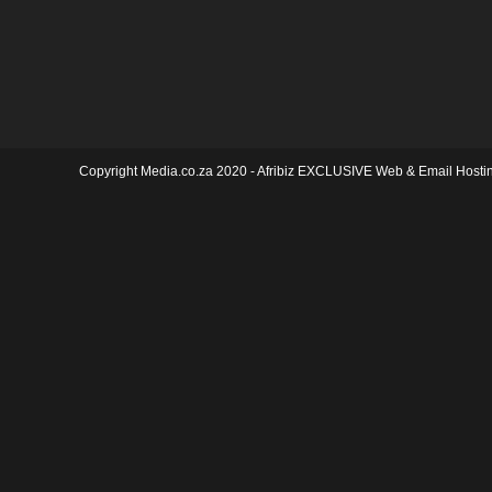
Copyright Media.co.za 2020 -
Afribiz EXCLUSIVE Web & Email Hosti