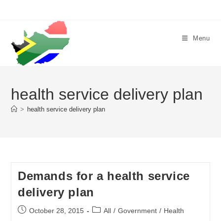
Skip
to
content
Menu
health service delivery plan
>
health service delivery plan
Demands for a health service
delivery plan
Post
Post
October 28, 2015
All
/
Government
/
Health
published:
category: