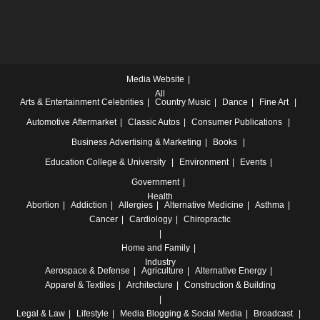
Media Website
All
Arts & Entertainment
Celebrities
Country Music
Dance
Fine Art
Automotive
Aftermarket
Classic Autos
Consumer Publications
Business
Advertising & Marketing
Books
Education
College & University
Environment
Events
Government
Health
Abortion
Addiction
Allergies
Alternative Medicine
Asthma
Cancer
Cardiology
Chiropractic
Home and Family
Industry
Aerospace & Defense
Agriculture
Alternative Energy
Apparel & Textiles
Architecture
Construction & Building
Legal & Law
Lifestyle
Media
Blogging & Social Media
Broadcast