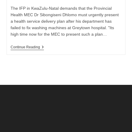
The IFP in KwaZulu-Natal demands that the Provincial
Health MEC Dr Sibongiseni Dhlomo must urgently present
a health service delivery plan after his department has
failed to fix washing machines at Greytown hospital. "Its
high time now for the MEC to present such a plan…
Demands
Continue Reading
For
A
Health
Service
Delivery
Plan